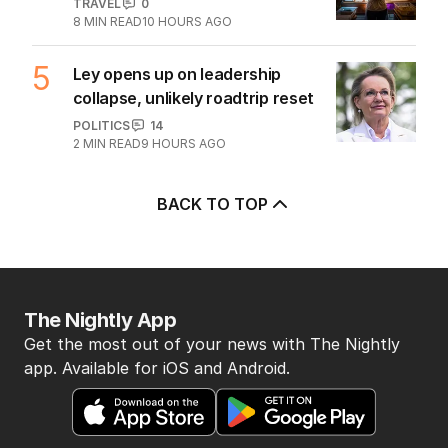
TRAVEL
0
8
MIN READ
10 HOURS AGO
5
Ley opens up on leadership
collapse, unlikely roadtrip reset
POLITICS
14
2
MIN READ
9 HOURS AGO
BACK TO TOP
The Nightly App
Get the most out of your news with The Nightly
app. Available for iOS and Android.