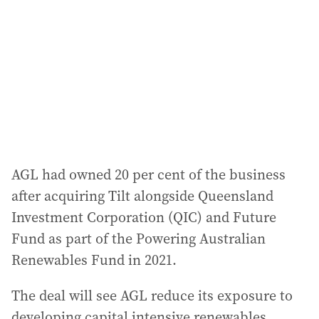
d
r
e
s
s
:
AGL had owned 20 per cent of the business
after acquiring Tilt alongside Queensland
Investment Corporation (QIC) and Future
Fund as part of the Powering Australian
Renewables Fund in 2021.
The deal will see AGL reduce its exposure to
developing capital intensive renewables