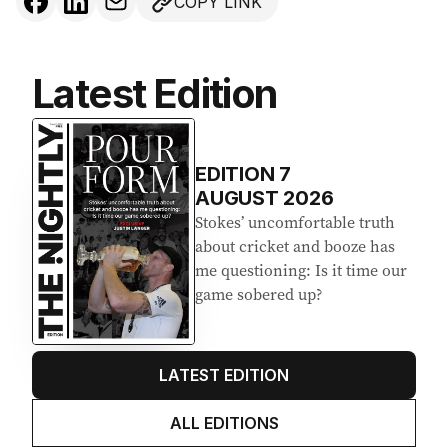
COPY LINK
Latest Edition
EDITION
7
AUGUST 2026
Stokes’ uncomfortable truth
about cricket and booze has
me questioning: Is it time our
game sobered up?
LATEST EDITION
ALL EDITIONS