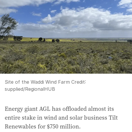
Site of the Waddi Wind Farm
Credit:
supplied
/
RegionalHUB
Energy giant AGL has offloaded almost its
entire stake in wind and solar business Tilt
Renewables for $750 million.