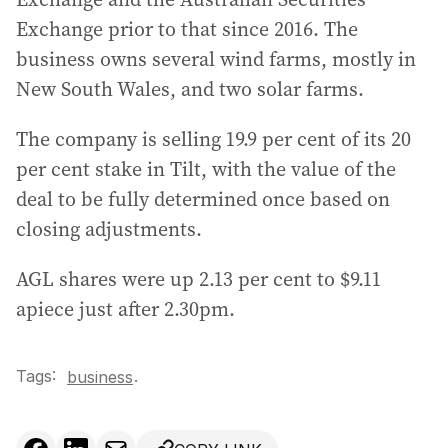
Exchange prior to that since 2016. The
business owns several wind farms, mostly in
New South Wales, and two solar farms.
The company is selling 19.9 per cent of its 20
per cent stake in Tilt, with the value of the
deal to be fully determined once based on
closing adjustments.
AGL shares were up 2.13 per cent to $9.11
apiece just after 2.30pm.
Tags:
.
business