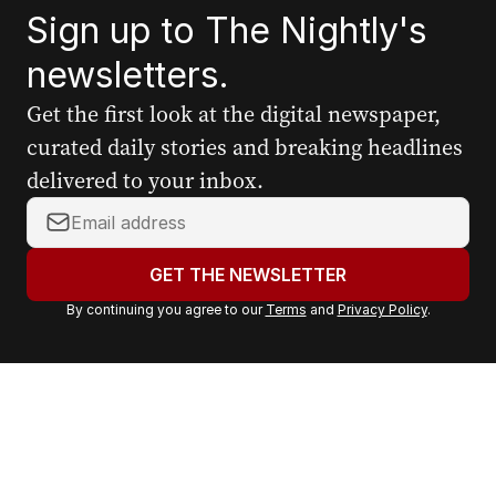
Sign up to The Nightly's
newsletters.
Get the first look at the digital newspaper,
curated daily stories and breaking headlines
delivered to your inbox.
Y
o
u
GET THE NEWSLETTER
r
By continuing you agree to our
Terms
and
Privacy Policy
.
e
m
a
i
l
a
d