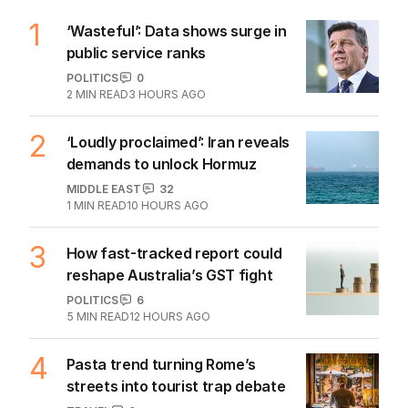
1
‘Wasteful’: Data shows surge in
public service ranks
POLITICS
0
2
MIN READ
3 HOURS AGO
2
‘Loudly proclaimed’: Iran reveals
demands to unlock Hormuz
MIDDLE EAST
32
1
MIN READ
10 HOURS AGO
3
How fast-tracked report could
reshape Australia’s GST fight
POLITICS
6
5
MIN READ
12 HOURS AGO
4
Pasta trend turning Rome’s
streets into tourist trap debate