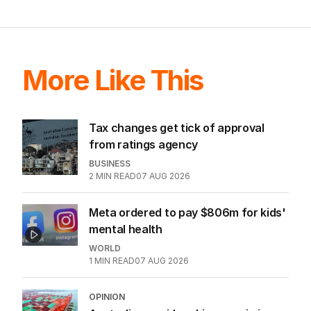
More Like This
Tax changes get tick of approval
from ratings agency
BUSINESS
2
MIN READ
07 AUG 2026
Meta ordered to pay $806m for kids'
mental health
WORLD
1
MIN READ
07 AUG 2026
OPINION