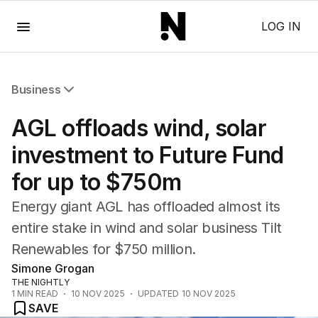
Menu
LOG IN
Business
All Business
AGL offloads wind, solar
Companies
Markets
investment to Future Fund
Wealth
for up to $750m
Mining
Energy
Energy giant AGL has offloaded almost its
entire stake in wind and solar business Tilt
Renewables for $750 million.
Simone Grogan
THE NIGHTLY
1
MIN READ
10 NOV 2025
UPDATED
10 NOV 2025
SAVE