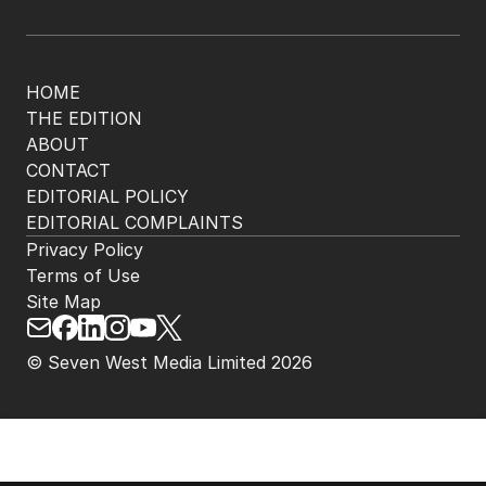
HOME
THE EDITION
ABOUT
CONTACT
EDITORIAL POLICY
EDITORIAL COMPLAINTS
Privacy Policy
Terms of Use
Site Map
© Seven West Media Limited
2026