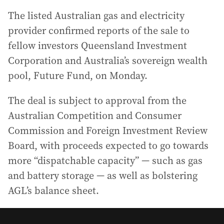
The listed Australian gas and electricity
provider confirmed reports of the sale to
fellow investors Queensland Investment
Corporation and Australia’s sovereign wealth
pool, Future Fund, on Monday.
The deal is subject to approval from the
Australian Competition and Consumer
Commission and Foreign Investment Review
Board, with proceeds expected to go towards
more “dispatchable capacity” — such as gas
and battery storage — as well as bolstering
AGL’s balance sheet.