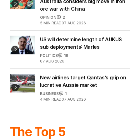
Australia considers big move in iron
ore war with China
OPINION
2
5
MIN READ
07 AUG 2026
US will determine length of AUKUS
sub deployments: Marles
POLITICS
19
07 AUG 2026
New airlines target Qantas’s grip on
lucrative Aussie market
BUSINESS
1
4
MIN READ
07 AUG 2026
The Top 5