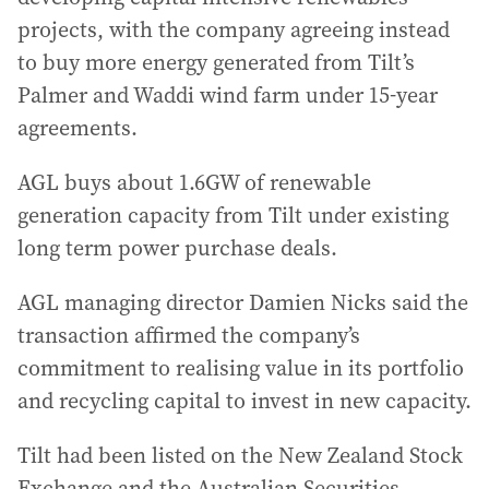
projects, with the company agreeing instead
to buy more energy generated from Tilt’s
Palmer and Waddi wind farm under 15-year
agreements.
AGL buys about 1.6GW of renewable
generation capacity from Tilt under existing
long term power purchase deals.
AGL managing director Damien Nicks said the
transaction affirmed the company’s
commitment to realising value in its portfolio
and recycling capital to invest in new capacity.
Tilt had been listed on the New Zealand Stock
Exchange and the Australian Securities