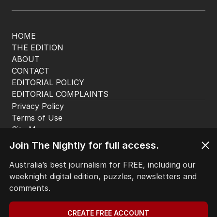
The Nightly App
Get the most out of your news with The Nightly
app. Available for iOS and Android.
HOME
THE EDITION
ABOUT
Join The Nightly for full access.
CONTACT
EDITORIAL POLICY
Australia’s best journalism for FREE, including our
EDITORIAL COMPLAINTS
weeknight digital edition, puzzles, newsletters and
Privacy Policy
comments.
Terms of Use
Site Map
CREATE FREE ACCOUNT