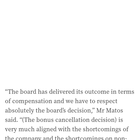
a
d
d
r
e
s
s
:
“The board has delivered its outcome in terms
of compensation and we have to respect
absolutely the board’s decision,” Mr Matos
said. “(The bonus cancellation decision) is
very much aligned with the shortcomings of
the company and the shortcomings on non-