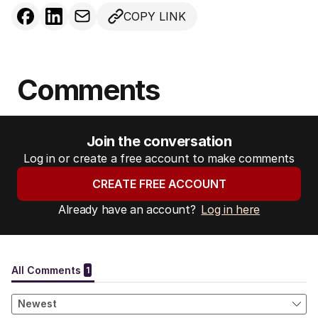
COPY LINK
Comments
Join the conversation
Log in or create a free account to make comments
CREATE FREE ACCOUNT
Already have an account?
Log in here