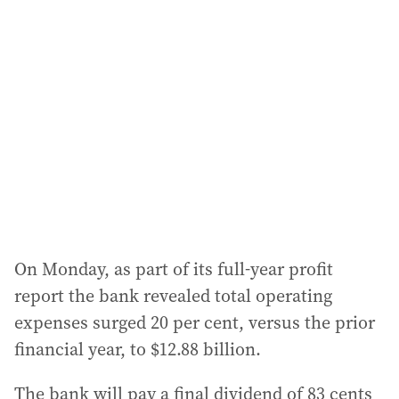
On Monday, as part of its full-year profit
report the bank revealed total operating
expenses surged 20 per cent, versus the prior
financial year, to $12.88 billion.
The bank will pay a final dividend of 83 cents