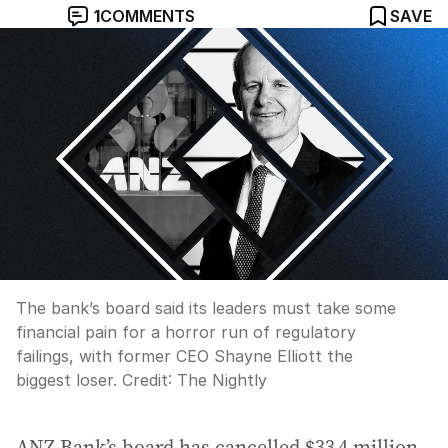
1
COMMENTS
SAVE
The bank’s board said its leaders must take some
financial pain for a horror run of regulatory
failings, with former CEO Shayne Elliott the
biggest loser.
Credit:
The Nightly
ANZ Bank’s board has cancelled $33.4 million