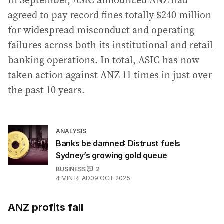
agreed to pay record fines totally $240 million
for widespread misconduct and operating
failures across both its institutional and retail
banking operations. In total, ASIC has now
taken action against ANZ 11 times in just over
the past 10 years.
ANALYSIS
Banks be damned: Distrust fuels
Sydney’s growing gold queue
BUSINESS
2
4
MIN READ
09 OCT 2025
ANZ profits fall