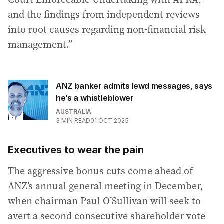
and the findings from independent reviews
into root causes regarding non-financial risk
management.”
ANZ banker admits lewd messages, says
he’s a whistleblower
AUSTRALIA
3
MIN READ
01 OCT 2025
Executives to wear the pain
The aggressive bonus cuts come ahead of
ANZ’s annual general meeting in December,
when chairman Paul O’Sullivan will seek to
avert a second consecutive shareholder vote