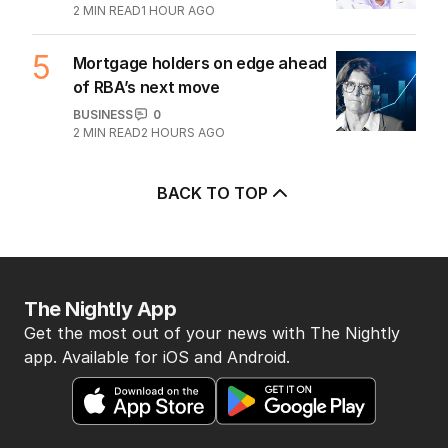
streets into tourist trap debate
TRAVEL
0
8
MIN READ
1 HOUR AGO
4
Ley opens up on leadership
collapse, unlikely roadtrip reset
POLITICS
14
2
MIN READ
1 HOUR AGO
5
Mortgage holders on edge ahead
of RBA’s next move
BUSINESS
0
2
MIN READ
2 HOURS AGO
BACK TO TOP