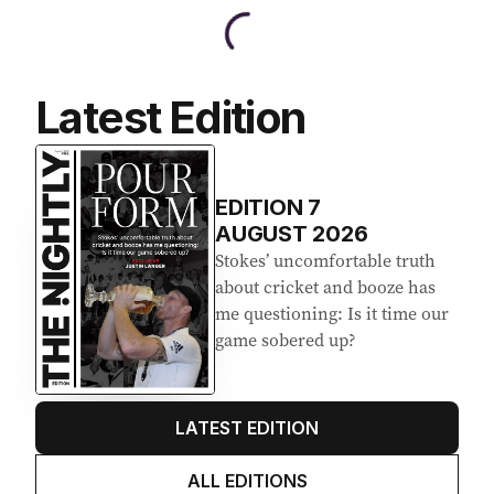
Latest Edition
EDITION
7
AUGUST 2026
Stokes’ uncomfortable truth
about cricket and booze has
me questioning: Is it time our