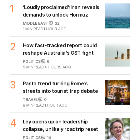
07 AUG 2026
The Top 5
1
‘Loudly proclaimed’: Iran reveals
demands to unlock Hormuz
MIDDLE EAST
32
1
MIN READ
1 HOUR AGO
2
How fast-tracked report could
reshape Australia’s GST fight
POLITICS
6
5
MIN READ
4 HOURS AGO
3
Pasta trend turning Rome’s