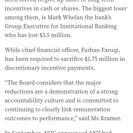
incentives in cash or shares. The biggest loser
among them, is Mark Whelan the bank’s
Group Executive for Institutional Banking
who has lost $3.5 million.
While chief financial officer, Farhan Faruqi,
has been required to sacrifice $1.75 million in
discretionary incentive payments.
“The Board considers that the major
reductions are a demonstration of a strong
accountability culture and is committed to
continuing to clearly link remuneration
outcomes to performance,” said Ms Kramer.
In September, ASIC announced ANZ had