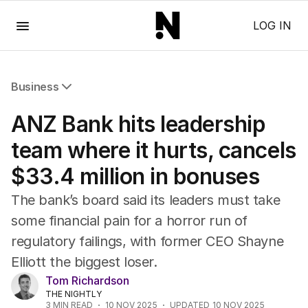
Menu
LOG IN
Business
All Business
ANZ Bank hits leadership
Companies
Markets
team where it hurts, cancels
Wealth
$33.4 million in bonuses
Mining
Energy
The bank’s board said its leaders must take
some financial pain for a horror run of
regulatory failings, with former CEO Shayne
Elliott the biggest loser.
Tom Richardson
THE NIGHTLY
3
MIN READ
10 NOV 2025
UPDATED
10 NOV 2025