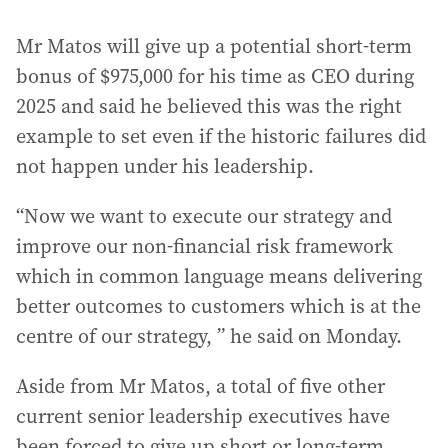
Mr Matos will give up a potential short-term
bonus of $975,000 for his time as CEO during
2025 and said he believed this was the right
example to set even if the historic failures did
not happen under his leadership.
“Now we want to execute our strategy and
improve our non-financial risk framework
which in common language means delivering
better outcomes to customers which is at the
centre of our strategy, ” he said on Monday.
Aside from Mr Matos, a total of five other
current senior leadership executives have
been forced to give up short or long-term