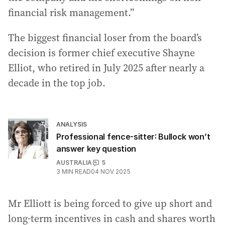
financial risk management.”
The biggest financial loser from the board’s
decision is former chief executive Shayne
Elliot, who retired in July 2025 after nearly a
decade in the top job.
ANALYSIS
Professional fence-sitter: Bullock won’t
answer key question
AUSTRALIA
5
3
MIN READ
04 NOV 2025
Mr Elliott is being forced to give up short and
long-term incentives in cash and shares worth