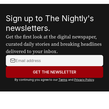
Sign up to The Nightly's
newsletters.
Get the first look at the digital newspaper,
curated daily stories and breaking headlines
delivered to your inbox.
Y
o
u
GET THE NEWSLETTER
r
By continuing you agree to our
Terms
and
Privacy Policy
.
e
m
a
i
l