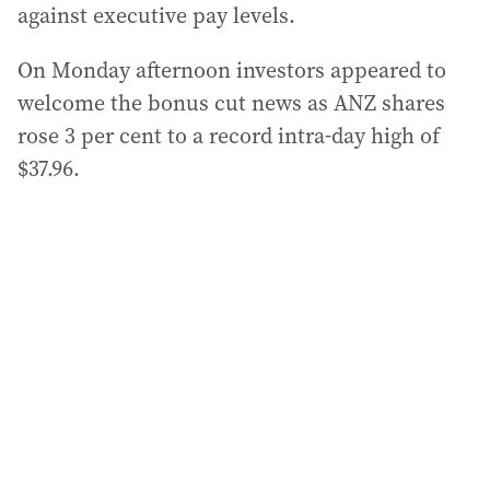
against executive pay levels.
On Monday afternoon investors appeared to
welcome the bonus cut news as ANZ shares
rose 3 per cent to a record intra-day high of
$37.96.