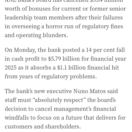
worth of bonuses for current or former senior
leadership team members after their failures
in overseeing a horror run of regulatory fines
and operating blunders.
On Monday, the bank posted a 14 per cent fall
in cash profit to $5.79 billion for financial year
2025 as it absorbs a $1.1 billion financial hit
from years of regulatory problems.
The bank’s new executive Nuno Matos said
staff must “absolutely respect” the board’s
decision to cancel management’s financial
windfalls to focus on a future that delivers for
customers and shareholders.