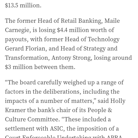
$13.5 million.
The former Head of Retail Banking, Maile
Carnegie, is losing $4.4 million worth of
payouts, with former Head of Technology
Gerard Florian, and Head of Strategy and
Transformation, Antony Strong, losing around
$3 million between them.
“The board carefully weighed up a range of
factors in the deliberations, including the
impacts of a number of matters,” said Holly
Kramer the bank’s chair of its People &
Culture Committee. “These included a
settlement with ASIC, the imposition of a
Court Enforceable Undertaking with APRA,