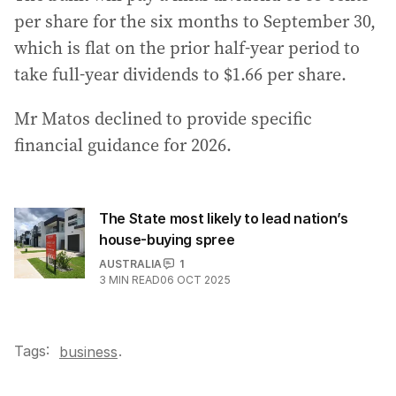
per share for the six months to September 30,
which is flat on the prior half-year period to
take full-year dividends to $1.66 per share.
Mr Matos declined to provide specific
financial guidance for 2026.
The State most likely to lead nation’s
house-buying spree
AUSTRALIA
1
3
MIN READ
06 OCT 2025
Tags:
.
business