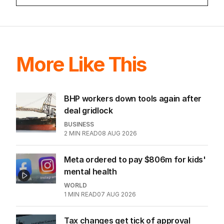
game sobered up?
LATEST EDITION
ALL EDITIONS
More Like This
BHP workers down tools again after
deal gridlock
BUSINESS
2
MIN READ
08 AUG 2026