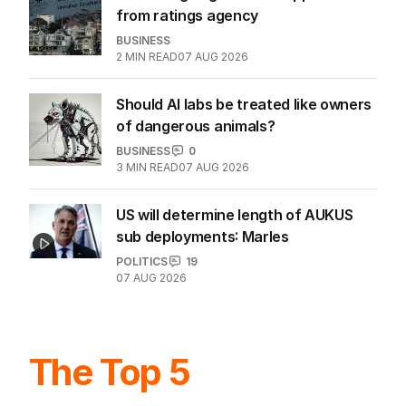
Meta ordered to pay $806m for kids'
mental health
WORLD
1
MIN READ
07 AUG 2026
Tax changes get tick of approval
from ratings agency
BUSINESS
2
MIN READ
07 AUG 2026
Should AI labs be treated like owners
of dangerous animals?
BUSINESS
0
3
MIN READ
07 AUG 2026
US will determine length of AUKUS
sub deployments: Marles
POLITICS
19