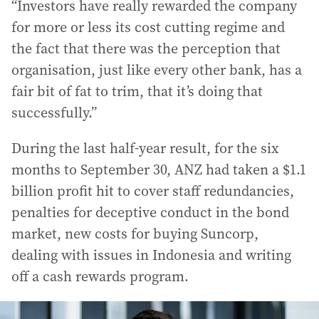
“Investors have really rewarded the company
for more or less its cost cutting regime and
the fact that there was the perception that
organisation, just like every other bank, has a
fair bit of fat to trim, that it’s doing that
successfully.”
During the last half-year result, for the six
months to September 30, ANZ had taken a $1.1
billion profit hit to cover staff redundancies,
penalties for deceptive conduct in the bond
market, new costs for buying Suncorp,
dealing with issues in Indonesia and writing
off a cash rewards program.