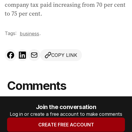
company tax paid increasing from 70 per cent
to 75 per cent.
Tags:
.
business
COPY LINK
Comments
Join the conversation
Log in or create a free account to make comments
CREATE FREE ACCOUNT