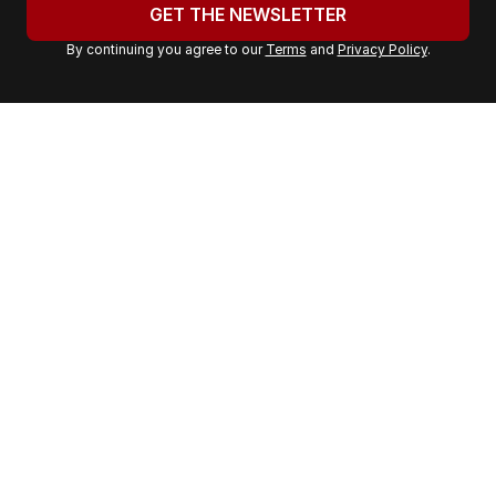
u
GET THE NEWSLETTER
r
By continuing you agree to our
Terms
and
Privacy Policy
.
e
m
a
i
l
a
d
d
r
e
s
s
: