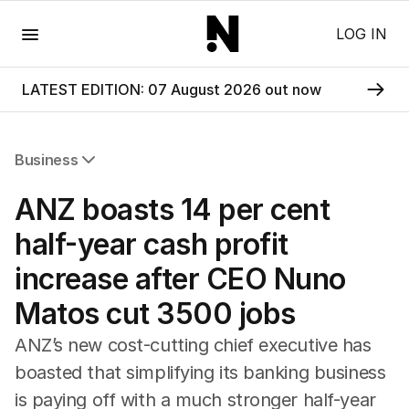
Menu
LOG IN
LATEST EDITION: 07 August 2026 out now
Business
All Business
ANZ boasts 14 per cent
Companies
Markets
half-year cash profit
Wealth
increase after CEO Nuno
Mining
Energy
Matos cut 3500 jobs
ANZ’s new cost-cutting chief executive has
boasted that simplifying its banking business
is paying off with a much stronger half-year