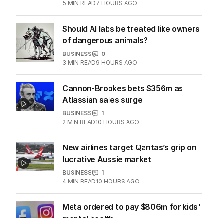
5
MIN READ
7 HOURS AGO
Should AI labs be treated like owners
of dangerous animals?
BUSINESS
0
3
MIN READ
9 HOURS AGO
Cannon-Brookes bets $356m as
Atlassian sales surge
BUSINESS
1
2
MIN READ
10 HOURS AGO
New airlines target Qantas’s grip on
lucrative Aussie market
BUSINESS
1
4
MIN READ
10 HOURS AGO
Meta ordered to pay $806m for kids'