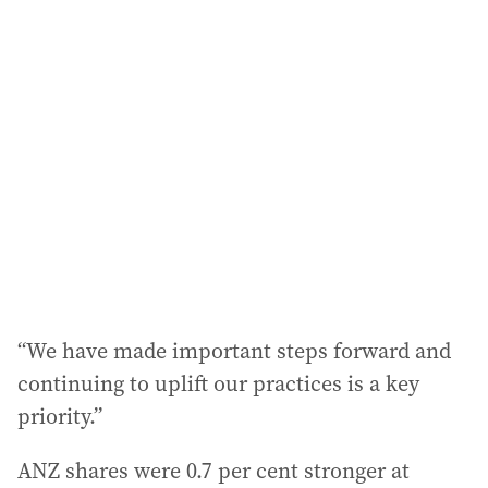
“We have made important steps forward and
continuing to uplift our practices is a key
priority.”
ANZ shares were 0.7 per cent stronger at