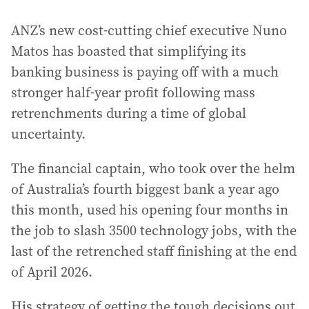
ANZ’s new cost-cutting chief executive Nuno
Matos has boasted that simplifying its
banking business is paying off with a much
stronger half-year profit following mass
retrenchments during a time of global
uncertainty.
The financial captain, who took over the helm
of Australia’s fourth biggest bank a year ago
this month, used his opening four months in
the job to slash 3500 technology jobs, with the
last of the retrenched staff finishing at the end
of April 2026.
His strategy of getting the tough decisions out