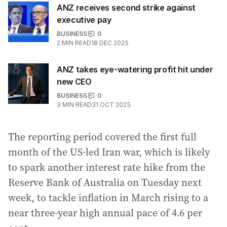
ANZ receives second strike against
executive pay
BUSINESS
0
2
MIN READ
18 DEC 2025
ANZ takes eye-watering profit hit under
new CEO
BUSINESS
0
3
MIN READ
31 OCT 2025
The reporting period covered the first full
month of the US-led Iran war, which is likely
to spark another interest rate hike from the
Reserve Bank of Australia on Tuesday next
week, to tackle inflation in March rising to a
near three-year high annual pace of 4.6 per