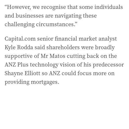
“However, we recognise that some individuals
and businesses are navigating these
challenging circumstances.”
Capital.com senior financial market analyst
Kyle Rodda said shareholders were broadly
supportive of Mr Matos cutting back on the
ANZ Plus technology vision of his predecessor
Shayne Elliott so ANZ could focus more on
providing mortgages.