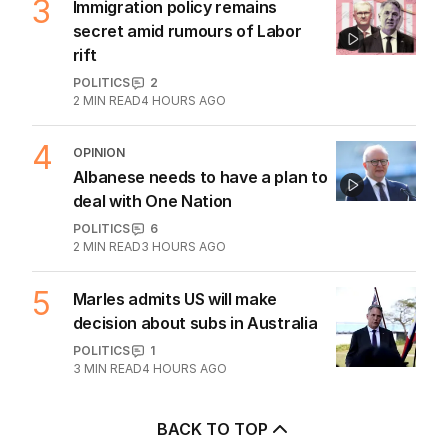
3
Immigration policy remains
secret amid rumours of Labor
rift
POLITICS
2
2
MIN READ
4 HOURS AGO
4
OPINION
Albanese needs to have a plan to
deal with One Nation
POLITICS
6
2
MIN READ
3 HOURS AGO
5
Marles admits US will make
decision about subs in Australia
POLITICS
1
3
MIN READ
4 HOURS AGO
BACK TO TOP