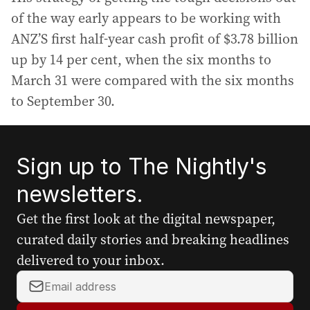
of the way early appears to be working with
ANZ’S first half-year cash profit of $3.78 billion
up by 14 per cent, when the six months to
March 31 were compared with the six months
to September 30.
Sign up to The Nightly's
newsletters.
Get the first look at the digital newspaper,
curated daily stories and breaking headlines
delivered to your inbox.
Y
o