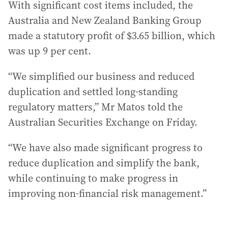
With significant cost items included, the
Australia and New Zealand Banking Group
made a statutory profit of $3.65 billion, which
was up 9 per cent.
“We simplified our business and reduced
duplication and settled long-standing
regulatory matters,” Mr Matos told the
Australian Securities Exchange on Friday.
“We have also made significant progress to
reduce duplication and simplify the bank,
while continuing to make progress in
improving non-financial risk management.”