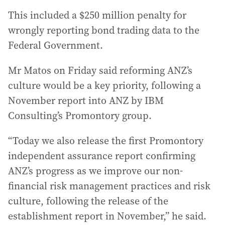
This included a $250 million penalty for
wrongly reporting bond trading data to the
Federal Government.
Mr Matos on Friday said reforming ANZ’s
culture would be a key priority, following a
November report into ANZ by IBM
Consulting’s Promontory group.
“Today we also release the first Promontory
independent assurance report confirming
ANZ’s progress as we improve our non-
financial risk management practices and risk
culture, following the release of the
establishment report in November,” he said.