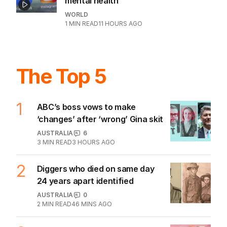
mental health
WORLD
1
MIN READ
11 HOURS AGO
The Top 5
1
ABC’s boss vows to make
‘changes’ after ‘wrong’ Gina skit
AUSTRALIA
6
3
MIN READ
3 HOURS AGO
2
Diggers who died on same day
24 years apart identified
AUSTRALIA
0
2
MIN READ
46 MINS AGO