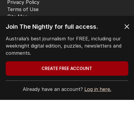
Privacy Policy
Terms of Use
Site Map
Join The Nightly for full access.
© Seven West Media Limited
2026
Australia’s best journalism for FREE, including our
weeknight digital edition, puzzles, newsletters and
comments.
CREATE FREE ACCOUNT
Already have an account?
Log in here.