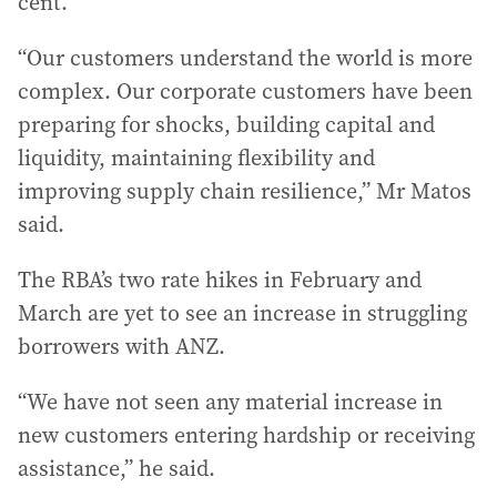
cent.
“Our customers understand the world is more
complex. Our corporate customers have been
preparing for shocks, building capital and
liquidity, maintaining flexibility and
improving supply chain resilience,” Mr Matos
said.
The RBA’s two rate hikes in February and
March are yet to see an increase in struggling
borrowers with ANZ.
“We have not seen any material increase in
new customers entering hardship or receiving
assistance,” he said.