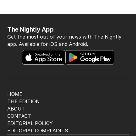
The Nightly App
Get the most out of your news with The Nightly
app. Available for iOS and Android.
HOME
THE EDITION
ABOUT
CONTACT
EDITORIAL POLICY
EDITORIAL COMPLAINTS