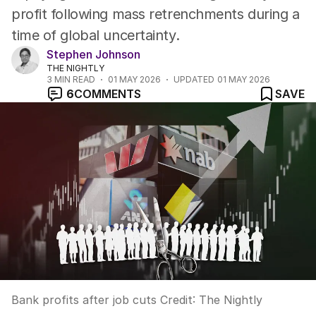
profit following mass retrenchments during a
time of global uncertainty.
Stephen Johnson
THE NIGHTLY
3
MIN READ
01 MAY 2026
UPDATED
01 MAY 2026
6
COMMENTS
SAVE
Bank profits after job cuts
Credit:
The Nightly