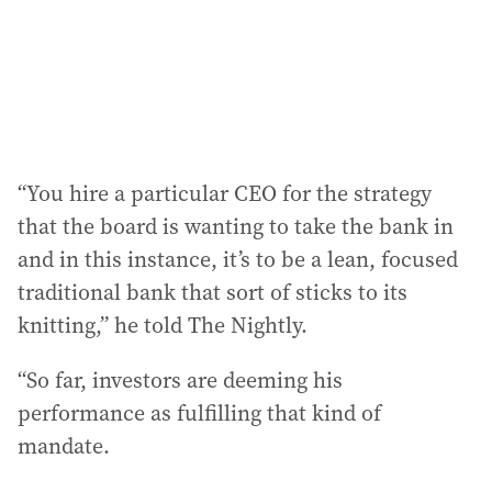
“You hire a particular CEO for the strategy
that the board is wanting to take the bank in
and in this instance, it’s to be a lean, focused
traditional bank that sort of sticks to its
knitting,” he told The Nightly.
“So far, investors are deeming his
performance as fulfilling that kind of
mandate.