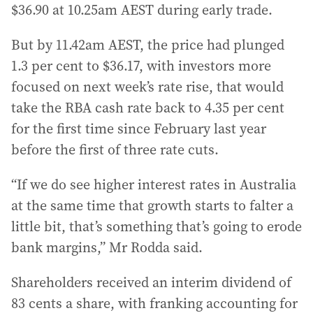
$36.90 at 10.25am AEST during early trade.
But by 11.42am AEST, the price had plunged
1.3 per cent to $36.17, with investors more
focused on next week’s rate rise, that would
take the RBA cash rate back to 4.35 per cent
for the first time since February last year
before the first of three rate cuts.
“If we do see higher interest rates in Australia
at the same time that growth starts to falter a
little bit, that’s something that’s going to erode
bank margins,” Mr Rodda said.
Shareholders received an interim dividend of
83 cents a share, with franking accounting for