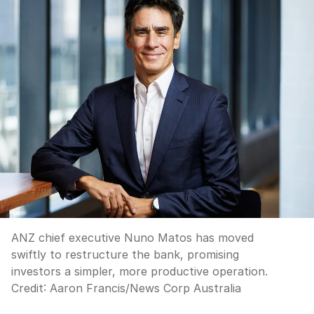
ANZ chief executive Nuno Matos has moved
swiftly to restructure the bank, promising
investors a simpler, more productive operation.
Credit:
Aaron Francis
/
News Corp Australia