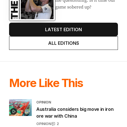
me questioning: Is it time our
game sobered up?
LATEST EDITION
ALL EDITIONS
More Like This
OPINION
Australia considers big move in iron
ore war with China
OPINION
2