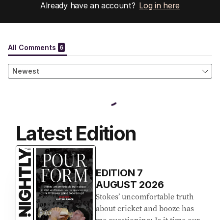
Already have an account?
Log in here
Latest Edition
EDITION
7
AUGUST 2026
Stokes’ uncomfortable truth
about cricket and booze has