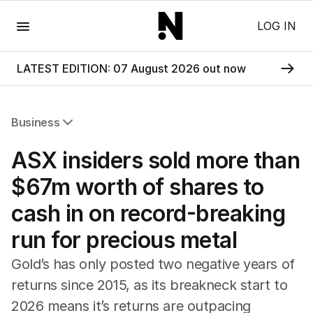
Menu
LOG IN
LATEST EDITION: 07 August 2026 out now
Business
All Business
ASX insiders sold more than
Companies
Markets
$67m worth of shares to
Wealth
cash in on record-breaking
Mining
Energy
run for precious metal
Gold’s has only posted two negative years of
returns since 2015, as its breakneck start to
2026 means it’s returns are outpacing