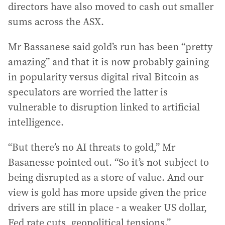
directors have also moved to cash out smaller
sums across the ASX.
Mr Bassanese said gold’s run has been “pretty
amazing” and that it is now probably gaining
in popularity versus digital rival Bitcoin as
speculators are worried the latter is
vulnerable to disruption linked to artificial
intelligence.
“But there’s no AI threats to gold,” Mr
Basanesse pointed out. “So it’s not subject to
being disrupted as a store of value. And our
view is gold has more upside given the price
drivers are still in place - a weaker US dollar,
Fed rate cuts, geopolitical tensions.”