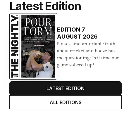
Latest Edition
EDITION
7
AUGUST 2026
Stokes’ uncomfortable truth
about cricket and booze has
me questioning: Is it time our
game sobered up?
LATEST EDITION
ALL EDITIONS