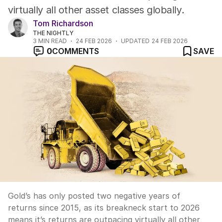
virtually all other asset classes globally.
Tom Richardson
THE NIGHTLY
3
MIN READ
24 FEB 2026
UPDATED
24 FEB 2026
0
COMMENTS
SAVE
Gold’s has only posted two negative years of
returns since 2015, as its breakneck start to 2026
means it’s returns are outpacing virtually all other