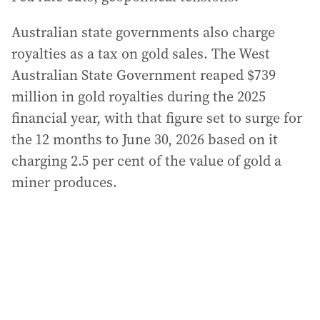
Australian state governments also charge
royalties as a tax on gold sales. The West
Australian State Government reaped $739
million in gold royalties during the 2025
financial year, with that figure set to surge for
the 12 months to June 30, 2026 based on it
charging 2.5 per cent of the value of gold a
miner produces.