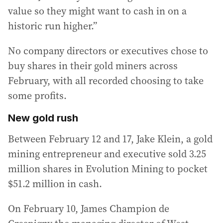
value so they might want to cash in on a
historic run higher.”
No company directors or executives chose to
buy shares in their gold miners across
February, with all recorded choosing to take
some profits.
New gold rush
Between February 12 and 17, Jake Klein, a gold
mining entrepreneur and executive sold 3.25
million shares in Evolution Mining to pocket
$51.2 million in cash.
On February 10, James Champion de