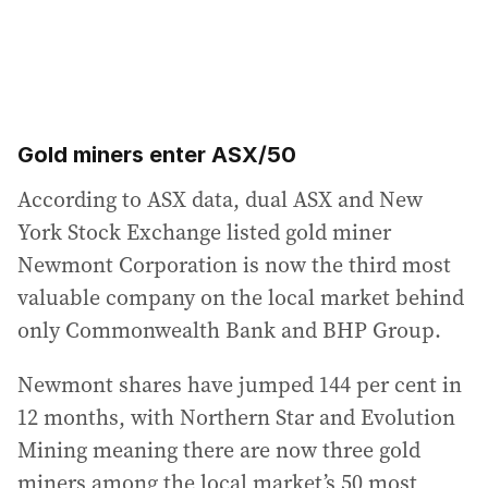
Gold miners enter ASX/50
According to ASX data, dual ASX and New
York Stock Exchange listed gold miner
Newmont Corporation is now the third most
valuable company on the local market behind
only Commonwealth Bank and BHP Group.
Newmont shares have jumped 144 per cent in
12 months, with Northern Star and Evolution
Mining meaning there are now three gold
miners among the local market’s 50 most