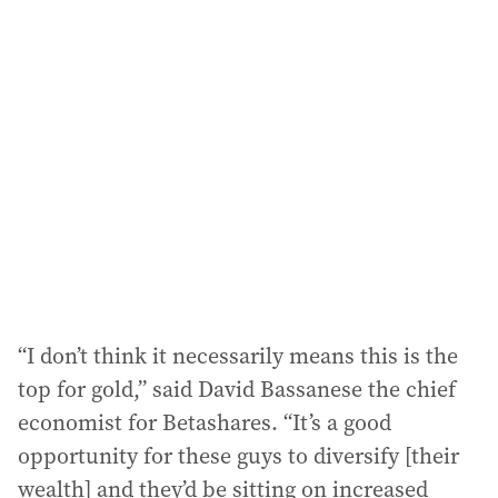
l
a
d
d
r
e
s
s
:
“I don’t think it necessarily means this is the
top for gold,” said David Bassanese the chief
economist for Betashares. “It’s a good
opportunity for these guys to diversify [their
wealth] and they’d be sitting on increased