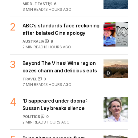
MIDDLE EAST
6
3
MIN READ
13 HOURS AGO
2
ABC’s standards face reckoning
after belated Gina apology
AUSTRALIA
9
2
MIN READ
13 HOURS AGO
3
Beyond The Vines: Wine region
oozes charm and delicious eats
TRAVEL
0
7
MIN READ
13 HOURS AGO
4
‘Disappeared under doona’:
Sussan Ley breaks silence
POLITICS
0
2
MIN READ
8 HOURS AGO