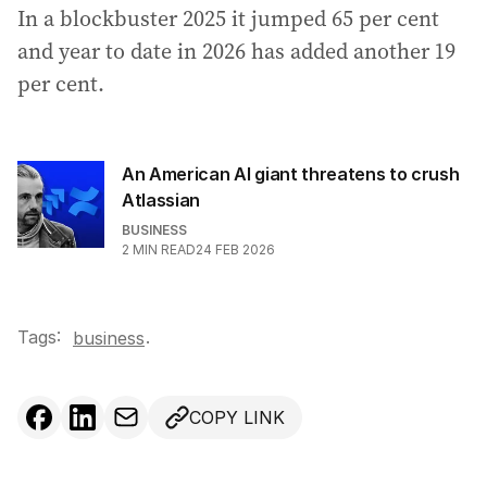
In a blockbuster 2025 it jumped 65 per cent
and year to date in 2026 has added another 19
per cent.
An American AI giant threatens to crush
Atlassian
BUSINESS
2
MIN READ
24 FEB 2026
Tags:
.
business
COPY LINK