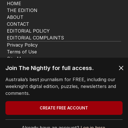
HOME
THE EDITION
ABOUT
CONTACT
EDITORIAL POLICY
EDITORIAL COMPLAINTS
Privacy Policy
Terms of Use
Site Map
© Seven West Media Limited
2026
Join The Nightly for full access.
Australia’s best journalism for FREE, including our