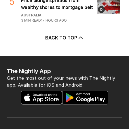
5
Price plunge spreads from
wealthy shores to mortgage belt
AUSTRALIA
3
MIN READ
17 HOURS AGO
BACK TO TOP
The Nightly App
Get the most out of your news with The Nightly
app. Available for iOS and Android.