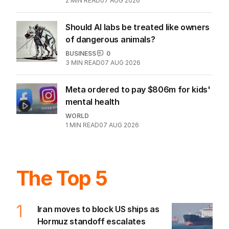
2
MIN READ
07 AUG 2026
Should AI labs be treated like owners
of dangerous animals?
BUSINESS
0
3
MIN READ
07 AUG 2026
Meta ordered to pay $806m for kids'
mental health
WORLD
1
MIN READ
07 AUG 2026
The Top 5
1
Iran moves to block US ships as
Hormuz standoff escalates