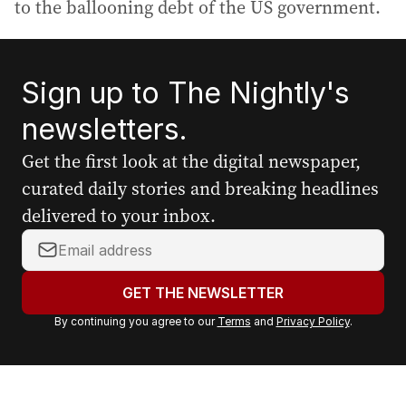
to the ballooning debt of the US government.
Sign up to The Nightly's
newsletters.
Get the first look at the digital newspaper,
curated daily stories and breaking headlines
delivered to your inbox.
Y
o
u
GET THE NEWSLETTER
r
By continuing you agree to our
Terms
and
Privacy Policy
.
e
m
a
i