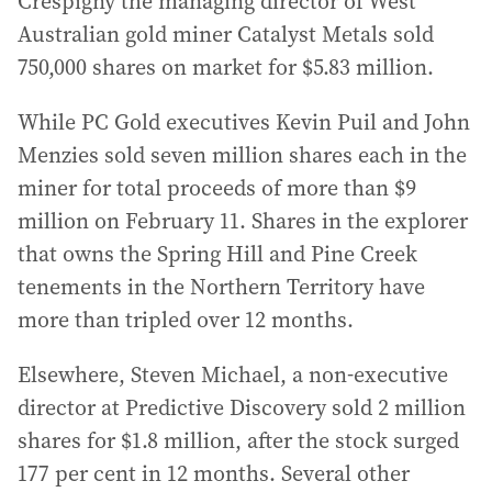
Crespigny the managing director of West
Australian gold miner Catalyst Metals sold
750,000 shares on market for $5.83 million.
While PC Gold executives Kevin Puil and John
Menzies sold seven million shares each in the
miner for total proceeds of more than $9
million on February 11. Shares in the explorer
that owns the Spring Hill and Pine Creek
tenements in the Northern Territory have
more than tripled over 12 months.
Elsewhere, Steven Michael, a non-executive
director at Predictive Discovery sold 2 million
shares for $1.8 million, after the stock surged
177 per cent in 12 months. Several other