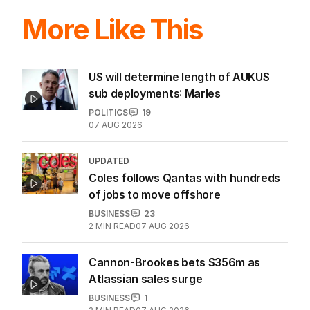
More Like This
US will determine length of AUKUS
sub deployments: Marles
POLITICS
19
07 AUG 2026
UPDATED
Coles follows Qantas with hundreds
of jobs to move offshore
BUSINESS
23
2
MIN READ
07 AUG 2026
Cannon-Brookes bets $356m as
Atlassian sales surge
BUSINESS
1