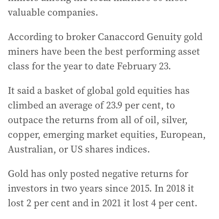
valuable companies.
According to broker Canaccord Genuity gold
miners have been the best performing asset
class for the year to date February 23.
It said a basket of global gold equities has
climbed an average of 23.9 per cent, to
outpace the returns from all of oil, silver,
copper, emerging market equities, European,
Australian, or US shares indices.
Gold has only posted negative returns for
investors in two years since 2015. In 2018 it
lost 2 per cent and in 2021 it lost 4 per cent.