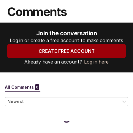
Comments
Join the conversation
Log in or create a free account to make comments
CREATE FREE ACCOUNT
Already have an account?
Log in here