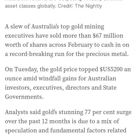
asset classes globally.
Credit:
The Nightly
A slew of Australia’s top gold mining
executives have sold more than $67 million
worth of shares across February to cash in on
a record-breaking run for the precious metal.
On Tuesday, the gold price topped $US5200 an
ounce amid windfall gains for Australian
investors, executives, directors and State
Governments.
Analysts said gold’s stunning 77 per cent surge
over the past 12 months is due to a mix of
speculation and fundamental factors related