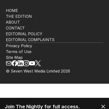
HOME
THE EDITION
ABOUT
CONTACT
EDITORIAL POLICY
EDITORIAL COMPLAINTS
Privacy Policy
Terms of Use
Site Map
© Seven West Media Limited
2026
Join The Nightly for full access.