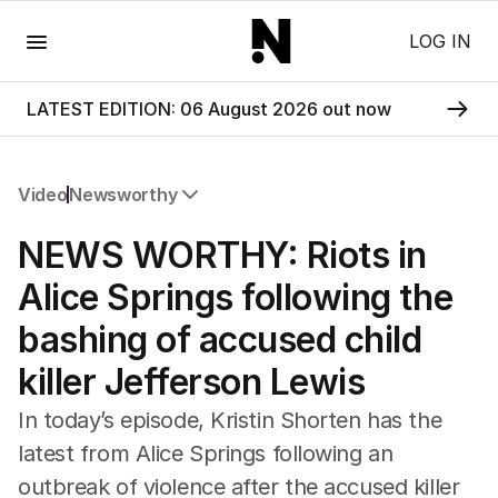
Menu
LOG IN
LATEST EDITION: 06 August 2026 out now
Video
Newsworthy
All Video
NEWS WORTHY: Riots in
Newsworthy
Foul Play: The Tiny Pinder Story
Alice Springs following the
The Boy In The Blue Cap
bashing of accused child
killer Jefferson Lewis
In today’s episode, Kristin Shorten has the
latest from Alice Springs following an
outbreak of violence after the accused killer