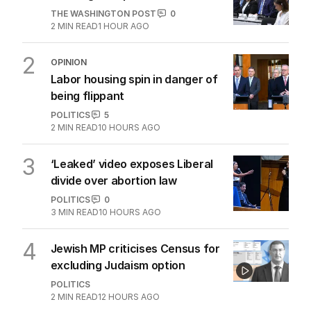
THE WASHINGTON POST
0
2
MIN READ
1 HOUR AGO
2
OPINION
Labor housing spin in danger of
being flippant
POLITICS
5
2
MIN READ
10 HOURS AGO
3
‘Leaked’ video exposes Liberal
divide over abortion law
POLITICS
0
3
MIN READ
10 HOURS AGO
4
Jewish MP criticises Census for
excluding Judaism option
POLITICS
2
MIN READ
12 HOURS AGO