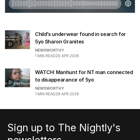
Child’s underwear found in search for
5yo Sharon Granites
NEWSWORTHY
1
MIN READ
29 APR 2026
WATCH: Manhunt for NT man connected
to disappearance of 5yo
NEWSWORTHY
1
MIN READ
28 APR 2026
Sign up to The Nightly's