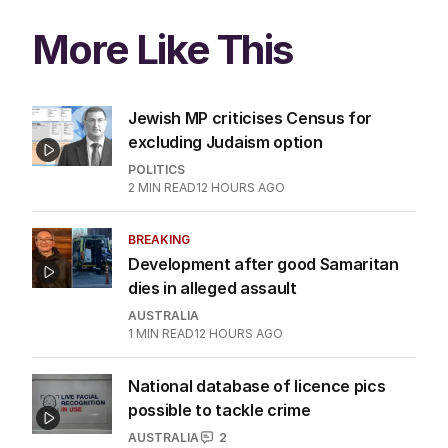
More Like This
Jewish MP criticises Census for
excluding Judaism option
POLITICS
2
MIN READ
12 HOURS AGO
BREAKING
Development after good Samaritan
dies in alleged assault
AUSTRALIA
1
MIN READ
12 HOURS AGO
National database of licence pics
possible to tackle crime
AUSTRALIA
2