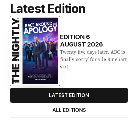
Latest Edition
EDITION
6
AUGUST 2026
Twenty-five days later, ABC is
finally ‘sorry’ for vile Rinehart
skit.
LATEST EDITION
ALL EDITIONS