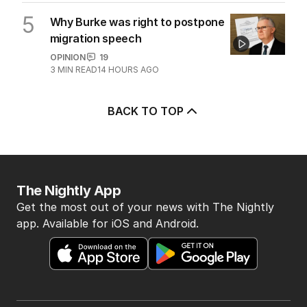
5
Why Burke was right to postpone
migration speech
OPINION
19
3
MIN READ
14 HOURS AGO
BACK TO TOP
The Nightly App
Get the most out of your news with The Nightly
app. Available for iOS and Android.