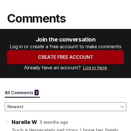
s
s
Comments
:
Join the conversation
Log in or create a free account to make comments
CREATE FREE ACCOUNT
Already have an account?
Log in here