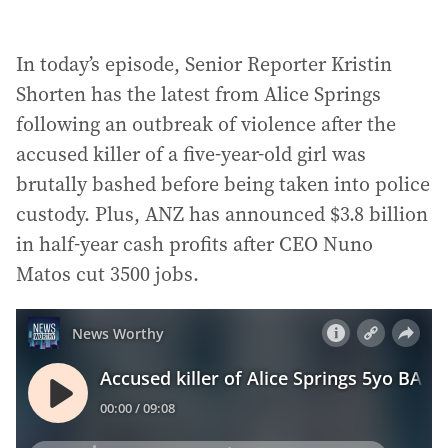
In today’s episode, Senior Reporter Kristin
Shorten has the latest from Alice Springs
following an outbreak of violence after the
accused killer of a five-year-old girl was
brutally bashed before being taken into police
custody. Plus, ANZ has announced $3.8 billion
in half-year cash profits after CEO Nuno
Matos cut 3500 jobs.