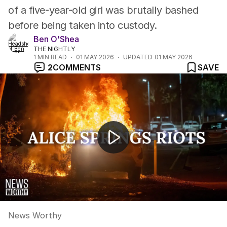
of a five-year-old girl was brutally bashed
before being taken into custody.
Ben O'Shea
THE NIGHTLY
1
MIN READ
01 MAY 2026
UPDATED
01 MAY 2026
2
COMMENTS
SAVE
News Worthy
News Worthy