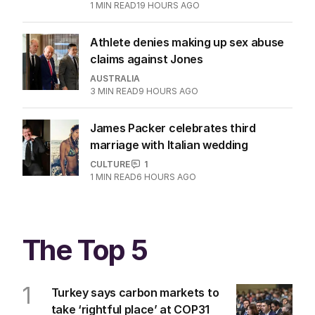
1
MIN READ
19 HOURS AGO
Athlete denies making up sex abuse
claims against Jones
AUSTRALIA
3
MIN READ
9 HOURS AGO
James Packer celebrates third
marriage with Italian wedding
CULTURE
1
1
MIN READ
6 HOURS AGO
The Top 5
1
Turkey says carbon markets to
take ‘rightful place’ at COP31