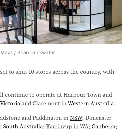
 Maps / Brian Drinkwater
set to shut 10 stores across the country, with
ll continue to operate at Harbour Town and
Victoria
and Claremont in
Western Australia
.
Chadstone and Paddington in
NSW
; Doncaster
in
South Australia
; Karrinyup in WA;
Canberra
;