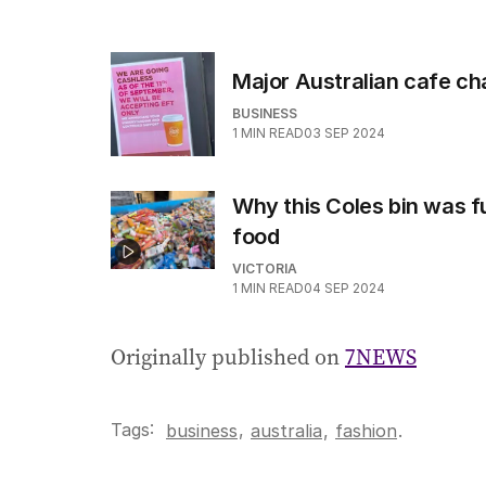
Major Australian cafe c
BUSINESS
1
MIN READ
03 SEP 2024
Why this Coles bin was fu
food
VICTORIA
1
MIN READ
04 SEP 2024
Originally published on
7NEWS
Tags:
,
business
australia
,
fashion
.