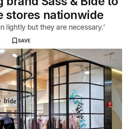
g brand Sass & Bide to
e stores nationwide
 lightly but they are necessary.’
SAVE