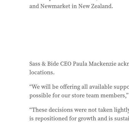
and Newmarket in New Zealand.
Sass & Bide CEO Paula Mackenzie ackno
locations.
“We will be offering all available sup
possible for our store team members,” 
“These decisions were not taken lightl
is repositioned for growth and is susta