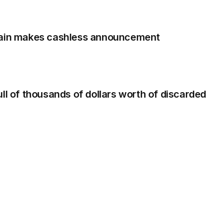
hain makes cashless announcement
ll of thousands of dollars worth of discarded