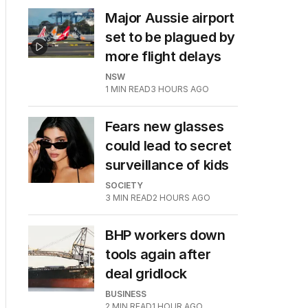
Major Aussie airport
set to be plagued by
more flight delays
NSW
1
MIN READ
3 HOURS AGO
Fears new glasses
could lead to secret
surveillance of kids
SOCIETY
3
MIN READ
2 HOURS AGO
BHP workers down
tools again after
deal gridlock
BUSINESS
2
MIN READ
1 HOUR AGO