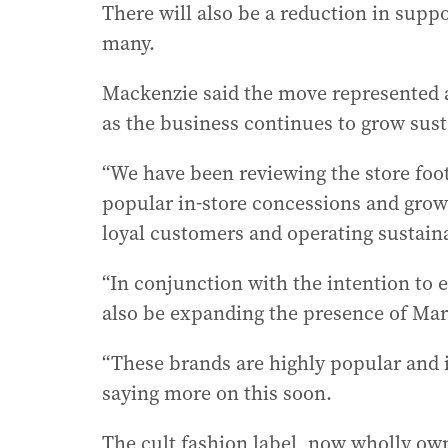
There will also be a reduction in suppo
many.
Mackenzie said the move represented a 
as the business continues to grow sust
“We have been reviewing the store footp
popular in-store concessions and grow
loyal customers and operating sustaina
“In conjunction with the intention to
also be expanding the presence of Mar
“These brands are highly popular and
saying more on this soon.
The cult fashion label, now wholly own