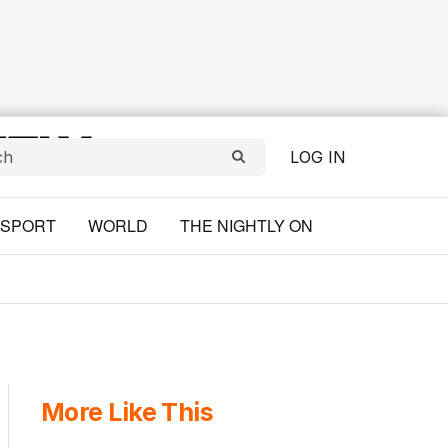
LOG IN
SPORT
WORLD
THE NIGHTLY ON
More Like This