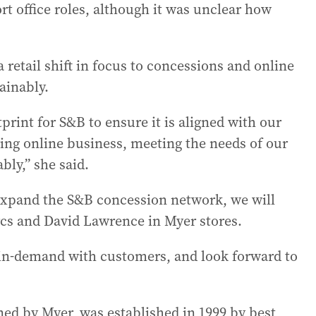
rt office roles, although it was unclear how
retail shift in focus to concessions and online
ainably.
rint for S&B to ensure it is aligned with our
ing online business, meeting the needs of our
bly,” she said.
 expand the S&B concession network, we will
cs and David Lawrence in Myer stores.
 in-demand with customers, and look forward to
ed by Myer, was established in 1999 by best