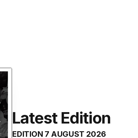
Latest Edition
EDITION
7 AUGUST 2026