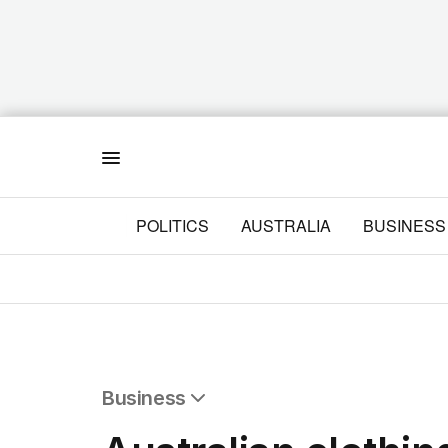
Menu
POLITICS
AUSTRALIA
BUSINESS
Business
All Business