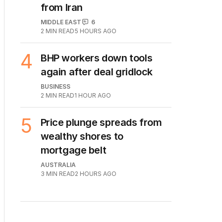
from Iran
MIDDLE EAST
6
2
MIN READ
5 HOURS AGO
4
BHP workers down tools
again after deal gridlock
BUSINESS
2
MIN READ
1 HOUR AGO
5
Price plunge spreads from
wealthy shores to
mortgage belt
AUSTRALIA
3
MIN READ
2 HOURS AGO