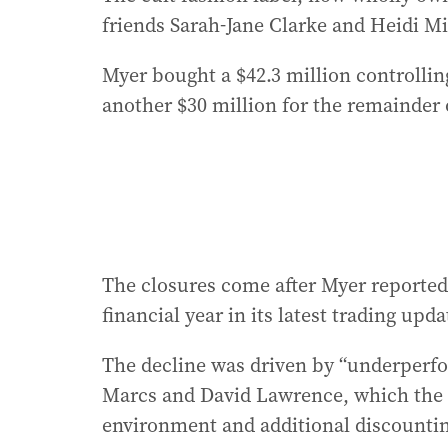
friends Sarah-Jane Clarke and Heidi M
Myer bought a $42.3 million controllin
another $30 million for the remainder 
The closures come after Myer reported a
financial year in its latest trading upda
The decline was driven by “underperfo
Marcs and David Lawrence, which the
environment and additional discounti