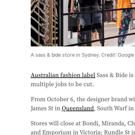
A sass & bide store in Sydney.
Credit:
Google
Australian fashion label
Sass & Bide is 
multiple jobs to be cut.
From October 6, the designer brand wi
James St in
Queensland
, South Warf in
Stores will close at Bondi, Miranda, 
and Emporium in Victoria; Rundle St 