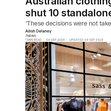
Australian clothin
Companies
Markets
shut 10 standalon
Wealth
Mining
‘These decisions were not taken
Energy
Ailish Delaney
7NEWS
1
MIN READ
04 SEP 2024
UPDATED
04 SEP 2024