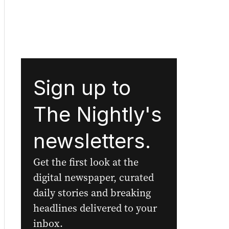
Sign up to
The Nightly's
newsletters.
Get the first look at the
digital newspaper, curated
daily stories and breaking
headlines delivered to your
inbox.