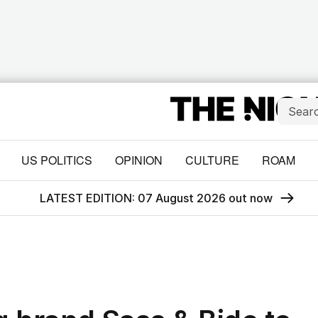
US POLITICS
OPINION
CULTURE
ROAM
LATEST EDITION: 07 August 2026 out now