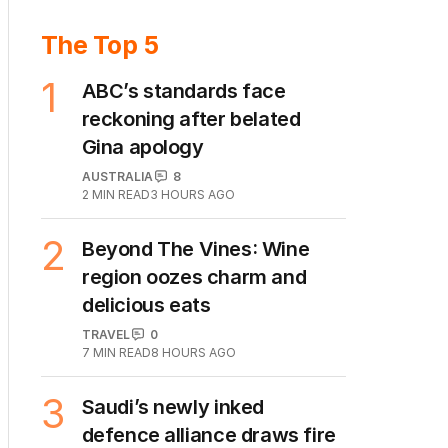
The Top 5
1
ABC’s standards face
reckoning after belated
Gina apology
AUSTRALIA
8
2
MIN READ
3 HOURS AGO
2
Beyond The Vines: Wine
region oozes charm and
delicious eats
TRAVEL
0
7
MIN READ
8 HOURS AGO
3
Saudi’s newly inked
defence alliance draws fire