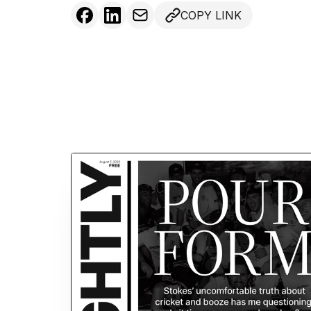
COPY LINK