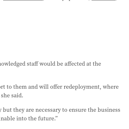
wledged staff would be affected at the
port to them and will offer redeployment, where
she said.
y but they are necessary to ensure the business
inable into the future.”