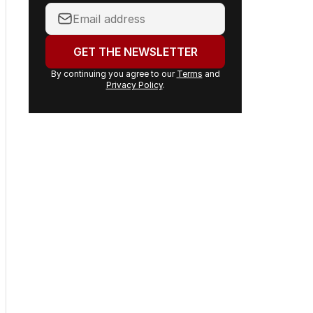
Your
email
address:
GET THE NEWSLETTER
By continuing you agree to our
Terms
and
Privacy Policy
.