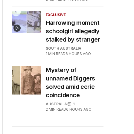
EXCLUSIVE
Harrowing moment
schoolgirl allegedly
stalked by stranger
SOUTH AUSTRALIA
1
MIN READ
6 HOURS AGO
Mystery of
unnamed Diggers
solved amid eerie
coincidence
AUSTRALIA
1
2
MIN READ
6 HOURS AGO