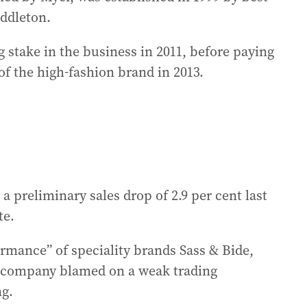
iddleton.
g stake in the business in 2011, before paying
of the high-fashion brand in 2013.
 preliminary sales drop of 2.9 per cent last
te.
rmance” of speciality brands Sass & Bide,
 company blamed on a weak trading
ng.