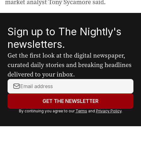
market analyst Tony Sycamore said.
Sign up to The Nightly's
newsletters.
Get the first look at the digital newspaper,
curated daily stories and breaking headlines
delivered to your inbox.
Y
o
u
GET THE NEWSLETTER
r
By continuing you agree to our
Terms
and
Privacy Policy
.
e
m
a
i