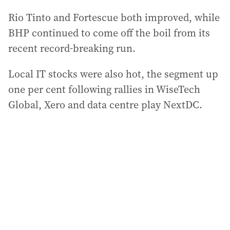
Rio Tinto and Fortescue both improved, while
BHP continued to come off the boil from its
recent record-breaking run.
Local IT stocks were also hot, the segment up
one per cent following rallies in WiseTech
Global, Xero and data centre play NextDC.