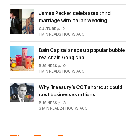
James Packer celebrates third
marriage with Italian wedding
CULTURE
0
1
MIN READ
3 HOURS AGO
Bain Capital snaps up popular bubble
tea chain Gong cha
BUSINESS
0
1
MIN READ
6 HOURS AGO
Why Treasury’s CGT shortcut could
cost businesses millions
BUSINESS
3
3
MIN READ
24 HOURS AGO