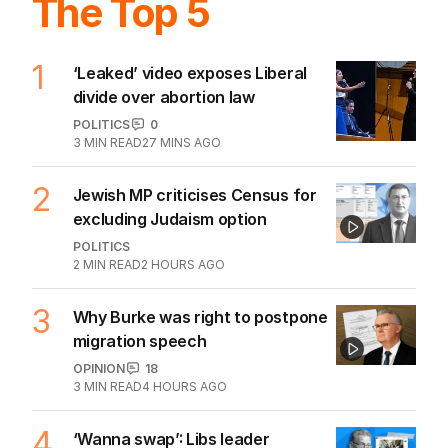
The Top 5
1
‘Leaked’ video exposes Liberal
divide over abortion law
POLITICS
0
3
MIN READ
27 MINS AGO
2
Jewish MP criticises Census for
excluding Judaism option
POLITICS
2
MIN READ
2 HOURS AGO
3
Why Burke was right to postpone
migration speech
OPINION
18
3
MIN READ
4 HOURS AGO
4
‘Wanna swap’: Libs leader