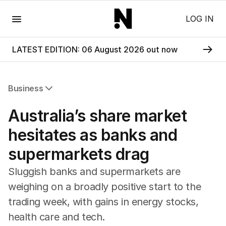
Menu
LOG IN
LATEST EDITION: 06 August 2026 out now
Business
All Business
Australia’s share market
Companies
Markets
hesitates as banks and
Wealth
supermarkets drag
Mining
Energy
Sluggish banks and supermarkets are
weighing on a broadly positive start to the
trading week, with gains in energy stocks,
health care and tech.