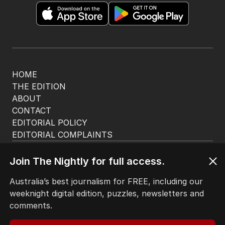
HOME
THE EDITION
ABOUT
CONTACT
EDITORIAL POLICY
EDITORIAL COMPLAINTS
Privacy Policy
Terms of Use
Join The Nightly for full access.
Site Map
Australia’s best journalism for FREE, including our
weeknight digital edition, puzzles, newsletters and
© Seven West Media Limited
2026
comments.