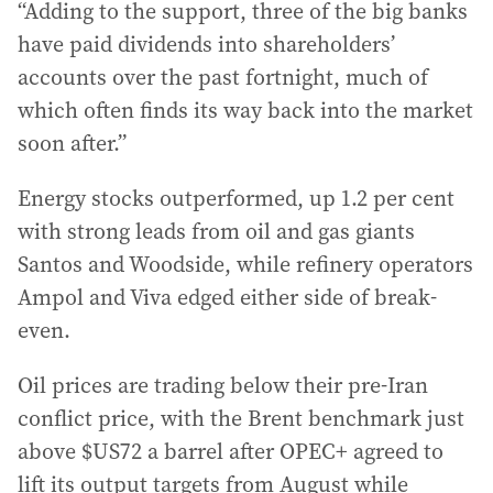
“Adding to the support, three of the big banks
have paid dividends into shareholders’
accounts over the past fortnight, much of
which often finds its way back into the market
soon after.”
Energy stocks outperformed, up 1.2 per cent
with strong leads from oil and gas giants
Santos and Woodside, while refinery operators
Ampol and Viva edged either side of break-
even.
Oil prices are trading below their pre-Iran
conflict price, with the Brent benchmark just
above $US72 a barrel after OPEC+ agreed to
lift its output targets from August while