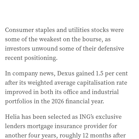
Consumer staples and utilities stocks were
some of the weakest on the bourse, as
investors unwound some of their defensive
recent positioning.
In company news, Dexus gained 1.5 per cent
after its weighted average capitalisation rate
improved in both its office and industrial
portfolios in the 2026 financial year.
Helia has been selected as ING’s exclusive
lenders mortgage insurance provider for
another four years, roughly 12 months after