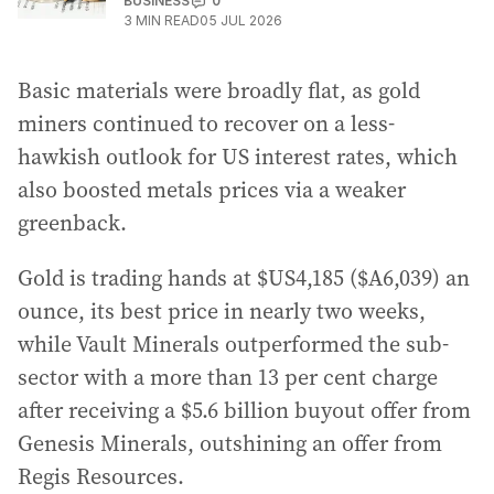
BUSINESS
0
3
MIN READ
05 JUL 2026
Basic materials were broadly flat, as gold
miners continued to recover on a less-
hawkish outlook for US interest rates, which
also boosted metals prices via a weaker
greenback.
Gold is trading hands at $US4,185 ($A6,039) an
ounce, its best price in nearly two weeks,
while Vault Minerals outperformed the sub-
sector with a more than 13 per cent charge
after receiving a $5.6 billion buyout offer from
Genesis Minerals, outshining an offer from
Regis Resources.