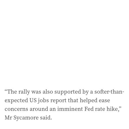
l
a
d
d
r
e
s
s
:
“The rally was also supported by a softer-than-
expected US jobs report that helped ease
concerns around an imminent Fed rate hike,”
Mr Sycamore said.