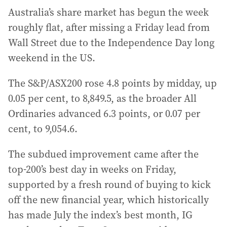
Australia’s share market has begun the week
roughly flat, after missing a Friday lead from
Wall Street due to the Independence Day long
weekend in the US.
The S&P/ASX200 rose 4.8 points by midday, up
0.05 per cent, to 8,849.5, as the broader All
Ordinaries advanced 6.3 points, or 0.07 per
cent, to 9,054.6.
The subdued improvement came after the
top-200’s best day in weeks on Friday,
supported by a fresh round of buying to kick
off the new financial year, which historically
has made July the index’s best month, IG