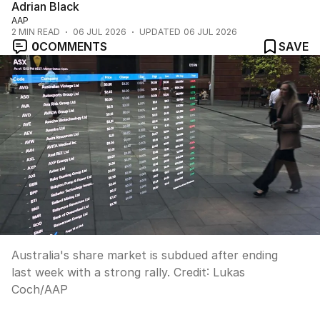
Adrian Black
AAP
2
MIN READ
06 JUL 2026
UPDATED
06 JUL 2026
0
COMMENTS
SAVE
Australia's share market is subdued after ending
last week with a strong rally.
Credit:
Lukas
Coch
/
AAP