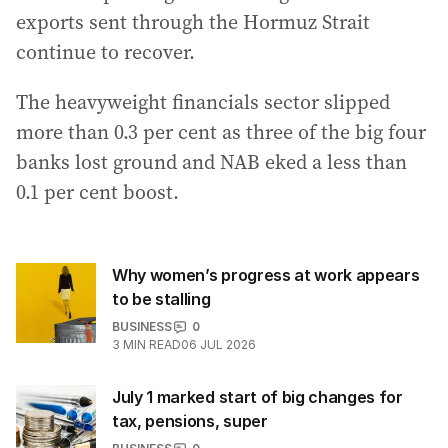
exports sent through the Hormuz Strait
continue to recover.
The heavyweight financials sector slipped
more than 0.3 per cent as three of the big four
banks lost ground and NAB eked a less than
0.1 per cent boost.
Why women’s progress at work appears
to be stalling
BUSINESS
0
3
MIN READ
06 JUL 2026
July 1 marked start of big changes for
tax, pensions, super