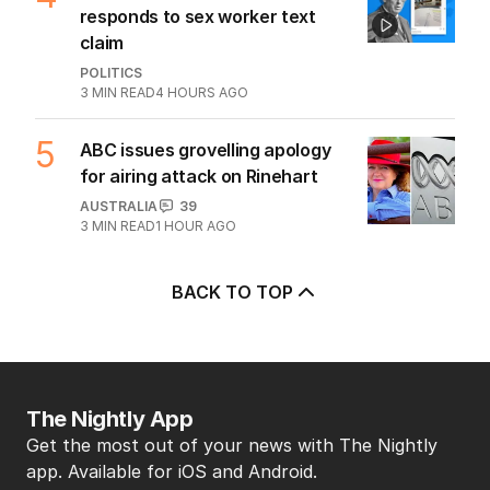
responds to sex worker text
claim
POLITICS
3
MIN READ
4 HOURS AGO
5
ABC issues grovelling apology
for airing attack on Rinehart
AUSTRALIA
39
3
MIN READ
1 HOUR AGO
BACK TO TOP
The Nightly App
Get the most out of your news with The Nightly
app. Available for iOS and Android.