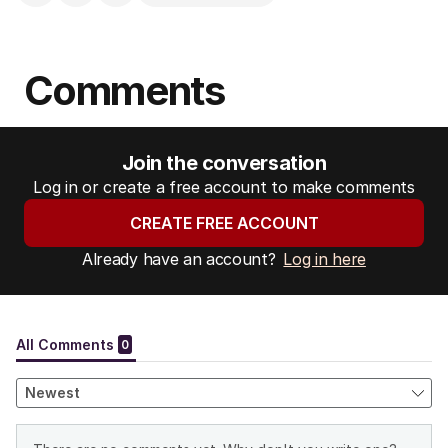
Comments
Join the conversation
Log in or create a free account to make comments
CREATE FREE ACCOUNT
Already have an account?
Log in here