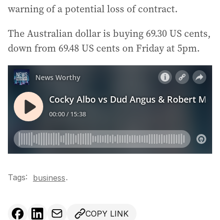
warning of a potential loss of contract.
The Australian dollar is buying 69.30 US cents,
down from 69.48 US cents on Friday at 5pm.
Tags:
.
business
COPY LINK