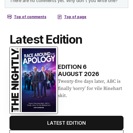
Latest Edition
EDITION
6
AUGUST 2026
Twenty-five days later, ABC is
finally ‘sorry’ for vile Rinehart
skit.
LATEST EDITION