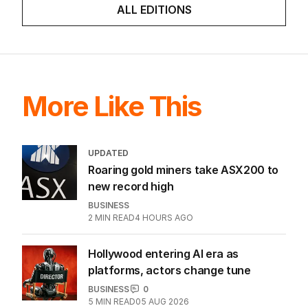
ALL EDITIONS
More Like This
UPDATED
Roaring gold miners take ASX200 to
new record high
BUSINESS
2
MIN READ
4 HOURS AGO
Hollywood entering AI era as
platforms, actors change tune
BUSINESS
0
5
MIN READ
05 AUG 2026