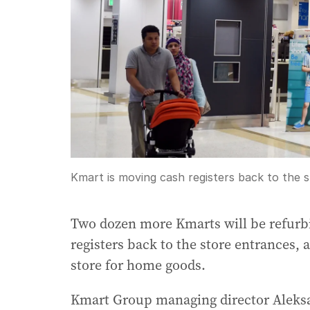
Kmart is moving cash registers back to the 
Two dozen more Kmarts will be refurb
registers back to the store entrances, 
store for home goods.
Kmart Group managing director Aleksa