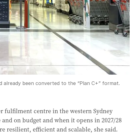
ad already been converted to the “Plan C+” format.
 fulfilment centre in the western Sydney
and on budget and when it opens in 2027/28
 resilient, efficient and scalable, she said.