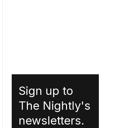
Sign up to
The Nightly's
newsletters.