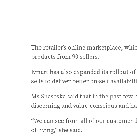
The retailer’s online marketplace, whi
products from 90 sellers.
Kmart has also expanded its rollout of 
sells to deliver better on-self availabil
Ms Spaseska said that in the past fe
discerning and value-conscious and ha
“We can see from all of our customer 
of living,” she said.