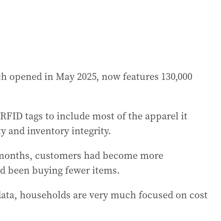
ch opened in May 2025, now features 130,000
RFID tags to include most of the apparel it
ity and inventory integrity.
w months, customers had become more
d been buying fewer items.
data, households are very much focused on cost