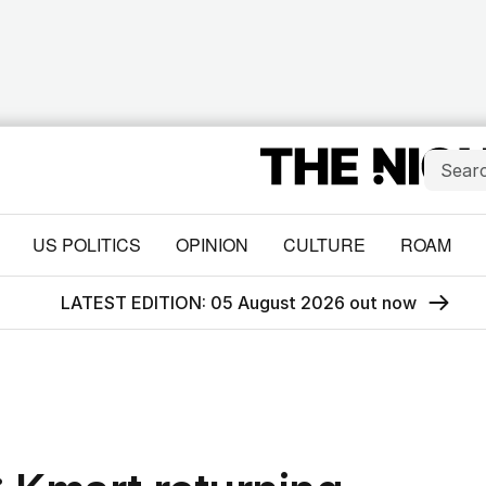
US POLITICS
OPINION
CULTURE
ROAM
LATEST EDITION: 05 August 2026 out now