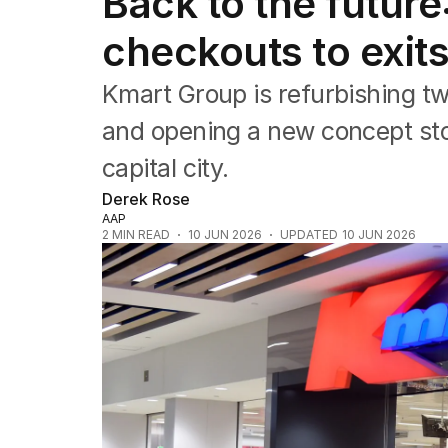
Back to the future
Companies
Markets
checkouts to exit
Wealth
Mining
Kmart Group is refurbishing t
Energy
and opening a new concept sto
capital city.
Derek Rose
AAP
2
MIN READ
10 JUN 2026
UPDATED
10 JUN 2026