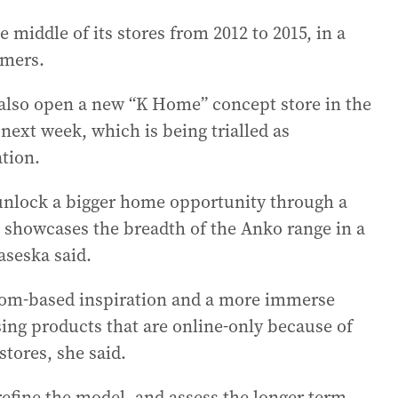
e middle of its stores from 2012 to 2015, in a
omers.
 also open a new “K Home” concept store in the
ext week, which is being trialled as
tion.
 unlock a bigger home opportunity through a
showcases the breadth of the Anko range in a
aseska said.
room-based inspiration and a more immerse
ng products that are online-only because of
stores, she said.
, refine the model, and assess the longer term