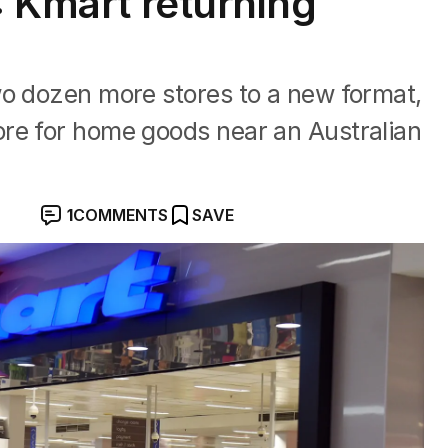
: Kmart returning
s
wo dozen more stores to a new format,
re for home goods near an Australian
1
COMMENTS
SAVE