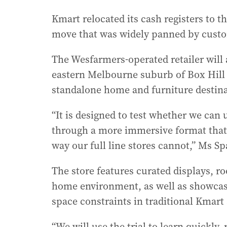
Kmart relocated its cash registers to th
move that was widely panned by cust
The Wesfarmers-operated retailer will
eastern Melbourne suburb of Box Hill n
standalone home and furniture destina
“It is designed to test whether we can
through a more immersive format that 
way our full line stores cannot,” Ms Sp
The store features curated displays, 
home environment, as well as showcasi
space constraints in traditional Kmart 
“We will use the trial to learn quickly