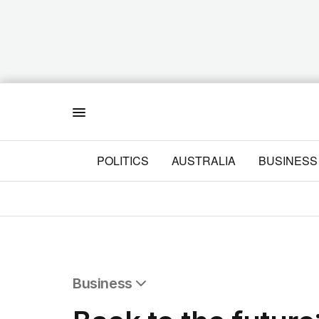
Menu
POLITICS
AUSTRALIA
BUSINESS
Business
All Business