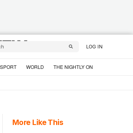
LOG IN
SPORT
WORLD
THE NIGHTLY ON
More Like This