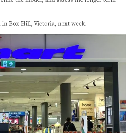
in Box Hill, Victoria, next week.