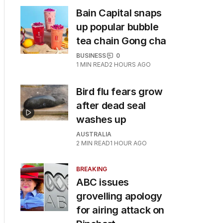
Bain Capital snaps
up popular bubble
tea chain Gong cha
BUSINESS
0
1
MIN READ
2 HOURS AGO
Bird flu fears grow
after dead seal
washes up
AUSTRALIA
2
MIN READ
1 HOUR AGO
BREAKING
ABC issues
grovelling apology
for airing attack on