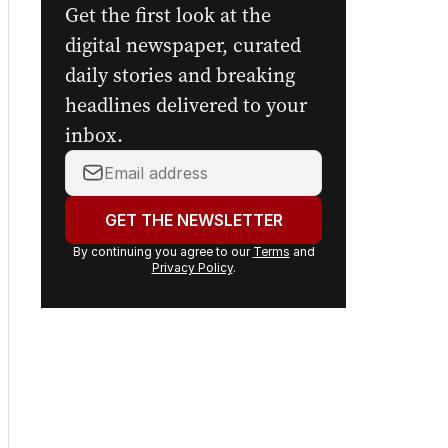
Get the first look at the
digital newspaper, curated
daily stories and breaking
headlines delivered to your
inbox.
Your
email
address:
GET THE NEWSLETTER
By continuing you agree to our
Terms
and
Privacy Policy
.