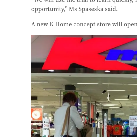
opportunity,” Ms Spaseska said.
A new K Home concept store will open 