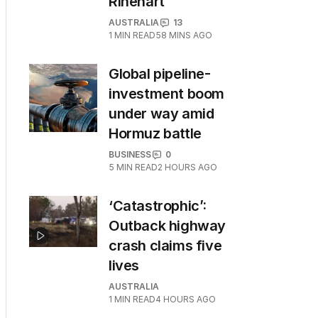
Rinehart
AUSTRALIA
13
1
MIN READ
58 MINS AGO
Global pipeline-
investment boom
under way amid
Hormuz battle
BUSINESS
0
5
MIN READ
2 HOURS AGO
‘Catastrophic’:
Outback highway
crash claims five
lives
AUSTRALIA
1
MIN READ
4 HOURS AGO