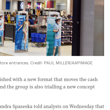
store entrances.
Credit:
PAUL MILLER
/
AAPIMAGE
ished with a new format that moves the cash
and the group is also trialling a new concept
ndra Spaseska told analysts on Wednesday that