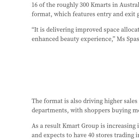
16 of the roughly 300 Kmarts in Austra
format, which features entry and exit g
“It is delivering improved space alloc
enhanced beauty experience,” Ms Spas
The format is also driving higher sale
departments, with shoppers buying mor
As a result Kmart Group is increasing
and expects to have 40 stores trading 