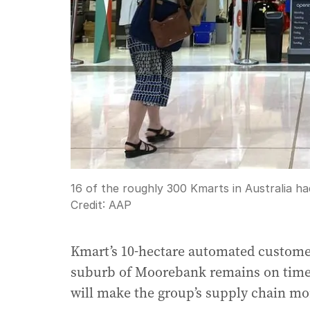
16 of the roughly 300 Kmarts in Australia h
Credit:
AAP
Kmart’s 10-hectare automated customer
suburb of Moorebank remains on time 
will make the group’s supply chain more