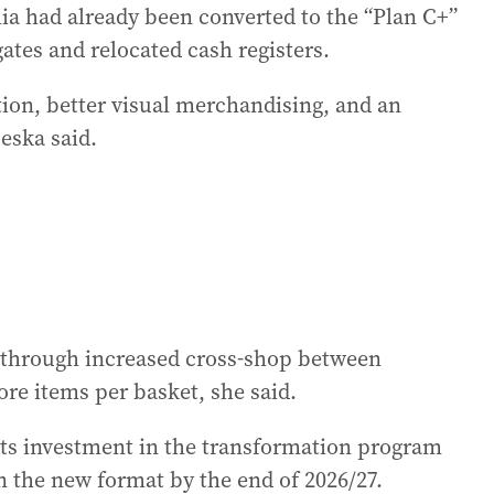
lia had already been converted to the “Plan C+”
ates and relocated cash registers.
ation, better visual merchandising, and an
eska said.
s through increased cross-shop between
e items per basket, she said.
 its investment in the transformation program
in the new format by the end of 2026/27.