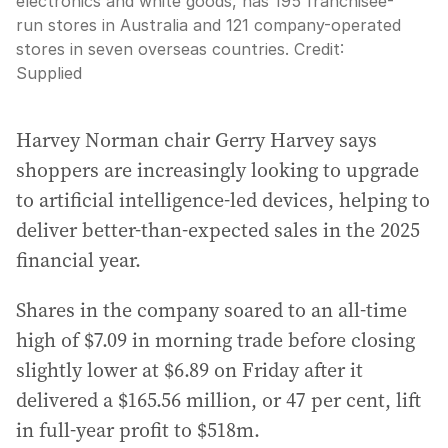
electronics and white goods, has 195 franchisee-
run stores in Australia and 121 company-operated
stores in seven overseas countries.
Credit:
Supplied
Harvey Norman chair Gerry Harvey says
shoppers are increasingly looking to upgrade
to artificial intelligence-led devices, helping to
deliver better-than-expected sales in the 2025
financial year.
Shares in the company soared to an all-time
high of $7.09 in morning trade before closing
slightly lower at $6.89 on Friday after it
delivered a $165.56 million, or 47 per cent, lift
in full-year profit to $518m.