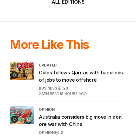
LATEST EDITION
ALL EDITIONS
More Like This
UPDATED
Coles follows Qantas with hundreds
of jobs to move offshore
BUSINESS
23
2
MIN READ
18 HOURS AGO
OPINION
Australia considers big move in iron