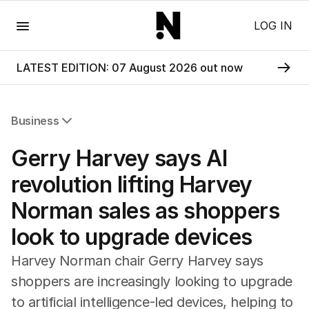
Menu
LOG IN
LATEST EDITION: 07 August 2026 out now
Business
All Business
Gerry Harvey says AI
Companies
Markets
revolution lifting Harvey
Wealth
Norman sales as shoppers
Mining
Energy
look to upgrade devices
Harvey Norman chair Gerry Harvey says
shoppers are increasingly looking to upgrade
to artificial intelligence-led devices, helping to