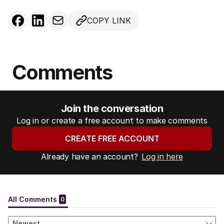
COPY LINK
Comments
Join the conversation
Log in or create a free account to make comments
CREATE FREE ACCOUNT
Already have an account?
Log in here