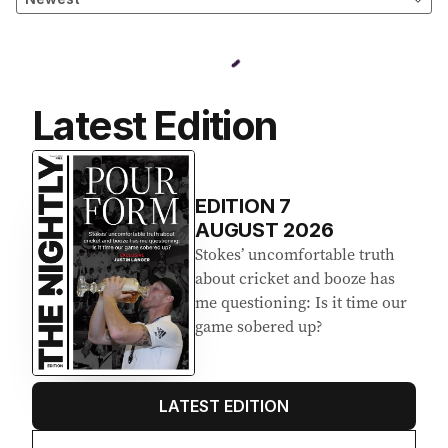
Latest Edition
EDITION
7
AUGUST 2026
Stokes’ uncomfortable truth
about cricket and booze has
me questioning: Is it time our
game sobered up?