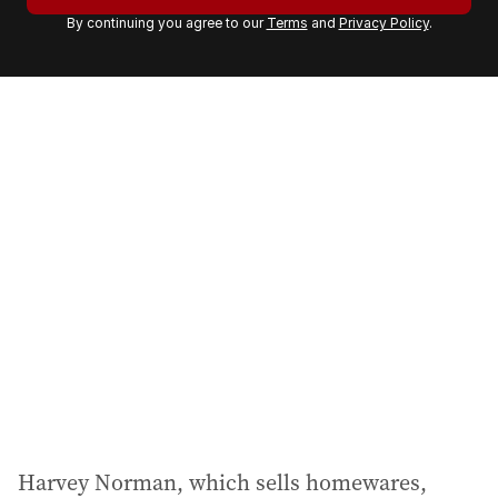
r
By continuing you agree to our
Terms
and
Privacy Policy
.
e
m
a
i
l
a
d
d
r
e
s
s
:
Harvey Norman, which sells homewares,