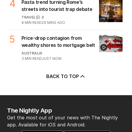
2
MIN READ
3 HOURS AGO
4
Pasta trend turning Rome’s
streets into tourist trap debate
TRAVEL
0
8
MIN READ
29 MINS AGO
5
Price-drop contagion from
wealthy shores to mortgage belt
AUSTRALIA
3
MIN READ
JUST NOW
BACK TO TOP
The Nightly App