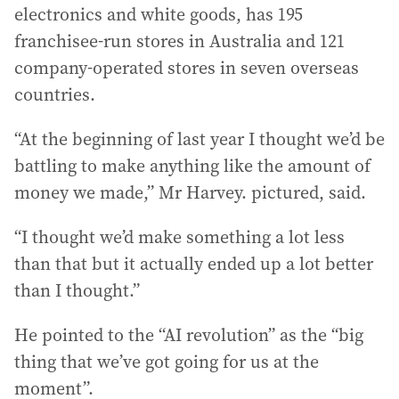
electronics and white goods, has 195
franchisee-run stores in Australia and 121
company-operated stores in seven overseas
countries.
“At the beginning of last year I thought we’d be
battling to make anything like the amount of
money we made,” Mr Harvey. pictured, said.
“I thought we’d make something a lot less
than that but it actually ended up a lot better
than I thought.”
He pointed to the “AI revolution” as the “big
thing that we’ve got going for us at the
moment”.