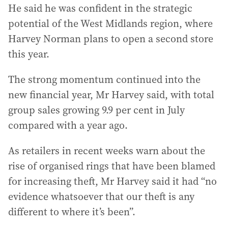
He said he was confident in the strategic
potential of the West Midlands region, where
Harvey Norman plans to open a second store
this year.
The strong momentum continued into the
new financial year, Mr Harvey said, with total
group sales growing 9.9 per cent in July
compared with a year ago.
As retailers in recent weeks warn about the
rise of organised rings that have been blamed
for increasing theft, Mr Harvey said it had “no
evidence whatsoever that our theft is any
different to where it’s been”.