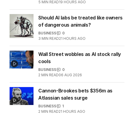
ore war with China
OPINION
2
5
MIN READ
19 HOURS AGO
Should AI labs be treated like owners
of dangerous animals?
BUSINESS
0
3
MIN READ
21 HOURS AGO
Wall Street wobbles as AI stock rally
cools
BUSINESS
0
2
MIN READ
06 AUG 2026
Cannon-Brookes bets $356m as
Atlassian sales surge
BUSINESS
1
2
MIN READ
21 HOURS AGO