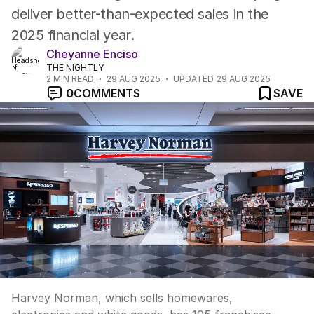
deliver better-than-expected sales in the
2025 financial year.
Cheyanne Enciso
THE NIGHTLY
2
MIN READ
29 AUG 2025
UPDATED
29 AUG 2025
0
COMMENTS
SAVE
Harvey Norman, which sells homewares,