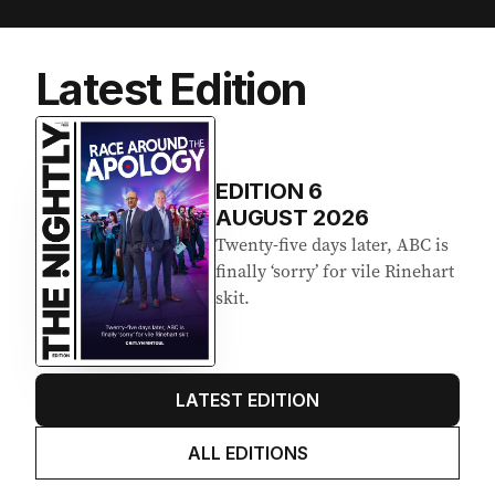
Latest Edition
EDITION
6
AUGUST 2026
Twenty-five days later, ABC is
finally ‘sorry’ for vile Rinehart
skit.
LATEST EDITION
ALL EDITIONS