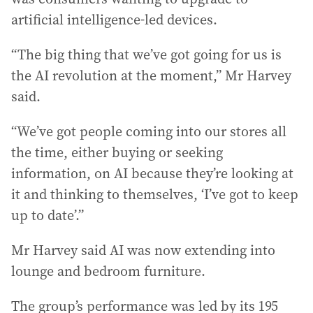
artificial intelligence-led devices.
“The big thing that we’ve got going for us is
the AI revolution at the moment,” Mr Harvey
said.
“We’ve got people coming into our stores all
the time, either buying or seeking
information, on AI because they’re looking at
it and thinking to themselves, ‘I’ve got to keep
up to date’.”
Mr Harvey said AI was now extending into
lounge and bedroom furniture.
The group’s performance was led by its 195