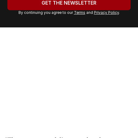
GET THE NEWSLETTER
r
By continuing you agree to our
Terms
and
Privacy Policy
.
e
m
a
i
l
a
d
d
r
e
s
s
: