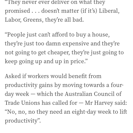
“They never ever deliver on what they
promised . . . doesn’t matter (if it’s) Liberal,
Labor, Greens, they’re all bad.
“People just can’t afford to buy a house,
they’re just too damn expensive and they’re
not going to get cheaper, they’re just going to
keep going up and up in price.”
Asked if workers would benefit from
productivity gains by moving towards a four-
day week — which the Australian Council of
Trade Unions has called for — Mr Harvey said:
“No, no, no they need an eight-day week to lift
productivity”.