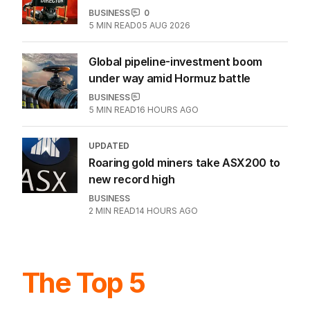
BUSINESS
0
5
MIN READ
05 AUG 2026
Global pipeline-investment boom
under way amid Hormuz battle
BUSINESS
5
MIN READ
16 HOURS AGO
UPDATED
Roaring gold miners take ASX200 to
new record high
BUSINESS
2
MIN READ
14 HOURS AGO
The Top 5