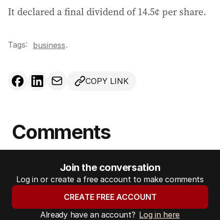
It declared a final dividend of 14.5¢ per share.
Tags:
.
business
COPY LINK
Comments
Join the conversation
Log in or create a free account to make comments
CREATE FREE ACCOUNT
Already have an account?
Log in here