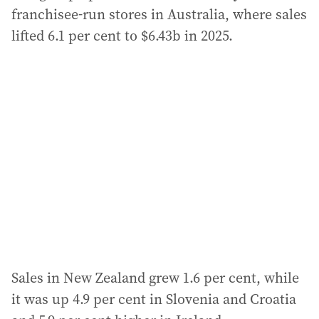
franchisee-run stores in Australia, where sales
lifted 6.1 per cent to $6.43b in 2025.
Sales in New Zealand grew 1.6 per cent, while
it was up 4.9 per cent in Slovenia and Croatia