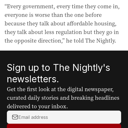
“Every government, every time they come in,
everyone is worse than the one before
because they talk about affordable housing,
they talk about less regulation but they go in
the opposite direction,” he told The Nightly.
Sign up to The Nightly's
newsletters.
Get the first look at the digital newspaper,
curated daily stories and breaking headlines
delivered to your inbox.
Y
o
u