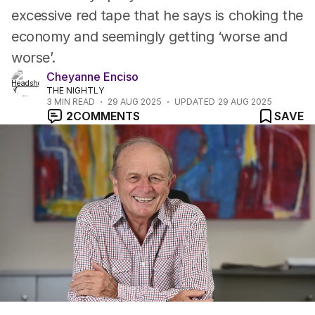
excessive red tape that he says is choking the
economy and seemingly getting ‘worse and
worse’.
Cheyanne Enciso
THE NIGHTLY
3
MIN READ
29 AUG 2025
UPDATED
29 AUG 2025
2
COMMENTS
SAVE