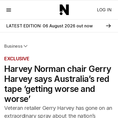
Menu
LOG IN
LATEST EDITION: 06 August 2026 out now
Business
All Business
EXCLUSIVE
Companies
Harvey Norman chair Gerry
Markets
Wealth
Harvey says Australia’s red
Mining
Energy
tape ‘getting worse and
worse’
Veteran retailer Gerry Harvey has gone on an
extraordinary spray about the nation’s