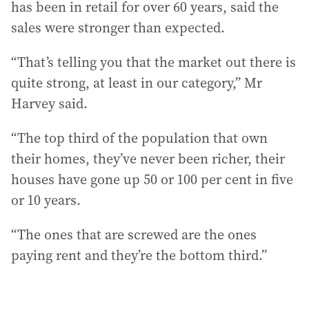
has been in retail for over 60 years, said the
sales were stronger than expected.
“That’s telling you that the market out there is
quite strong, at least in our category,” Mr
Harvey said.
“The top third of the population that own
their homes, they’ve never been richer, their
houses have gone up 50 or 100 per cent in five
or 10 years.
“The ones that are screwed are the ones
paying rent and they’re the bottom third.”