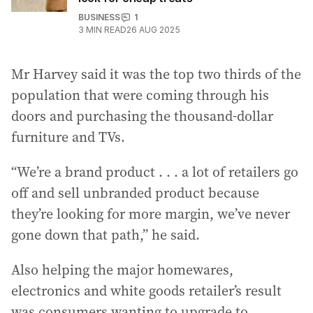
BUSINESS
1
3
MIN READ
26 AUG 2025
Mr Harvey said it was the top two thirds of the
population that were coming through his
doors and purchasing the thousand-dollar
furniture and TVs.
“We’re a brand product . . . a lot of retailers go
off and sell unbranded product because
they’re looking for more margin, we’ve never
gone down that path,” he said.
Also helping the major homewares,
electronics and white goods retailer’s result
was consumers wanting to upgrade to