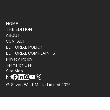
HOME
THE EDITION
ABOUT
CONTACT
EDITORIAL POLICY
EDITORIAL COMPLAINTS
Privacy Policy
Terms of Use
Site Map
© Seven West Media Limited
2026