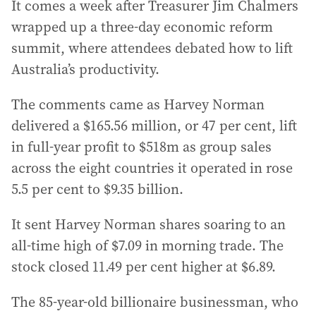
It comes a week after Treasurer Jim Chalmers
wrapped up a three-day economic reform
summit, where attendees debated how to lift
Australia’s productivity.
The comments came as Harvey Norman
delivered a $165.56 million, or 47 per cent, lift
in full-year profit to $518m as group sales
across the eight countries it operated in rose
5.5 per cent to $9.35 billion.
It sent Harvey Norman shares soaring to an
all-time high of $7.09 in morning trade. The
stock closed 11.49 per cent higher at $6.89.
The 85-year-old billionaire businessman, who