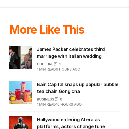
More Like This
James Packer celebrates third
marriage with Italian wedding
CULTURE
1
1
MIN READ
6 HOURS AGO
Bain Capital snaps up popular bubble
tea chain Gong cha
BUSINESS
0
1
MIN READ
16 HOURS AGO
Hollywood entering AI era as
platforms, actors change tune