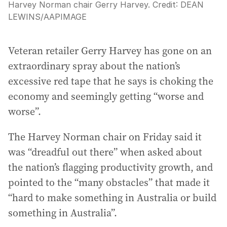
Harvey Norman chair Gerry Harvey.
Credit:
DEAN
LEWINS
/
AAPIMAGE
Veteran retailer Gerry Harvey has gone on an
extraordinary spray about the nation’s
excessive red tape that he says is choking the
economy and seemingly getting “worse and
worse”.
The Harvey Norman chair on Friday said it
was “dreadful out there” when asked about
the nation’s flagging productivity growth, and
pointed to the “many obstacles” that made it
“hard to make something in Australia or build
something in Australia”.