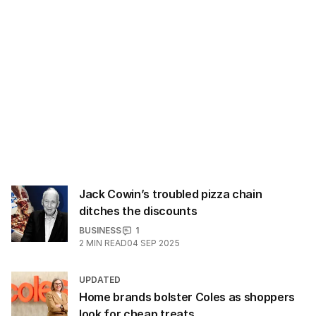
Jack Cowin’s troubled pizza chain
ditches the discounts
BUSINESS
1
2
MIN READ
04 SEP 2025
UPDATED
Home brands bolster Coles as shoppers
look for cheap treats