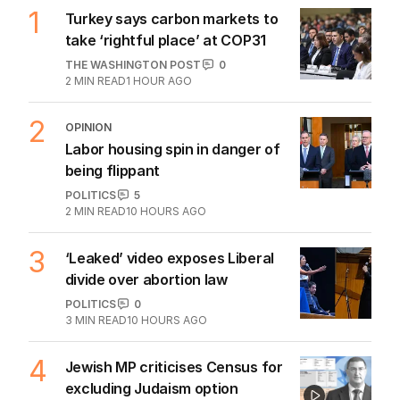
1
Turkey says carbon markets to
take ‘rightful place’ at COP31
THE WASHINGTON POST
0
2
MIN READ
1 HOUR AGO
2
OPINION
Labor housing spin in danger of
being flippant
POLITICS
5
2
MIN READ
10 HOURS AGO
3
‘Leaked’ video exposes Liberal
divide over abortion law
POLITICS
0
3
MIN READ
10 HOURS AGO
4
Jewish MP criticises Census for
excluding Judaism option