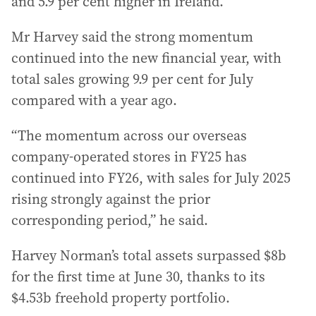
and 5.9 per cent higher in Ireland.
Mr Harvey said the strong momentum
continued into the new financial year, with
total sales growing 9.9 per cent for July
compared with a year ago.
“The momentum across our overseas
company-operated stores in FY25 has
continued into FY26, with sales for July 2025
rising strongly against the prior
corresponding period,” he said.
Harvey Norman’s total assets surpassed $8b
for the first time at June 30, thanks to its
$4.53b freehold property portfolio.