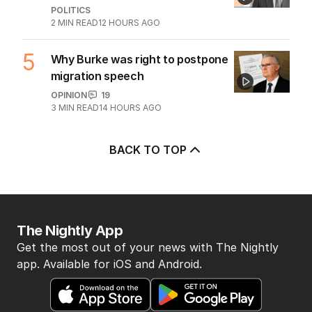
POLITICS
2
MIN READ
12 HOURS AGO
5
Why Burke was right to postpone
migration speech
OPINION
19
3
MIN READ
14 HOURS AGO
BACK TO TOP
The Nightly App
Get the most out of your news with The Nightly
app. Available for iOS and Android.