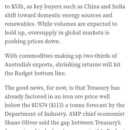
to $53b, as key buyers such as China and India
shift toward domestic energy sources and
renewables. While volumes are expected to
hold up, oversupply in global markets is
pushing prices down.
With commodities making up two-thirds of
Australia’s exports, shrinking returns will hit
the Budget bottom line.
The good news, for now, is that Treasury has
already factored in an iron ore price well
below the $US74 ($113) a tonne forecast by the
Department of Industry. AMP chief economist
Shane Oliver said the gap between Treasury’s