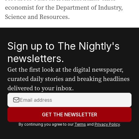
economist for the Department of Industry,
Science and Resources.
Sign up to The Nightly's
newsletters.
Get the first look at the digital newspaper,
curated daily stories and breaking headlines
delivered to your inbox.
Y
o
u
GET THE NEWSLETTER
r
By continuing you agree to our
Terms
and
Privacy Policy
.
e
m