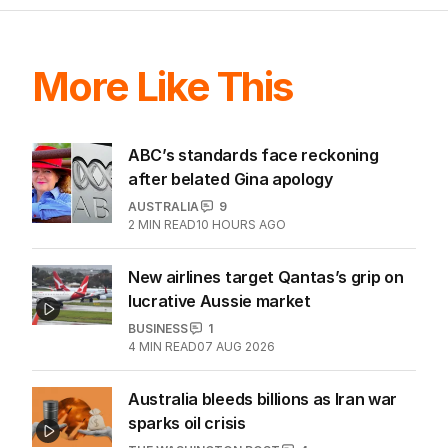
LATEST EDITION
ALL EDITIONS
More Like This
ABC’s standards face reckoning
after belated Gina apology
AUSTRALIA
9
2
MIN READ
10 HOURS AGO
New airlines target Qantas’s grip on