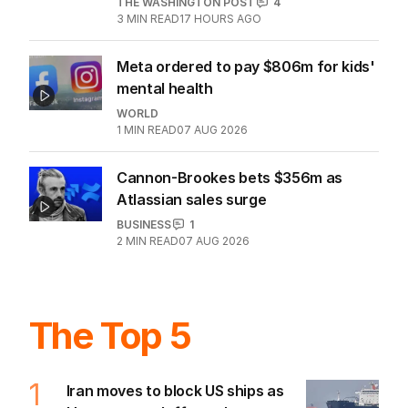
lucrative Aussie market
BUSINESS
1
4
MIN READ
07 AUG 2026
Australia bleeds billions as Iran war
sparks oil crisis
THE WASHINGTON POST
4
3
MIN READ
17 HOURS AGO
Meta ordered to pay $806m for kids'
mental health
WORLD
1
MIN READ
07 AUG 2026
Cannon-Brookes bets $356m as
Atlassian sales surge
BUSINESS
1
2
MIN READ
07 AUG 2026