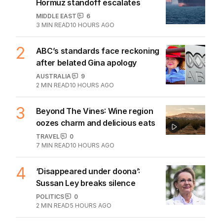
The Top 5
1
Iran moves to block US ships as
Hormuz standoff escalates
MIDDLE EAST
6
3
MIN READ
10 HOURS AGO
2
ABC’s standards face reckoning
after belated Gina apology
AUSTRALIA
9
2
MIN READ
10 HOURS AGO
3
Beyond The Vines: Wine region
oozes charm and delicious eats
TRAVEL
0