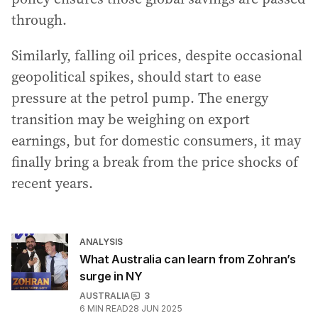
through.
Similarly, falling oil prices, despite occasional
geopolitical spikes, should start to ease
pressure at the petrol pump. The energy
transition may be weighing on export
earnings, but for domestic consumers, it may
finally bring a break from the price shocks of
recent years.
ANALYSIS
What Australia can learn from Zohran’s
surge in NY
AUSTRALIA
3
6
MIN READ
28 JUN 2025