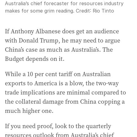
Australia’s chief forecaster for resources industry
makes for some grim reading.
Credit:
Rio Tinto
If Anthony Albanese does get an audience
with Donald Trump, he may need to argue
China’s case as much as Australia’s. The
Budget depends on it.
While a 10 per cent tariff on Australian
exports to America is a blow, the two-way
trade implications are minimal compared to
the collateral damage from China copping a
much higher one.
If you need proof, look to the quarterly
resources outlook from Australia’s chief