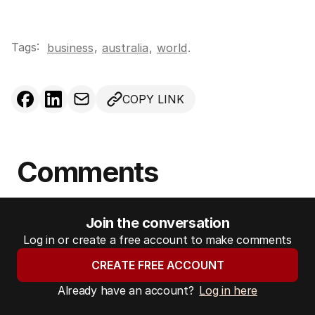
Tags:
,
business
australia
,
world
.
COPY LINK
Comments
Join the conversation
Log in or create a free account to make comments
CREATE FREE ACCOUNT
Already have an account?
Log in here