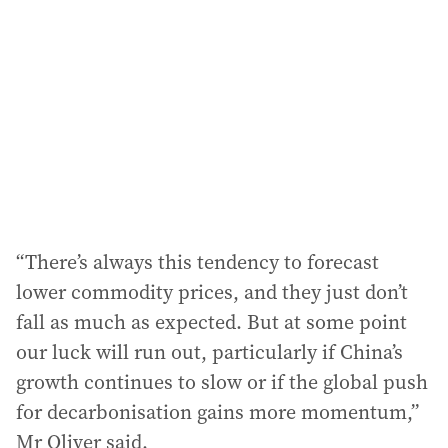
“There’s always this tendency to forecast
lower commodity prices, and they just don’t
fall as much as expected. But at some point
our luck will run out, particularly if China’s
growth continues to slow or if the global push
for decarbonisation gains more momentum,”
Mr Oliver said.