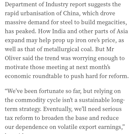
Department of Industry report suggests the
rapid urbanisation of China, which drove
massive demand for steel to build megacities,
has peaked. How India and other parts of Asia
expand may help prop up iron ore’s price, as
well as that of metallurgical coal. But Mr
Oliver said the trend was worrying enough to
motivate those meeting at next month’s
economic roundtable to push hard for reform.
“We’ve been fortunate so far, but relying on
the commodity cycle isn’t a sustainable long-
term strategy. Eventually, we’ll need serious
tax reform to broaden the base and reduce
our dependence on volatile export earnings,”