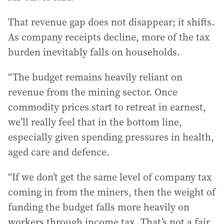
That revenue gap does not disappear; it shifts.
As company receipts decline, more of the tax
burden inevitably falls on households.
“The budget remains heavily reliant on
revenue from the mining sector. Once
commodity prices start to retreat in earnest,
we’ll really feel that in the bottom line,
especially given spending pressures in health,
aged care and defence.
“If we don’t get the same level of company tax
coming in from the miners, then the weight of
funding the budget falls more heavily on
workers through income tax. That’s not a fair