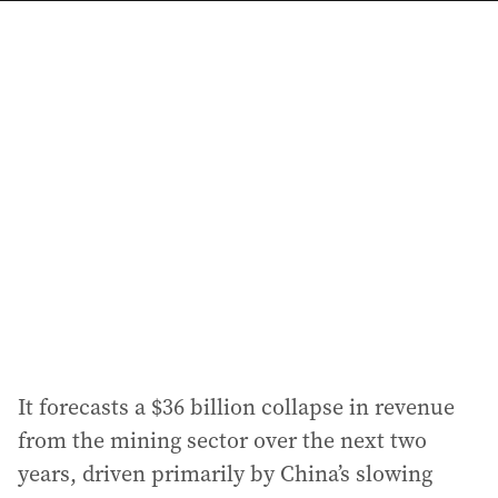
a
i
l
a
d
d
r
e
s
s
:
It forecasts a $36 billion collapse in revenue
from the mining sector over the next two
years, driven primarily by China’s slowing