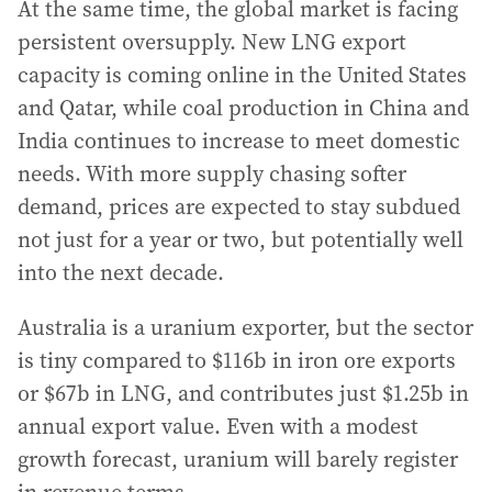
At the same time, the global market is facing
persistent oversupply. New LNG export
capacity is coming online in the United States
and Qatar, while coal production in China and
India continues to increase to meet domestic
needs. With more supply chasing softer
demand, prices are expected to stay subdued
not just for a year or two, but potentially well
into the next decade.
Australia is a uranium exporter, but the sector
is tiny compared to $116b in iron ore exports
or $67b in LNG, and contributes just $1.25b in
annual export value. Even with a modest
growth forecast, uranium will barely register