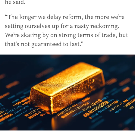
he said.
“The longer we delay reform, the more we’re
setting ourselves up for a nasty reckoning.
We’re skating by on strong terms of trade, but
that’s not guaranteed to last.”