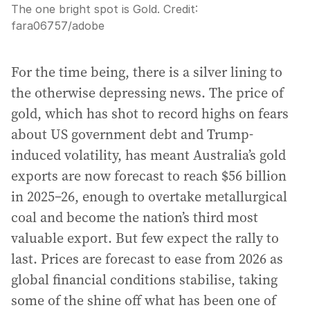
The one bright spot is Gold.
Credit:
fara06757
/
adobe
For the time being, there is a silver lining to
the otherwise depressing news. The price of
gold, which has shot to record highs on fears
about US government debt and Trump-
induced volatility, has meant Australia’s gold
exports are now forecast to reach $56 billion
in 2025–26, enough to overtake metallurgical
coal and become the nation’s third most
valuable export. But few expect the rally to
last. Prices are forecast to ease from 2026 as
global financial conditions stabilise, taking
some of the shine off what has been one of