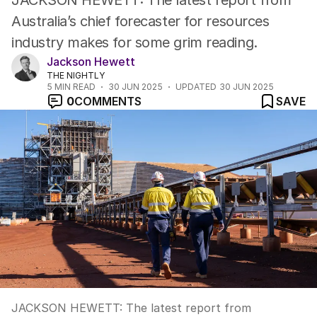
JACKSON HEWETT: The latest report from
Australia’s chief forecaster for resources
industry makes for some grim reading.
Jackson Hewett
THE NIGHTLY
5
MIN READ
30 JUN 2025
UPDATED
30 JUN 2025
0
COMMENTS
SAVE
JACKSON HEWETT: The latest report from