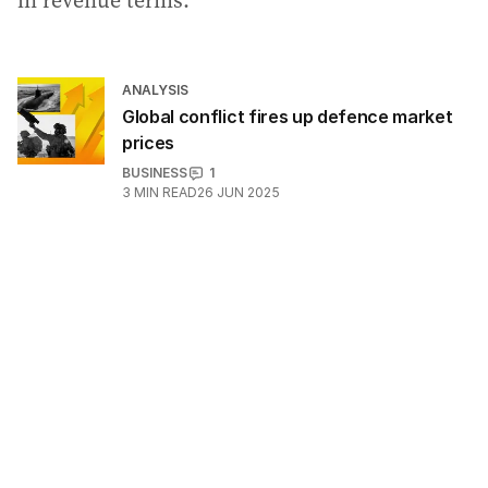
in revenue terms.
ANALYSIS
Global conflict fires up defence market
prices
BUSINESS
1
3
MIN READ
26 JUN 2025