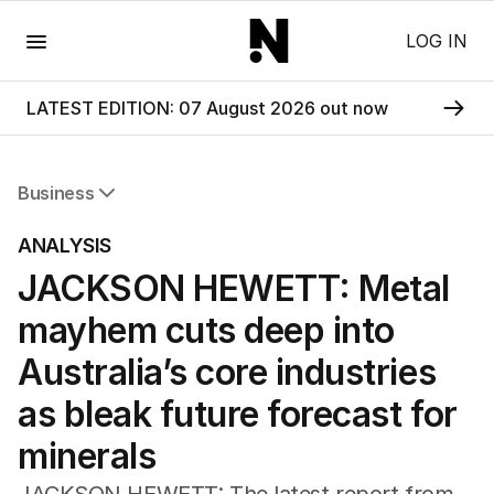
Menu
LOG IN
LATEST EDITION: 07 August 2026 out now
Business
All Business
ANALYSIS
Companies
JACKSON HEWETT: Metal
Markets
Wealth
mayhem cuts deep into
Mining
Energy
Australia’s core industries
as bleak future forecast for
minerals