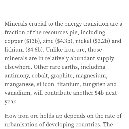
Minerals crucial to the energy transition are a
fraction of the resources pie, including
copper ($13b), zinc ($4.3b), nickel ($2.2b) and
lithium ($4.6b). Unlike iron ore, those
minerals are in relatively abundant supply
elsewhere. Other rare earths, including
antimony, cobalt, graphite, magnesium,
manganese, silicon, titanium, tungsten and
vanadium, will contribute another $4b next
year.
How iron ore holds up depends on the rate of
urbanisation of developing countries. The