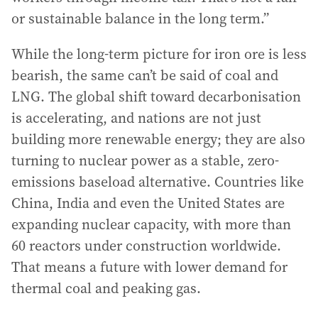
or sustainable balance in the long term.”
While the long-term picture for iron ore is less
bearish, the same can’t be said of coal and
LNG. The global shift toward decarbonisation
is accelerating, and nations are not just
building more renewable energy; they are also
turning to nuclear power as a stable, zero-
emissions baseload alternative. Countries like
China, India and even the United States are
expanding nuclear capacity, with more than
60 reactors under construction worldwide.
That means a future with lower demand for
thermal coal and peaking gas.