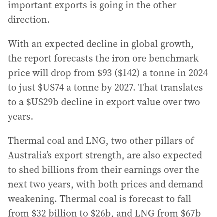
important exports is going in the other
direction.
With an expected decline in global growth,
the report forecasts the iron ore benchmark
price will drop from $93 ($142) a tonne in 2024
to just $US74 a tonne by 2027. That translates
to a $US29b decline in export value over two
years.
Thermal coal and LNG, two other pillars of
Australia’s export strength, are also expected
to shed billions from their earnings over the
next two years, with both prices and demand
weakening. Thermal coal is forecast to fall
from $32 billion to $26b, and LNG from $67b