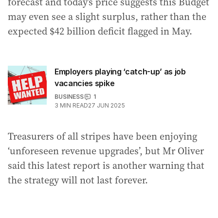
forecast and today’s price suggests this Budget
may even see a slight surplus, rather than the
expected $42 billion deficit flagged in May.
Employers playing ‘catch-up’ as job
vacancies spike
BUSINESS
1
3
MIN READ
27 JUN 2025
Treasurers of all stripes have been enjoying
‘unforeseen revenue upgrades’, but Mr Oliver
said this latest report is another warning that
the strategy will not last forever.