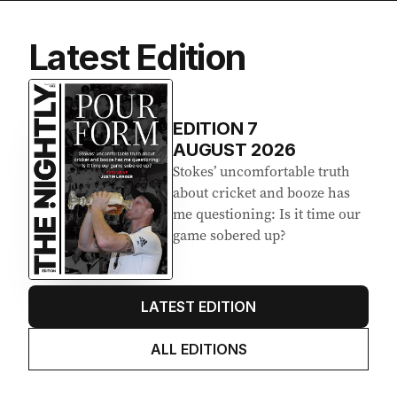
Latest Edition
EDITION
7
AUGUST 2026
Stokes’ uncomfortable truth
about cricket and booze has
me questioning: Is it time our
game sobered up?