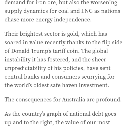
demand for iron ore, but also the worsening
supply dynamics for coal and LNG as nations
chase more energy independence.
Their brightest sector is gold, which has
soared in value recently thanks to the flip side
of Donald Trump’s tariff coin. The global
instability it has fostered, and the sheer
unpredictability of his policies, have sent
central banks and consumers scurrying for
the world’s oldest safe haven investment.
The consequences for Australia are profound.
As the country’s graph of national debt goes
up and to the right, the value of our most