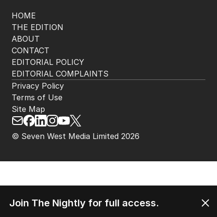
Get the most out of your news with The Nightly
app. Available for iOS and Android.
HOME
THE EDITION
ABOUT
CONTACT
EDITORIAL POLICY
EDITORIAL COMPLAINTS
Privacy Policy
Terms of Use
Site Map
Join The Nightly for full access.
© Seven West Media Limited
2026