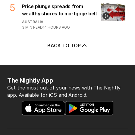
7
MIN READ
10 HOURS AGO
4
‘Disappeared under doona’:
Sussan Ley breaks silence
POLITICS
0
2
MIN READ
5 HOURS AGO
5
Price plunge spreads from
wealthy shores to mortgage belt
AUSTRALIA
3
MIN READ
14 HOURS AGO
BACK TO TOP
The Nightly App