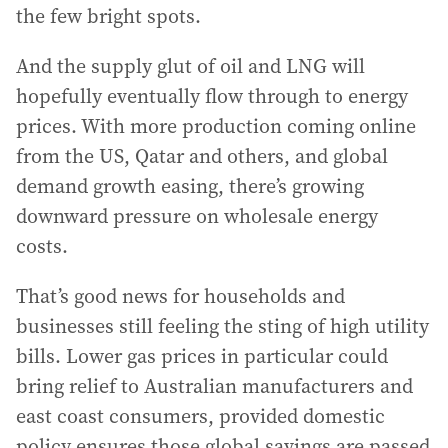
the few bright spots.
And the supply glut of oil and LNG will
hopefully eventually flow through to energy
prices. With more production coming online
from the US, Qatar and others, and global
demand growth easing, there’s growing
downward pressure on wholesale energy
costs.
That’s good news for households and
businesses still feeling the sting of high utility
bills. Lower gas prices in particular could
bring relief to Australian manufacturers and
east coast consumers, provided domestic
policy ensures those global savings are passed