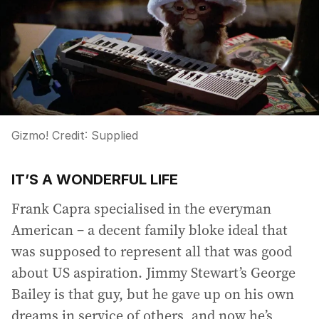
Gizmo!
Credit:
Supplied
IT’S A WONDERFUL LIFE
Frank Capra specialised in the everyman
American – a decent family bloke ideal that
was supposed to represent all that was good
about US aspiration. Jimmy Stewart’s George
Bailey is that guy, but he gave up on his own
dreams in service of others, and now he’s