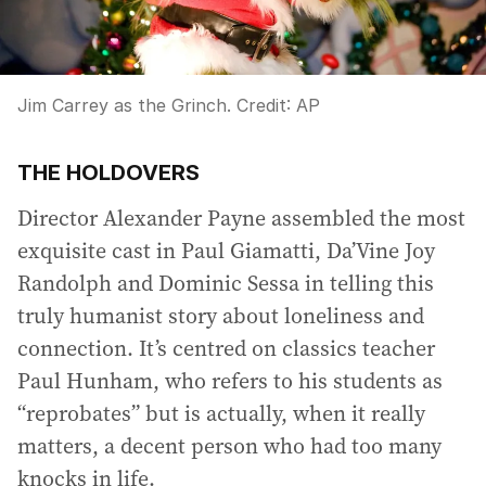
Jim Carrey as the Grinch.
Credit:
AP
THE HOLDOVERS
Director Alexander Payne assembled the most
exquisite cast in Paul Giamatti, Da’Vine Joy
Randolph and Dominic Sessa in telling this
truly humanist story about loneliness and
connection. It’s centred on classics teacher
Paul Hunham, who refers to his students as
“reprobates” but is actually, when it really
matters, a decent person who had too many
knocks in life.