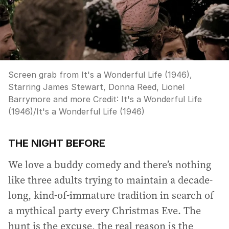
Screen grab from It's a Wonderful Life (1946),
Starring James Stewart, Donna Reed, Lionel
Barrymore and more
Credit:
It's a Wonderful Life
(1946)
/
It's a Wonderful Life (1946)
THE NIGHT BEFORE
We love a buddy comedy and there’s nothing
like three adults trying to maintain a decade-
long, kind-of-immature tradition in search of
a mythical party every Christmas Eve. The
hunt is the excuse, the real reason is the