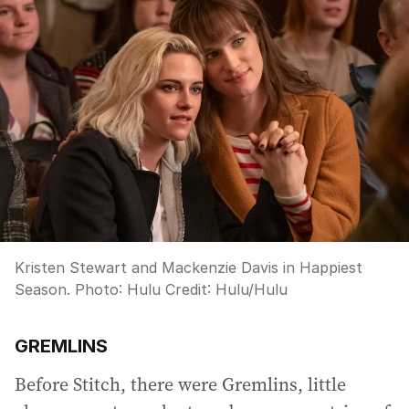
Kristen Stewart and Mackenzie Davis in Happiest
Season. Photo: Hulu
Credit:
Hulu
/
Hulu
GREMLINS
Before Stitch, there were Gremlins, little