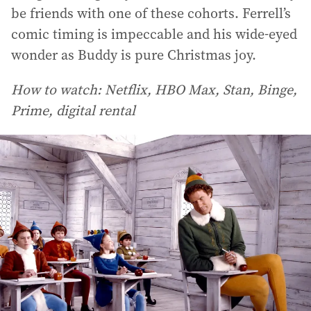
be friends with one of these cohorts. Ferrell’s
comic timing is impeccable and his wide-eyed
wonder as Buddy is pure Christmas joy.
How to watch: Netflix, HBO Max, Stan, Binge,
Prime, digital rental