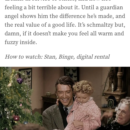
feeling a bit terrible about it. Until a guardian
angel shows him the difference he’s made, and
the real value of a good life. It’s schmaltzy but,
damn, if it doesn’t make you feel all warm and
fuzzy inside.
How to watch: Stan, Binge, digital rental