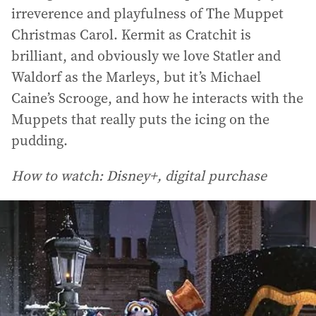
irreverence and playfulness of The Muppet
Christmas Carol. Kermit as Cratchit is
brilliant, and obviously we love Statler and
Waldorf as the Marleys, but it’s Michael
Caine’s Scrooge, and how he interacts with the
Muppets that really puts the icing on the
pudding.
How to watch: Disney+, digital purchase