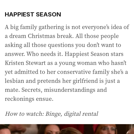
HAPPIEST SEASON
A big family gathering is not everyone’s idea of
a dream Christmas break. All those people
asking all those questions you don’t want to
answer. Who needs it. Happiest Season stars
Kristen Stewart as a young woman who hasn’t
yet admitted to her conservative family she’s a
lesbian and pretends her girlfriend is just a
mate. Secrets, misunderstandings and
reckonings ensue.
How to watch: Binge, digital rental