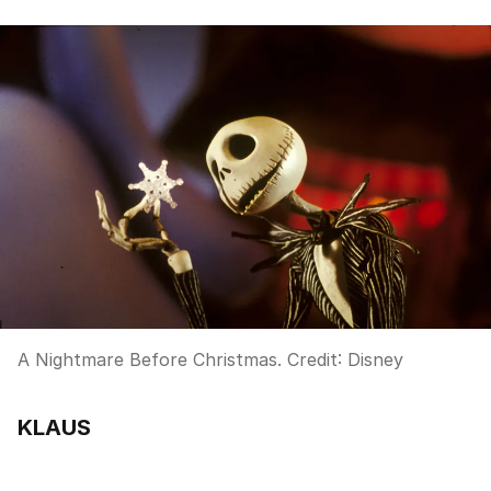
A Nightmare Before Christmas.
Credit:
Disney
KLAUS