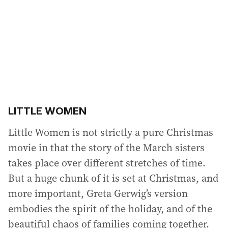
r
e
s
s
:
LITTLE WOMEN
Little Women is not strictly a pure Christmas
movie in that the story of the March sisters
takes place over different stretches of time.
But a huge chunk of it is set at Christmas, and
more important, Greta Gerwig’s version
embodies the spirit of the holiday, and of the
beautiful chaos of families coming together.