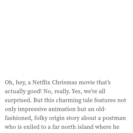
Oh, hey, a Netflix Chrismas movie that’s
actually good! No, really. Yes, we’re all
surprised. But this charming tale features not
only impressive animation but an old-
fashioned, folky origin story about a postman
who is exiled to a far north island where he