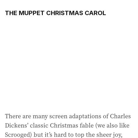
THE MUPPET CHRISTMAS CAROL
There are many screen adaptations of Charles
Dickens’ classic Christmas fable (we also like
Scrooged) but it’s hard to top the sheer joy,