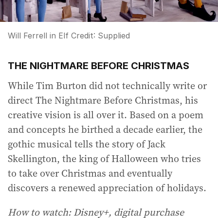
Will Ferrell in Elf
Credit:
Supplied
THE NIGHTMARE BEFORE CHRISTMAS
While Tim Burton did not technically write or
direct The Nightmare Before Christmas, his
creative vision is all over it. Based on a poem
and concepts he birthed a decade earlier, the
gothic musical tells the story of Jack
Skellington, the king of Halloween who tries
to take over Christmas and eventually
discovers a renewed appreciation of holidays.
How to watch: Disney+, digital purchase