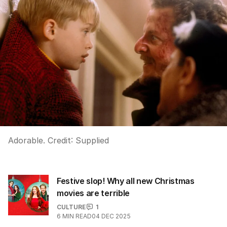
Adorable.
Credit:
Supplied
Festive slop! Why all new Christmas
movies are terrible
CULTURE
1
6
MIN READ
04 DEC 2025