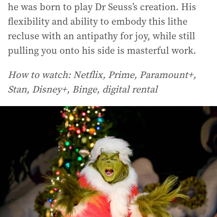
he was born to play Dr Seuss’s creation. His
flexibility and ability to embody this lithe
recluse with an antipathy for joy, while still
pulling you onto his side is masterful work.
How to watch: Netflix, Prime, Paramount+,
Stan, Disney+, Binge, digital rental