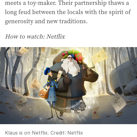
meets a toy-maker. Their partnership thaws a
long feud between the locals with the spirit of
generosity and new traditions.
How to watch: Netflix
Klaus is on Netflix.
Credit:
Netflix