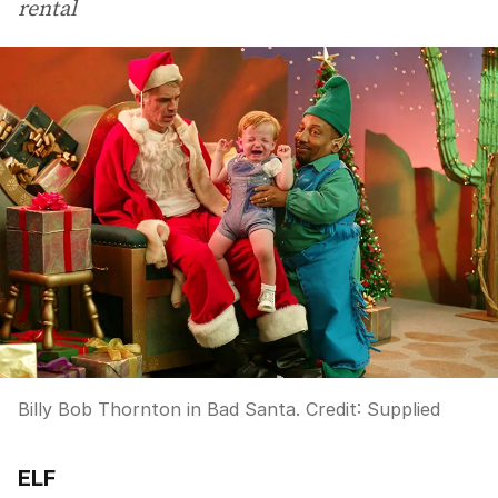
rental
Billy Bob Thornton in Bad Santa.
Credit:
Supplied
ELF