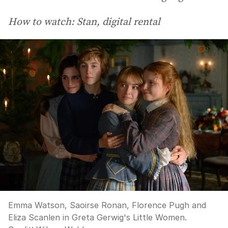
How to watch: Stan, digital rental
Emma Watson, Saoirse Ronan, Florence Pugh and
Eliza Scanlen in Greta Gerwig's Little Women.