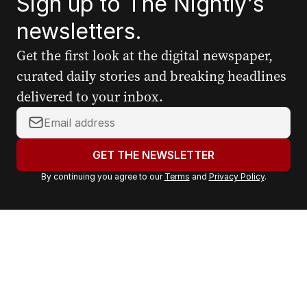
Sign up to The Nightly's
newsletters.
Get the first look at the digital newspaper,
curated daily stories and breaking headlines
delivered to your inbox.
Y
o
u
GET THE NEWSLETTER
r
By continuing you agree to our
Terms
and
Privacy Policy
.
e
m
a
i
l
a
d
d