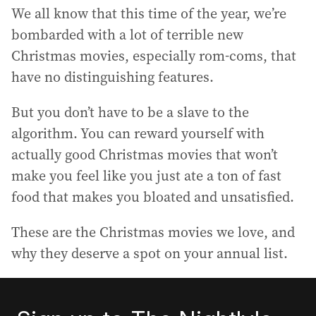
We all know that this time of the year, we’re
bombarded with a lot of terrible new
Christmas movies, especially rom-coms, that
have no distinguishing features.
But you don’t have to be a slave to the
algorithm. You can reward yourself with
actually good Christmas movies that won’t
make you feel like you just ate a ton of fast
food that makes you bloated and unsatisfied.
These are the Christmas movies we love, and
why they deserve a spot on your annual list.