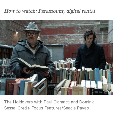
How to watch: Paramount, digital rental
The Holdovers with Paul Giamatti and Dominic
Sessa.
Credit:
Focus Features/Seacia Pavao