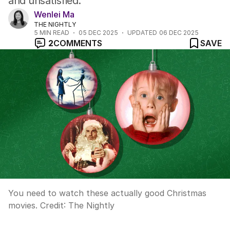
and unsatisfied.
Wenlei Ma
THE NIGHTLY
5
MIN READ
05 DEC 2025
UPDATED
06 DEC 2025
2
COMMENTS
SAVE
You need to watch these actually good Christmas
movies.
Credit:
The Nightly