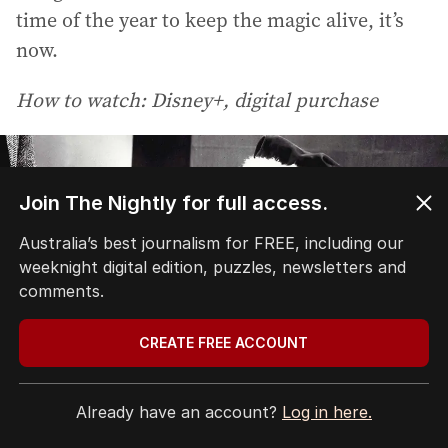
time of the year to keep the magic alive, it’s
now.
How to watch: Disney+, digital purchase
Join The Nightly for full access.
Australia’s best journalism for FREE, including our
weeknight digital edition, puzzles, newsletters and
comments.
CREATE FREE ACCOUNT
Already have an account?
Log in here.