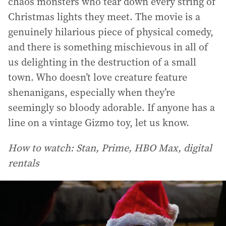
chaos monsters who tear down every string of
Christmas lights they meet. The movie is a
genuinely hilarious piece of physical comedy,
and there is something mischievous in all of
us delighting in the destruction of a small
town. Who doesn’t love creature feature
shenanigans, especially when they’re
seemingly so bloody adorable. If anyone has a
line on a vintage Gizmo toy, let us know.
How to watch: Stan, Prime, HBO Max, digital
rentals