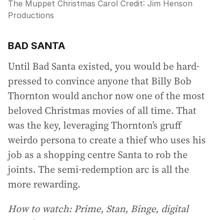
The Muppet Christmas Carol
Credit:
Jim Henson
Productions
BAD SANTA
Until Bad Santa existed, you would be hard-
pressed to convince anyone that Billy Bob
Thornton would anchor now one of the most
beloved Christmas movies of all time. That
was the key, leveraging Thornton’s gruff
weirdo persona to create a thief who uses his
job as a shopping centre Santa to rob the
joints. The semi-redemption arc is all the
more rewarding.
How to watch: Prime, Stan, Binge, digital