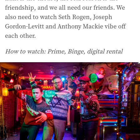
friendship, and we all need our friends. We
also need to watch Seth Rogen, Joseph
Gordon-Levitt and Anthony Mackie vibe off
each other.
How to watch: Prime, Binge, digital rental