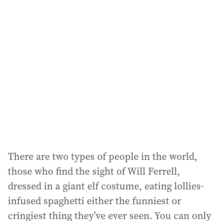
There are two types of people in the world,
those who find the sight of Will Ferrell,
dressed in a giant elf costume, eating lollies-
infused spaghetti either the funniest or
cringiest thing they’ve ever seen. You can only