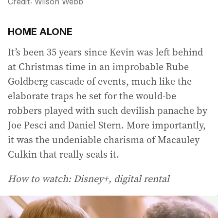
Credit:
Wilson Webb
HOME ALONE
It’s been 35 years since Kevin was left behind
at Christmas time in an improbable Rube
Goldberg cascade of events, much like the
elaborate traps he set for the would-be
robbers played with such devilish panache by
Joe Pesci and Daniel Stern. More importantly,
it was the undeniable charisma of Macauley
Culkin that really seals it.
How to watch: Disney+, digital rental