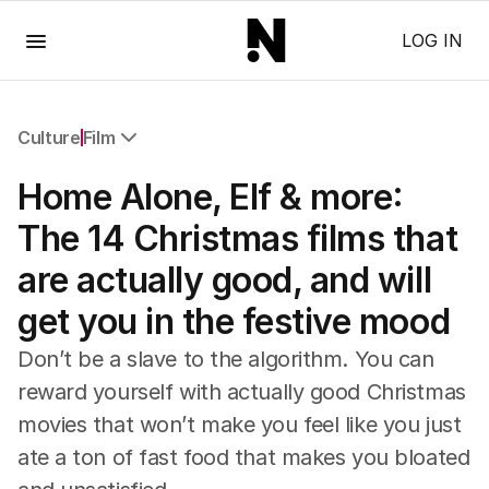
Menu
LOG IN
Culture
Film
All Culture
Home Alone, Elf & more:
Film
TV
The 14 Christmas films that
Music
are actually good, and will
Pop Culture
Visual Arts
get you in the festive mood
Gaming
Radio
Don’t be a slave to the algorithm. You can
Books
reward yourself with actually good Christmas
The Best Australian Yarn
movies that won’t make you feel like you just
ate a ton of fast food that makes you bloated