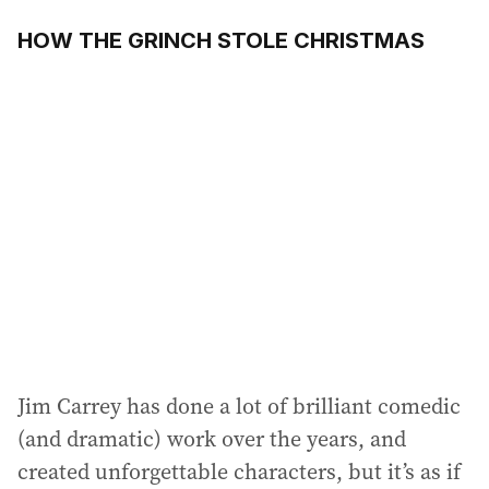
HOW THE GRINCH STOLE CHRISTMAS
Jim Carrey has done a lot of brilliant comedic
(and dramatic) work over the years, and
created unforgettable characters, but it’s as if