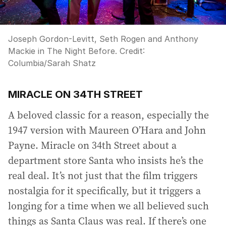
Joseph Gordon-Levitt, Seth Rogen and Anthony
Mackie in The Night Before.
Credit:
Columbia/Sarah Shatz
MIRACLE ON 34TH STREET
A beloved classic for a reason, especially the
1947 version with Maureen O’Hara and John
Payne. Miracle on 34th Street about a
department store Santa who insists he’s the
real deal. It’s not just that the film triggers
nostalgia for it specifically, but it triggers a
longing for a time when we all believed such
things as Santa Claus was real. If there’s one