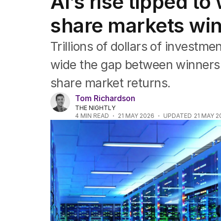
AI’s rise tipped t
Companies
Markets
share markets win
Wealth
Mining
Trillions of dollars of investmen
Energy
wide the gap between winners an
share market returns.
Tom Richardson
THE NIGHTLY
4
MIN READ
21 MAY 2026
UPDATED
21 MAY 2