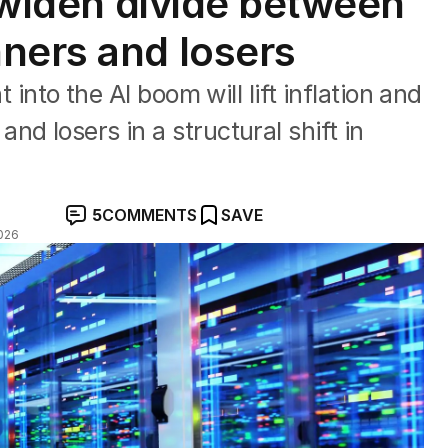
o widen divide between
ners and losers
t into the AI boom will lift inflation and
d losers in a structural shift in
5
COMMENTS
SAVE
026