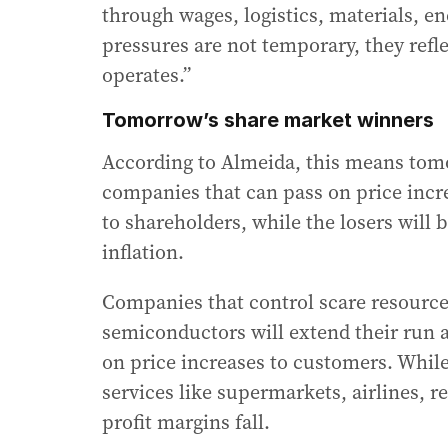
through wages, logistics, materials, e
pressures are not temporary, they refl
operates.”
Tomorrow’s share market winners
According to Almeida, this means tomo
companies that can pass on price incr
to shareholders, while the losers will b
inflation.
Companies that control scare resource
semiconductors will extend their run 
on price increases to customers. While
services like supermarkets, airlines, re
profit margins fall.