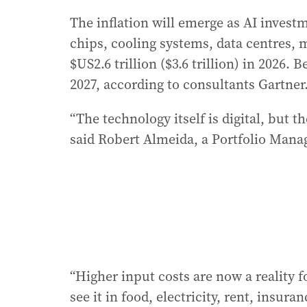
The inflation will emerge as AI invest
chips, cooling systems, data centres, m
$US2.6 trillion ($3.6 trillion) in 2026. 
2027, according to consultants Gartner
“The technology itself is digital, but t
said Robert Almeida, a Portfolio Man
“Higher input costs are now a reality
see it in food, electricity, rent, insur