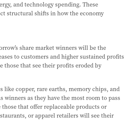
nergy, and technology spending. These
ect structural shifts in how the economy
rrow’s share market winners will be the
eases to customers and higher sustained profits
e those that see their profits eroded by
s like copper, rare earths, memory chips, and
as winners as they have the most room to pass
 those that offer replaceable products or
staurants, or apparel retailers will see their