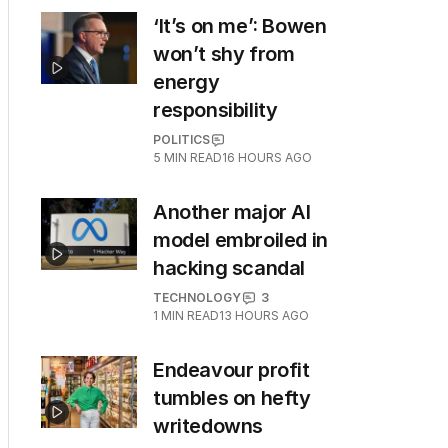
‘It’s on me’: Bowen
won’t shy from
energy
responsibility
POLITICS
5
MIN READ
16 HOURS AGO
Another major AI
model embroiled in
hacking scandal
TECHNOLOGY
3
1
MIN READ
13 HOURS AGO
Endeavour profit
tumbles on hefty
writedowns