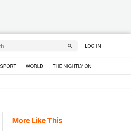
LOG IN
SPORT
WORLD
THE NIGHTLY ON
More Like This