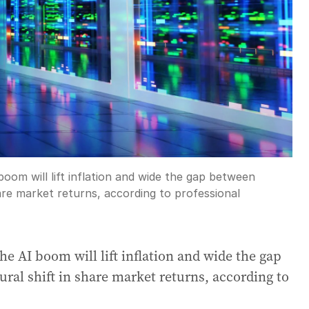
 boom will lift inflation and wide the gap between
hare market returns, according to professional
the AI boom will lift inflation and wide the gap
ural shift in share market returns, according to