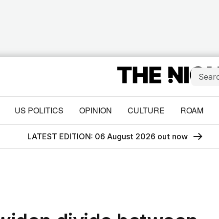
US POLITICS
OPINION
CULTURE
ROAM
LATEST EDITION: 06 August 2026 out now