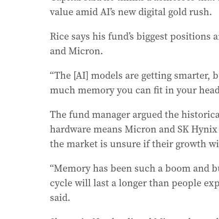
value amid AI’s new digital gold rush.
Rice says his fund’s biggest position
and Micron.
“The [AI] models are getting smarter, b
much memory you can fit in your head,
The fund manager argued the historica
hardware means Micron and SK Hynix st
the market is unsure if their growth wi
“Memory has been such a boom and bust
cycle will last a longer than people ex
said.