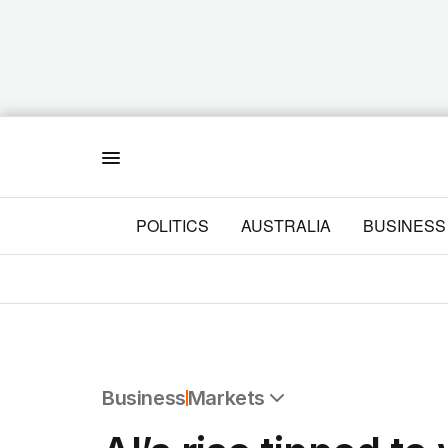
Menu
POLITICS
AUSTRALIA
BUSINESS
Business
Markets
All Business