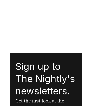
Sign up to
The Nightly's
newsletters.
Get the first look at the