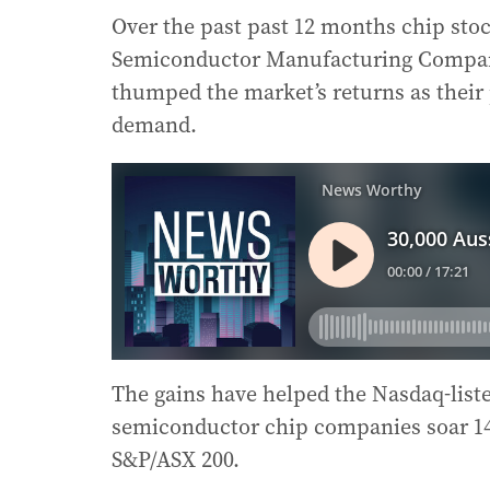
Over the past past 12 months chip sto
Semiconductor Manufacturing Compan
thumped the market’s returns as their p
demand.
The gains have helped the Nasdaq-liste
semiconductor chip companies soar 144 
S&P/ASX 200.