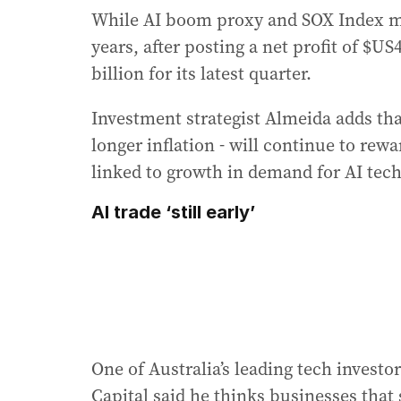
While AI boom proxy and SOX Index me
years, after posting a net profit of $US
billion for its latest quarter.
Investment strategist Almeida adds tha
longer inflation - will continue to rew
linked to growth in demand for AI tec
AI trade ‘still early’
One of Australia’s leading tech invest
Capital said he thinks businesses that 