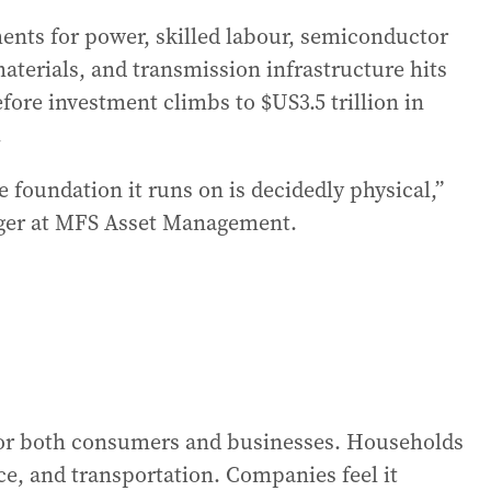
ments for power, skilled labour, semiconductor
aterials, and transmission infrastructure hits
Before investment climbs to $US3.5 trillion in
.
he foundation it runs on is decidedly physical,”
ager at MFS Asset Management.
 for both consumers and businesses. Households
ance, and transportation. Companies feel it