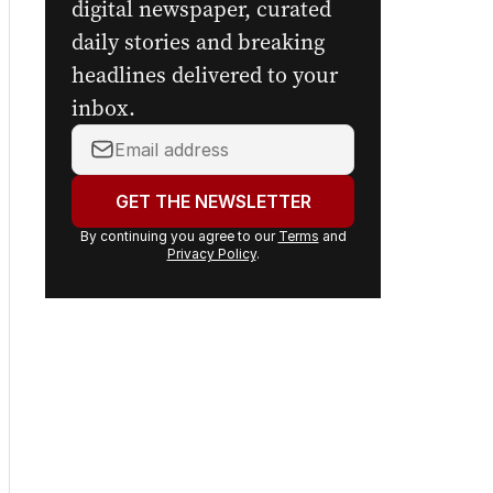
digital newspaper, curated
daily stories and breaking
headlines delivered to your
inbox.
Your
email
address:
GET THE NEWSLETTER
By continuing you agree to our
Terms
and
Privacy Policy
.