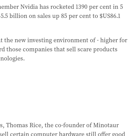
mber Nvidia has rocketed 1390 per cent in 5
45.5 billion on sales up 85 per cent to $US86.1
t the new investing environment of - higher for
ard those companies that sell scare products
hnologies.
ors, Thomas Rice, the co-founder of Minotaur
sell certain computer hardware still offer good