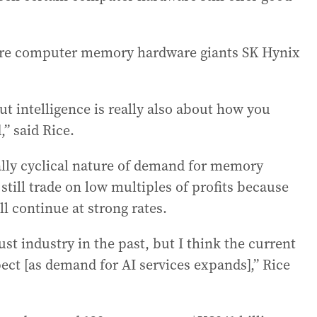
s are computer memory hardware giants SK Hynix
ut intelligence is really also about how you
” said Rice.
lly cyclical nature of demand for memory
ill trade on low multiples of profits because
ll continue at strong rates.
 industry in the past, but I think the current
pect [as demand for AI services expands],” Rice