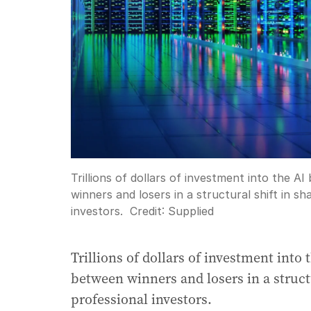
Trillions of dollars of investment into the AI
winners and losers in a structural shift in s
investors.
Credit:
Supplied
Trillions of dollars of investment into 
between winners and losers in a struct
professional investors.