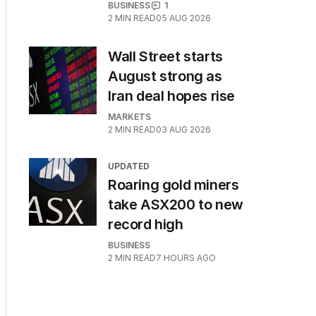
BUSINESS
1
2
MIN READ
05 AUG 2026
Wall Street starts
August strong as
Iran deal hopes rise
MARKETS
2
MIN READ
03 AUG 2026
UPDATED
Roaring gold miners
take ASX200 to new
record high
BUSINESS
2
MIN READ
7 HOURS AGO