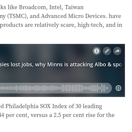
cks like Broadcom, Intel, Taiwan
y (TSMC), and Advanced Micro Devices. have
roducts are relatively scare, high-tech, and in
d Philadelphia SOX Index of 30 leading
per cent, versus a 2.5 per cent rise for the