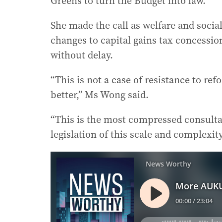
Greens to turn the Budget into law.
She made the call as welfare and socia
changes to capital gains tax concessio
without delay.
“This is not a case of resistance to ref
better,” Ms Wong said.
“This is the most compressed consulta
legislation of this scale and complexity