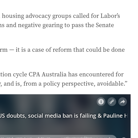
l housing advocacy groups called for Labor’s
ns and negative gearing to pass the Senate
orm — it is a case of reform that could be done
tion cycle CPA Australia has encountered for
, and is, from a policy perspective, avoidable.”