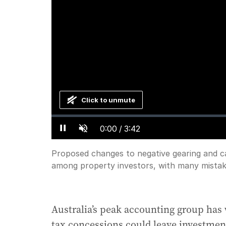
Click to unmute
Loaded
:
Progress
:
0%
0%
Current
0:00
/
Duration
3:42
Pause
Unmute
Time
Proposed changes to negative gearing and cap
among property investors, with many mistaken
Australia’s peak accounting group has 
tax concessions could leave investmen