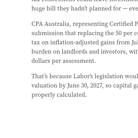
huge bill they hadn’t planned for — even
CPA Australia, representing Certified P
submission that replacing the 50 per ce
tax on inflation-adjusted gains from J
burden on landlords and investors, wit
dollars per assessment.
That’s because Labor’s legislation woul
valuation by June 30, 2027, so capital g
properly calculated.