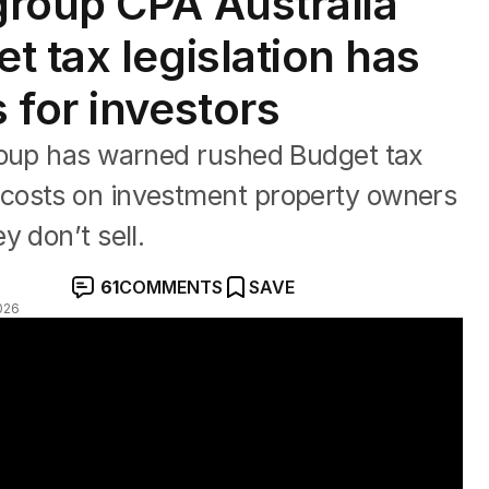
roup CPA Australia
t tax legislation has
 for investors
roup has warned rushed Budget tax
costs on investment property owners
 don’t sell.
61
COMMENTS
SAVE
026
l over tax changes