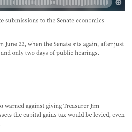
ake submissions to the Senate economics
n June 22, when the Senate sits again, after just
 and only two days of public hearings.
so warned against giving Treasurer Jim
ets the capital gains tax would be levied, even
.