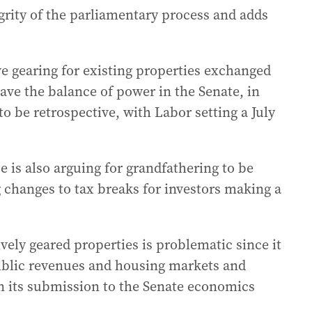
egrity of the parliamentary process and adds
e gearing for existing properties exchanged
ve the balance of power in the Senate, in
o be retrospective, with Labor setting a July
e is also arguing for grandfathering to be
 changes to tax breaks for investors making a
ively geared properties is problematic since it
ublic revenues and housing markets and
in its submission to the Senate economics