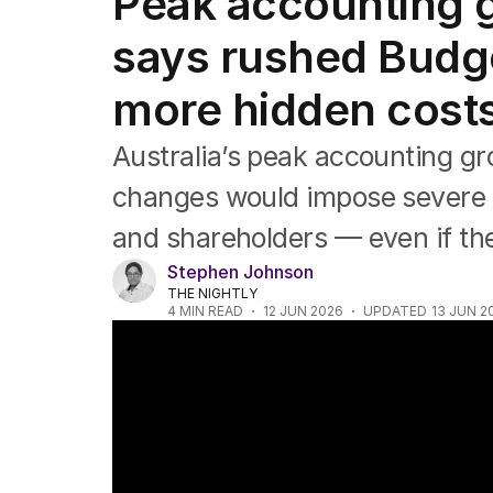
Peak accounting g
Companies
Markets
says rushed Budge
Wealth
Mining
more hidden costs
Energy
Australia’s peak accounting g
changes would impose severe 
and shareholders — even if they
Stephen Johnson
THE NIGHTLY
4
MIN READ
12 JUN 2026
UPDATED
13 JUN 2
Property investors urged not to panic sel