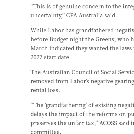
“This is of genuine concern to the int
uncertainty,” CPA Australia said.
While Labor has grandfathered negativ
before Budget night the Greens, who ha
March indicated they wanted the laws t
2027 start date.
The Australian Council of Social Servic
removed from Labor’s negative gearing
rental loss.
“The ‘grandfathering’ of existing negat
delays the impact of the reforms on p
preserves the unfair tax,” ACOSS said 
committee.