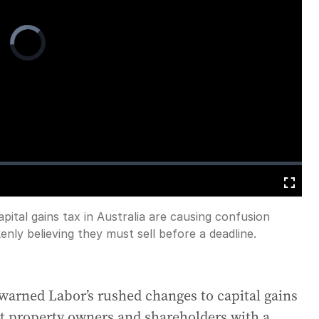
Video
Player
is
loading.
Fullscreen
ital gains tax in Australia are causing confusion
ly believing they must sell before a deadline.
warned Labor’s rushed changes to capital gains
t property owners and shareholders with a