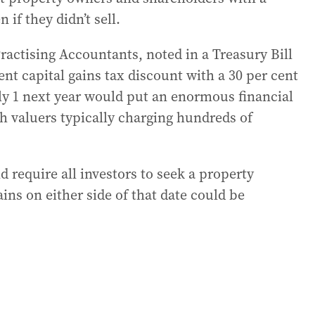
 if they didn’t sell.
ractising Accountants, noted in a Treasury Bill
nt capital gains tax discount with a 30 per cent
uly 1 next year would put an enormous financial
h valuers typically charging hundreds of
d require all investors to seek a property
ains on either side of that date could be