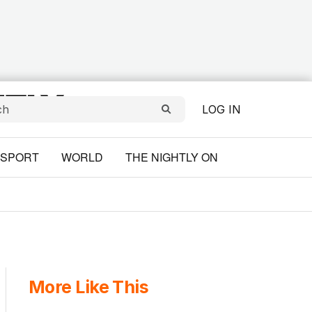
LOG IN
SPORT
WORLD
THE NIGHTLY ON
More Like This