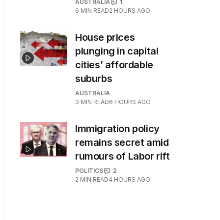
AUSTRALIA
1
6
MIN READ
2 HOURS AGO
House prices
plunging in capital
cities’ affordable
suburbs
AUSTRALIA
3
MIN READ
6 HOURS AGO
Immigration policy
remains secret amid
rumours of Labor rift
POLITICS
2
2
MIN READ
4 HOURS AGO