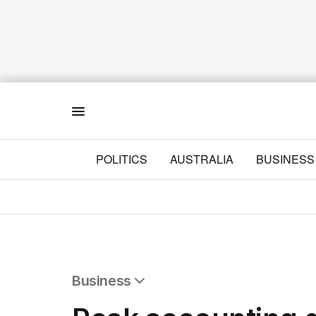
Menu
POLITICS
AUSTRALIA
BUSINESS
Business
All Business