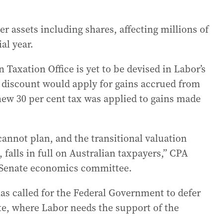
er assets including shares, affecting millions of
al year.
 Taxation Office is yet to be devised in Labor’s
T discount would apply for gains accrued from
new 30 per cent tax was applied to gains made
cannot plan, and the transitional valuation
 falls in full on Australian taxpayers,” CPA
he Senate economics committee.
has called for the Federal Government to defer
ate, where Labor needs the support of the