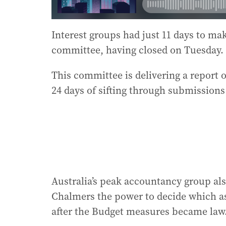
Interest groups had just 11 days to m
committee, having closed on Tuesday.
This committee is delivering a report o
24 days of sifting through submissions
Australia’s peak accountancy group al
Chalmers the power to decide which ass
after the Budget measures became law