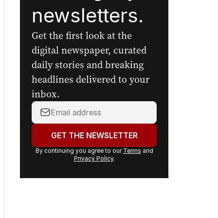
newsletters.
Get the first look at the
digital newspaper, curated
daily stories and breaking
headlines delivered to your
inbox.
Your
email
address:
GET THE NEWSLETTER
By continuing you agree to our
Terms
and
Privacy Policy
.