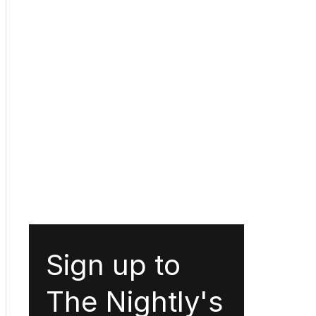
Sign up to
The Nightly's