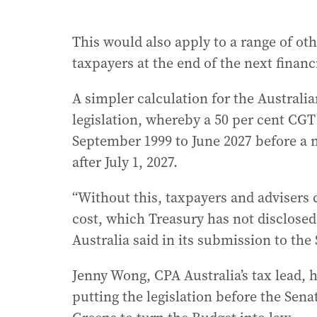
This would also apply to a range of oth
taxpayers at the end of the next financi
A simpler calculation for the Australian
legislation, whereby a 50 per cent CG
September 1999 to June 2027 before a 
after July 1, 2027.
“Without this, taxpayers and advisers 
cost, which Treasury has not disclosed,
Australia said in its submission to t
Jenny Wong, CPA Australia’s tax lead, 
putting the legislation before the Sen