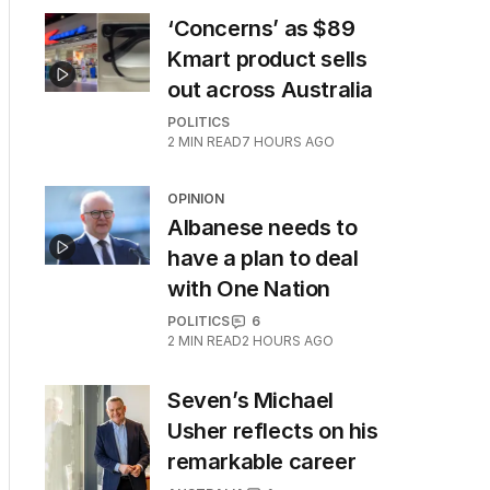
‘Concerns’ as $89
Kmart product sells
out across Australia
POLITICS
2
MIN READ
7 HOURS AGO
OPINION
Albanese needs to
have a plan to deal
with One Nation
POLITICS
6
2
MIN READ
2 HOURS AGO
Seven’s Michael
Usher reflects on his
remarkable career