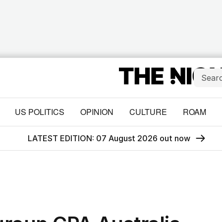
US POLITICS
OPINION
CULTURE
ROAM
LATEST EDITION: 07 August 2026 out now