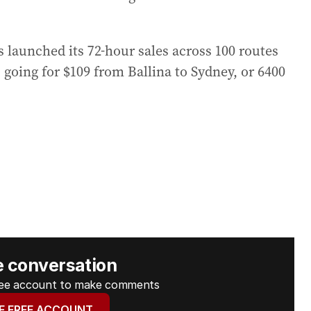
 launched its 72-hour sales across 100 routes
 going for $109 from Ballina to Sydney, or 6400
e conversation
free account to make comments
E FREE ACCOUNT