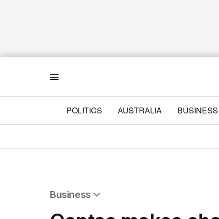
Menu
POLITICS
AUSTRALIA
BUSINESS
Business
All Business