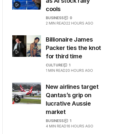
as AI stock rally
cools
BUSINESS
0
2
MIN READ
22 HOURS AGO
Billionaire James
Packer ties the knot
for third time
CULTURE
1
1
MIN READ
20 HOURS AGO
New airlines target
Qantas’s grip on
lucrative Aussie
market
BUSINESS
1
4
MIN READ
16 HOURS AGO