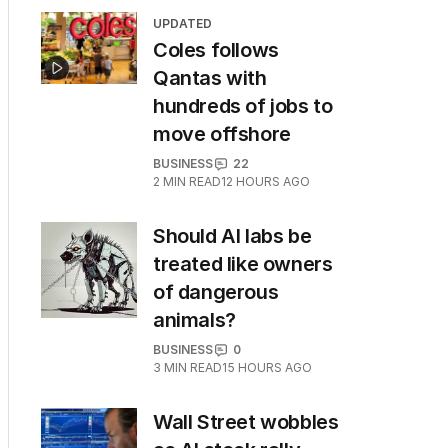
UPDATED
Coles follows
Qantas with
hundreds of jobs to
move offshore
BUSINESS
22
2
MIN READ
12 HOURS AGO
Should AI labs be
treated like owners
of dangerous
animals?
BUSINESS
0
3
MIN READ
15 HOURS AGO
Wall Street wobbles