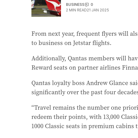
BUSINESS
0
2
MIN READ
21 JAN 2025
From next year, frequent flyers will al
to business on Jetstar flights.
Additionally, Qantas members will have
Reward seats on partner airlines Finna
Qantas loyalty boss Andrew Glance sai
significantly over the past four decade
“Travel remains the number one prior
redeem their points, with 13,000 Class
1000 Classic seats in premium cabins to