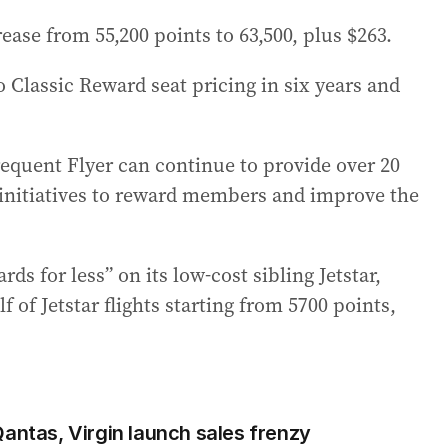
ase from 55,200 points to 63,500, plus $263.
o Classic Reward seat pricing in six years and
equent Flyer can continue to provide over 20
r initiatives to reward members and improve the
 for less” on its low-cost sibling Jetstar,
 of Jetstar flights starting from 5700 points,
Qantas, Virgin launch sales frenzy