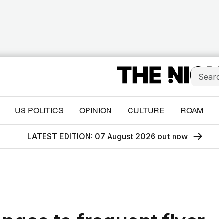
US POLITICS
OPINION
CULTURE
ROAM
LATEST EDITION: 07 August 2026 out now