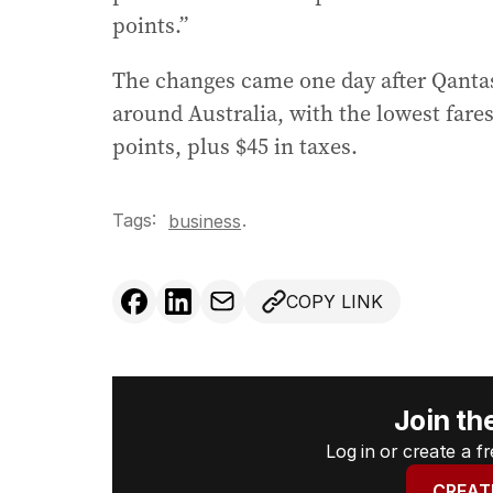
points.”
The changes came one day after Qantas
around Australia, with the lowest fares
points, plus $45 in taxes.
Tags:
.
business
COPY LINK
Join th
Log in or create a 
CREAT