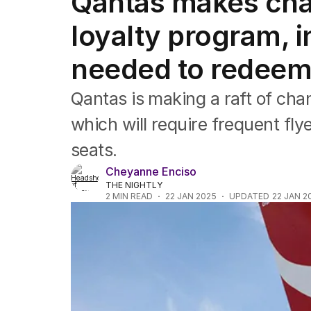
Qantas makes chan
Companies
Markets
loyalty program, 
Wealth
Mining
needed to redeem
Energy
Qantas is making a raft of chan
which will require frequent fl
seats.
Cheyanne Enciso
THE NIGHTLY
2
MIN READ
22 JAN 2025
UPDATED
22 JAN 2