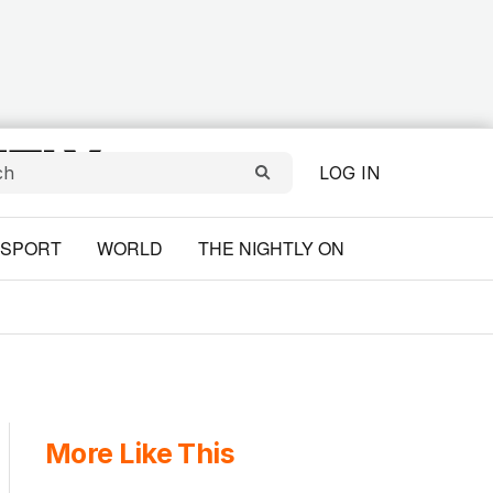
LOG IN
SPORT
WORLD
THE NIGHTLY ON
More Like This