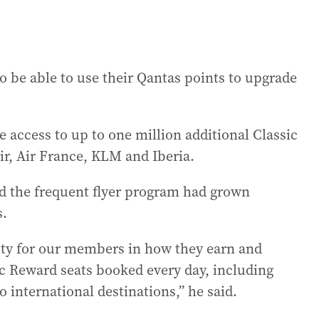
so be able to use their Qantas points to upgrade
 access to up to one million additional Classic
ir, Air France, KLM and Iberia.
d the frequent flyer program had grown
s.
ity for our members in how they earn and
ic Reward seats booked every day, including
 international destinations,” he said.