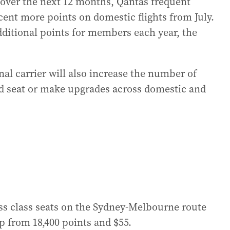
 over the next 12 months, Qantas frequent
r cent more points on domestic flights from July.
 additional points for members each year, the
nal carrier will also increase the number of
d seat or make upgrades across domestic and
s class seats on the Sydney-Melbourne route
up from 18,400 points and $55.