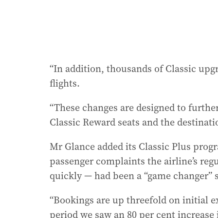
“In addition, thousands of Classic up
flights.
“These changes are designed to furth
Classic Reward seats and the destinati
Mr Glance added its Classic Plus prog
passenger complaints the airline’s reg
quickly — had been a “game changer” si
“Bookings are up threefold on initial
period we saw an 80 per cent increase 