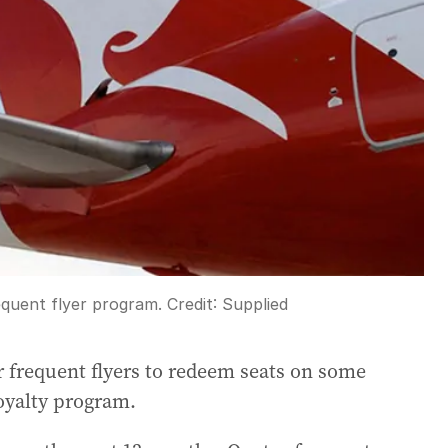
equent flyer program.
Credit:
Supplied
r frequent flyers to redeem seats on some
loyalty program.