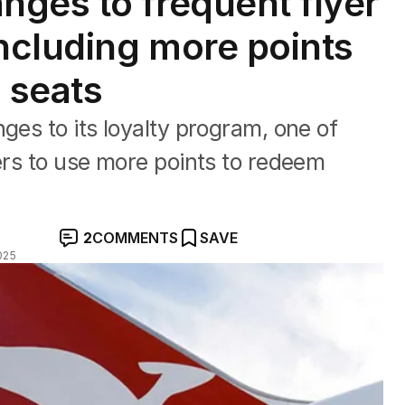
ges to frequent flyer
including more points
 seats
ges to its loyalty program, one of
yers to use more points to redeem
2
COMMENTS
SAVE
025