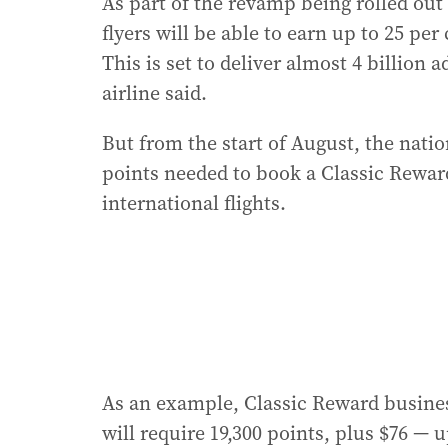
As part of the revamp being rolled out
flyers will be able to earn up to 25 pe
This is set to deliver almost 4 billion
airline said.
But from the start of August, the natio
points needed to book a Classic Rewar
international flights.
As an example, Classic Reward busines
will require 19,300 points, plus $76 — 