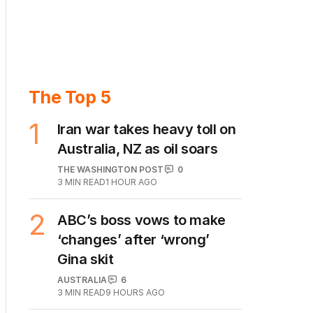
The Top 5
1
Iran war takes heavy toll on
Australia, NZ as oil soars