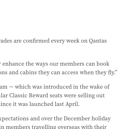
grades are confirmed every week on Qantas
er enhance the ways our members can book
ons and cabins they can access when they fly.”
ram — which was introduced in the wake of
ular Classic Reward seats were selling out
nce it was launched last April.
 expectations and over the December holiday
in members travelling overseas with their