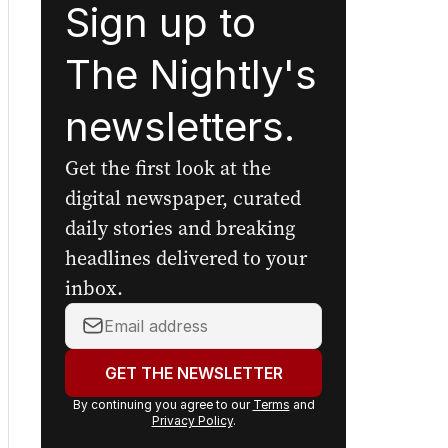
Sign up to
The Nightly's
newsletters.
Get the first look at the
digital newspaper, curated
daily stories and breaking
headlines delivered to your
inbox.
Your