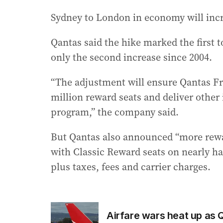
Sydney to London in economy will incre
Qantas said the hike marked the first t
only the second increase since 2004.
“The adjustment will ensure Qantas Fr
million reward seats and deliver othe
program,” the company said.
But Qantas also announced “more rewards
with Classic Reward seats on nearly half
plus taxes, fees and carrier charges.
Airfare wars heat up as 