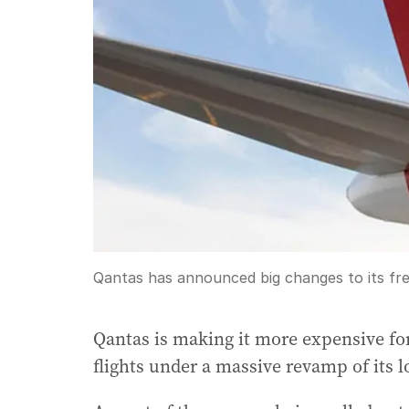
Qantas has announced big changes to its fr
Qantas is making it more expensive fo
flights under a massive revamp of its 