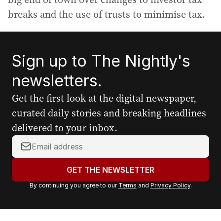
breaks and the use of trusts to minimise tax.
Sign up to The Nightly's
newsletters.
Get the first look at the digital newspaper,
curated daily stories and breaking headlines
delivered to your inbox.
Y
o
u
GET THE NEWSLETTER
r
By continuing you agree to our
Terms
and
Privacy Policy
.
e
m
a