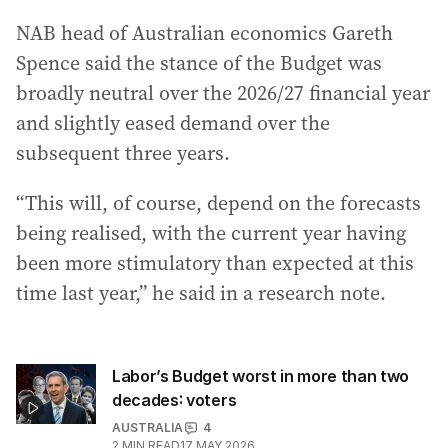
NAB head of Australian economics Gareth
Spence said the stance of the Budget was
broadly neutral over the 2026/27 financial year
and slightly eased demand over the
subsequent three years.
“This will, of course, depend on the forecasts
being realised, with the current year having
been more stimulatory than expected at this
time last year,” he said in a research note.
Labor’s Budget worst in more than two
decades: voters
AUSTRALIA
4
2
MIN READ
17 MAY 2026