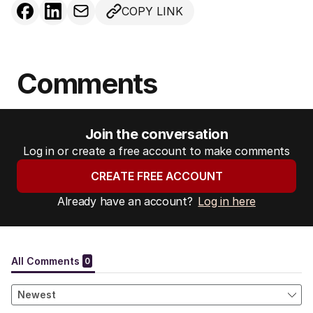
COPY LINK
Comments
Join the conversation
Log in or create a free account to make comments
CREATE FREE ACCOUNT
Already have an account?
Log in here