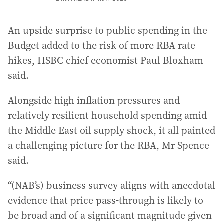
An upside surprise to public spending in the
Budget added to the risk of more RBA rate
hikes, HSBC chief economist Paul Bloxham
said.
Alongside high inflation pressures and
relatively resilient household spending amid
the Middle East oil supply shock, it all painted
a challenging picture for the RBA, Mr Spence
said.
“(NAB’s) business survey aligns with anecdotal
evidence that price pass-through is likely to
be broad and of a significant magnitude given