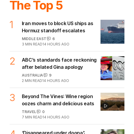
The Top 5
1
Iran moves to block US ships as
Hormuz standoff escalates
MIDDLE EAST
6
3
MIN READ
14 HOURS AGO
2
ABC’s standards face reckoning
after belated Gina apology
AUSTRALIA
9
2
MIN READ
14 HOURS AGO
3
Beyond The Vines: Wine region
oozes charm and delicious eats
TRAVEL
0
7
MIN READ
14 HOURS AGO
‘Disappeared under doona’: