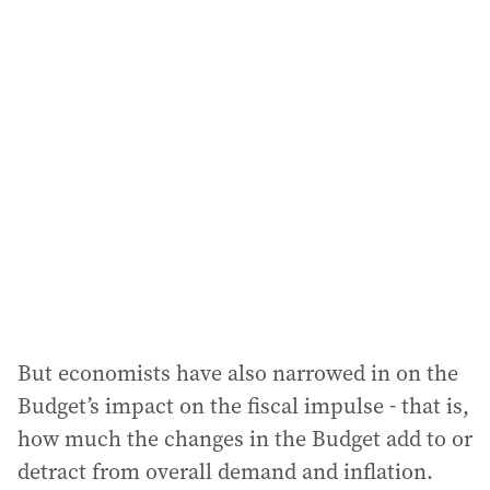
i
l
a
d
d
r
e
s
s
:
But economists have also narrowed in on the
Budget’s impact on the fiscal impulse - that is,
how much the changes in the Budget add to or
detract from overall demand and inflation.