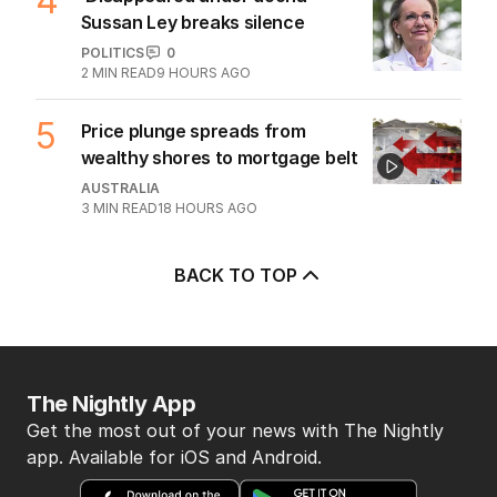
4
Sussan Ley breaks silence
POLITICS
0
2
MIN READ
9 HOURS AGO
5
Price plunge spreads from
wealthy shores to mortgage belt
AUSTRALIA
3
MIN READ
18 HOURS AGO
BACK TO TOP
The Nightly App
Get the most out of your news with The Nightly
app. Available for iOS and Android.