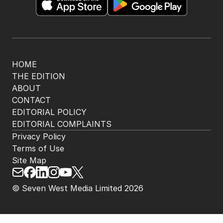
HOME
THE EDITION
ABOUT
CONTACT
EDITORIAL POLICY
EDITORIAL COMPLAINTS
Privacy Policy
Terms of Use
Site Map
© Seven West Media Limited
2026