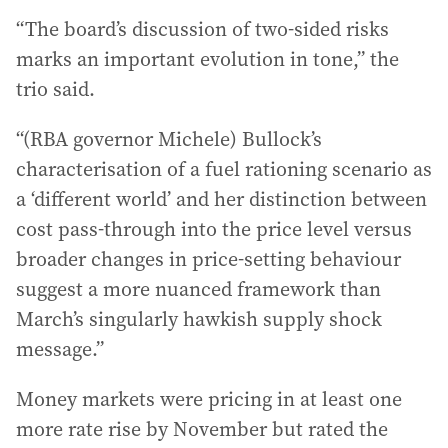
“The board’s discussion of two-sided risks
marks an important evolution in tone,” the
trio said.
“(RBA governor Michele) Bullock’s
characterisation of a fuel rationing scenario as
a ‘different world’ and her distinction between
cost pass-through into the price level versus
broader changes in price-setting behaviour
suggest a more nuanced framework than
March’s singularly hawkish supply shock
message.”
Money markets were pricing in at least one
more rate rise by November but rated the