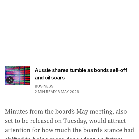
Aussie shares tumble as bonds sell-off
and oil soars
BUSINESS
2
MIN READ
18 MAY 2026
Minutes from the board’s May meeting, also
set to be released on Tuesday, would attract
attention for how much the board’s stance had