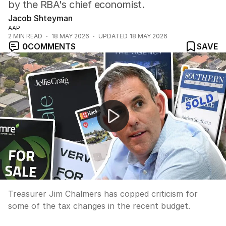
by the RBA's chief economist.
Jacob Shteyman
AAP
2
MIN READ
18 MAY 2026
UPDATED
18 MAY 2026
0
COMMENTS
SAVE
Labor bruised by post-budget polling backlash
Treasurer Jim Chalmers has copped criticism for
some of the tax changes in the recent budget.