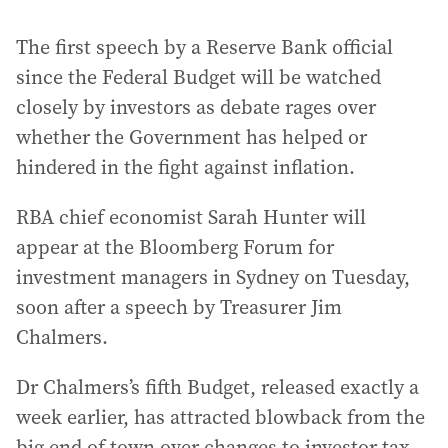
The first speech by a Reserve Bank official
since the Federal Budget will be watched
closely by investors as debate rages over
whether the Government has helped or
hindered in the fight against inflation.
RBA chief economist Sarah Hunter will
appear at the Bloomberg Forum for
investment managers in Sydney on Tuesday,
soon after a speech by Treasurer Jim
Chalmers.
Dr Chalmers’s fifth Budget, released exactly a
week earlier, has attracted blowback from the
big end of town over changes to investor tax