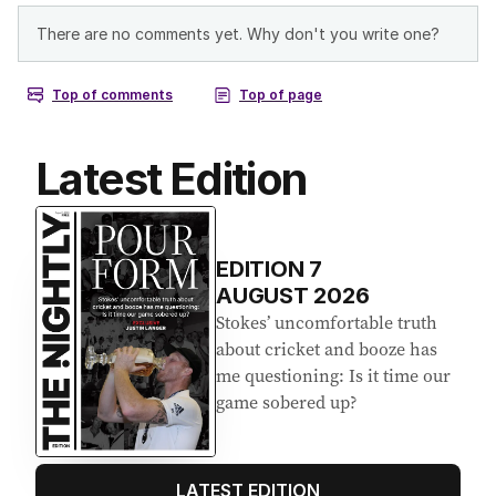
Latest Edition
EDITION
7
AUGUST 2026
Stokes’ uncomfortable truth
about cricket and booze has
me questioning: Is it time our
game sobered up?
LATEST EDITION