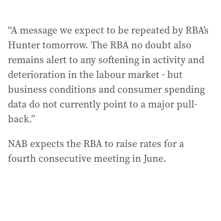
“A message we expect to be repeated by RBA’s
Hunter tomorrow. The RBA no doubt also
remains alert to any softening in activity and
deterioration in the labour market - but
business conditions and consumer spending
data do not currently point to a major pull-
back.”
NAB expects the RBA to raise rates for a
fourth consecutive meeting in June.