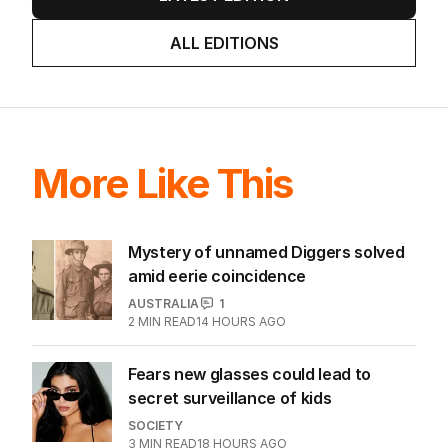
ALL EDITIONS
More Like This
Mystery of unnamed Diggers solved
amid eerie coincidence
AUSTRALIA
1
2
MIN READ
14 HOURS AGO
Fears new glasses could lead to
secret surveillance of kids
SOCIETY
3
MIN READ
18 HOURS AGO