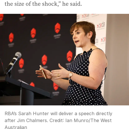
the size of the shock,” he said.
RBA’s Sarah Hunter will deliver a speech directly
after Jim Chalmers.
Credit:
Ian Munro
/
The West
Australian