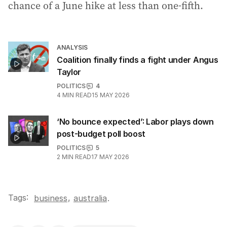
chance of a June hike at less than one-fifth.
ANALYSIS
Coalition finally finds a fight under Angus
Taylor
POLITICS
4
4
MIN READ
15 MAY 2026
‘No bounce expected’: Labor plays down
post-budget poll boost
POLITICS
5
2
MIN READ
17 MAY 2026
Tags:
,
business
australia
.