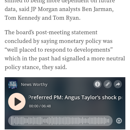
shifted to being more dependent on future
data, said JP Morgan analysts Ben Jarman,
Tom Kennedy and Tom Ryan.
The board’s post-meeting statement
concluded by saying monetary policy was
“well placed to respond to developments”
which in the past had signalled a more neutral
policy stance, they said.