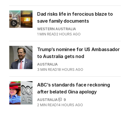
Dad risks life in ferocious blaze to
save family documents
WESTERN AUSTRALIA
1
MIN READ
2 HOURS AGO
Trump’s nominee for US Ambassador
to Australia gets nod
AUSTRALIA
3
MIN READ
18 HOURS AGO
ABC’s standards face reckoning
after belated Gina apology
AUSTRALIA
9
2
MIN READ
14 HOURS AGO