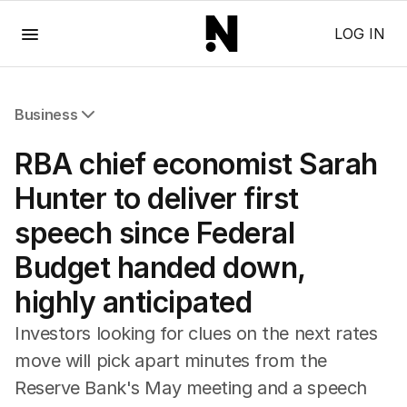
Menu
LOG IN
Business
All Business
RBA chief economist Sarah
Companies
Markets
Hunter to deliver first
Wealth
speech since Federal
Mining
Energy
Budget handed down,
highly anticipated
Investors looking for clues on the next rates
move will pick apart minutes from the
Reserve Bank's May meeting and a speech