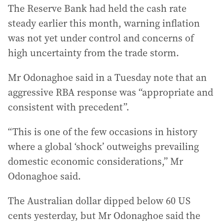
The Reserve Bank had held the cash rate
steady earlier this month, warning inflation
was not yet under control and concerns of
high uncertainty from the trade storm.
Mr Odonaghoe said in a Tuesday note that an
aggressive RBA response was “appropriate and
consistent with precedent”.
“This is one of the few occasions in history
where a global ‘shock’ outweighs prevailing
domestic economic considerations,” Mr
Odonaghoe said.
The Australian dollar dipped below 60 US
cents yesterday, but Mr Odonaghoe said the