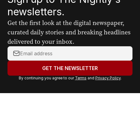
newsletters.
Get the first look at the digital newspaper,
curated daily stories and breaking headlines
delivered to your inbox.
Y
o
u
GET THE NEWSLETTER
r
By continuing you agree to our
Terms
and
Privacy Policy
.
e
m
a
i
l
a
d
d