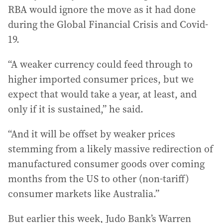
RBA would ignore the move as it had done
during the Global Financial Crisis and Covid-
19.
“A weaker currency could feed through to
higher imported consumer prices, but we
expect that would take a year, at least, and
only if it is sustained,” he said.
“And it will be offset by weaker prices
stemming from a likely massive redirection of
manufactured consumer goods over coming
months from the US to other (non-tariff)
consumer markets like Australia.”
But earlier this week, Judo Bank’s Warren