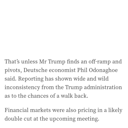
r
e
s
s
:
That’s unless Mr Trump finds an off-ramp and
pivots, Deutsche economist Phil Odonaghoe
said. Reporting has shown wide and wild
inconsistency from the Trump administration
as to the chances of a walk back.
Financial markets were also pricing in a likely
double cut at the upcoming meeting.