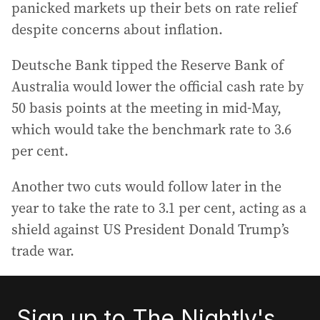
panicked markets up their bets on rate relief
despite concerns about inflation.
Deutsche Bank tipped the Reserve Bank of
Australia would lower the official cash rate by
50 basis points at the meeting in mid-May,
which would take the benchmark rate to 3.6
per cent.
Another two cuts would follow later in the
year to take the rate to 3.1 per cent, acting as a
shield against US President Donald Trump’s
trade war.
Sign up to The Nightly's