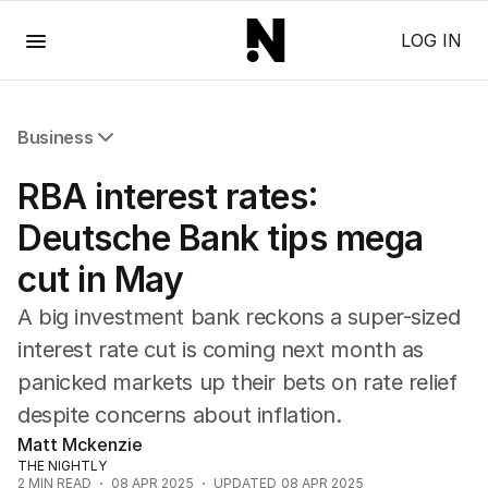
Menu
LOG IN
Business
All Business
RBA interest rates:
Companies
Markets
Deutsche Bank tips mega
Wealth
cut in May
Mining
Energy
A big investment bank reckons a super-sized
interest rate cut is coming next month as
panicked markets up their bets on rate relief
despite concerns about inflation.
Matt Mckenzie
THE NIGHTLY
2
MIN READ
08 APR 2025
UPDATED
08 APR 2025