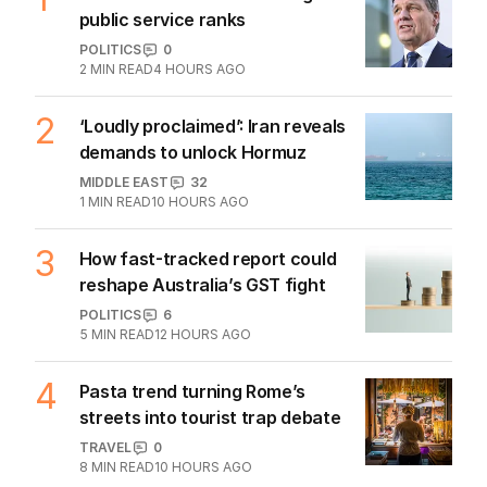
game sobered up?
LATEST EDITION
ALL EDITIONS
More Like This
New airlines target Qantas’s grip on
lucrative Aussie market
BUSINESS
1
4
MIN READ
07 AUG 2026