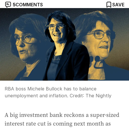
5
COMMENTS
SAVE
RBA boss Michele Bullock has to balance
unemployment and inflation.
Credit:
The Nightly
A big investment bank reckons a super-sized
interest rate cut is coming next month as