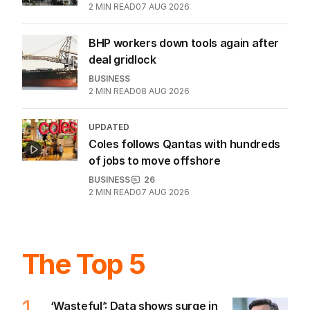
Latest Edition
EDITION
7
AUGUST 2026
Stokes’ uncomfortable truth
about cricket and booze has
me questioning: Is it time our