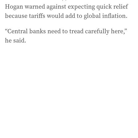
Hogan warned against expecting quick relief
because tariffs would add to global inflation.
“Central banks need to tread carefully here,”
he said.