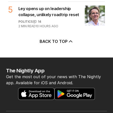
OPINION
Australia considers big move in iron
ore war with China
OPINION
2
5
MIN READ
07 AUG 2026
Tax changes get tick of approval
from ratings agency
BUSINESS
2
MIN READ
07 AUG 2026
BHP workers down tools again after
deal gridlock
BUSINESS
2
MIN READ
08 AUG 2026
UPDATED
Coles follows Qantas with hundreds