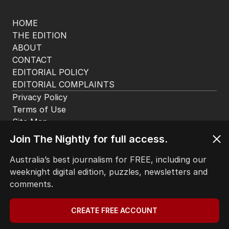
of jobs to move offshore
BUSINESS
26
2
MIN READ
07 AUG 2026
The Top 5
1
‘Wasteful’: Data shows surge in
public service ranks
POLITICS
0
Join The Nightly for full access.
2
MIN READ
4 HOURS AGO
Australia’s best journalism for FREE, including our
2
‘Loudly proclaimed’: Iran reveals
weeknight digital edition, puzzles, newsletters and
demands to unlock Hormuz
comments.
MIDDLE EAST
32
1
MIN READ
10 HOURS AGO
CREATE FREE ACCOUNT