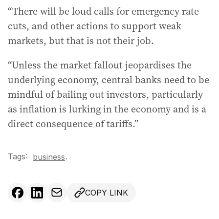
“There will be loud calls for emergency rate
cuts, and other actions to support weak
markets, but that is not their job.
“Unless the market fallout jeopardises the
underlying economy, central banks need to be
mindful of bailing out investors, particularly
as inflation is lurking in the economy and is a
direct consequence of tariffs.”
Tags:
.
business
COPY LINK