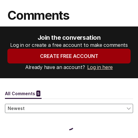
Comments
Join the conversation
Log in or create a free account to make comments
CREATE FREE ACCOUNT
Already have an account?
Log in here