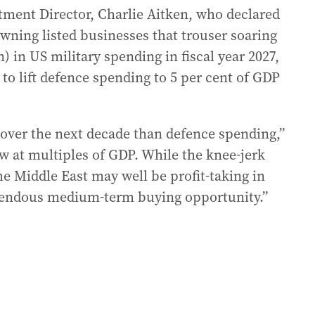
stment Director, Charlie Aitken, who declared
owning listed businesses that trouser soaring
on) in US military spending in fiscal year 2027,
o lift defence spending to 5 per cent of GDP
 over the next decade than defence spending,”
w at multiples of GDP. While the knee-jerk
he Middle East may well be profit-taking in
emendous medium-term buying opportunity.”