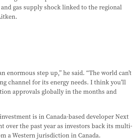
 and gas supply shock linked to the regional
Aitken.
an enormous step up,” he said. “The world can’t
ng channel for its energy needs. I think you’ll
tion approvals globally in the months and
m investment is in Canada-based developer Next
t over the past year as investors back its multi-
om a Western jurisdiction in Canada.