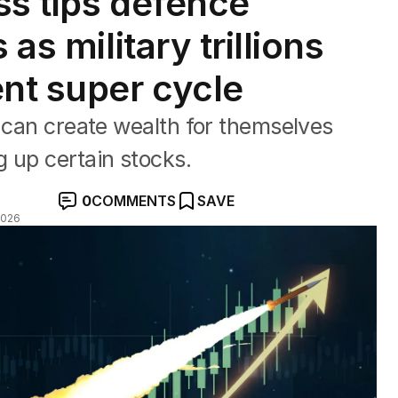
ss tips defence
 as military trillions
ent super cycle
s can create wealth for themselves
 up certain stocks.
0
COMMENTS
SAVE
2026