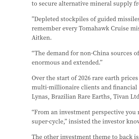
to secure alternative mineral supply 
”Depleted stockpiles of guided missil
remember every Tomahawk Cruise missil
Aitken.
“The demand for non-China sources of c
enormous and extended.”
Over the start of 2026 rare earth prices
multi-millionaire clients and financial
Lynas, Brazilian Rare Earths, Tivan Ltd
“From an investment perspective you 
super-cycle,” insisted the investor kno
The other investment theme to back is