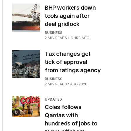
BHP workers down
tools again after
deal gridlock
BUSINESS
2
MIN READ
6 HOURS AGO
Tax changes get
tick of approval
from ratings agency
BUSINESS
2
MIN READ
07 AUG 2026
UPDATED
Coles follows
Qantas with
hundreds of jobs to