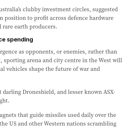
ustralia’s clubby investment circles, suggested
n position to profit across defence hardware
 rare earth producers.
nce spending
rgence as opponents, or enemies, rather than
 sporting arena and city centre in the West will
ial vehicles shape the future of war and
t darling Droneshield, and lesser known ASX-
ght.
agnets that guide missiles used daily over the
 the US and other Western nations scrambling