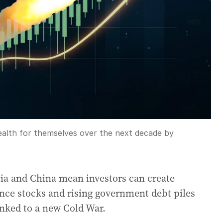
wealth for themselves over the next decade by
ia and China mean investors can create
ence stocks and rising government debt piles
nked to a new Cold War.