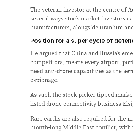
The veteran investor at the centre of A
several ways stock market investors ca
manufacturers, alongside uranium and
Position for a super cycle of defe
He argued that China and Russia’s eme
competitors, means every airport, port,
need anti-drone capabilities as the aer
espionage.
As such the stock picker tipped marke
listed drone connectivity business Elsi
Rare earths are also required for the m
month-long Middle East conflict, with