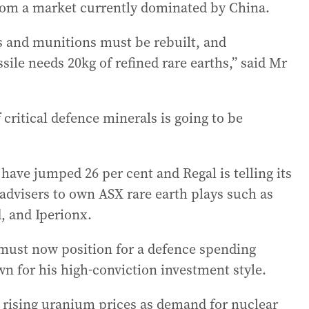
from a market currently dominated by China.
es and munitions must be rebuilt, and
e needs 20kg of refined rare earths,” said Mr
ritical defence minerals is going to be
 have jumped 26 per cent and Regal is telling its
 advisers to own ASX rare earth plays such as
, and Iperionx.
must now position for a defence spending
wn for his high-conviction investment style.
 rising uranium prices as demand for nuclear