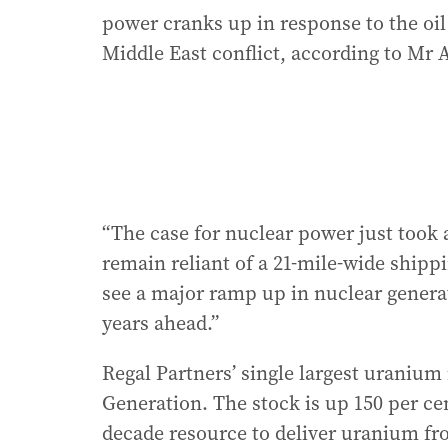
power cranks up in response to the oil
Middle East conflict, according to Mr 
“The case for nuclear power just took 
remain reliant of a 21-mile-wide shippi
see a major ramp up in nuclear genera
years ahead.”
Regal Partners’ single largest uraniu
Generation. The stock is up 150 per cen
decade resource to deliver uranium fr