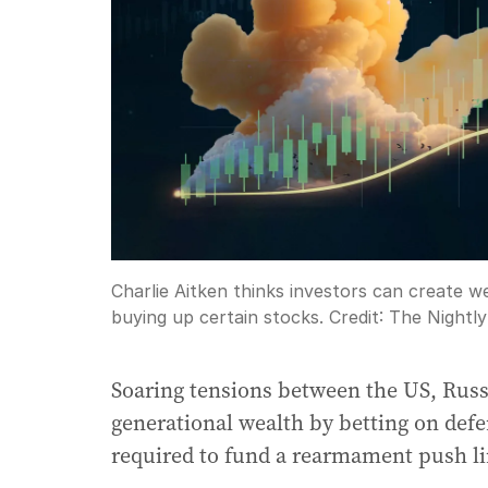
Charlie Aitken thinks investors can create 
buying up certain stocks.
Credit:
The Nightly
Soaring tensions between the US, Russ
generational wealth by betting on def
required to fund a rearmament push li