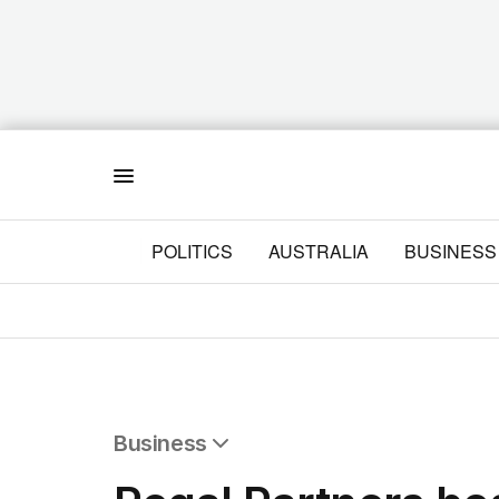
Menu
POLITICS
AUSTRALIA
BUSINESS
Business
All Business