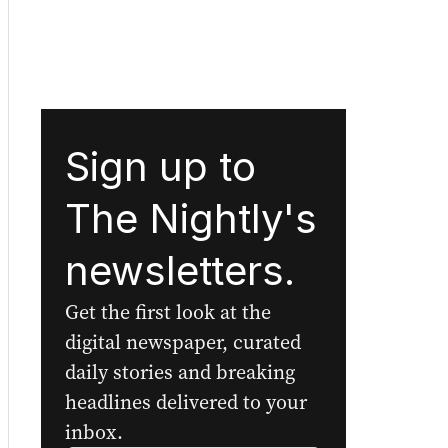
Sign up to
The Nightly's
newsletters.
Get the first look at the
digital newspaper, curated
daily stories and breaking
headlines delivered to your
inbox.