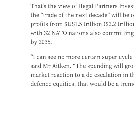
That’s the view of Regal Partners Inve
the “trade of the next decade” will be 
profits from $US1.5 trillion ($2.2 trilli
with 32 NATO nations also committing t
by 2035.
“I can see no more certain super cycle
said Mr Aitken. “The spending will gro
market reaction to a de-escalation in t
defence equities, that would be a tr