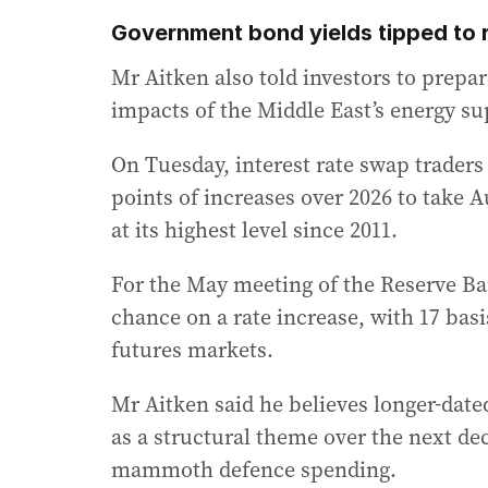
Government bond yields tipped to r
Mr Aitken also told investors to prepare
impacts of the Middle East’s energy sup
On Tuesday, interest rate swap traders
points of increases over 2026 to take A
at its highest level since 2011.
For the May meeting of the Reserve Ban
chance on a rate increase, with 17 basi
futures markets.
Mr Aitken said he believes longer-dat
as a structural theme over the next dec
mammoth defence spending.