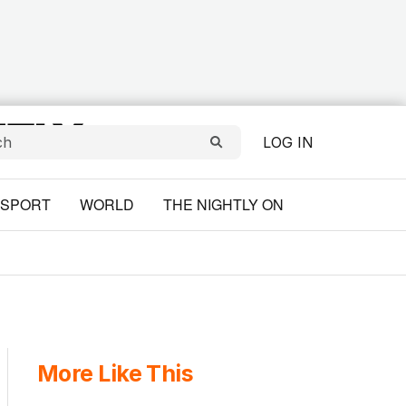
LOG IN
SPORT
WORLD
THE NIGHTLY ON
More Like This