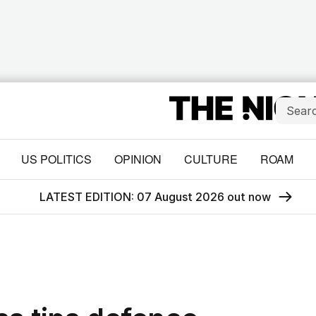
US POLITICS
OPINION
CULTURE
ROAM
LATEST EDITION: 07 August 2026 out now