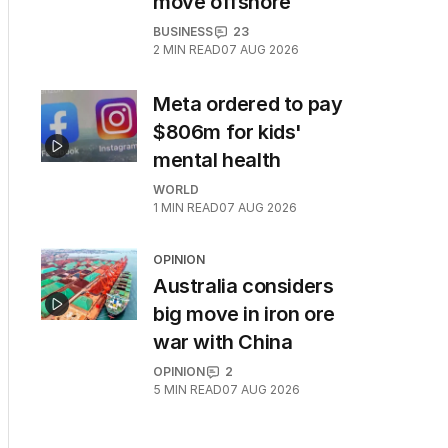
move offshore
BUSINESS
23
2
MIN READ
07 AUG 2026
Meta ordered to pay
$806m for kids'
mental health
WORLD
1
MIN READ
07 AUG 2026
OPINION
Australia considers
big move in iron ore
war with China
OPINION
2
5
MIN READ
07 AUG 2026