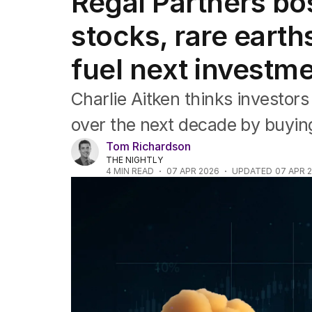
Regal Partners bo
Companies
Markets
stocks, rare earths
Wealth
Mining
fuel next investm
Energy
Charlie Aitken thinks investor
over the next decade by buying
Tom Richardson
THE NIGHTLY
4
MIN READ
07 APR 2026
UPDATED
07 APR 