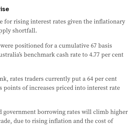
ise
 for rising interest rates given the inflationary
ply shortfall.
 were positioned for a cumulative 67 basis
ustralia’s benchmark cash rate to 4.77 per cent
k, rates traders currently put a 64 per cent
s points of increases priced into interest rate
ed government borrowing rates will climb higher
ade, due to rising inflation and the cost of