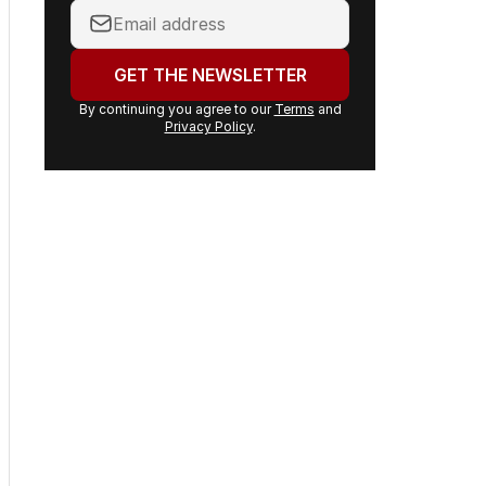
Your
email
address:
GET THE NEWSLETTER
By continuing you agree to our
Terms
and
Privacy Policy
.