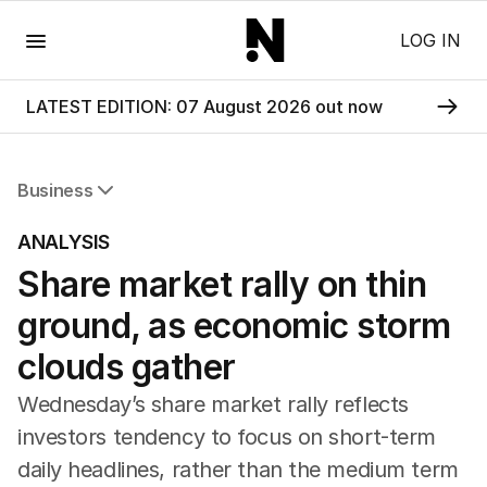
Menu
LOG IN
LATEST EDITION: 07 August 2026 out now
Business
All Business
ANALYSIS
Companies
Share market rally on thin
Markets
Wealth
ground, as economic storm
Mining
Energy
clouds gather
Wednesday’s share market rally reflects
investors tendency to focus on short-term
daily headlines, rather than the medium term