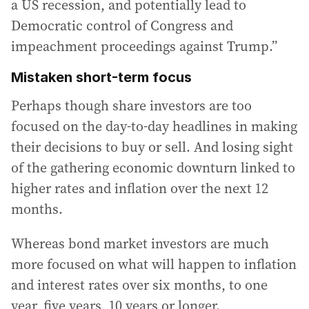
a US recession, and potentially lead to
Democratic control of Congress and
impeachment proceedings against Trump.”
Mistaken short-term focus
Perhaps though share investors are too
focused on the day-to-day headlines in making
their decisions to buy or sell. And losing sight
of the gathering economic downturn linked to
higher rates and inflation over the next 12
months.
Whereas bond market investors are much
more focused on what will happen to inflation
and interest rates over six months, to one
year, five years, 10 years or longer.