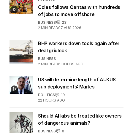
Coles follows Qantas with hundreds
of jobs to move offshore
BUSINESS
23
2
MIN READ
07 AUG 2026
BHP workers down tools again after
deal gridlock
BUSINESS
2
MIN READ
6 HOURS AGO
US will determine length of AUKUS
sub deployments: Marles
POLITICS
19
22 HOURS AGO
Should AI labs be treated like owners
of dangerous animals?
BUSINESS
0