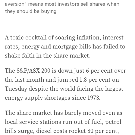
aversion” means most investors sell shares when
they should be buying.
A toxic cocktail of soaring inflation, interest
rates, energy and mortgage bills has failed to
shake faith in the share market.
The S&P/ASX 200 is down just 6 per cent over
the last month and jumped 1.8 per cent on
Tuesday despite the world facing the largest
energy supply shortages since 1973.
The share market has barely moved even as
local service stations run out of fuel, petrol
bills surge, diesel costs rocket 80 per cent,