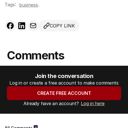
Tags:
.
business
COPY LINK
Comments
Join the conversation
Log in or create a free account to make comments
CREATE FREE ACCOUNT
Already have an account?
Log in here