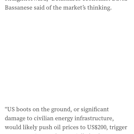
Bassanese said of the market’s thinking.
“US boots on the ground, or significant
damage to civilian energy infrastructure,
would likely push oil prices to US$200, trigger