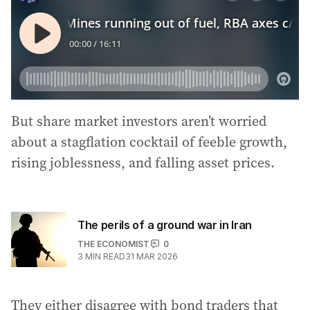
But share market investors aren’t worried
about a stagflation cocktail of feeble growth,
rising joblessness, and falling asset prices.
The perils of a ground war in Iran
THE ECONOMIST
0
3
MIN READ
31 MAR 2026
They either disagree with bond traders that