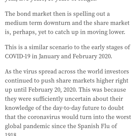
The bond market then is spelling out a
medium term downturn and the share market
is, perhaps, yet to catch up in moving lower.
This is a similar scenario to the early stages of
COVID-19 in January and February 2020.
As the virus spread across the world investors
continued to push share markets higher right
up until February 20, 2020. This was because
they were sufficiently uncertain about their
knowledge of the day-to-day future to doubt
that the coronavirus would turn into the worst
global pandemic since the Spanish Flu of
1918.