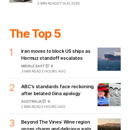
3
MIN READ
07 AUG 2026
The Top 5
1
Iran moves to block US ships as
Hormuz standoff escalates
MIDDLE EAST
6
3
MIN READ
3 HOURS AGO
2
ABC’s standards face reckoning
after belated Gina apology
AUSTRALIA
9
2
MIN READ
3 HOURS AGO
3
Beyond The Vines: Wine region
oozes charm and delicious eats