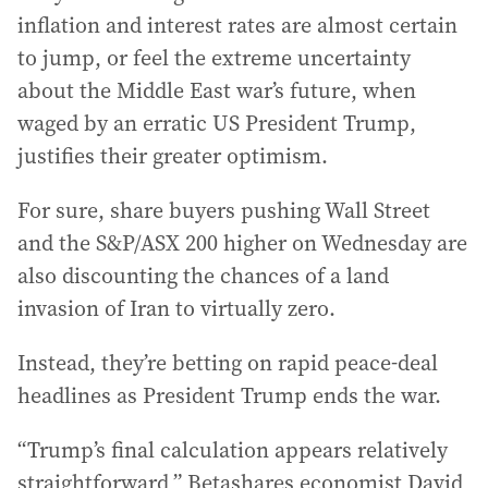
inflation and interest rates are almost certain
to jump, or feel the extreme uncertainty
about the Middle East war’s future, when
waged by an erratic US President Trump,
justifies their greater optimism.
For sure, share buyers pushing Wall Street
and the S&P/ASX 200 higher on Wednesday are
also discounting the chances of a land
invasion of Iran to virtually zero.
Instead, they’re betting on rapid peace-deal
headlines as President Trump ends the war.
“Trump’s final calculation appears relatively
straightforward,” Betashares economist David