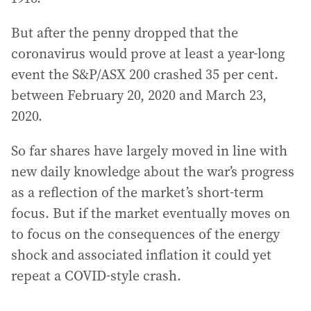
But after the penny dropped that the
coronavirus would prove at least a year-long
event the S&P/ASX 200 crashed 35 per cent.
between February 20, 2020 and March 23,
2020.
So far shares have largely moved in line with
new daily knowledge about the war’s progress
as a reflection of the market’s short-term
focus. But if the market eventually moves on
to focus on the consequences of the energy
shock and associated inflation it could yet
repeat a COVID-style crash.