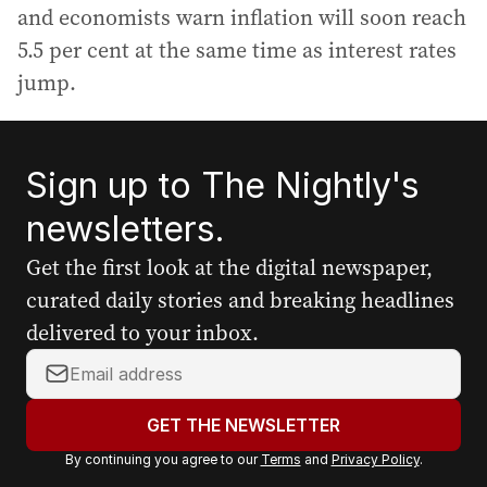
and economists warn inflation will soon reach
5.5 per cent at the same time as interest rates
jump.
Sign up to The Nightly's
newsletters.
Get the first look at the digital newspaper,
curated daily stories and breaking headlines
delivered to your inbox.
Y
o
u
GET THE NEWSLETTER
r
By continuing you agree to our
Terms
and
Privacy Policy
.
e