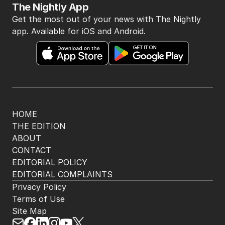
The Nightly App
Get the most out of your news with The Nightly
app. Available for iOS and Android.
HOME
THE EDITION
ABOUT
CONTACT
EDITORIAL POLICY
EDITORIAL COMPLAINTS
Privacy Policy
Terms of Use
Site Map