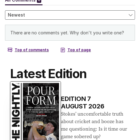
Latest Edition
EDITION
7
AUGUST 2026
Stokes’ uncomfortable truth
about cricket and booze has
me questioning: Is it time our
game sobered up?