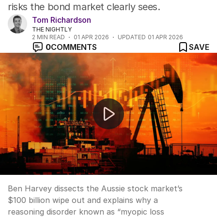
risks the bond market clearly sees.
Tom Richardson
THE NIGHTLY
2
MIN READ
01 APR 2026
UPDATED
01 APR 2026
0
COMMENTS
SAVE
Up Late: “War, what is it good for? Oil and guns … for
Ben Harvey dissects the Aussie stock market’s
$100 billion wipe out and explains why a
reasoning disorder known as “myopic loss