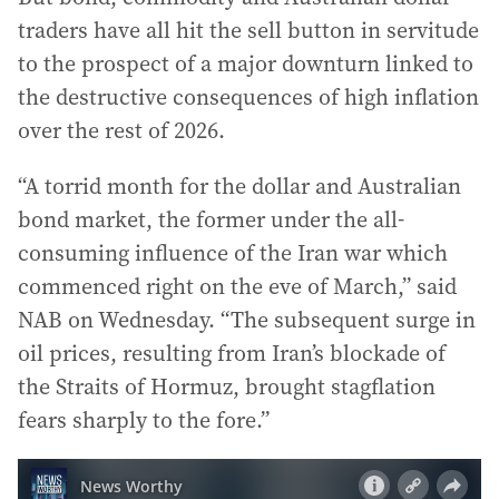
traders have all hit the sell button in servitude
to the prospect of a major downturn linked to
the destructive consequences of high inflation
over the rest of 2026.
“A torrid month for the dollar and Australian
bond market, the former under the all-
consuming influence of the Iran war which
commenced right on the eve of March,” said
NAB on Wednesday. “The subsequent surge in
oil prices, resulting from Iran’s blockade of
the Straits of Hormuz, brought stagflation
fears sharply to the fore.”