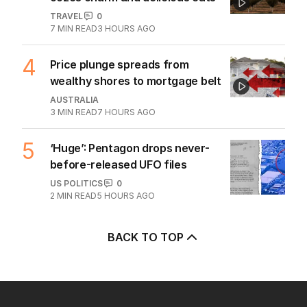
TRAVEL
0
7
MIN READ
3 HOURS AGO
4
Price plunge spreads from
wealthy shores to mortgage belt
AUSTRALIA
3
MIN READ
7 HOURS AGO
5
‘Huge’: Pentagon drops never-
before-released UFO files
US POLITICS
0
2
MIN READ
5 HOURS AGO
BACK TO TOP