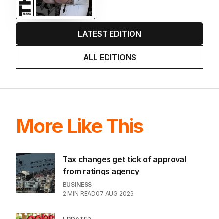
LATEST EDITION
ALL EDITIONS
More Like This
Tax changes get tick of approval
from ratings agency
BUSINESS
2
MIN READ
07 AUG 2026
UPDATED