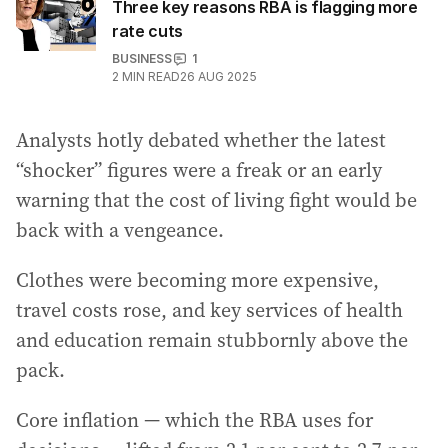
Three key reasons RBA is flagging more
rate cuts
BUSINESS
1
2
MIN READ
26 AUG 2025
Analysts hotly debated whether the latest
“shocker” figures were a freak or an early
warning that the cost of living fight would be
back with a vengeance.
Clothes were becoming more expensive,
travel costs rose, and key services of health
and education remain stubbornly above the
pack.
Core inflation — which the RBA uses for