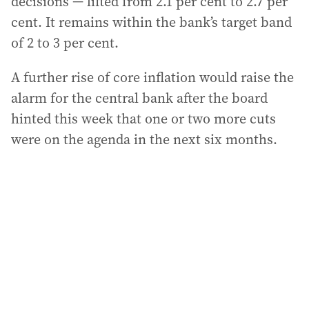
decisions — lifted from 2.1 per cent to 2.7 per
cent. It remains within the bank’s target band
of 2 to 3 per cent.
A further rise of core inflation would raise the
alarm for the central bank after the board
hinted this week that one or two more cuts
were on the agenda in the next six months.