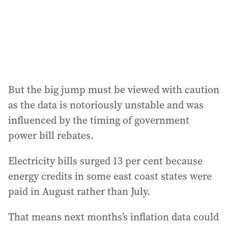
s
s
:
But the big jump must be viewed with caution
as the data is notoriously unstable and was
influenced by the timing of government
power bill rebates.
Electricity bills surged 13 per cent because
energy credits in some east coast states were
paid in August rather than July.
That means next months’s inflation data could