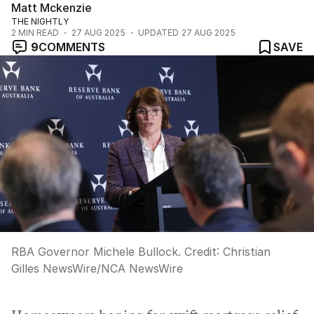
Matt Mckenzie
THE NIGHTLY
2
MIN READ
27 AUG 2025
UPDATED
27 AUG 2025
9
COMMENTS
SAVE
RBA Governor Michele Bullock.
Credit:
Christian
Gilles NewsWire
/
NCA NewsWire