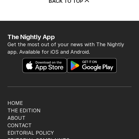
Latest Edition
EDITION
7
AUGUST 2026
Stokes’ uncomfortable truth
about cricket and booze has
me questioning: Is it time our
game sobered up?
LATEST EDITION
ALL EDITIONS