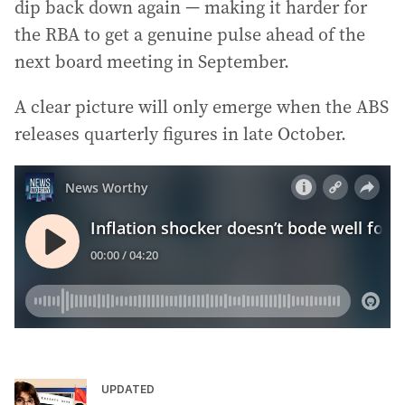
dip back down again — making it harder for
the RBA to get a genuine pulse ahead of the
next board meeting in September.
A clear picture will only emerge when the ABS
releases quarterly figures in late October.
UPDATED