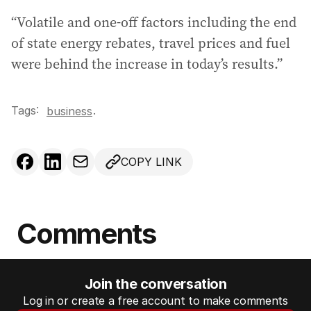
“Volatile and one-off factors including the end
of state energy rebates, travel prices and fuel
were behind the increase in today’s results.”
Tags:
.
business
COPY LINK
Comments
Join the conversation
Log in or create a free account to make comments