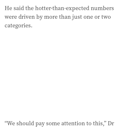
He said the hotter-than-expected numbers
were driven by more than just one or two
categories.
“We should pay some attention to this,” Dr