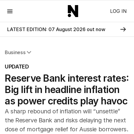
Menu
LOG IN
LATEST EDITION: 07 August 2026 out now
Business
All Business
UPDATED
Companies
Reserve Bank interest rates:
Markets
Wealth
Big lift in headline inflation
Mining
Energy
as power credits play havoc
A sharp rebound of inflation will “unsettle”
the Reserve Bank and risks delaying the next
dose of mortgage relief for Aussie borrowers.