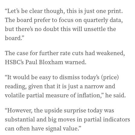
“Let’s be clear though, this is just one print.
The board prefer to focus on quarterly data,
but there’s no doubt this will unsettle the
board.”
The case for further rate cuts had weakened,
HSBC’s Paul Bloxham warned.
“It would be easy to dismiss today’s (price)
reading, given that it is just a narrow and
volatile partial measure of inflation,” he said.
“However, the upside surprise today was
substantial and big moves in partial indicators
can often have signal value.”