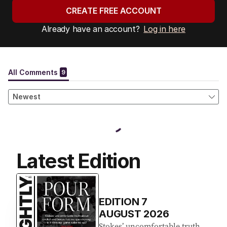
CREATE FREE ACCOUNT
Already have an account?
Log in here