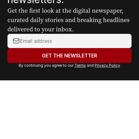
Get the first look at the digital newspaper,
curated daily stories and breaking headlines
delivered to your inbox.
Y
o
u
GET THE NEWSLETTER
r
By continuing you agree to our
Terms
and
Privacy Policy
.
e
m
a
i
l
a
d
d
r
e