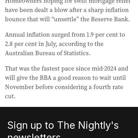
Homeowners hoping for swift mortgage relief
have been dealt a blow after a sharp inflation
bounce that will “unsettle” the Reserve Bank.
Annual inflation surged from 1.9 per cent to
2.8 per cent in July, according to the
Australian Bureau of Statistics.
That was the fastest pace since mid-2024 and
will give the RBA a good reason to wait until
November before considering a fourth rate
cut.
Sign up to The Nightly's
newsletters.