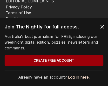
More Like This
Join The Nightly for full access.
Australia’s best journalism for FREE, including our
UPDATED
weeknight digital edition, puzzles, newsletters and
Coles follows Qantas with hundreds
comments.
of jobs to move offshore
BUSINESS
23
2
MIN READ
07 AUG 2026
CREATE FREE ACCOUNT
BHP workers down tools again after
Already have an account?
Log in here.
deal gridlock
BUSINESS
2
MIN READ
12 HOURS AGO
OPINION
Australia considers big move in iron