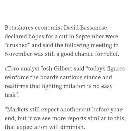
Betashares economist David Bassanese
declared hopes for a cut in September were
“crushed” and said the following meeting in
November was still a good chance for relief.
eToro analyst Josh Gilbert said “today’s figures
reinforce the board’s cautious stance and
reaffirms that fighting inflation is no easy
task”.
“Markets still expect another cut before year-
end, but if we see more reports similar to this,
that expectation will diminish.