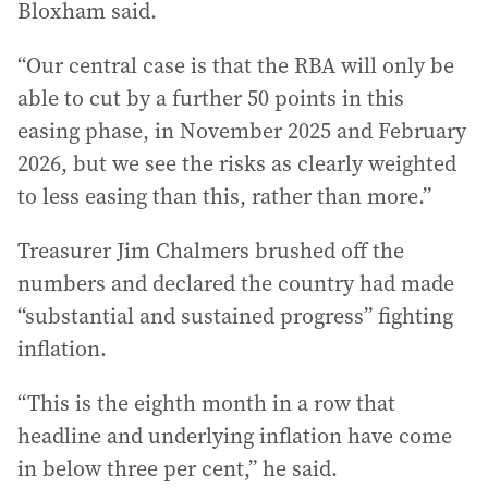
Bloxham said.
“Our central case is that the RBA will only be
able to cut by a further 50 points in this
easing phase, in November 2025 and February
2026, but we see the risks as clearly weighted
to less easing than this, rather than more.”
Treasurer Jim Chalmers brushed off the
numbers and declared the country had made
“substantial and sustained progress” fighting
inflation.
“This is the eighth month in a row that
headline and underlying inflation have come
in below three per cent,” he said.