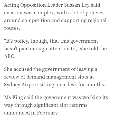
Acting Opposition Leader Sussan Ley said
aviation was complex, with a lot of policies
around competition and supporting regional
routes.
“It’s policy, though, that this government
hasn’t paid enough attention to,” she told the
ABC.
She accused the government of leaving a
review of demand management slots at
Sydney Airport sitting on a desk for months.
Ms King said the government was working its
way through significant slot reforms
announced in February.