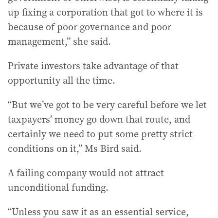
up fixing a corporation that got to where it is
because of poor governance and poor
management,” she said.
Private investors take advantage of that
opportunity all the time.
“But we’ve got to be very careful before we let
taxpayers’ money go down that route, and
certainly we need to put some pretty strict
conditions on it,” Ms Bird said.
A failing company would not attract
unconditional funding.
“Unless you saw it as an essential service,