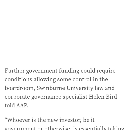
d
r
e
s
s
:
Further government funding could require
conditions allowing some control in the
boardroom, Swinburne University law and
corporate governance specialist Helen Bird
told AAP.
“Whoever is the new investor, be it
government or otherwise, is essentially taking