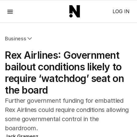
Menu
LOG IN
Business
All Business
Rex Airlines: Government
Companies
Markets
bailout conditions likely to
Wealth
require ‘watchdog’ seat on
Mining
Energy
the board
Further government funding for embattled
Rex Airlines could require conditions allowing
some governmental control in the
boardroom.
Jack Gramenz