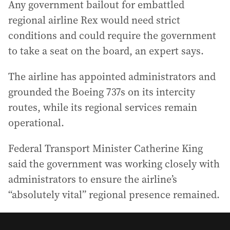
Any government bailout for embattled
regional airline Rex would need strict
conditions and could require the government
to take a seat on the board, an expert says.
The airline has appointed administrators and
grounded the Boeing 737s on its intercity
routes, while its regional services remain
operational.
Federal Transport Minister Catherine King
said the government was working closely with
administrators to ensure the airline’s
“absolutely vital” regional presence remained.