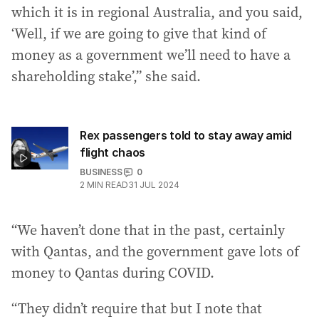
which it is in regional Australia, and you said,
‘Well, if we are going to give that kind of
money as a government we’ll need to have a
shareholding stake’,” she said.
Rex passengers told to stay away amid
flight chaos
BUSINESS
0
2
MIN READ
31 JUL 2024
“We haven’t done that in the past, certainly
with Qantas, and the government gave lots of
money to Qantas during COVID.
“They didn’t require that but I note that