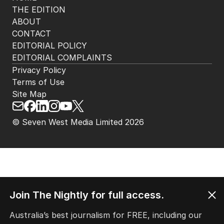
THE EDITION
ABOUT
CONTACT
EDITORIAL POLICY
EDITORIAL COMPLAINTS
Privacy Policy
Terms of Use
Site Map
© Seven West Media Limited
2026
Join The Nightly for full access.
Australia’s best journalism for FREE, including our