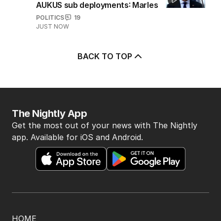
AUKUS sub deployments: Marles
POLITICS
19
JUST NOW
BACK TO TOP
The Nightly App
Get the most out of your news with The Nightly
app. Available for iOS and Android.
HOME