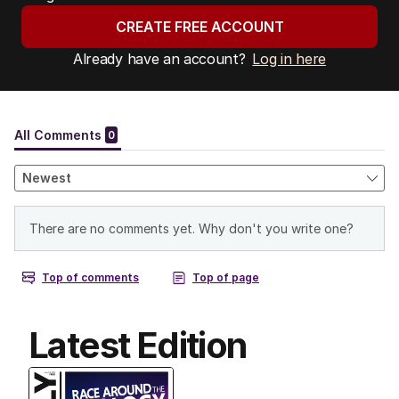
CREATE FREE ACCOUNT
Already have an account?
Log in here
Latest Edition