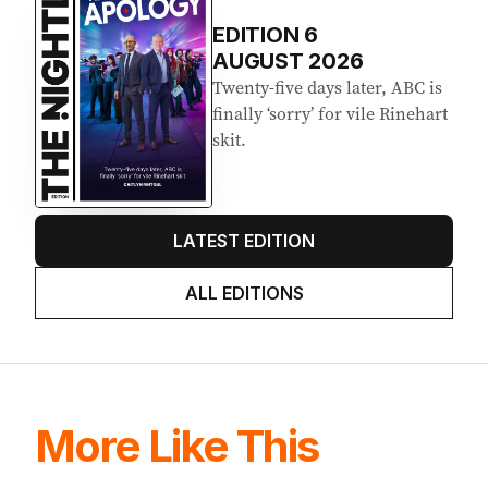
EDITION
6
AUGUST 2026
Twenty-five days later, ABC is
finally ‘sorry’ for vile Rinehart
skit.
LATEST EDITION
ALL EDITIONS
More Like This