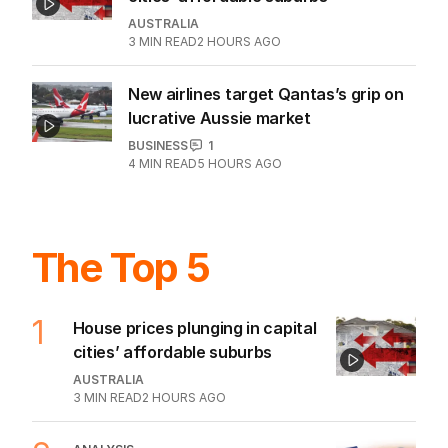
AUSTRALIA
3
MIN READ
2 HOURS AGO
New airlines target Qantas’s grip on
lucrative Aussie market
BUSINESS
1
4
MIN READ
5 HOURS AGO
The Top 5
1
House prices plunging in capital
cities’ affordable suburbs
AUSTRALIA
3
MIN READ
2 HOURS AGO