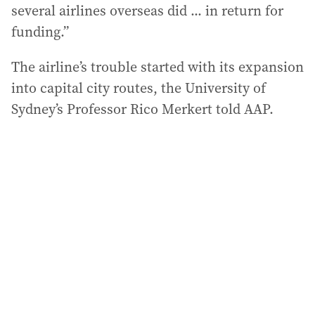
several airlines overseas did ... in return for
funding.”
The airline’s trouble started with its expansion
into capital city routes, the University of
Sydney’s Professor Rico Merkert told AAP.