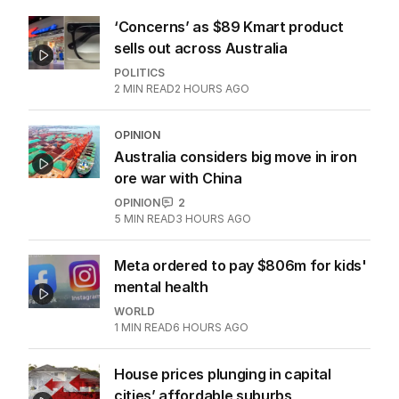
‘Concerns’ as $89 Kmart product
sells out across Australia
POLITICS
2
MIN READ
2 HOURS AGO
OPINION
Australia considers big move in iron
ore war with China
OPINION
2
5
MIN READ
3 HOURS AGO
Meta ordered to pay $806m for kids'
mental health
WORLD
1
MIN READ
6 HOURS AGO
House prices plunging in capital
cities’ affordable suburbs