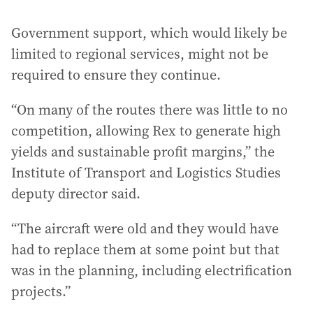
Government support, which would likely be
limited to regional services, might not be
required to ensure they continue.
“On many of the routes there was little to no
competition, allowing Rex to generate high
yields and sustainable profit margins,” the
Institute of Transport and Logistics Studies
deputy director said.
“The aircraft were old and they would have
had to replace them at some point but that
was in the planning, including electrification
projects.”