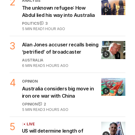
2
ANALYSIS
The unknown refugee: How
Abdul lied his way into Australia
POLITICS
3
5
MIN READ
1 HOUR AGO
3
Alan Jones accuser recalls being
‘petrified’ of broadcaster
AUSTRALIA
6
MIN READ
5 HOURS AGO
4
OPINION
Australia considers big move in
iron ore war with China
OPINION
2
5
MIN READ
3 HOURS AGO
5
LIVE
US will determine length of