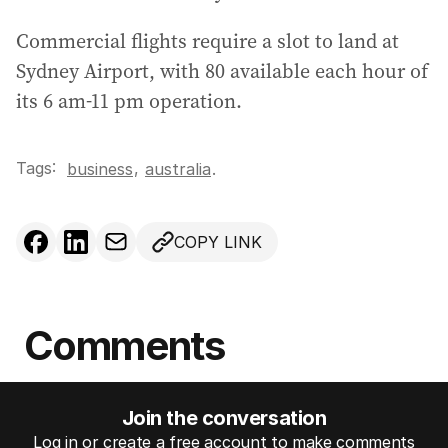
Commercial flights require a slot to land at
Sydney Airport, with 80 available each hour of
its 6 am-11 pm operation.
Tags:
,
business
australia
.
COPY LINK
Comments
Join the conversation
Log in or create a free account to make comments