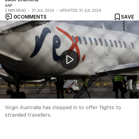
AAP
2
MIN READ
31 JUL 2024
UPDATED
31 JUL 2024
0
COMMENTS
SAVE
Rex airlines enters voluntary administration
Virgin Australia has stepped in to offer flights to
stranded travellers.