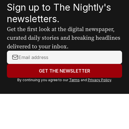
Sign up to The Nightly's
newsletters.
Get the first look at the digital newspaper,
curated daily stories and breaking headlines
delivered to your inbox.
Y
o
u
GET THE NEWSLETTER
r
By continuing you agree to our
Terms
and
Privacy Policy
.
e
m
a
i
l
a
d