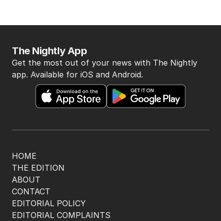
The Nightly App
Get the most out of your news with The Nightly
app. Available for iOS and Android.
HOME
THE EDITION
ABOUT
CONTACT
EDITORIAL POLICY
EDITORIAL COMPLAINTS