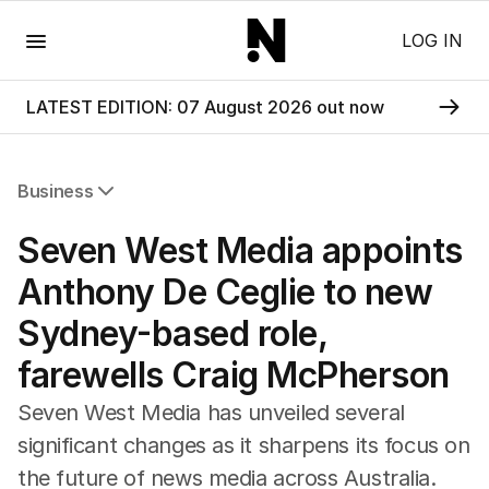
Menu
LOG IN
LATEST EDITION: 07 August 2026 out now
Business
All Business
Seven West Media appoints
Companies
Markets
Anthony De Ceglie to new
Wealth
Sydney-based role,
Mining
Energy
farewells Craig McPherson
Seven West Media has unveiled several
significant changes as it sharpens its focus on
the future of news media across Australia.