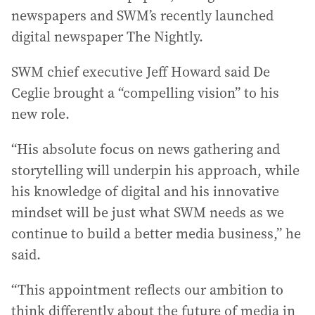
newspapers and SWM’s recently launched
digital newspaper The Nightly.
SWM chief executive Jeff Howard said De
Ceglie brought a “compelling vision” to his
new role.
“His absolute focus on news gathering and
storytelling will underpin his approach, while
his knowledge of digital and his innovative
mindset will be just what SWM needs as we
continue to build a better media business,” he
said.
“This appointment reflects our ambition to
think differently about the future of media in