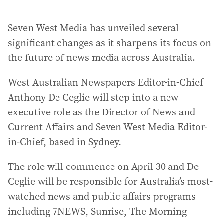
Seven West Media has unveiled several
significant changes as it sharpens its focus on
the future of news media across Australia.
West Australian Newspapers Editor-in-Chief
Anthony De Ceglie will step into a new
executive role as the Director of News and
Current Affairs and Seven West Media Editor-
in-Chief, based in Sydney.
The role will commence on April 30 and De
Ceglie will be responsible for Australia’s most-
watched news and public affairs programs
including 7NEWS, Sunrise, The Morning