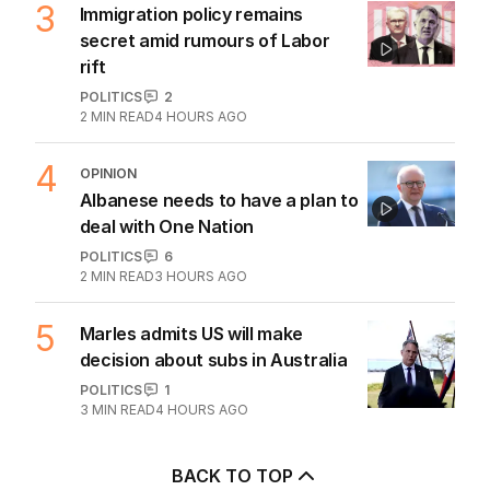
3
Immigration policy remains
secret amid rumours of Labor
rift
POLITICS
2
2
MIN READ
4 HOURS AGO
4
OPINION
Albanese needs to have a plan to
deal with One Nation
POLITICS
6
2
MIN READ
3 HOURS AGO
5
Marles admits US will make
decision about subs in Australia
POLITICS
1
3
MIN READ
4 HOURS AGO
BACK TO TOP