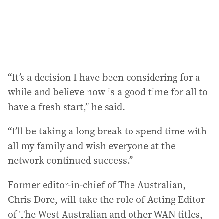
“It’s a decision I have been considering for a
while and believe now is a good time for all to
have a fresh start,” he said.
“I’ll be taking a long break to spend time with
all my family and wish everyone at the
network continued success.”
Former editor-in-chief of The Australian,
Chris Dore, will take the role of Acting Editor
of The West Australian and other WAN titles,