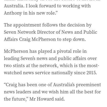
Australia. I look forward to working with
Anthony in his new role.”
The appointment follows the decision by
Seven Network Director of News and Public
Affairs Craig McPherson to step down.
McPherson has played a pivotal role in
leading Seven’s news and public affairs over
two stints at the network, which is the most-
watched news service nationally since 2015.
“Craig has been one of Australia’s preeminent
news leaders and we wish him all the best for
the future,” Mr Howard said.