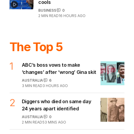
cools
BUSINESS
0
2
MIN READ
16 HOURS AGO
The Top 5
1
ABC’s boss vows to make
‘changes’ after ‘wrong’ Gina skit
AUSTRALIA
6
3
MIN READ
3 HOURS AGO
2
Diggers who died on same day
24 years apart identified
AUSTRALIA
0
2
MIN READ
53 MINS AGO