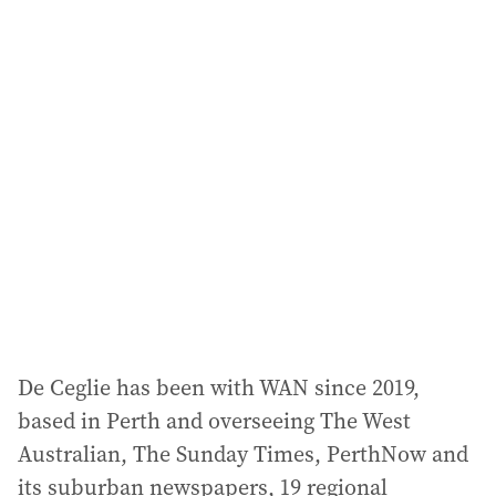
i
l
a
d
d
r
e
s
s
:
De Ceglie has been with WAN since 2019,
based in Perth and overseeing The West
Australian, The Sunday Times, PerthNow and
its suburban newspapers, 19 regional