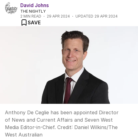
David Johns
THE NIGHTLY
2
MIN READ
29 APR 2024
UPDATED
29 APR 2024
SAVE
Anthony De Ceglie has been appointed Director
of News and Current Affairs and Seven West
Media Editor-in-Chief.
Credit:
Daniel Wilkins
/
The
West Australian