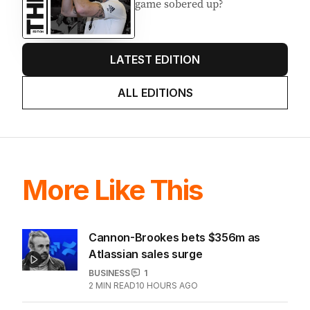
game sobered up?
LATEST EDITION
ALL EDITIONS
More Like This
Cannon-Brookes bets $356m as
Atlassian sales surge
BUSINESS
1
2
MIN READ
10 HOURS AGO