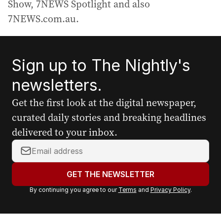
Show, 7NEWS Spotlight and also
7NEWS.com.au.
Sign up to The Nightly's
newsletters.
Get the first look at the digital newspaper,
curated daily stories and breaking headlines
delivered to your inbox.
Y
o
u
GET THE NEWSLETTER
r
By continuing you agree to our
Terms
and
Privacy Policy
.
e
m
a