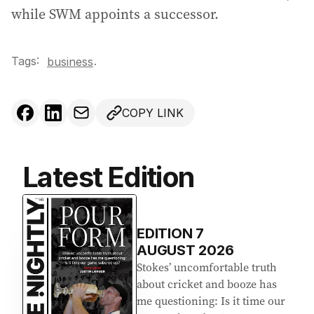
while SWM appoints a successor.
Tags:
.
business
COPY LINK
Latest Edition
EDITION
7
AUGUST 2026
Stokes’ uncomfortable truth
about cricket and booze has
me questioning: Is it time our