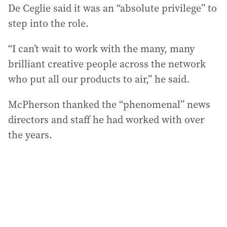
De Ceglie said it was an “absolute privilege” to
step into the role.
“I can’t wait to work with the many, many
brilliant creative people across the network
who put all our products to air,” he said.
McPherson thanked the “phenomenal” news
directors and staff he had worked with over
the years.