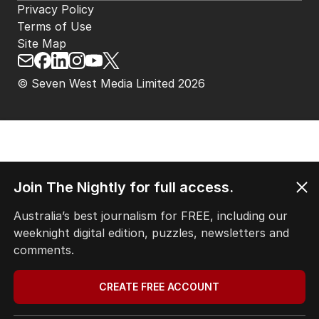
Privacy Policy
Terms of Use
Site Map
© Seven West Media Limited
2026
Join The Nightly for full access.
Australia’s best journalism for FREE, including our
weeknight digital edition, puzzles, newsletters and
comments.
CREATE FREE ACCOUNT