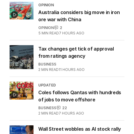
OPINION
Australia considers big move in iron
ore war with China
OPINION
2
5
MIN READ
7 HOURS AGO
Tax changes get tick of approval
from ratings agency
BUSINESS
2
MIN READ
11 HOURS AGO
UPDATED
Coles follows Qantas with hundreds
of jobs to move offshore
BUSINESS
22
2
MIN READ
7 HOURS AGO
Wall Street wobbles as AI stock rally