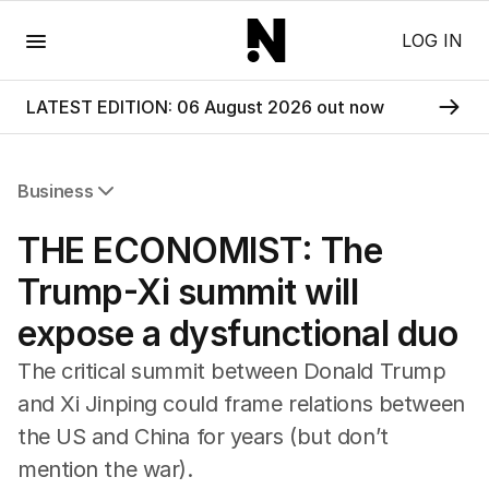
Menu
LOG IN
LATEST EDITION: 06 August 2026 out now
Business
All Business
THE ECONOMIST: The
Companies
Markets
Trump-Xi summit will
Wealth
expose a dysfunctional duo
Mining
Energy
The critical summit between Donald Trump
and Xi Jinping could frame relations between
the US and China for years (but don’t
mention the war).