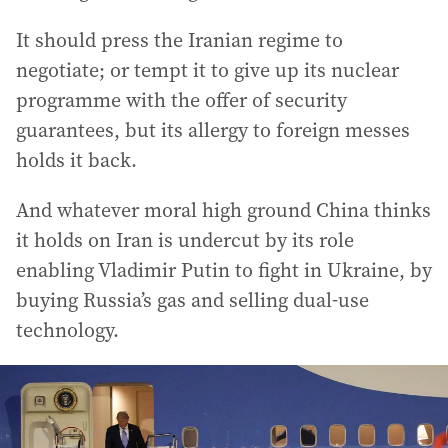
It should press the Iranian regime to
negotiate; or tempt it to give up its nuclear
programme with the offer of security
guarantees, but its allergy to foreign messes
holds it back.
And whatever moral high ground China thinks
it holds on Iran is undercut by its role
enabling Vladimir Putin to fight in Ukraine, by
buying Russia’s gas and selling dual-use
technology.