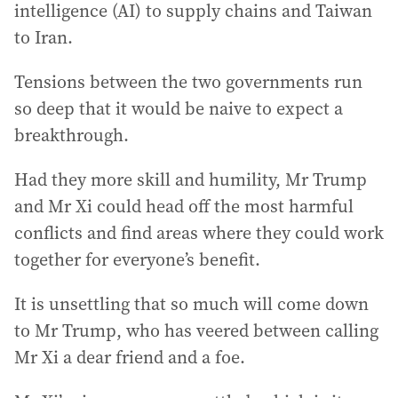
intelligence (AI) to supply chains and Taiwan
to Iran.
Tensions between the two governments run
so deep that it would be naive to expect a
breakthrough.
Had they more skill and humility, Mr Trump
and Mr Xi could head off the most harmful
conflicts and find areas where they could work
together for everyone’s benefit.
It is unsettling that so much will come down
to Mr Trump, who has veered between calling
Mr Xi a dear friend and a foe.