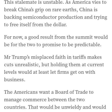
This stalemate is unstable. As America vies to
break China’s grip on rare earths, China is
backing semiconductor production and trying
to free itself from the dollar.
For now, a good result from the summit would
be for the two to promise to be predictable.
Mr Trump’s misplaced faith in tariffs makes
cuts unrealistic, but holding them at current
levels would at least let firms get on with
business.
The Americans want a Board of Trade to
manage commerce between the two
countries. That would be unwieldy and would