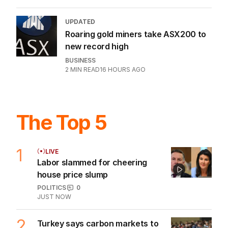
BUSINESS
0
5
MIN READ
18 HOURS AGO
Turkey says carbon markets to take
‘rightful place’ at COP31
THE WASHINGTON POST
0
2
MIN READ
1 HOUR AGO
UPDATED
Roaring gold miners take ASX200 to
new record high
BUSINESS
2
MIN READ
16 HOURS AGO
The Top 5