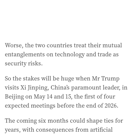
s
:
Worse, the two countries treat their mutual
entanglements on technology and trade as
security risks.
So the stakes will be huge when Mr Trump
visits Xi Jinping, China’s paramount leader, in
Beijing on May 14 and 15, the first of four
expected meetings before the end of 2026.
The coming six months could shape ties for
years, with consequences from artificial