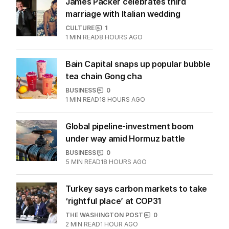
More Like This
James Packer celebrates third
marriage with Italian wedding
CULTURE
1
1
MIN READ
8 HOURS AGO
Bain Capital snaps up popular bubble
tea chain Gong cha
BUSINESS
0
1
MIN READ
18 HOURS AGO
Global pipeline-investment boom
under way amid Hormuz battle