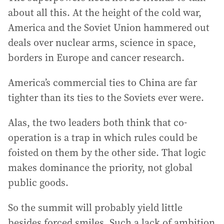
about all this. At the height of the cold war,
America and the Soviet Union hammered out
deals over nuclear arms, science in space,
borders in Europe and cancer research.
America’s commercial ties to China are far
tighter than its ties to the Soviets ever were.
Alas, the two leaders both think that co-
operation is a trap in which rules could be
foisted on them by the other side. That logic
makes dominance the priority, not global
public goods.
So the summit will probably yield little
besides forced smiles. Such a lack of ambition