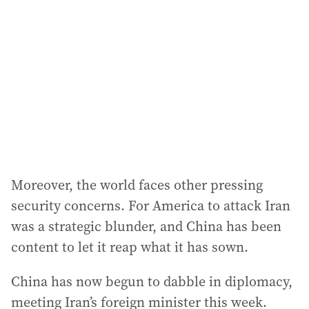
Moreover, the world faces other pressing
security concerns. For America to attack Iran
was a strategic blunder, and China has been
content to let it reap what it has sown.
China has now begun to dabble in diplomacy,
meeting Iran’s foreign minister this week.