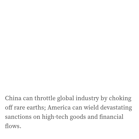
China can throttle global industry by choking
off rare earths; America can wield devastating
sanctions on high-tech goods and financial
flows.