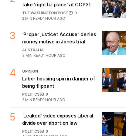
1
LIVE
Labor slammed for cheering
house price slump
POLITICS
0
JUST NOW
2
Turkey says carbon markets to
take ‘rightful place’ at COP31
THE WASHINGTON POST
0
2
MIN READ
1 HOUR AGO
3
‘Proper justice’: Accuser denies
money motive in Jones trial
AUSTRALIA
3
MIN READ
1 HOUR AGO
4
OPINION
Labor housing spin in danger of
being flippant