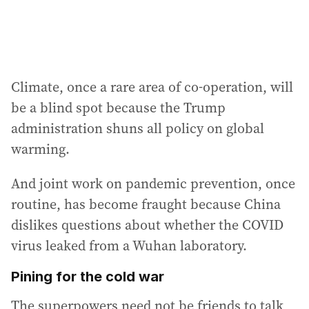
Climate, once a rare area of co-operation, will
be a blind spot because the Trump
administration shuns all policy on global
warming.
And joint work on pandemic prevention, once
routine, has become fraught because China
dislikes questions about whether the COVID
virus leaked from a Wuhan laboratory.
Pining for the cold war
The superpowers need not be friends to talk