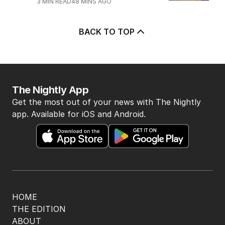
POLITICS
9
2
MIN READ
1 HOUR AGO
5
‘Leaked’ video exposes Liberal
divide over abortion law
POLITICS
3
3
MIN READ
48 MINS AGO
BACK TO TOP
The Nightly App
Get the most out of your news with The Nightly
app. Available for iOS and Android.