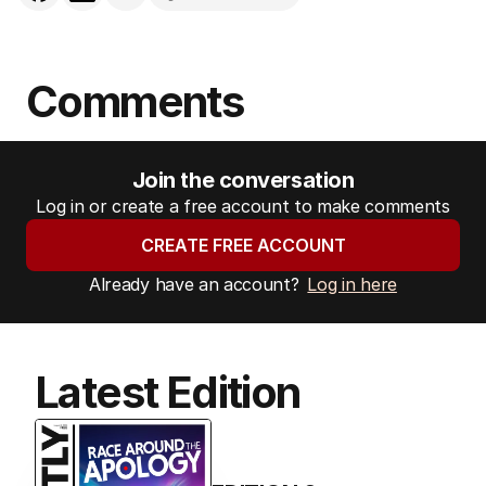
Comments
Join the conversation
Log in or create a free account to make comments
CREATE FREE ACCOUNT
Already have an account?
Log in here