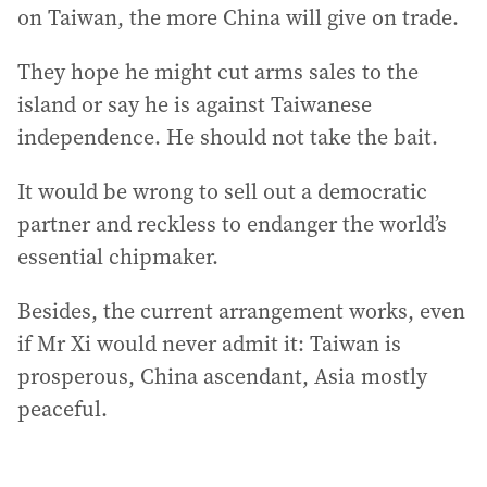
on Taiwan, the more China will give on trade.
They hope he might cut arms sales to the
island or say he is against Taiwanese
independence. He should not take the bait.
It would be wrong to sell out a democratic
partner and reckless to endanger the world’s
essential chipmaker.
Besides, the current arrangement works, even
if Mr Xi would never admit it: Taiwan is
prosperous, China ascendant, Asia mostly
peaceful.