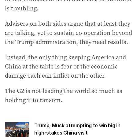
is troubling.
Advisers on both sides argue that at least they
are talking, yet to sustain co-operation beyond
the Trump administration, they need results.
Instead, the only thing keeping America and
China at the table is fear of the economic
damage each can inflict on the other.
The G2 is not leading the world so much as
holding it to ransom.
Trump, Musk attempting to win big in
high-stakes China visit