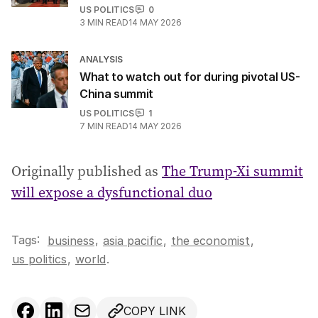
US POLITICS
0
3
MIN READ
14 MAY 2026
ANALYSIS
What to watch out for during pivotal US-
China summit
US POLITICS
1
7
MIN READ
14 MAY 2026
Originally published as
The Trump-Xi summit
will expose a dysfunctional duo
Tags:
,
business
asia pacific
,
the economist
,
us politics
,
world
.
COPY LINK