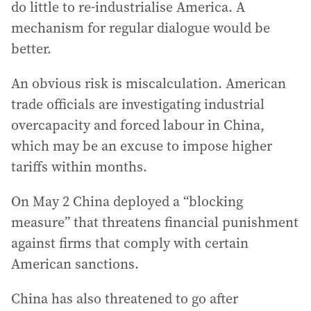
do little to re-industrialise America. A
mechanism for regular dialogue would be
better.
An obvious risk is miscalculation. American
trade officials are investigating industrial
overcapacity and forced labour in China,
which may be an excuse to impose higher
tariffs within months.
On May 2 China deployed a “blocking
measure” that threatens financial punishment
against firms that comply with certain
American sanctions.
China has also threatened to go after