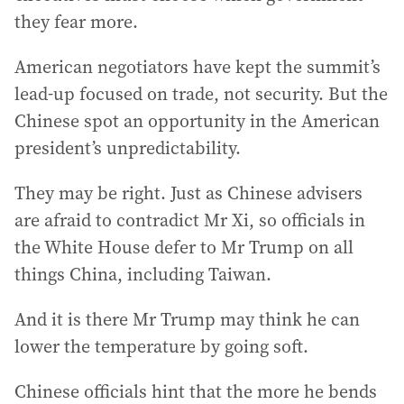
they fear more.
American negotiators have kept the summit’s
lead-up focused on trade, not security. But the
Chinese spot an opportunity in the American
president’s unpredictability.
They may be right. Just as Chinese advisers
are afraid to contradict Mr Xi, so officials in
the White House defer to Mr Trump on all
things China, including Taiwan.
And it is there Mr Trump may think he can
lower the temperature by going soft.
Chinese officials hint that the more he bends