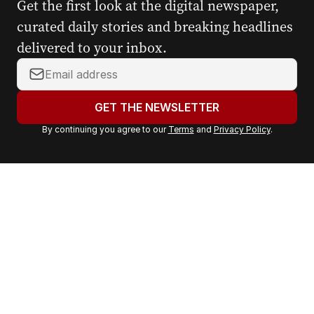
Get the first look at the digital newspaper,
curated daily stories and breaking headlines
delivered to your inbox.
Y
o
u
GET THE NEWSLETTER
r
By continuing you agree to our
Terms
and
Privacy Policy
.
e
m
a
i
l
a
d
d
r
e
s