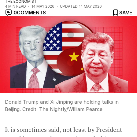
THE ECONOMIST
4
MIN READ
14 MAY 2026
UPDATED
14 MAY 2026
0
COMMENTS
SAVE
Donald Trump and Xi Jinping are holding talks in
Beijing.
Credit:
The Nightly
/
William Pearce
It is sometimes said, not least by President