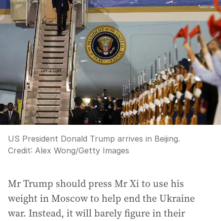
US President Donald Trump arrives in Beijing.
Credit:
Alex Wong
/
Getty Images
Mr Trump should press Mr Xi to use his
weight in Moscow to help end the Ukraine
war. Instead, it will barely figure in their