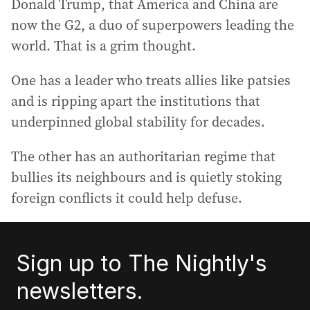
Donald Trump, that America and China are
now the G2, a duo of superpowers leading the
world. That is a grim thought.
One has a leader who treats allies like patsies
and is ripping apart the institutions that
underpinned global stability for decades.
The other has an authoritarian regime that
bullies its neighbours and is quietly stoking
foreign conflicts it could help defuse.
Sign up to The Nightly's
newsletters.