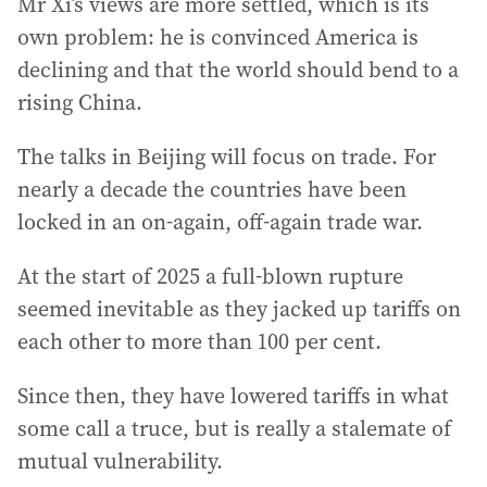
Mr Xi’s views are more settled, which is its
own problem: he is convinced America is
declining and that the world should bend to a
rising China.
The talks in Beijing will focus on trade. For
nearly a decade the countries have been
locked in an on-again, off-again trade war.
At the start of 2025 a full-blown rupture
seemed inevitable as they jacked up tariffs on
each other to more than 100 per cent.
Since then, they have lowered tariffs in what
some call a truce, but is really a stalemate of
mutual vulnerability.