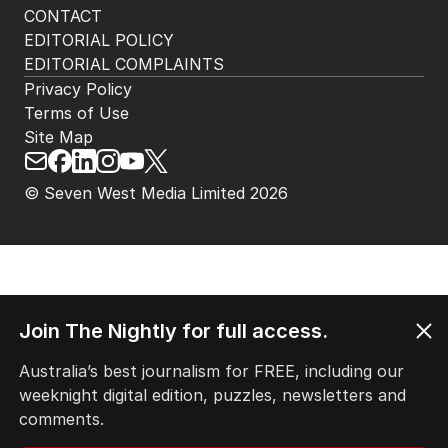
HOME
THE EDITION
ABOUT
CONTACT
EDITORIAL POLICY
EDITORIAL COMPLAINTS
Privacy Policy
Terms of Use
Site Map
Join The Nightly for full access.
© Seven West Media Limited
2026
Australia’s best journalism for FREE, including our
weeknight digital edition, puzzles, newsletters and
comments.