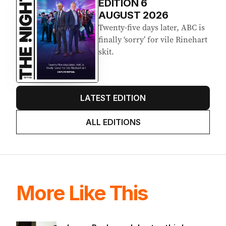
Latest Edition
EDITION
6
AUGUST 2026
Twenty-five days later, ABC is
finally ‘sorry’ for vile Rinehart
skit.
LATEST EDITION
ALL EDITIONS