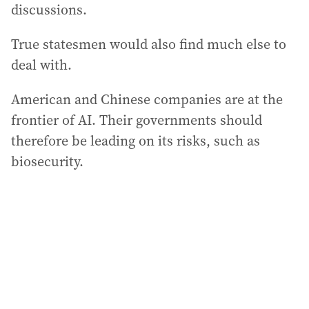
discussions.
True statesmen would also find much else to
deal with.
American and Chinese companies are at the
frontier of AI. Their governments should
therefore be leading on its risks, such as
biosecurity.