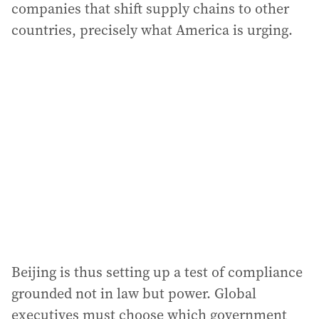
companies that shift supply chains to other
countries, precisely what America is urging.
Beijing is thus setting up a test of compliance
grounded not in law but power. Global
executives must choose which government