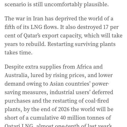
scenario is still uncomfortably plausible.
The war in Iran has deprived the world of a
fifth of its LNG flows. It also destroyed 17 per
cent of Qatar’s export capacity, which will take
years to rebuild. Restarting surviving plants
takes time.
Despite extra supplies from Africa and
Australia, lured by rising prices, and lower
demand owing to Asian countries’ power-
saving measures, industrial users’ deferred
purchases and the restarting of coal-fired
plants, by the end of 2026 the world will be
short of a cumulative 40 million tonnes of
Qatari LNG, almost one-tenth of last year’s