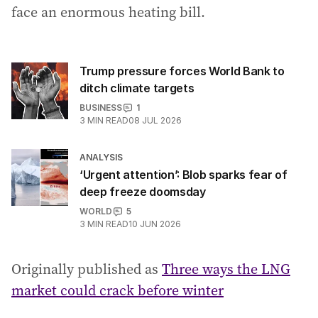
face an enormous heating bill.
Trump pressure forces World Bank to
ditch climate targets
BUSINESS
1
3
MIN READ
08 JUL 2026
ANALYSIS
‘Urgent attention’: Blob sparks fear of
deep freeze doomsday
WORLD
5
3
MIN READ
10 JUN 2026
Originally published as
Three ways the LNG
market could crack before winter