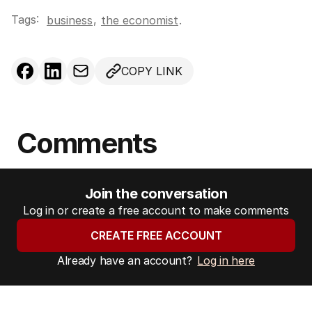
Tags:
,
business
the economist
.
COPY LINK
Comments
Join the conversation
Log in or create a free account to make comments
CREATE FREE ACCOUNT
Already have an account?
Log in here