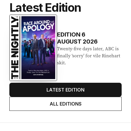
Latest Edition
EDITION
6
AUGUST 2026
Twenty-five days later, ABC is
finally ‘sorry’ for vile Rinehart
skit.
LATEST EDITION
ALL EDITIONS