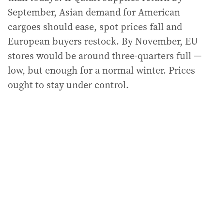
September, Asian demand for American
cargoes should ease, spot prices fall and
European buyers restock. By November, EU
stores would be around three-quarters full —
low, but enough for a normal winter. Prices
ought to stay under control.