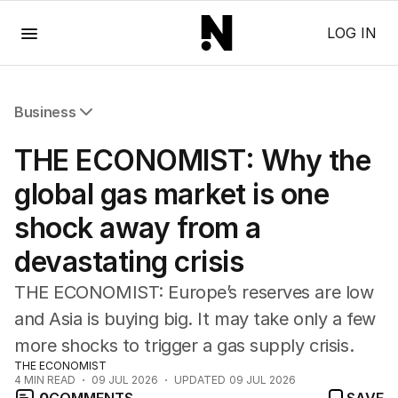
Menu
LOG IN
Business
All Business
THE ECONOMIST: Why the
Companies
Markets
global gas market is one
Wealth
shock away from a
Mining
Energy
devastating crisis
THE ECONOMIST: Europe’s reserves are low
and Asia is buying big. It may take only a few
more shocks to trigger a gas supply crisis.
THE ECONOMIST
4
MIN READ
09 JUL 2026
UPDATED
09 JUL 2026