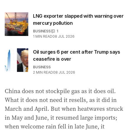
LNG exporter slapped with warning over
mercury pollution
BUSINESS
1
1
MIN READ
08 JUL 2026
Oil surges 6 per cent after Trump says
ceasefire is over
BUSINESS
2
MIN READ
08 JUL 2026
China does not stockpile gas as it does oil.
What it does not need it resells, as it did in
March and April. But when heatwaves struck
in May and June, it resumed large imports;
when welcome rain fell in late June, it