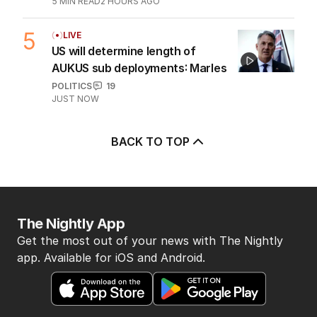
OPINION
2
5
MIN READ
2 HOURS AGO
5
LIVE
US will determine length of
AUKUS sub deployments: Marles
POLITICS
19
JUST NOW
BACK TO TOP
The Nightly App
Get the most out of your news with The Nightly
app. Available for iOS and Android.