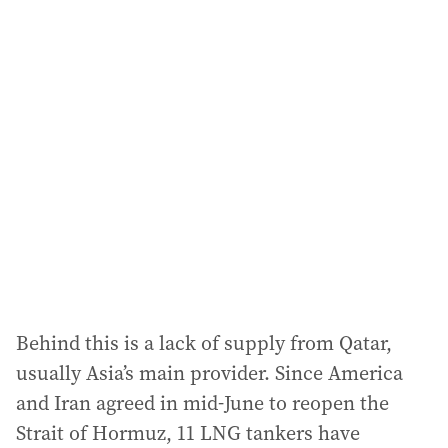
i
l
a
d
d
r
e
s
s
:
Behind this is a lack of supply from Qatar,
usually Asia’s main provider. Since America
and Iran agreed in mid-June to reopen the
Strait of Hormuz, 11 LNG tankers have