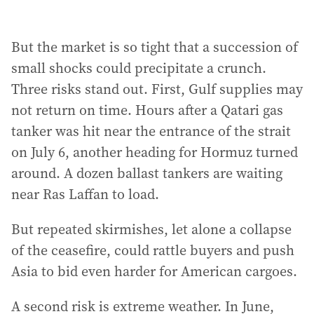
But the market is so tight that a succession of
small shocks could precipitate a crunch.
Three risks stand out. First, Gulf supplies may
not return on time. Hours after a Qatari gas
tanker was hit near the entrance of the strait
on July 6, another heading for Hormuz turned
around. A dozen ballast tankers are waiting
near Ras Laffan to load.
But repeated skirmishes, let alone a collapse
of the ceasefire, could rattle buyers and push
Asia to bid even harder for American cargoes.
A second risk is extreme weather. In June,