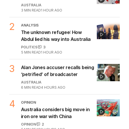
1
House prices plunging in capital
cities’ affordable suburbs
AUSTRALIA
3
MIN READ
1 HOUR AGO
2
ANALYSIS
The unknown refugee: How
Abdul lied his way into Australia
POLITICS
3
5
MIN READ
1 HOUR AGO
3
Alan Jones accuser recalls being
‘petrified’ of broadcaster
AUSTRALIA
6
MIN READ
4 HOURS AGO
4
OPINION
Australia considers big move in
iron ore war with China