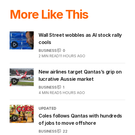
More Like This
Wall Street wobbles as AI stock rally
cools
BUSINESS
0
2
MIN READ
11 HOURS AGO
New airlines target Qantas’s grip on
lucrative Aussie market
BUSINESS
1
4
MIN READ
5 HOURS AGO
UPDATED
Coles follows Qantas with hundreds
of jobs to move offshore