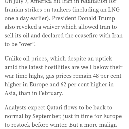
On July 7, America hit Iran in retaliation for
Iranian strikes on tankers (including an LNG
one a day earlier). President Donald Trump
also revoked a waiver which allowed Iran to
sell its oil and declared the ceasefire with Iran
to be “over”.
Unlike oil prices, which despite an uptick
amid the latest hostilities are well below their
war-time highs, gas prices remain 48 per cent
higher in Europe and 62 per cent higher in
Asia, than in February.
Analysts expect Qatari flows to be back to
normal by September, just in time for Europe
to restock before winter. But a more malign