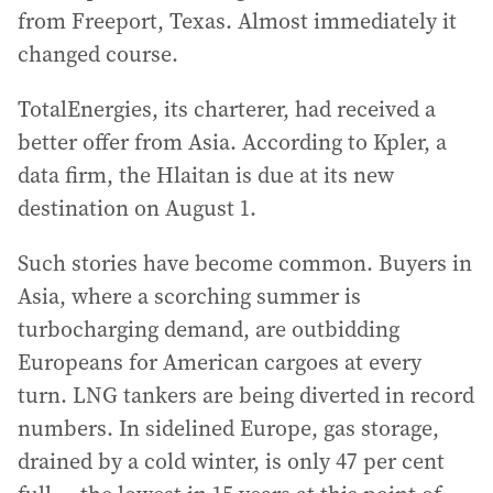
from Freeport, Texas. Almost immediately it
changed course.
TotalEnergies, its charterer, had received a
better offer from Asia. According to Kpler, a
data firm, the Hlaitan is due at its new
destination on August 1.
Such stories have become common. Buyers in
Asia, where a scorching summer is
turbocharging demand, are outbidding
Europeans for American cargoes at every
turn. LNG tankers are being diverted in record
numbers. In sidelined Europe, gas storage,
drained by a cold winter, is only 47 per cent