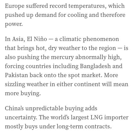
Europe suffered record temperatures, which
pushed up demand for cooling and therefore
power.
In Asia, El Niño — a climatic phenomenon
that brings hot, dry weather to the region — is
also pushing the mercury abnormally high,
forcing countries including Bangladesh and
Pakistan back onto the spot market. More
sizzling weather in either continent will mean
more buying.
China’s unpredictable buying adds
uncertainty. The world’s largest LNG importer
mostly buys under long-term contracts.