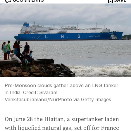
0
COMMENTS
SAVE
Pre-Monsoon clouds gather above an LNG tanker
in India.
Credit:
Sivaram
Venkitasubramania
/
NurPhoto via Getty Images
On June 28 the Hlaitan, a supertanker laden
with liquefied natural gas, set off for France