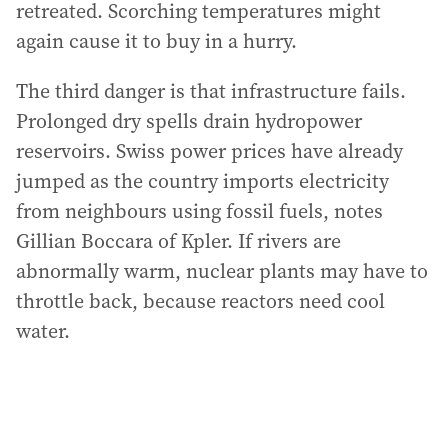
retreated. Scorching temperatures might
again cause it to buy in a hurry.
The third danger is that infrastructure fails.
Prolonged dry spells drain hydropower
reservoirs. Swiss power prices have already
jumped as the country imports electricity
from neighbours using fossil fuels, notes
Gillian Boccara of Kpler. If rivers are
abnormally warm, nuclear plants may have to
throttle back, because reactors need cool
water.