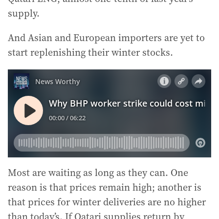
supply.
And Asian and European importers are yet to
start replenishing their winter stocks.
Most are waiting as long as they can. One
reason is that prices remain high; another is
that prices for winter deliveries are no higher
than today’s. If Qatari supplies return by