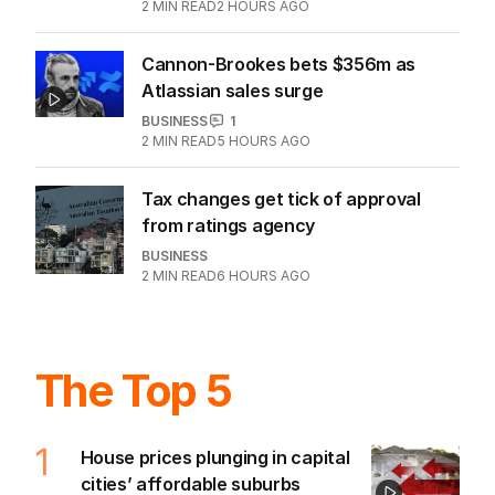
BUSINESS
22
2
MIN READ
2 HOURS AGO
Cannon-Brookes bets $356m as
Atlassian sales surge
BUSINESS
1
2
MIN READ
5 HOURS AGO
Tax changes get tick of approval
from ratings agency
BUSINESS
2
MIN READ
6 HOURS AGO
The Top 5