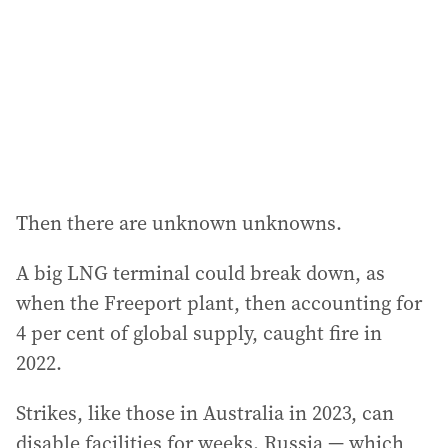
Then there are unknown unknowns.
A big LNG terminal could break down, as
when the Freeport plant, then accounting for
4 per cent of global supply, caught fire in
2022.
Strikes, like those in Australia in 2023, can
disable facilities for weeks. Russia — which