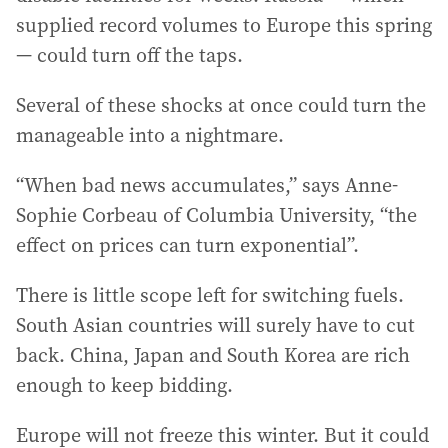
supplied record volumes to Europe this spring
— could turn off the taps.
Several of these shocks at once could turn the
manageable into a nightmare.
“When bad news accumulates,” says Anne-
Sophie Corbeau of Columbia University, “the
effect on prices can turn exponential”.
There is little scope left for switching fuels.
South Asian countries will surely have to cut
back. China, Japan and South Korea are rich
enough to keep bidding.
Europe will not freeze this winter. But it could