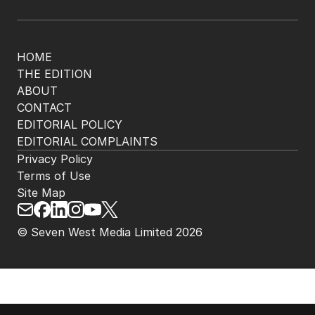
HOME
THE EDITION
ABOUT
CONTACT
EDITORIAL POLICY
EDITORIAL COMPLAINTS
Privacy Policy
Terms of Use
Site Map
© Seven West Media Limited
2026