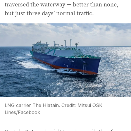
traversed the waterway — better than none,
but just three days’ normal traffic.
LNG carrier The Hlatain.
Credit:
Mitsui OSK
Lines
/
Facebook