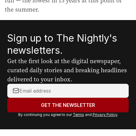
full — the lowest in 15 years at this point of
the summer.
Sign up to The Nightly's
newsletters.
Get the first look at the digital newspaper,
curated daily stories and breaking headlines
delivered to your inbox.
Y
o
u
GET THE NEWSLETTER
r
By continuing you agree to our
Terms
and
Privacy Policy
.
e
m
a