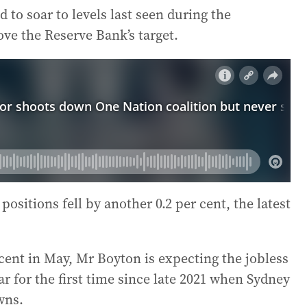
 to soar to levels last seen during the
ve the Reserve Bank’s target.
ositions fell by another 0.2 per cent, the latest
ent in May, Mr Boyton is expecting the jobless
year for the first time since late 2021 when Sydney
wns.