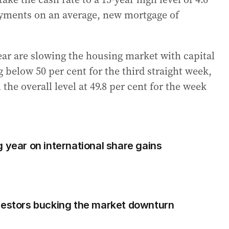
ayments on an average, new mortgage of
year are slowing the housing market with capital
 below 50 per cent for the third straight week,
the overall level at 49.8 per cent for the week
 year on international share gains
vestors bucking the market downturn