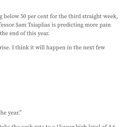
 below 50 per cent for the third straight week,
essor Sam Tsiaplias is predicting more pain
he end of this year.
rise. I think it will happen in the next few
the year.”
e the cash rate to a 15-year high level of 4.6