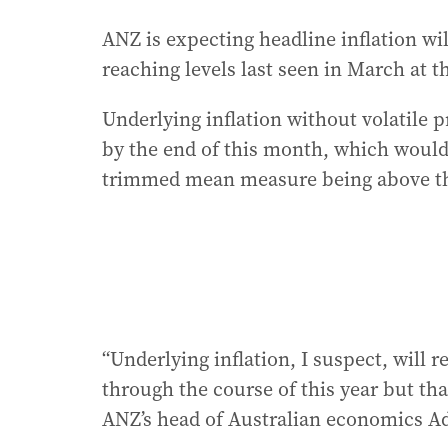
ANZ is expecting headline inflation will
reaching levels last seen in March at th
Underlying inflation without volatile p
by the end of this month, which woul
trimmed mean measure being above the 
“Underlying inflation, I suspect, will 
through the course of this year but tha
ANZ’s head of Australian economics A