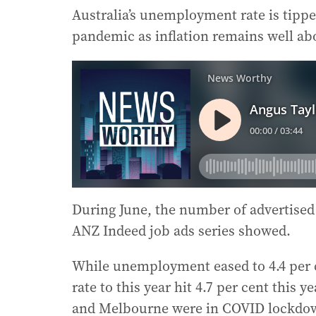
Australia’s unemployment rate is tipped
pandemic as inflation remains well abo
During June, the number of advertised p
ANZ Indeed job ads series showed.
While unemployment eased to 4.4 per c
rate to this year hit 4.7 per cent this 
and Melbourne were in COVID lockdo