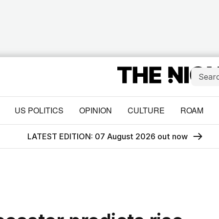
US POLITICS
OPINION
CULTURE
ROAM
LATEST EDITION: 07 August 2026 out now