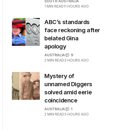
SOUTH AUSTRALIA
1
MIN READ
11 HOURS AGO
ABC’s standards
face reckoning after
belated Gina
apology
AUSTRALIA
9
2
MIN READ
3 HOURS AGO
Mystery of
unnamed Diggers
solved amid eerie
coincidence
AUSTRALIA
1
2
MIN READ
3 HOURS AGO