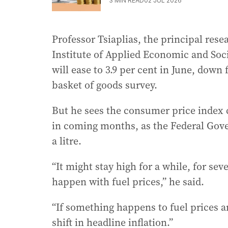
3
MIN READ
02 JUL 2026
Professor Tsiaplias, the principal rese
Institute of Applied Economic and Soci
will ease to 3.9 per cent in June, down
basket of goods survey.
But he sees the consumer price index c
in coming months, as the Federal Gover
a litre.
“It might stay high for a while, for se
happen with fuel prices,” he said.
“If something happens to fuel prices an
shift in headline inflation.”