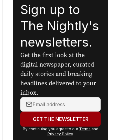
Sign up to
The Nightly's
newsletters.
Get the first look at the
digital newspaper, curated
daily stories and breaking
headlines delivered to your
inbox.
Your
email