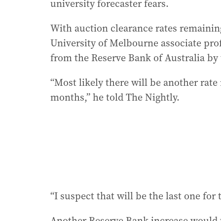
university forecaster fears.
With auction clearance rates remaining
University of Melbourne associate prof
from the Reserve Bank of Australia by t
“Most likely there will be another rate 
months,” he told The Nightly.
“I suspect that will be the last one for 
Another Reserve Bank increase would tak