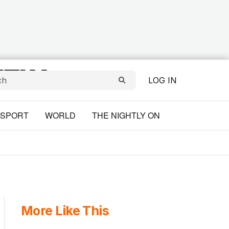
LOG IN
SPORT
WORLD
THE NIGHTLY ON
More Like This