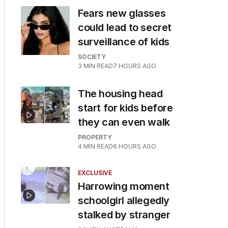
Fears new glasses
could lead to secret
surveillance of kids
SOCIETY
3
MIN READ
7 HOURS AGO
The housing head
start for kids before
they can even walk
PROPERTY
4
MIN READ
6 HOURS AGO
EXCLUSIVE
Harrowing moment
schoolgirl allegedly
stalked by stranger