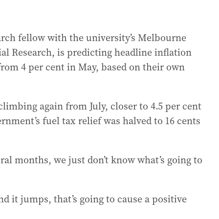
arch fellow with the university’s Melbourne
al Research, is predicting headline inflation
 from 4 per cent in May, based on their own
limbing again from July, closer to 4.5 per cent
nment’s fuel tax relief was halved to 16 cents
veral months, we just don’t know what’s going to
d it jumps, that’s going to cause a positive