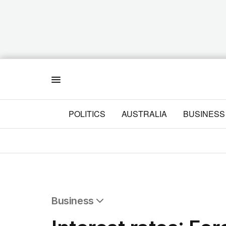
Menu
POLITICS
AUSTRALIA
BUSINESS
Business
All Business