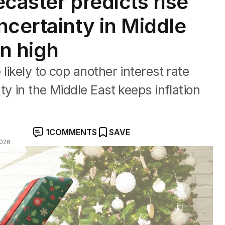
ecaster predicts rise
ncertainty in Middle
on high
ikely to cop another interest rate
y in the Middle East keeps inflation
1
COMMENTS
SAVE
2026