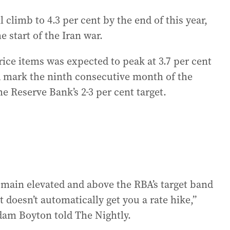
 climb to 4.3 per cent by the end of this year,
e start of the Iran war.
rice items was expected to peak at 3.7 per cent
d mark the ninth consecutive month of the
Reserve Bank’s 2-3 per cent target.
remain elevated and above the RBA’s target band
t doesn’t automatically get you a rate hike,”
dam Boyton told The Nightly.