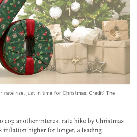
 rate rise, just in time for Christmas.
Credit:
The
o cop another interest rate hike by Christmas
 inflation higher for longer, a leading