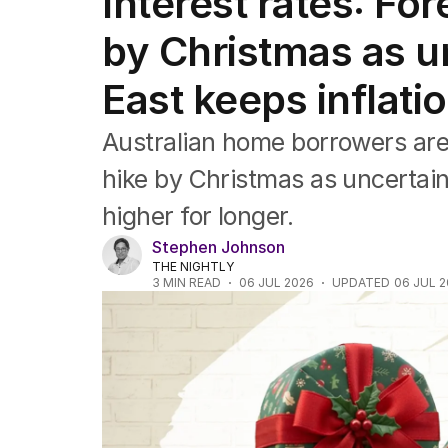
Interest rates: For
Companies
Markets
by Christmas as u
Wealth
Mining
East keeps inflati
Energy
Australian home borrowers are l
hike by Christmas as uncertaint
higher for longer.
Stephen Johnson
THE NIGHTLY
3
MIN READ
06 JUL 2026
UPDATED
06 JUL 