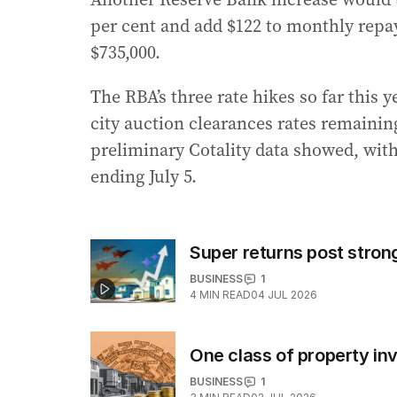
per cent and add $122 to monthly rep
$735,000.
The RBA’s three rate hikes so far this 
city auction clearances rates remaining
preliminary Cotality data showed, with 
ending July 5.
Super returns post strong
BUSINESS
1
4
MIN READ
04 JUL 2026
One class of property in
BUSINESS
1