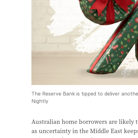
The Reserve Bank is tipped to deliver another
Nightly
Australian home borrowers are likely t
as uncertainty in the Middle East keeps