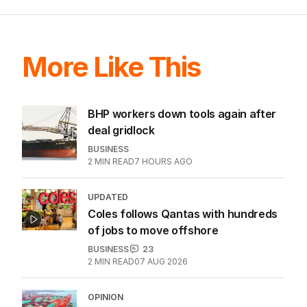
More Like This
BHP workers down tools again after
deal gridlock
BUSINESS
2
MIN READ
7 HOURS AGO
UPDATED
Coles follows Qantas with hundreds
of jobs to move offshore
BUSINESS
23
2
MIN READ
07 AUG 2026
OPINION