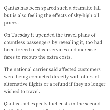
Qantas has been spared such a dramatic fall
but is also feeling the effects of sky-high oil
prices.
On Tuesday it upended the travel plans of
countless passengers by revealing it, too had
been forced to slash services and increase
fares to recoup the extra costs.
The national carrier said affected customers
were being contacted directly with offers of
alternative flights or a refund if they no longer
wished to travel.
Qantas said expects fuel costs in the second