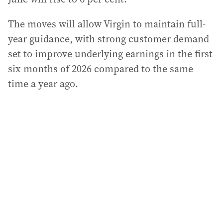
The moves will allow Virgin to maintain full-
year guidance, with strong customer demand
set to improve underlying earnings in the first
six months of 2026 compared to the same
time a year ago.