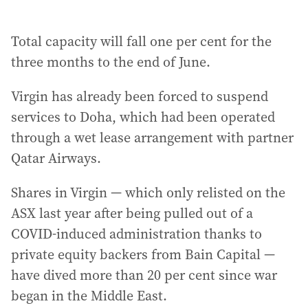
Total capacity will fall one per cent for the
three months to the end of June.
Virgin has already been forced to suspend
services to Doha, which had been operated
through a wet lease arrangement with partner
Qatar Airways.
Shares in Virgin — which only relisted on the
ASX last year after being pulled out of a
COVID-induced administration thanks to
private equity backers from Bain Capital —
have dived more than 20 per cent since war
began in the Middle East.