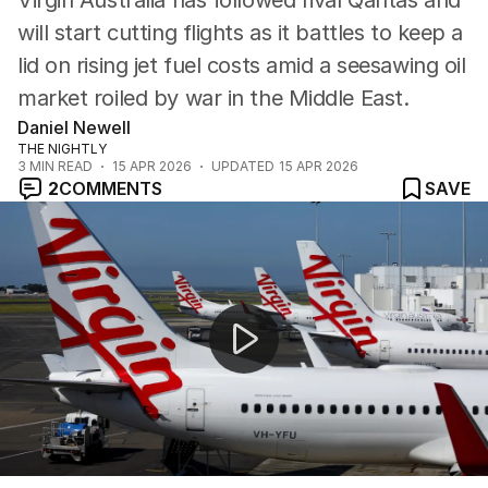
Virgin Australia has followed rival Qantas and
will start cutting flights as it battles to keep a
lid on rising jet fuel costs amid a seesawing oil
market roiled by war in the Middle East.
Daniel Newell
THE NIGHTLY
3
MIN READ
15 APR 2026
UPDATED
15 APR 2026
2
COMMENTS
SAVE
Iran-linked ships pass through Strait of Hormuz despit