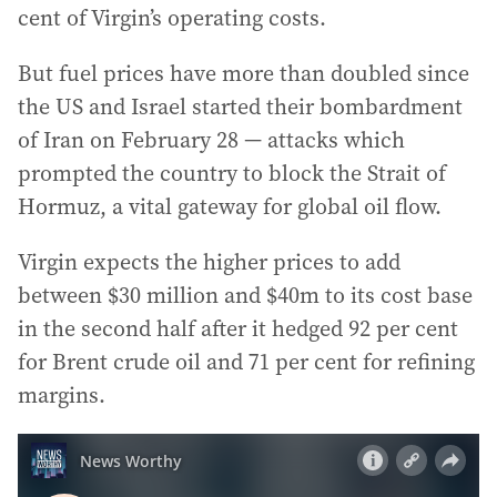
cent of Virgin’s operating costs.
But fuel prices have more than doubled since
the US and Israel started their bombardment
of Iran on February 28 — attacks which
prompted the country to block the Strait of
Hormuz, a vital gateway for global oil flow.
Virgin expects the higher prices to add
between $30 million and $40m to its cost base
in the second half after it hedged 92 per cent
for Brent crude oil and 71 per cent for refining
margins.