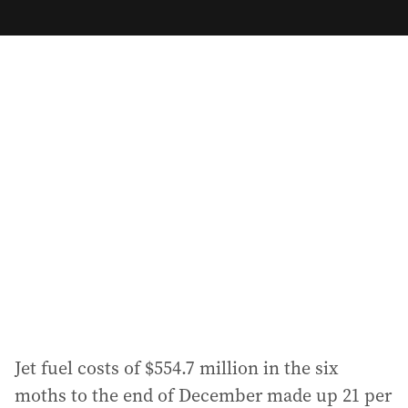
m
a
i
l
a
d
d
r
e
s
s
:
Jet fuel costs of $554.7 million in the six
moths to the end of December made up 21 per