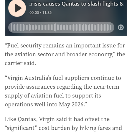
“Fuel security remains an important issue for
the aviation sector and broader economy,” the
carrier said.
“Virgin Australia’s fuel suppliers continue to
provide assurances regarding the near-term
supply of aviation fuel to support its
operations well into May 2026.”
Like Qantas, Virgin said it had offset the
“significant” cost burden by hiking fares and