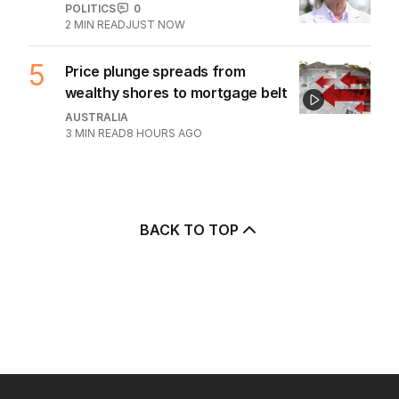
POLITICS
0
2
MIN READ
JUST NOW
5
Price plunge spreads from
wealthy shores to mortgage belt
AUSTRALIA
3
MIN READ
8 HOURS AGO
BACK TO TOP