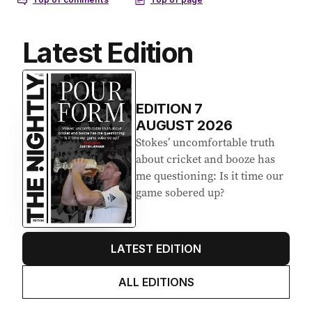
Latest Edition
EDITION
7
AUGUST 2026
Stokes’ uncomfortable truth
about cricket and booze has
me questioning: Is it time our
game sobered up?
LATEST EDITION
ALL EDITIONS