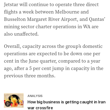
Jetstar will continue to operate three direct
flights a week between Melbourne and
Busselton Margaret River Airport, and Qantas’
mining sector charter operations in WA are
also unaffected.
Overall, capacity across the group’s domestic
operations are expected to be down one per
cent in the June quarter, compared to a year
ago, after a 5 per cent jump in capacity in the
previous three months.
ANALYSIS
How big business is getting caught in Iran
war crossfire