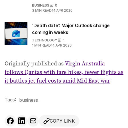
BUSINESS
0
3
MIN READ
14 APR 2026
‘Death date’: Major Outlook change
coming in weeks
TECHNOLOGY
1
1
MIN READ
14 APR 2026
Originally published as
Virgin Australia
follows Qantas with fare hikes, fewer flights as
it battles jet fuel costs amid Mid East war
Tags:
.
business
COPY LINK