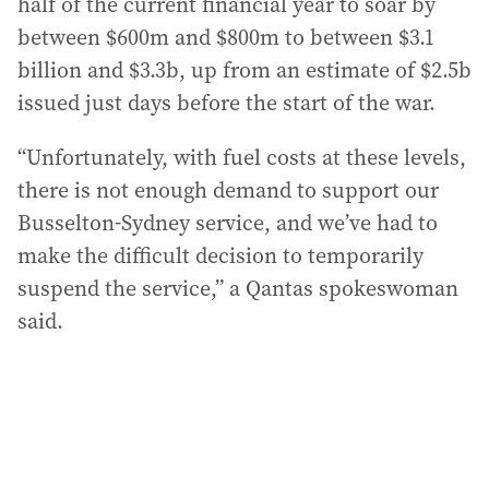
half of the current financial year to soar by
between $600m and $800m to between $3.1
billion and $3.3b, up from an estimate of $2.5b
issued just days before the start of the war.
“Unfortunately, with fuel costs at these levels,
there is not enough demand to support our
Busselton-Sydney service, and we’ve had to
make the difficult decision to temporarily
suspend the service,” a Qantas spokeswoman
said.