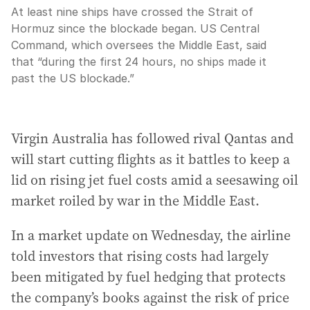
At least nine ships have crossed the Strait of
Hormuz since the blockade began. US Central
Command, which oversees the Middle East, said
that “during the first 24 hours, no ships made it
past the US blockade.”
Virgin Australia has followed rival Qantas and
will start cutting flights as it battles to keep a
lid on rising jet fuel costs amid a seesawing oil
market roiled by war in the Middle East.
In a market update on Wednesday, the airline
told investors that rising costs had largely
been mitigated by fuel hedging that protects
the company’s books against the risk of price