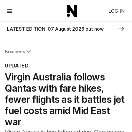
Menu
LOG IN
LATEST EDITION: 07 August 2026 out now
Business
All Business
UPDATED
Companies
Virgin Australia follows
Markets
Wealth
Qantas with fare hikes,
Mining
Energy
fewer flights as it battles jet
fuel costs amid Mid East
war