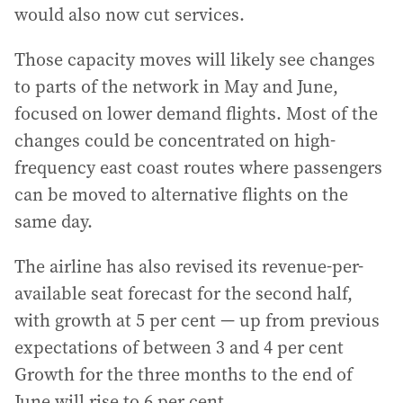
would also now cut services.
Those capacity moves will likely see changes
to parts of the network in May and June,
focused on lower demand flights. Most of the
changes could be concentrated on high-
frequency east coast routes where passengers
can be moved to alternative flights on the
same day.
The airline has also revised its revenue-per-
available seat forecast for the second half,
with growth at 5 per cent — up from previous
expectations of between 3 and 4 per cent
Growth for the three months to the end of
June will rise to 6 per cent.