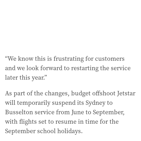
“We know this is frustrating for customers
and we look forward to restarting the service
later this year.”
As part of the changes, budget offshoot Jetstar
will temporarily suspend its Sydney to
Busselton service from June to September,
with flights set to resume in time for the
September school holidays.