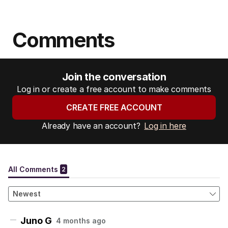
Comments
Join the conversation
Log in or create a free account to make comments
CREATE FREE ACCOUNT
Already have an account?
Log in here