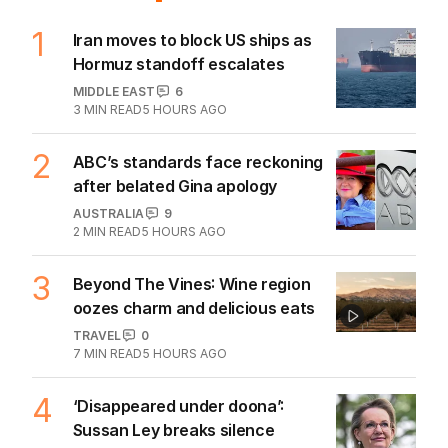
1
Iran moves to block US ships as
Hormuz standoff escalates
MIDDLE EAST
6
3
MIN READ
5 HOURS AGO
2
ABC’s standards face reckoning
after belated Gina apology
AUSTRALIA
9
2
MIN READ
5 HOURS AGO
3
Beyond The Vines: Wine region
oozes charm and delicious eats
TRAVEL
0
7
MIN READ
5 HOURS AGO
4
‘Disappeared under doona’:
Sussan Ley breaks silence