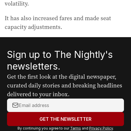
volatility.
It has also increased fares and made seat
capacity adjustments.
Sign up to The Nightly's
newsletters.
Get the first look at the digital newspaper,
curated daily stories and breaking headlines
delivered to your inbox.
Y
o
u
GET THE NEWSLETTER
r
By continuing you agree to our
Terms
and
Privacy Policy
.
e