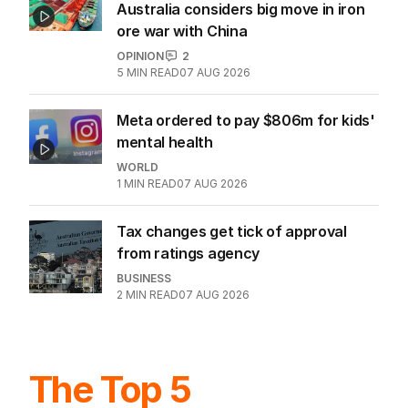
Australia considers big move in iron
ore war with China
OPINION
2
5
MIN READ
07 AUG 2026
Meta ordered to pay $806m for kids'
mental health
WORLD
1
MIN READ
07 AUG 2026
Tax changes get tick of approval
from ratings agency
BUSINESS
2
MIN READ
07 AUG 2026
The Top 5