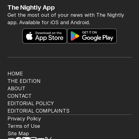
The Nightly App
Get the most out of your news with The Nightly
app. Available for iOS and Android.
HOME
THE EDITION
ABOUT
CONTACT
EDITORIAL POLICY
EDITORIAL COMPLAINTS
Privacy Policy
Terms of Use
Site Map