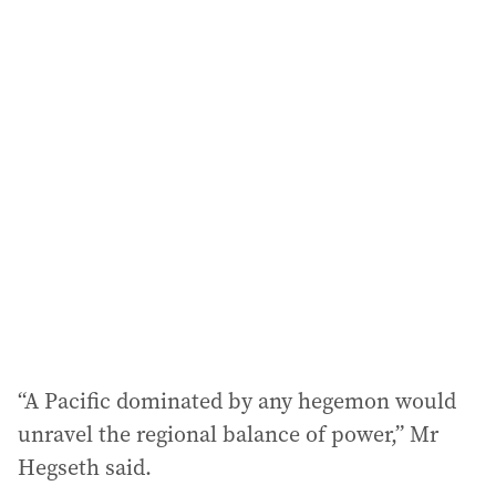
a
i
l
a
d
d
r
e
s
s
:
“A Pacific dominated by any hegemon would
unravel the regional balance of power,” Mr
Hegseth said.