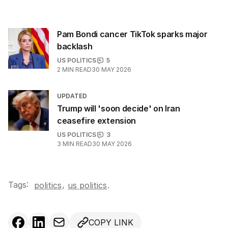
Pam Bondi cancer TikTok sparks major
backlash
US POLITICS
5
2
MIN READ
30 MAY 2026
UPDATED
Trump will 'soon decide' on Iran
ceasefire extension
US POLITICS
3
3
MIN READ
30 MAY 2026
Tags:
,
politics
us politics
.
COPY LINK