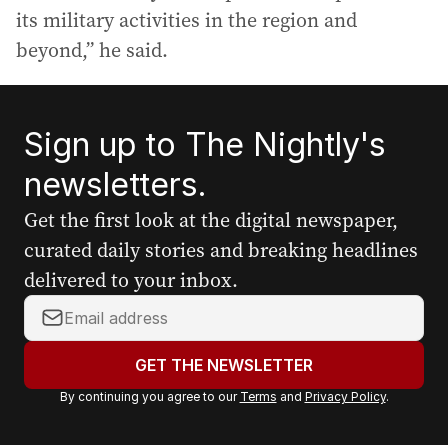
its military activities in the region and
beyond,” he said.
Sign up to The Nightly's
newsletters.
Get the first look at the digital newspaper,
curated daily stories and breaking headlines
delivered to your inbox.
Y
o
u
GET THE NEWSLETTER
r
By continuing you agree to our
Terms
and
Privacy Policy
.
e
m