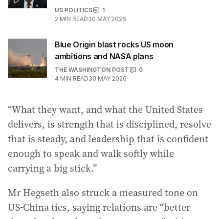
US POLITICS
1
2
MIN READ
30 MAY 2026
Blue Origin blast rocks US moon
ambitions and NASA plans
THE WASHINGTON POST
0
4
MIN READ
30 MAY 2026
“What they want, and what the United States
delivers, is strength that is disciplined, resolve
that is steady, and leadership that is confident
enough to speak and walk softly while
carrying a big stick.”
Mr Hegseth also struck a measured tone on
US-China ties, saying relations are “better