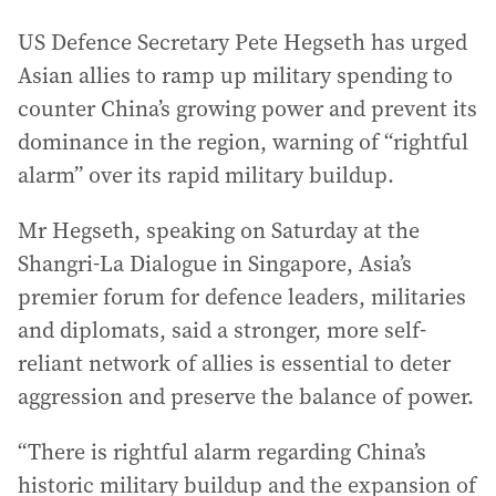
US Defence Secretary Pete Hegseth has urged
Asian allies to ramp up military spending to
counter China’s growing power and prevent its
dominance in the region, warning of “rightful
alarm” over its rapid military buildup.
Mr Hegseth, speaking on Saturday at the
Shangri-La Dialogue in Singapore, Asia’s
premier forum for defence leaders, militaries
and diplomats, said a stronger, more self-
reliant network of allies is essential to deter
aggression and preserve the balance of power.
“There is rightful alarm regarding China’s
historic military buildup and the expansion of