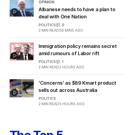
OPINION
Albanese needs to have a plan to
deal with One Nation
POLITICS
0
2
MIN READ
56 MINS AGO
Immigration policy remains secret
amid rumours of Labor rift
POLITICS
1
2
MIN READ
2 HOURS AGO
‘Concerns’ as $89 Kmart product
sells out across Australia
POLITICS
2
MIN READ
5 HOURS AGO