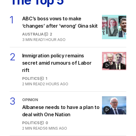
The Top 5
1
ABC’s boss vows to make
‘changes’ after ‘wrong’ Gina skit
AUSTRALIA
2
3
MIN READ
1 HOUR AGO
2
Immigration policy remains
secret amid rumours of Labor
rift
POLITICS
1
2
MIN READ
2 HOURS AGO
3
OPINION
Albanese needs to have a plan to
deal with One Nation
POLITICS
0
2
MIN READ
56 MINS AGO