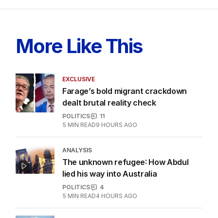
More Like This
EXCLUSIVE
Farage’s bold migrant crackdown
dealt brutal reality check
POLITICS
11
5
MIN READ
9 HOURS AGO
ANALYSIS
The unknown refugee: How Abdul
lied his way into Australia
POLITICS
4
5
MIN READ
4 HOURS AGO