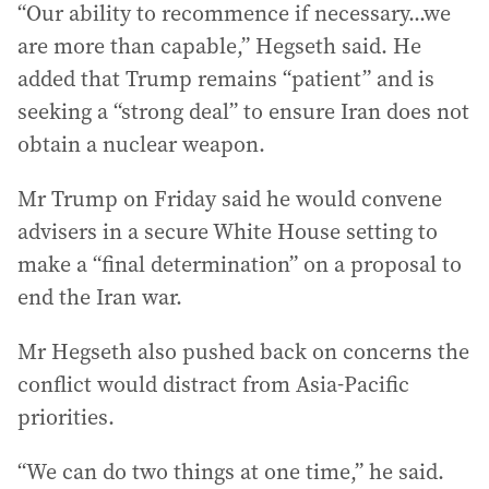
“Our ability to recommence if necessary...we
are more than capable,” Hegseth said. He
added that Trump remains “patient” and is
seeking a “strong deal” to ensure Iran does not
obtain a nuclear weapon.
Mr Trump on Friday said he would convene
advisers in a secure White House setting to
make a “final determination” on a proposal to
end the Iran war.
Mr Hegseth also pushed back on concerns the
conflict would distract from Asia-Pacific
priorities.
“We can do two things at one time,” he said.