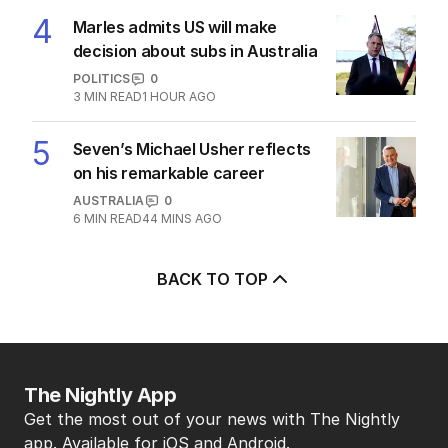
4
Marles admits US will make
decision about subs in Australia
POLITICS
0
3
MIN READ
1 HOUR AGO
5
Seven’s Michael Usher reflects
on his remarkable career
AUSTRALIA
0
6
MIN READ
44 MINS AGO
BACK TO TOP
The Nightly App
Get the most out of your news with The Nightly
app. Available for iOS and Android.