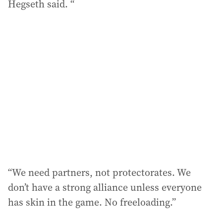
Hegseth said. “
“We need partners, not protectorates. We
don’t have a strong alliance unless everyone
has skin in the game. No freeloading.”