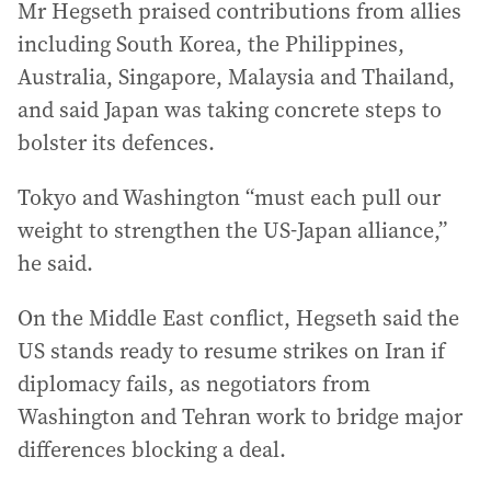
Mr Hegseth praised contributions from allies
including South Korea, the Philippines,
Australia, Singapore, Malaysia and Thailand,
and said Japan was taking concrete steps to
bolster its defences.
Tokyo and Washington “must each pull our
weight to strengthen the US-Japan alliance,”
he said.
On the Middle East conflict, Hegseth said the
US stands ready to resume strikes on Iran if
diplomacy fails, as negotiators from
Washington and Tehran work to bridge major
differences blocking a deal.