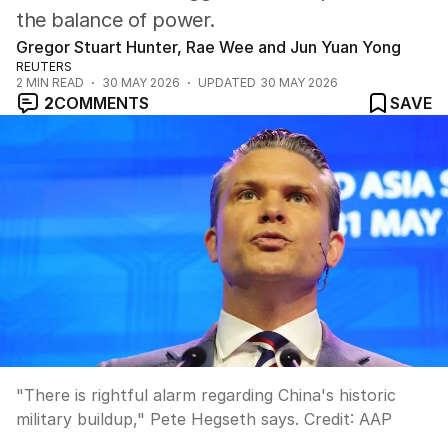
the balance of power.
Gregor Stuart Hunter, Rae Wee and Jun Yuan Yong
REUTERS
2
MIN READ
30 MAY 2026
UPDATED
30 MAY 2026
2
COMMENTS
SAVE
"There is rightful alarm regarding China's historic
military buildup," Pete Hegseth says.
Credit:
AAP