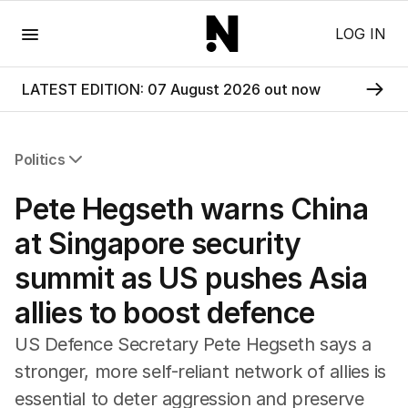
Menu
LOG IN
LATEST EDITION: 07 August 2026 out now
Politics
All Politics
Pete Hegseth warns China
Federal Election 2025
Australia
at Singapore security
US Politics
summit as US pushes Asia
World
allies to boost defence
US Defence Secretary Pete Hegseth says a
stronger, more self-reliant network ‌of allies is
essential to deter aggression and preserve