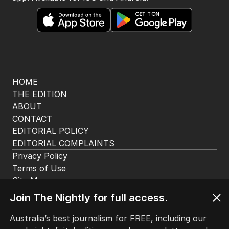
HOME
THE EDITION
ABOUT
CONTACT
EDITORIAL POLICY
EDITORIAL COMPLAINTS
Privacy Policy
Terms of Use
Site Map
Join The Nightly for full access.
© Seven West Media Limited
2026
Australia’s best journalism for FREE, including our