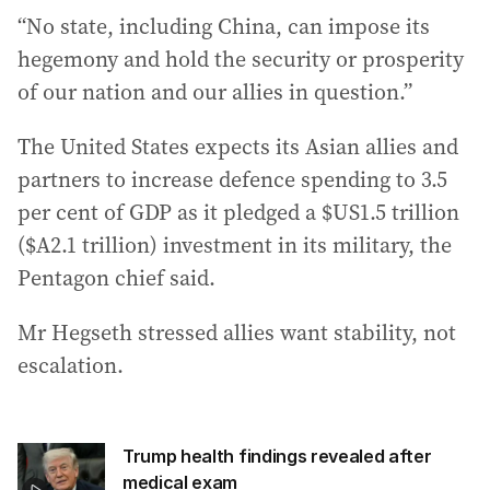
“No state, including China, can impose its
hegemony and hold the security or prosperity
of our nation and our allies in question.”
The United States expects its Asian allies and
partners to increase defence spending to 3.5
per cent of GDP as it pledged a $US1.5 trillion
($A2.1 trillion) investment in its military, the
Pentagon chief said.
Mr Hegseth stressed allies want stability, not
escalation.
Trump health findings revealed after
medical exam