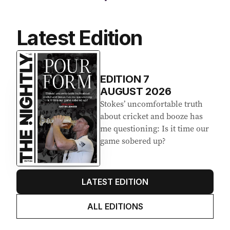
Latest Edition
EDITION
7
AUGUST 2026
Stokes’ uncomfortable truth
about cricket and booze has
me questioning: Is it time our
game sobered up?
LATEST EDITION
ALL EDITIONS