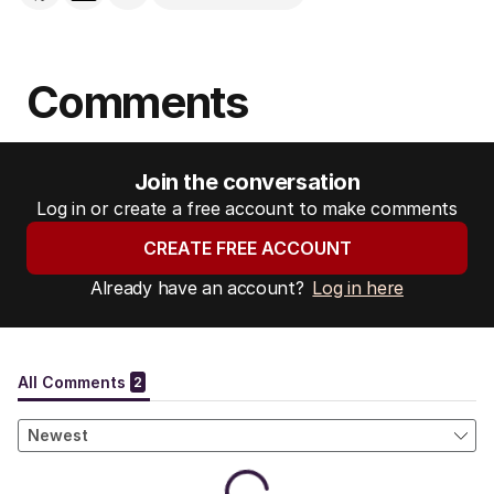
Comments
Join the conversation
Log in or create a free account to make comments
CREATE FREE ACCOUNT
Already have an account?
Log in here