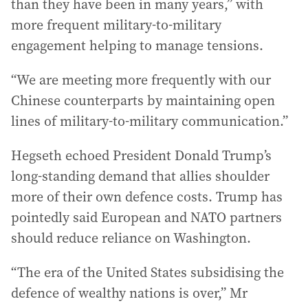
than they have been in many years,” with
more frequent military-to-military
engagement helping to manage tensions.
“We are meeting more frequently with our
Chinese counterparts by maintaining open
lines of military-to-military communication.”
Hegseth echoed President Donald Trump’s
long-standing demand that allies shoulder
more of their own defence costs. Trump has
pointedly said European and NATO partners
should reduce reliance on Washington.
“The era of the United States subsidising the
defence of wealthy nations is over,” Mr