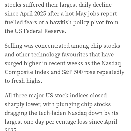
stocks suffered their largest daily decline
since April 2025 after a hot May jobs report
fuelled fears of a hawkish policy pivot from
the US Federal Reserve.
Selling was concentrated among chip stocks
and other technology favourites that have
surged higher in recent weeks as the Nasdaq
Composite Index and S&P 500 rose repeatedly
to fresh highs.
All three major US stock indices closed
sharply lower, with plunging chip stocks
dragging the tech-laden Nasdaq down by its
largest one-day per centage loss since April
2025.