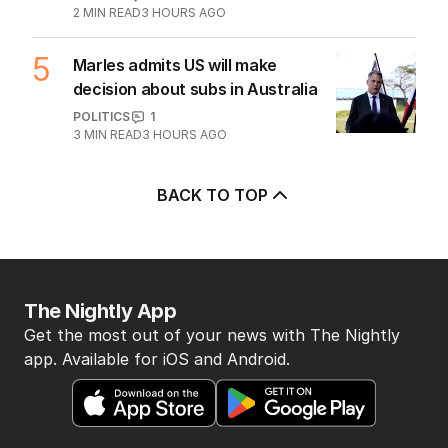
Albanese needs to have a plan to
deal with One Nation
POLITICS
6
2
MIN READ
3 HOURS AGO
5
Marles admits US will make
decision about subs in Australia
POLITICS
1
3
MIN READ
3 HOURS AGO
BACK TO TOP
The Nightly App
Get the most out of your news with The Nightly
app. Available for iOS and Android.