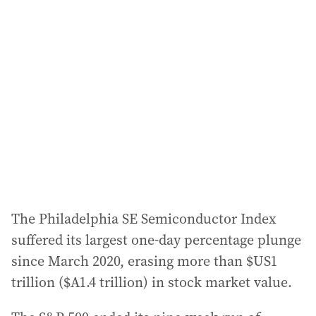
a
d
d
r
e
s
s
:
The Philadelphia SE Semiconductor Index
suffered its largest one-day percentage plunge
since March 2020, erasing more than $US1
trillion ($A1.4 trillion) in stock market value.