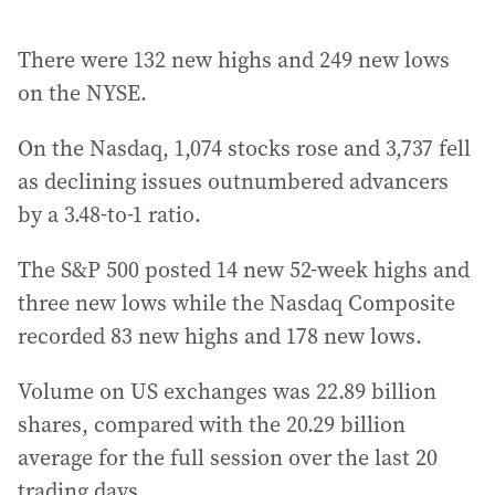
There were 132 new highs and 249 new lows
on the NYSE.
On the Nasdaq, 1,074 stocks rose and 3,737 fell
as declining issues outnumbered advancers
by a 3.48-to-1 ratio.
The S&P 500 posted 14 new 52-week highs and
three new lows while the Nasdaq Composite
recorded 83 new highs and 178 new lows.
Volume on US exchanges was 22.89 billion
shares, compared with the 20.29 billion
average for the full session over the last 20
trading days.