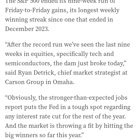
The S&P 500 ended its nine-week run of
Friday-to-Friday gains, its longest weekly
winning streak since one that ended in
December 2023.
“After the record run we’ve seen the last nine
weeks in equities, specifically tech and
semiconductors, the dam just broke today,”
said Ryan Detrick, chief market strategist at
Carson Group in Omaha.
“Obviously, the stronger-than-expected jobs
report puts the Fed in a tough spot regarding
any interest rate cut for the rest of the year.
And the market is throwing a fit by hitting the
big winners so far this year.”