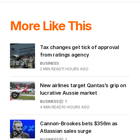
ALL EDITIONS
More Like This
Tax changes get tick of approval
from ratings agency
BUSINESS
2
MIN READ
11 HOURS AGO
New airlines target Qantas’s grip on
lucrative Aussie market
BUSINESS
1
4
MIN READ
10 HOURS AGO