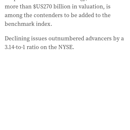
more than $US270 billion in valuation, is
among the contenders to be added to the
benchmark index.
Declining issues outnumbered advancers by a
3.14-to-1 ratio on the NYSE.