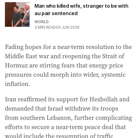
Man who killed wife, stranger to be with
au pair sentenced
WORLD
3
MIN READ
05 JUN 2026
Fading hopes for a near-term resolution to the
Middle East war and reopening the Strait of
Hormuz are stirring fears that energy price
pressures could morph into wider, systemic
inflation.
Iran reaffirmed its support for Hezbollah and
demanded that Israel withdraw its troops
from southern Lebanon, further complicating
efforts to secure a near-term peace deal that
would include the resumption of traffic