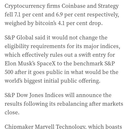
Cryptocurrency firms Coinbase and Strategy
fell 7.1 per cent and 6.9 per cent respectively,
weighed by bitcoin’s 4.1 per cent drop.
S&P Global said it would not change the
eligibility requirements for its major indices,
which effectively rules out a swift entry for
Elon Musk’s SpaceX to the benchmark S&P
500 after it goes public in what would be the
world’s biggest initial public offering.
S&P Dow Jones Indices will announce the
results following its rebalancing after markets
close.
Chipmaker Marvell Technology, which boasts