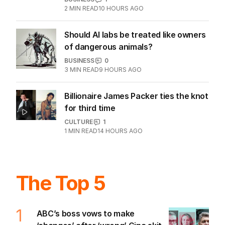
Cannon-Brookes bets $356m as
Atlassian sales surge
BUSINESS
1
2
MIN READ
10 HOURS AGO
Should AI labs be treated like owners
of dangerous animals?
BUSINESS
0
3
MIN READ
9 HOURS AGO
Billionaire James Packer ties the knot
for third time
CULTURE
1
1
MIN READ
14 HOURS AGO
The Top 5