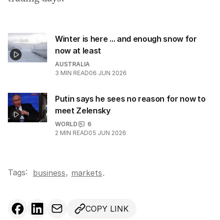
Winter is here ... and enough snow for
now at least
AUSTRALIA
3
MIN READ
06 JUN 2026
Putin says he sees no reason for now to
meet Zelensky
WORLD
6
2
MIN READ
05 JUN 2026
Tags:
,
business
markets
.
COPY LINK