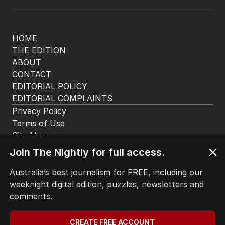
HOME
THE EDITION
ABOUT
CONTACT
EDITORIAL POLICY
EDITORIAL COMPLAINTS
Privacy Policy
Join The Nightly for full access.
Terms of Use
Site Map
Australia’s best journalism for FREE, including our
weeknight digital edition, puzzles, newsletters and
© Seven West Media Limited
2026
comments.
CREATE FREE ACCOUNT