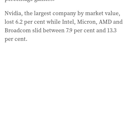
Nvidia, the largest company by market value,
lost 6.2 per cent while Intel, Micron, AMD and
Broadcom slid between 7.9 per cent and 13.3
per cent.