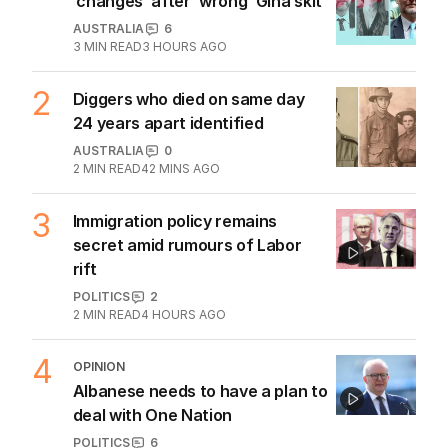
1
ABC’s boss vows to make
‘changes’ after ‘wrong’ Gina skit
AUSTRALIA
6
3
MIN READ
3 HOURS AGO
2
Diggers who died on same day
24 years apart identified
AUSTRALIA
0
2
MIN READ
42 MINS AGO
3
Immigration policy remains
secret amid rumours of Labor
rift
POLITICS
2
2
MIN READ
4 HOURS AGO
4
OPINION