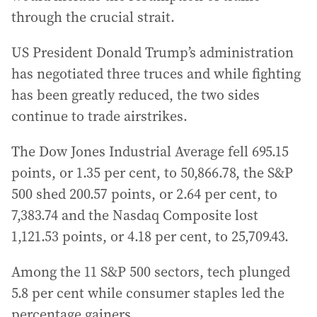
through the crucial strait.
US President Donald Trump’s administration
has negotiated three truces and while fighting
has been greatly reduced, the two sides
continue to trade airstrikes.
The Dow Jones Industrial Average fell 695.15
points, or 1.35 per cent, to 50,866.78, the S&P
500 shed 200.57 points, or 2.64 per cent, to
7,383.74 and the Nasdaq Composite lost
1,121.53 points, or 4.18 per cent, to 25,709.43.
Among the 11 S&P 500 sectors, tech plunged
5.8 per cent while consumer staples led the
percentage gainers.