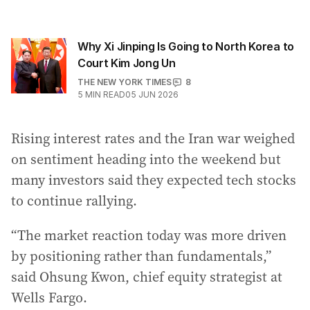
Why Xi Jinping Is Going to North Korea to
Court Kim Jong Un
THE NEW YORK TIMES
8
5
MIN READ
05 JUN 2026
Rising interest rates and the Iran war weighed
on sentiment heading into the weekend but
many investors said they expected tech stocks
to continue rallying.
“The market reaction today was more driven
by positioning rather than fundamentals,”
said Ohsung Kwon, chief equity strategist at
Wells Fargo.