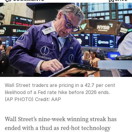
Wall Street traders are pricing in a 42.7 per cent
likelihood of a Fed rate hike before 2026 ends.
(AP PHOTO)
Credit:
AAP
Wall Street’s nine-week winning streak has
ended with a thud as red-hot technology