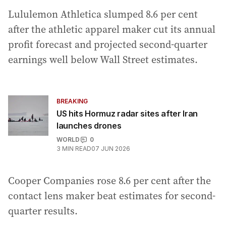
Lululemon Athletica slumped 8.6 per cent
after the athletic apparel maker cut its annual
profit forecast and projected second-quarter
earnings well below Wall Street estimates.
BREAKING
US hits Hormuz radar sites after Iran
launches drones
WORLD
0
3
MIN READ
07 JUN 2026
Cooper Companies rose 8.6 per cent after the
contact lens maker beat estimates for second-
quarter results.