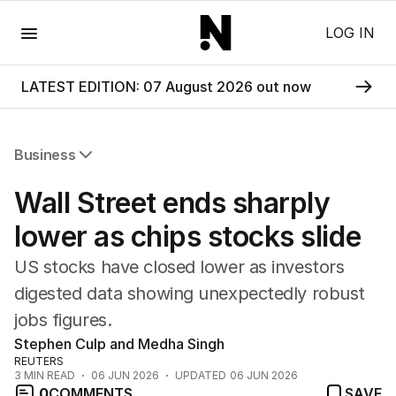
Menu
LOG IN
LATEST EDITION: 07 August 2026 out now
Business
All Business
Wall Street ends sharply
Companies
Markets
lower as chips stocks slide
Wealth
US stocks have closed lower as investors
Mining
Energy
digested data showing unexpectedly robust
jobs figures.
Stephen Culp and Medha Singh
REUTERS
3
MIN READ
06 JUN 2026
UPDATED
06 JUN 2026
0
COMMENTS
SAVE