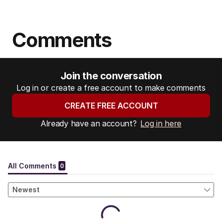
Comments
Join the conversation
Log in or create a free account to make comments
CREATE FREE ACCOUNT
Already have an account?
Log in here