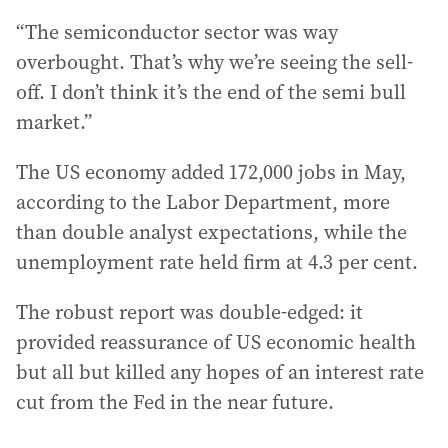
“The semiconductor sector was way
overbought. That’s why we’re seeing the sell-
off. I don’t think it’s the end of the semi bull
market.”
The US economy added 172,000 jobs in May,
according to the Labor Department, more
than double analyst expectations, while the
unemployment rate held firm at 4.3 per cent.
The robust report was double-edged: it
provided reassurance of US economic health
but all but killed any hopes of an interest rate
cut from the Fed in the near future.