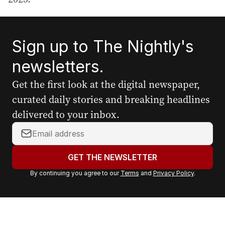
Sign up to The Nightly's
newsletters.
Get the first look at the digital newspaper,
curated daily stories and breaking headlines
delivered to your inbox.
Y
o
u
GET THE NEWSLETTER
r
By continuing you agree to our
Terms
and
Privacy Policy
.
e
m
a
i
l