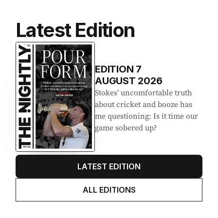
Latest Edition
EDITION
7
AUGUST 2026
Stokes’ uncomfortable truth
about cricket and booze has
me questioning: Is it time our
game sobered up?
LATEST EDITION