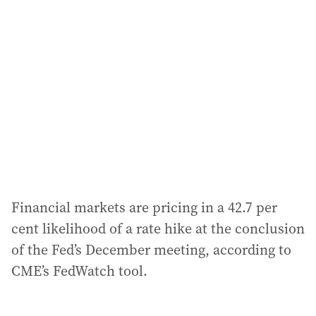
Financial markets are pricing in a 42.7 per
cent likelihood of a rate hike at the conclusion
of the Fed’s December meeting, according to
CME’s FedWatch tool.