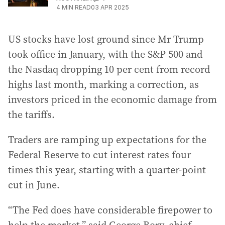
4
MIN READ
03 APR 2025
US stocks have lost ground since Mr Trump
took office in January, with the S&P 500 and
the Nasdaq dropping 10 per cent from record
highs last month, marking a correction, as
investors priced in the economic damage from
the tariffs.
Traders are ramping up expectations for the
Federal Reserve to cut interest rates four
times this year, starting with a quarter-point
cut in June.
“The Fed does have considerable firepower to