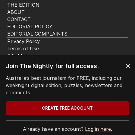
THE EDITION
ABOUT
CONTACT
EDITORIAL POLICY
EDITORIAL COMPLAINTS
Privacy Policy
Terms of Use
Site Map
Join The Nightly for full access.
© Seven West Media Limited
2026
Australia’s best journalism for FREE, including our
weeknight digital edition, puzzles, newsletters and
comments.
CREATE FREE ACCOUNT
Already have an account?
Log in here.