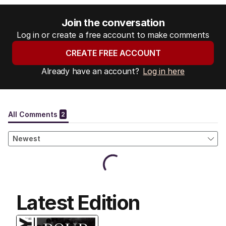
Join the conversation
Log in or create a free account to make comments
CREATE FREE ACCOUNT
Already have an account?
Log in here
Latest Edition