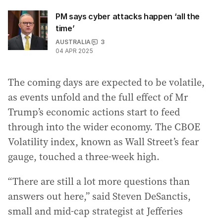
PM says cyber attacks happen ‘all the
time’
AUSTRALIA
3
04 APR 2025
The coming days are expected to be volatile,
as events unfold and the full effect of Mr
Trump’s economic actions start to feed
through into the wider economy. The CBOE
Volatility index, known as Wall Street’s fear
gauge, touched a three-week high.
“There are still a lot more questions than
answers out here,” said Steven DeSanctis,
small and mid-cap strategist at Jefferies