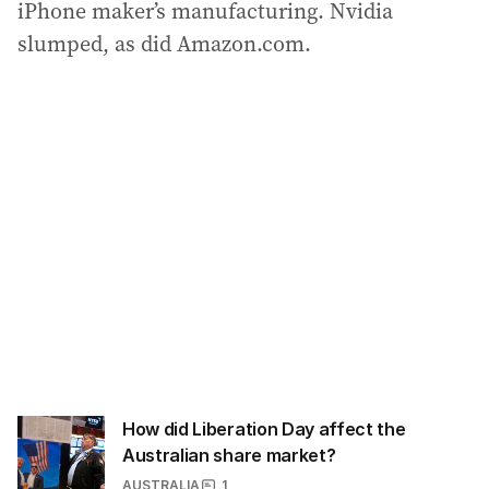
iPhone maker’s manufacturing. Nvidia
slumped, as did Amazon.com.
How did Liberation Day affect the
Australian share market?
AUSTRALIA
1