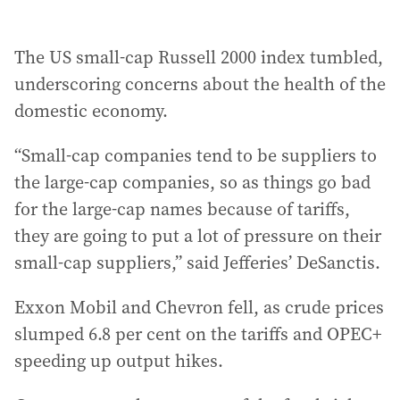
The US small-cap Russell 2000 index tumbled,
underscoring concerns about the health of the
domestic economy.
“Small-cap companies tend to be suppliers to
the large-cap companies, so as things go bad
for the large-cap names because of tariffs,
they are going to put a lot of pressure on their
small-cap suppliers,” said Jefferies’ DeSanctis.
Exxon Mobil and Chevron fell, as crude prices
slumped 6.8 per cent on the tariffs and OPEC+
speeding up output hikes.