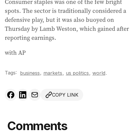
Consumer staples was one of the few bright
spots. The sector is traditionally considered a
defensive play, but it was also buoyed on
Thursday by Lamb Weston, which gained after
reporting earnings.
with AP
Tags:
,
business
markets
,
us politics
,
world
.
COPY LINK
Comments