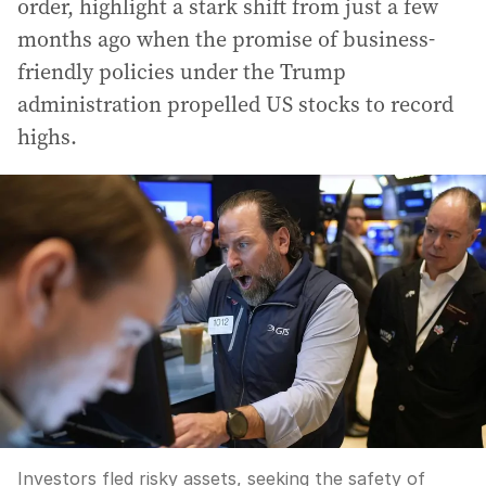
order, highlight a stark shift from just a few
months ago when the promise of business-
friendly policies under the Trump
administration propelled US stocks to record
highs.
Investors fled risky assets, seeking the safety of