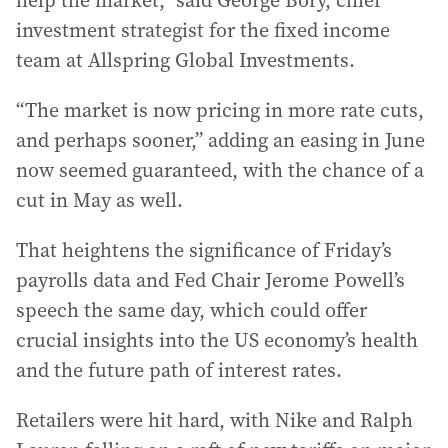
help the market,” said George Bory, chief
investment strategist for the fixed income
team at Allspring Global Investments.
“The market is now pricing in more rate cuts,
and perhaps sooner,” adding an easing in June
now seemed guaranteed, with the chance of a
cut in May as well.
That heightens the significance of Friday’s
payrolls data and Fed Chair Jerome Powell’s
speech the same day, which could offer
crucial insights into the US economy’s health
and the future path of interest rates.
Retailers were hit hard, with Nike and Ralph