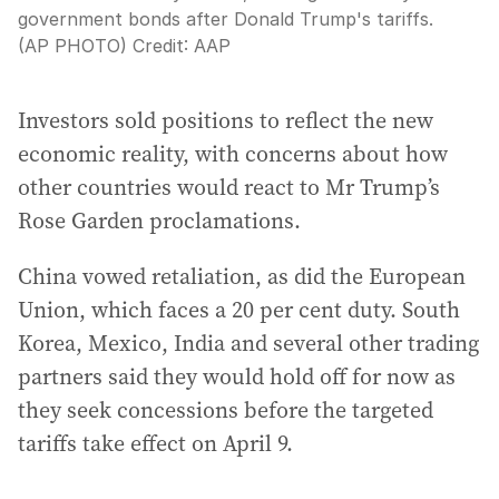
government bonds after Donald Trump's tariffs.
(AP PHOTO)
Credit:
AAP
Investors sold positions to reflect the new
economic reality, with concerns about how
other countries would react to Mr Trump’s
Rose Garden proclamations.
China vowed retaliation, as did the European
Union, which faces a 20 per cent duty. South
Korea, Mexico, India and several other trading
partners said they would hold off for now as
they seek concessions before the targeted
tariffs take effect on April 9.