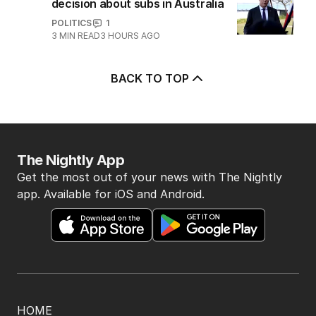
decision about subs in Australia
POLITICS
1
3
MIN READ
3 HOURS AGO
BACK TO TOP
The Nightly App
Get the most out of your news with The Nightly
app. Available for iOS and Android.
HOME