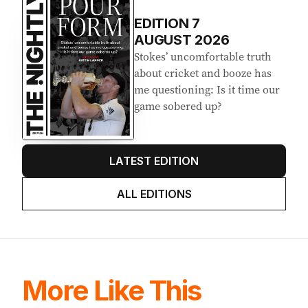
EDITION
7
AUGUST 2026
Stokes’ uncomfortable truth
about cricket and booze has
me questioning: Is it time our
game sobered up?
LATEST EDITION
ALL EDITIONS
More Like This