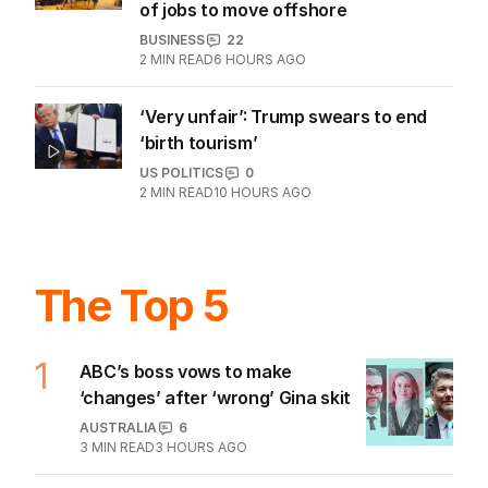
of jobs to move offshore
BUSINESS
22
2
MIN READ
6 HOURS AGO
‘Very unfair’: Trump swears to end
‘birth tourism’
US POLITICS
0
2
MIN READ
10 HOURS AGO
The Top 5
1
ABC’s boss vows to make
‘changes’ after ‘wrong’ Gina skit
AUSTRALIA
6
3
MIN READ
3 HOURS AGO