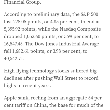
Financial Group.
According to preliminary data, the S&P 500
lost 275.05 points, or 4.85 per cent, to end at
5,395.92 points, while the Nasdaq Composite
dropped 1,053.60 points, or 5.99 per cent, to
16,547.45. The Dow Jones Industrial Average
fell 1,682.61 points, or 3.98 per cent, to
40,542.71.
High-flying technology stocks suffered big
declines after pushing Wall Street to record
highs in recent years.
Apple sank, reeling from an aggregate 54 per
cent tariff on China, the base for much of the