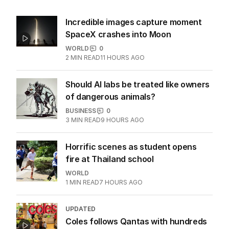
Incredible images capture moment
SpaceX crashes into Moon
WORLD
0
2
MIN READ
11 HOURS AGO
Should AI labs be treated like owners
of dangerous animals?
BUSINESS
0
3
MIN READ
9 HOURS AGO
Horrific scenes as student opens
fire at Thailand school
WORLD
1
MIN READ
7 HOURS AGO
UPDATED
Coles follows Qantas with hundreds