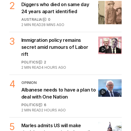
2
Diggers who died on same day
24 years apart identified
AUSTRALIA
0
2
MIN READ
28 MINS AGO
3
Immigration policy remains
secret amid rumours of Labor
rift
POLITICS
2
2
MIN READ
4 HOURS AGO
4
OPINION
Albanese needs to have a plan to
deal with One Nation
POLITICS
6
2
MIN READ
2 HOURS AGO
5
Marles admits US will make