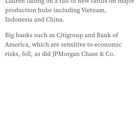
Lauren falling on a raft of new tariffs on major
production hubs including Vietnam,
Indonesia and China.
Big banks such as Citigroup and Bank of
America, which are sensitive to economic
risks, fell, as did JPMorgan Chase & Co.