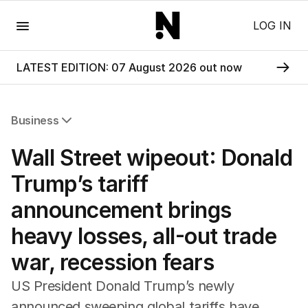
Menu
LOG IN
LATEST EDITION: 07 August 2026 out now
Business
All Business
Wall Street wipeout: Donald
Companies
Markets
Trump’s tariff
Wealth
announcement brings
Mining
Energy
heavy losses, all-out trade
war, recession fears
US President Donald Trump’s newly
announced sweeping global tariffs have