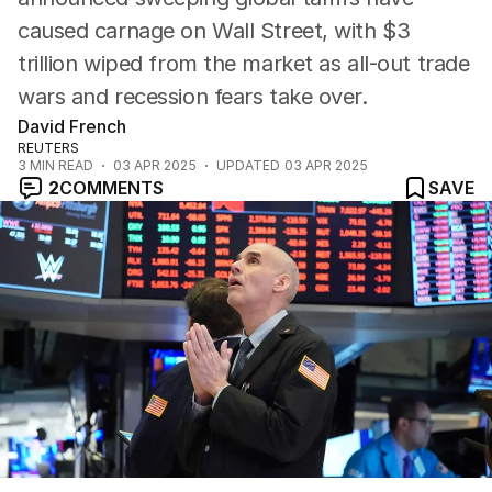
caused carnage on Wall Street, with $3
trillion wiped from the market as all-out trade
wars and recession fears take over.
David French
REUTERS
3
MIN READ
03 APR 2025
UPDATED
03 APR 2025
2
COMMENTS
SAVE