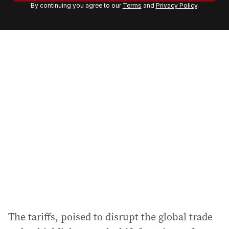
By continuing you agree to our
Terms
and
Privacy Policy
.
e
m
a
i
l
a
d
d
r
e
s
s
:
The tariffs, poised to disrupt the global trade