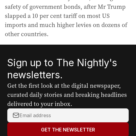
safety of government bonds, after Mr Trump
slapped a 10 per cent tariff on most US
imports and much higher levies on dozens of
other countries.
Sign up to The Nightly's
newsletters.
Get the first look at the digital newspaper,
curated daily stories and breaking headlines
delivered to your inbox.
Y
o
u
GET THE NEWSLETTER
r