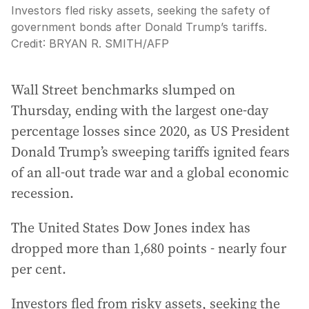
Investors fled risky assets, seeking the safety of
government bonds after Donald Trump’s tariffs.
Credit:
BRYAN R. SMITH
/
AFP
Wall Street benchmarks slumped on
Thursday, ending with the largest one-day
percentage losses since 2020, as US President
Donald Trump’s sweeping tariffs ignited fears
of an all-out trade war and a global economic
recession.
The United States Dow Jones index has
dropped more than 1,680 points - nearly four
per cent.
Investors fled from risky assets, seeking the