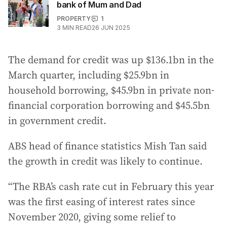
bank of Mum and Dad
PROPERTY
1
3
MIN READ
26 JUN 2025
The demand for credit was up $136.1bn in the
March quarter, including $25.9bn in
household borrowing, $45.9bn in private non-
financial corporation borrowing and $45.5bn
in government credit.
ABS head of finance statistics Mish Tan said
the growth in credit was likely to continue.
“The RBA’s cash rate cut in February this year
was the first easing of interest rates since
November 2020, giving some relief to