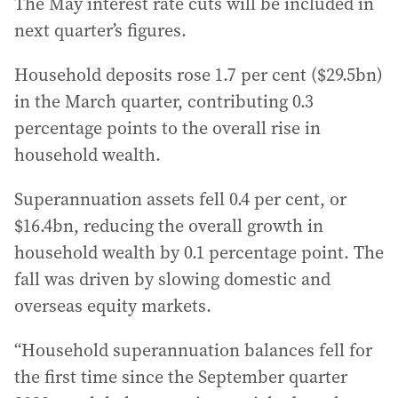
The May interest rate cuts will be included in
next quarter’s figures.
Household deposits rose 1.7 per cent ($29.5bn)
in the March quarter, contributing 0.3
percentage points to the overall rise in
household wealth.
Superannuation assets fell 0.4 per cent, or
$16.4bn, reducing the overall growth in
household wealth by 0.1 percentage point. The
fall was driven by slowing domestic and
overseas equity markets.
“Household superannuation balances fell for
the first time since the September quarter