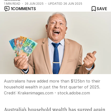
1
MIN READ
26 JUN 2025
UPDATED
26 JUN 2025
1
COMMENTS
SAVE
Australians have added more than $125bn to their
household wealth in just the first quarter of 2025.
Credit:
Krakenimages.com - stock.adobe.com
Australia’s household wealth has surged again