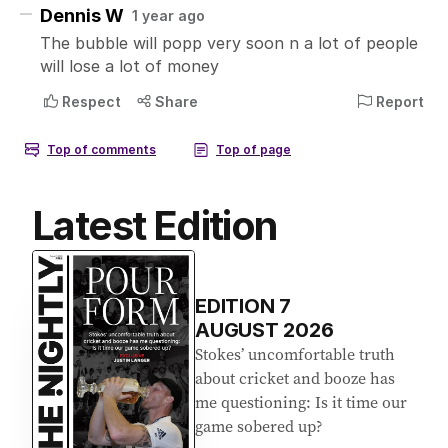
Latest Edition
EDITION
7
AUGUST 2026
Stokes’ uncomfortable truth
about cricket and booze has
me questioning: Is it time our
game sobered up?