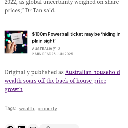
2022, as global uncertainty weighed on share
prices,” Dr Tan said.
$100m Powerball ticket may be ‘hiding in
plain sight’
AUSTRALIA
2
2
MIN READ
26 JUN 2025
Originally published as
Australian household
wealth soars off the back of house price
growth
Tags:
,
wealth
property
.