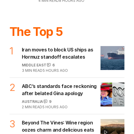
4
MIN READ
8 HOURS AGO
The Top 5
1
Iran moves to block US ships as
Hormuz standoff escalates
MIDDLE EAST
6
3
MIN READ
5 HOURS AGO
2
ABC’s standards face reckoning
after belated Gina apology
AUSTRALIA
9
2
MIN READ
5 HOURS AGO
3
Beyond The Vines: Wine region
oozes charm and delicious eats