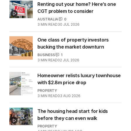
Renting out your home? Here’s one
CGT problem to consider
AUSTRALIA
0
3
MIN READ
30 JUL 2026
One class of property investors
bucking the market downturn
BUSINESS
1
3
MIN READ
02 JUL 2026
Homeowner relists luxury townhouse
with $2.8m price drop
PROPERTY
3
MIN READ
03 AUG 2026
The housing head start for kids
before they can even walk
PROPERTY