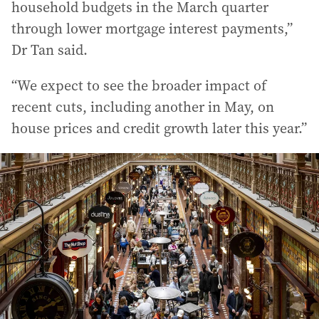
household budgets in the March quarter
through lower mortgage interest payments,”
Dr Tan said.
“We expect to see the broader impact of
recent cuts, including another in May, on
house prices and credit growth later this year.”