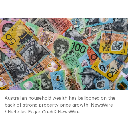
Australian household wealth has ballooned on the
back of strong property price growth. NewsWire
/ Nicholas Eagar
Credit:
NewsWire