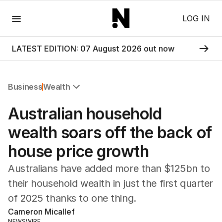
Menu
LOG IN
LATEST EDITION: 07 August 2026 out now
Business
Wealth
All Business
Australian household
Companies
Markets
wealth soars off the back of
Wealth
house price growth
Mining
Energy
Australians have added more than $125bn to
their household wealth in just the first quarter
of 2025 thanks to one thing.
Cameron Micallef
NEWSWIRE