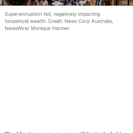
Superannuation fell, negatively impacting
household wealth.
Credit:
News Corp Australia,
NewsWire/ Monique Harmer