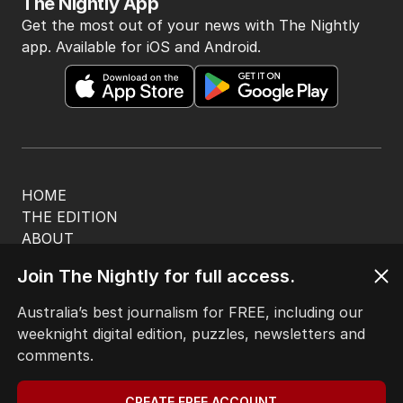
The Nightly App
Get the most out of your news with The Nightly
app. Available for iOS and Android.
HOME
THE EDITION
ABOUT
CONTACT
Join The Nightly for full access.
EDITORIAL POLICY
EDITORIAL COMPLAINTS
Australia’s best journalism for FREE, including our
Privacy Policy
weeknight digital edition, puzzles, newsletters and
Terms of Use
comments.
Site Map
CREATE FREE ACCOUNT