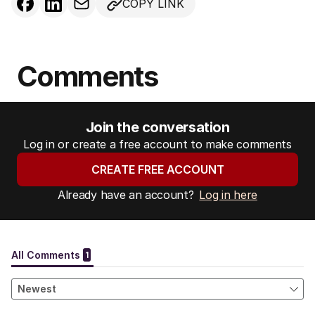
COPY LINK
Comments
Join the conversation
Log in or create a free account to make comments
CREATE FREE ACCOUNT
Already have an account?
Log in here