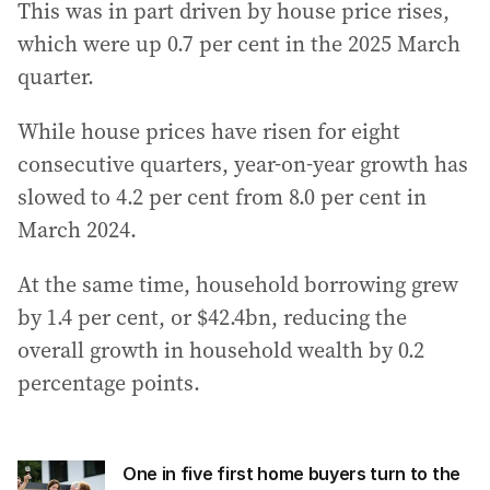
This was in part driven by house price rises,
which were up 0.7 per cent in the 2025 March
quarter.
While house prices have risen for eight
consecutive quarters, year-on-year growth has
slowed to 4.2 per cent from 8.0 per cent in
March 2024.
At the same time, household borrowing grew
by 1.4 per cent, or $42.4bn, reducing the
overall growth in household wealth by 0.2
percentage points.
One in five first home buyers turn to the