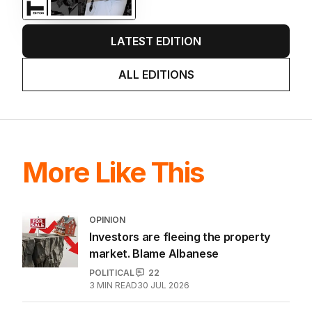
LATEST EDITION
ALL EDITIONS
More Like This
OPINION
Investors are fleeing the property
market. Blame Albanese
POLITICAL
22
3
MIN READ
30 JUL 2026