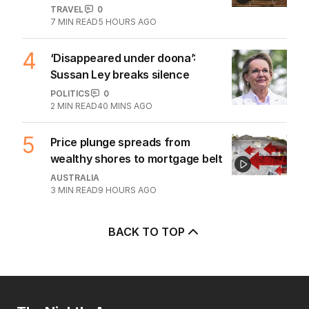
TRAVEL
0
7
MIN READ
5 HOURS AGO
4
‘Disappeared under doona’:
Sussan Ley breaks silence
POLITICS
0
2
MIN READ
40 MINS AGO
5
Price plunge spreads from
wealthy shores to mortgage belt
AUSTRALIA
3
MIN READ
9 HOURS AGO
BACK TO TOP