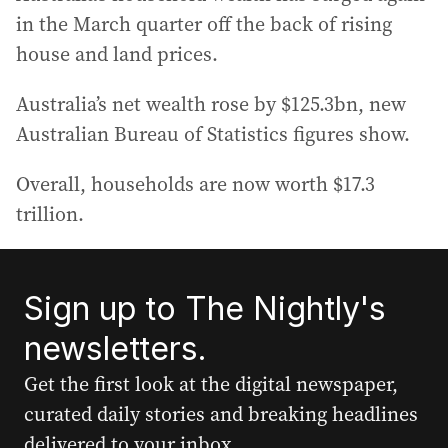
in the March quarter off the back of rising
house and land prices.
Australia’s net wealth rose by $125.3bn, new
Australian Bureau of Statistics figures show.
Overall, households are now worth $17.3
trillion.
Sign up to The Nightly's
newsletters.
Get the first look at the digital newspaper,
curated daily stories and breaking headlines
delivered to your inbox.