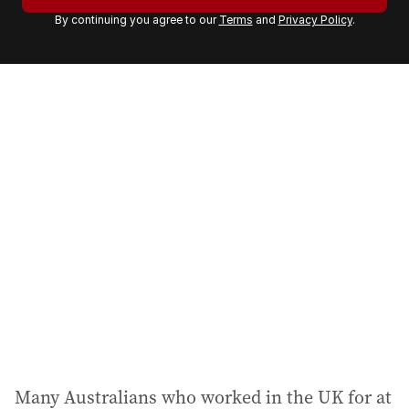
r
By continuing you agree to our
Terms
and
Privacy Policy
.
e
m
a
i
l
a
d
d
r
e
s
s
:
Many Australians who worked in the UK for at