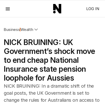
Menu
LOG IN
Business
Wealth
All Business
NICK BRUINING: UK
Companies
Markets
Government’s shock move
Wealth
to end cheap National
Mining
Energy
Insurance state pension
loophole for Aussies
NICK BRUINING: In a dramatic shift of the
goal posts, the UK Government is set to
change the rules for Australians on access to