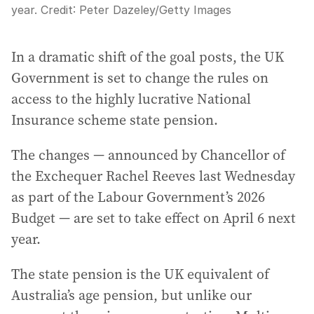
year.
Credit:
Peter Dazeley
/
Getty Images
In a dramatic shift of the goal posts, the UK
Government is set to change the rules on
access to the highly lucrative National
Insurance scheme state pension.
The changes — announced by Chancellor of
the Exchequer Rachel Reeves last Wednesday
as part of the Labour Government’s 2026
Budget — are set to take effect on April 6 next
year.
The state pension is the UK equivalent of
Australia’s age pension, but unlike our