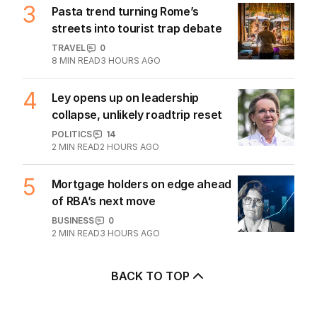
POLITICS
6
5
MIN READ
5 HOURS AGO
3
Pasta trend turning Rome’s
streets into tourist trap debate
TRAVEL
0
8
MIN READ
3 HOURS AGO
4
Ley opens up on leadership
collapse, unlikely roadtrip reset
POLITICS
14
2
MIN READ
2 HOURS AGO
5
Mortgage holders on edge ahead
of RBA’s next move
BUSINESS
0
2
MIN READ
3 HOURS AGO