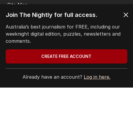
EDITORIAL COMPLAINTS
Privacy Policy
Join The Nightly for full access.
Terms of Use
Site Map
Australia’s best journalism for FREE, including our
weeknight digital edition, puzzles, newsletters and
© Seven West Media Limited
2026
comments.
CREATE FREE ACCOUNT
Already have an account?
Log in here.