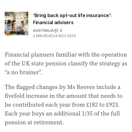
‘Bring back opt-out life insurance’:
Financial advisers
AUSTRALIA
0
2
MIN READ
24 NOV 2025
Financial planners familiar with the operation
of the UK state pension classify the strategy as
“a no brainer”.
The flagged changes by Ms Reeves include a
fivefold increase in the amount that needs to
be contributed each year from £182 to £923.
Each year buys an additional 1/35 of the full
pension at retirement.