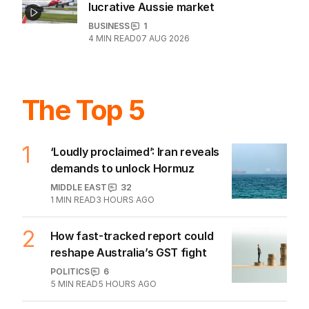
New airlines target Qantas’s grip on
lucrative Aussie market
BUSINESS
1
4
MIN READ
07 AUG 2026
The Top 5
1
‘Loudly proclaimed’: Iran reveals
demands to unlock Hormuz
MIDDLE EAST
32
1
MIN READ
3 HOURS AGO
2
How fast-tracked report could
reshape Australia’s GST fight