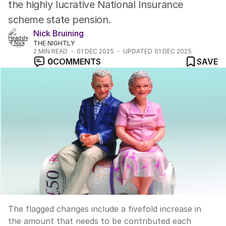
the highly lucrative National Insurance
scheme state pension.
Nick Bruining
THE NIGHTLY
2
MIN READ
01 DEC 2025
UPDATED
01 DEC 2025
0
COMMENTS
SAVE
The flagged changes include a fivefold increase in
the amount that needs to be contributed each