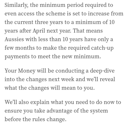
Similarly, the minimum period required to
even access the scheme is set to increase from
the current three years to a minimum of 10
years after April next year. That means
Aussies with less than 10 years have only a
few months to make the required catch-up
payments to meet the new minimum.
Your Money will be conducting a deep-dive
into the changes next week and we’ll reveal
what the changes will mean to you.
We’ll also explain what you need to do now to
ensure you take advantage of the system
before the rules change.