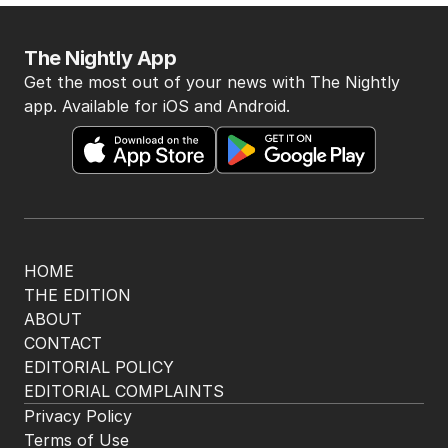
BACK TO TOP
The Nightly App
Get the most out of your news with The Nightly
app. Available for iOS and Android.
HOME
THE EDITION
ABOUT
CONTACT
EDITORIAL POLICY