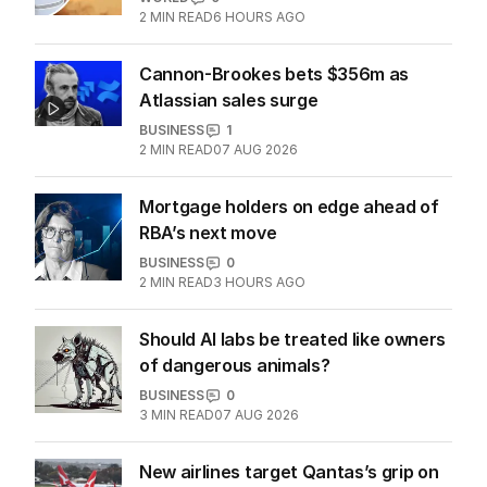
Passport mistake that cost this
traveller his family holiday
WORLD
0
2
MIN READ
6 HOURS AGO
Cannon-Brookes bets $356m as
Atlassian sales surge
BUSINESS
1
2
MIN READ
07 AUG 2026
Mortgage holders on edge ahead of
RBA’s next move
BUSINESS
0
2
MIN READ
3 HOURS AGO
Should AI labs be treated like owners
of dangerous animals?
BUSINESS
0
3
MIN READ
07 AUG 2026