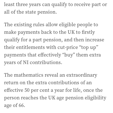
least three years can qualify to receive part or
all of the state pension.
The existing rules allow eligible people to
make payments back to the UK to firstly
qualify for a part pension, and then increase
their entitlements with cut-price “top up”
payments that effectively “buy” them extra
years of NI contributions.
The mathematics reveal an extraordinary
return on the extra contributions of an
effective 50 per cent a year for life, once the
person reaches the UK age pension eligibility
age of 66.