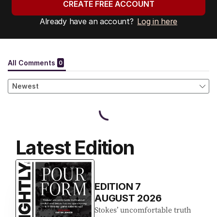
CREATE FREE ACCOUNT
Already have an account?
Log in here
Latest Edition
EDITION
7