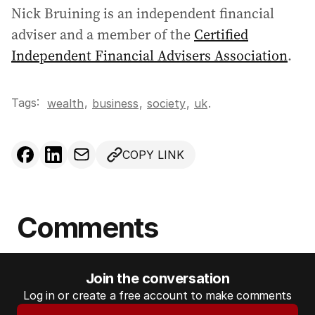
Nick Bruining is an independent financial
adviser and a member of the
Certified
Independent Financial Advisers Association
.
Tags:
,
wealth
business
,
society
,
uk
.
COPY LINK
Comments
Join the conversation
Log in or create a free account to make comments