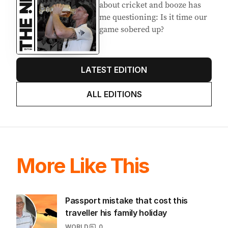
AUGUST 2026
Stokes’ uncomfortable truth
about cricket and booze has
me questioning: Is it time our
game sobered up?
LATEST EDITION
ALL EDITIONS
More Like This