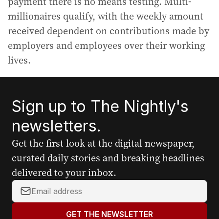
payment there is no means testing. Multi-
millionaires qualify, with the weekly amount
received dependent on contributions made by
employers and employees over their working
lives.
Sign up to The Nightly's
newsletters.
Get the first look at the digital newspaper,
curated daily stories and breaking headlines
delivered to your inbox.
Y
o
u
GET THE NEWSLETTER