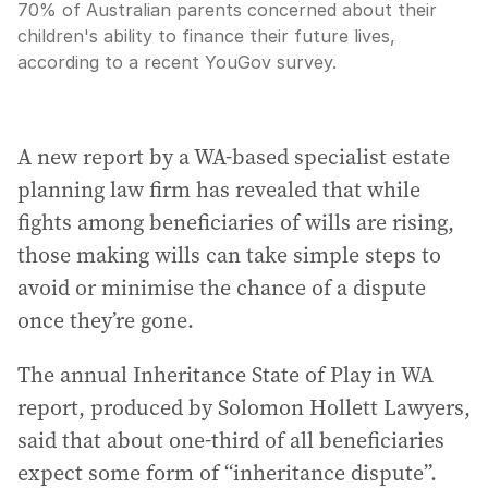
70% of Australian parents concerned about their
children's ability to finance their future lives,
according to a recent YouGov survey.
A new report by a WA-based specialist estate
planning law firm has revealed that while
fights among beneficiaries of wills are rising,
those making wills can take simple steps to
avoid or minimise the chance of a dispute
once they’re gone.
The annual Inheritance State of Play in WA
report, produced by Solomon Hollett Lawyers,
said that about one-third of all beneficiaries
expect some form of “inheritance dispute”.