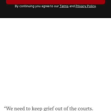
r
By continuing you agree to our
Terms
and
Privacy Policy
.
e
m
a
i
l
a
d
d
r
e
s
s
:
“We need to keep grief out of the courts.