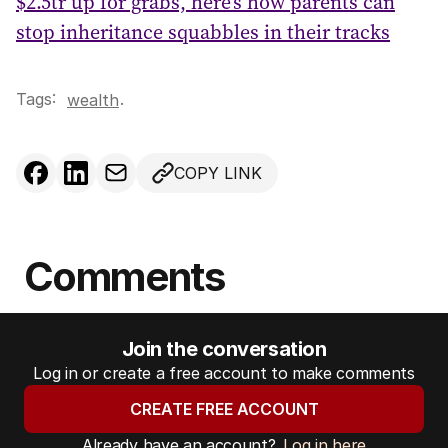
$2.5tr up for grabs, here’s how parents can
stop inheritance squabbles in their tracks
Tags:
.
wealth
COPY LINK
Comments
Join the conversation
Log in or create a free account to make comments
CREATE FREE ACCOUNT
Already have an account?
Log in here