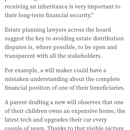
receiving an inheritance is very important to
their long-term financial security.”
Estate planning lawyers across the board
suggest the key to avoiding estate distribution
disputes is, where possible, to be open and
transparent with all the stakeholders.
For example, a will maker could have a
mistaken understanding about the complete
financial position of one of their beneficiaries.
A parent drafting a new will observes that one
of their children owns an expensive home, the
latest tech and upgrades their car every
couple of years. Thanks to that visible picture