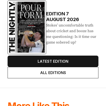
EDITION
7
AUGUST 2026
Stokes’ uncomfortable truth
about cricket and booze has
me questioning: Is it time our
game sobered up?
LATEST EDITION
ALL EDITIONS
More Like This