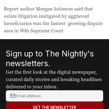
Report author Morgan Solomon said that
estate litigation instigated by aggrieved
beneficiaries was the fastest- growing dispute
area in WA’s Supreme Court
Sign up to The Nightly's
newsletters.
Get the first look at the digital newspaper,
curated daily stories and breaking headlines
delivered to your inbox.
Y
o
u
GET THE NEWSLETTER