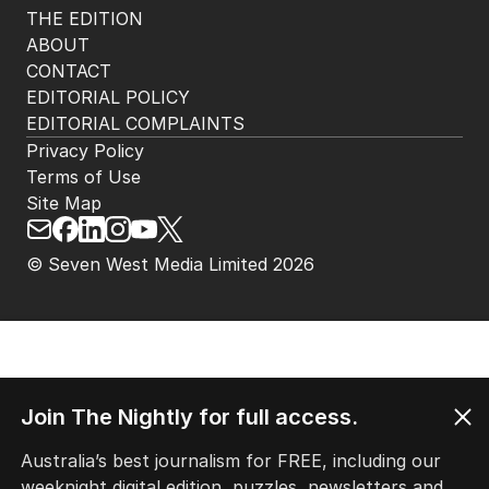
THE EDITION
ABOUT
CONTACT
EDITORIAL POLICY
EDITORIAL COMPLAINTS
Privacy Policy
Terms of Use
Site Map
© Seven West Media Limited
2026
Join The Nightly for full access.
Australia’s best journalism for FREE, including our
weeknight digital edition, puzzles, newsletters and