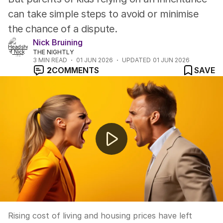
can take simple steps to avoid or minimise
the chance of a dispute.
Nick Bruining
THE NIGHTLY
3
MIN READ
01 JUN 2026
UPDATED
01 JUN 2026
2
COMMENTS
SAVE
How to raise financially savvy children
Rising cost of living and housing prices have left