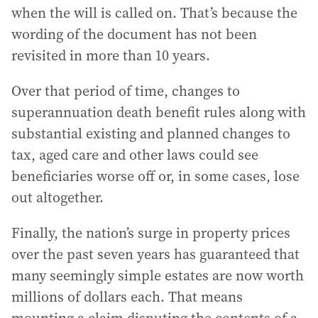
when the will is called on. That’s because the
wording of the document has not been
revisited in more than 10 years.
Over that period of time, changes to
superannuation death benefit rules along with
substantial existing and planned changes to
tax, aged care and other laws could see
beneficiaries worse off or, in some cases, lose
out altogether.
Finally, the nation’s surge in property prices
over the past seven years has guaranteed that
many seemingly simple estates are now worth
millions of dollars each. That means