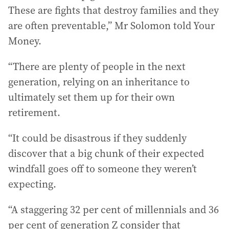
These are fights that destroy families and they
are often preventable,” Mr Solomon told Your
Money.
“There are plenty of people in the next
generation, relying on an inheritance to
ultimately set them up for their own
retirement.
“It could be disastrous if they suddenly
discover that a big chunk of their expected
windfall goes off to someone they weren’t
expecting.
“A staggering 32 per cent of millennials and 36
per cent of generation Z consider that