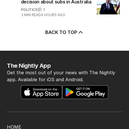
decision about subs in Australia
POLITICS
1
3
MIN READ
4 HOURS AGO
BACK TO TOP
The Nightly App
Get the most out of your news with The Nightly
app. Available for iOS and Android.
HOME