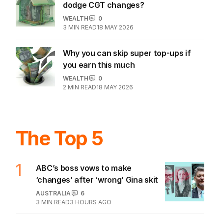
dodge CGT changes?
WEALTH
0
3
MIN READ
18 MAY 2026
Why you can skip super top-ups if
you earn this much
WEALTH
0
2
MIN READ
18 MAY 2026
The Top 5
1
ABC’s boss vows to make
‘changes’ after ‘wrong’ Gina skit
AUSTRALIA
6
3
MIN READ
3 HOURS AGO