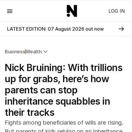
Menu
LOG IN
LATEST EDITION: 07 August 2026 out now
Business
Wealth
All Business
Nick Bruining: With trillions
Companies
Markets
up for grabs, here’s how
Wealth
parents can stop
Mining
Energy
inheritance squabbles in
their tracks
Fights among beneficiaries of wills are rising.
But parents of kids relying on an inheritance