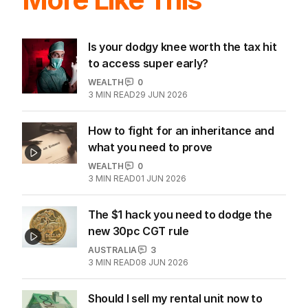
Is your dodgy knee worth the tax hit
to access super early?
WEALTH
0
3
MIN READ
29 JUN 2026
How to fight for an inheritance and
what you need to prove
WEALTH
0
3
MIN READ
01 JUN 2026
The $1 hack you need to dodge the
new 30pc CGT rule
AUSTRALIA
3
3
MIN READ
08 JUN 2026
Should I sell my rental unit now to