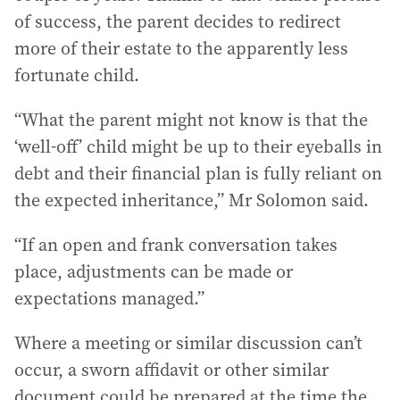
of success, the parent decides to redirect
more of their estate to the apparently less
fortunate child.
“What the parent might not know is that the
‘well-off’ child might be up to their eyeballs in
debt and their financial plan is fully reliant on
the expected inheritance,” Mr Solomon said.
“If an open and frank conversation takes
place, adjustments can be made or
expectations managed.”
Where a meeting or similar discussion can’t
occur, a sworn affidavit or other similar
document could be prepared at the time the