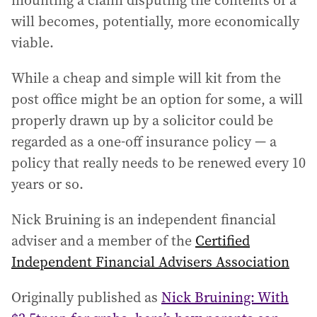
mounting a claim disputing the contents of a
will becomes, potentially, more economically
viable.
While a cheap and simple will kit from the
post office might be an option for some, a will
properly drawn up by a solicitor could be
regarded as a one-off insurance policy — a
policy that really needs to be renewed every 10
years or so.
Nick Bruining is an independent financial
adviser and a member of the
Certified
Independent Financial Advisers Association
Originally published as
Nick Bruining: With