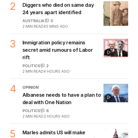
2
Diggers who died on same day
24 years apart identified
AUSTRALIA
0
2
MIN READ
45 MINS AGO
3
Immigration policy remains
secret amid rumours of Labor
rift
POLITICS
2
2
MIN READ
4 HOURS AGO
4
OPINION
Albanese needs to have a plan to
deal with One Nation
POLITICS
6
2
MIN READ
3 HOURS AGO
5
Marles admits US will make