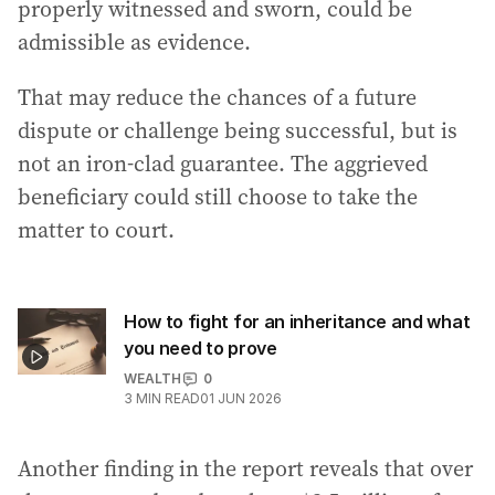
properly witnessed and sworn, could be
admissible as evidence.
That may reduce the chances of a future
dispute or challenge being successful, but is
not an iron-clad guarantee. The aggrieved
beneficiary could still choose to take the
matter to court.
How to fight for an inheritance and what
you need to prove
WEALTH
0
3
MIN READ
01 JUN 2026
Another finding in the report reveals that over