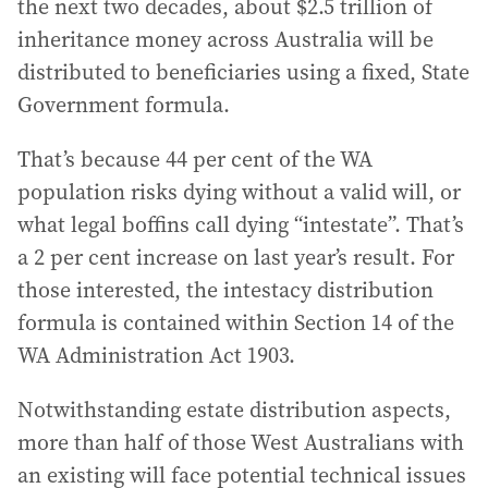
the next two decades, about $2.5 trillion of
inheritance money across Australia will be
distributed to beneficiaries using a fixed, State
Government formula.
That’s because 44 per cent of the WA
population risks dying without a valid will, or
what legal boffins call dying “intestate”. That’s
a 2 per cent increase on last year’s result. For
those interested, the intestacy distribution
formula is contained within Section 14 of the
WA Administration Act 1903.
Notwithstanding estate distribution aspects,
more than half of those West Australians with
an existing will face potential technical issues