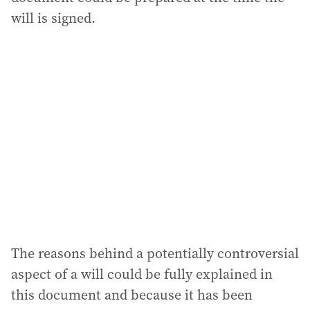
will is signed.
The reasons behind a potentially controversial
aspect of a will could be fully explained in
this document and because it has been