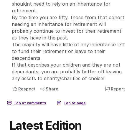
Latest Edition