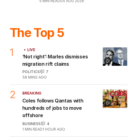
5
MIN READ
05 AUG 2026
The Top 5
1
LIVE
‘Not right’: Marles dismisses
migration rift claims
POLITICS
7
58 MINS AGO
2
BREAKING
Coles follows Qantas with
hundreds of jobs to move
offshore
BUSINESS
4
1
MIN READ
1 HOUR AGO