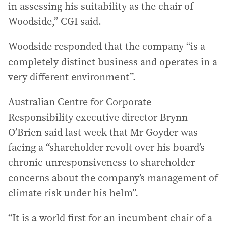
in assessing his suitability as the chair of
Woodside,” CGI said.
Woodside responded that the company “is a
completely distinct business and operates in a
very different environment”.
Australian Centre for Corporate
Responsibility executive director Brynn
O’Brien said last week that Mr Goyder was
facing a “shareholder revolt over his board’s
chronic unresponsiveness to shareholder
concerns about the company’s management of
climate risk under his helm”.
“It is a world first for an incumbent chair of a