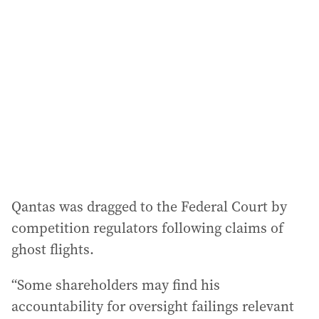
Qantas was dragged to the Federal Court by
competition regulators following claims of
ghost flights.
“Some shareholders may find his
accountability for oversight failings relevant