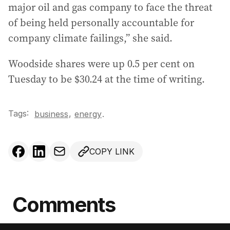
major oil and gas company to face the threat
of being held personally accountable for
company climate failings,” she said.
Woodside shares were up 0.5 per cent on
Tuesday to be $30.24 at the time of writing.
Tags:
,
business
energy
.
COPY LINK
Comments