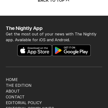
BACK TO TOP
The Nightly App
Get the most out of your news with The Nightly
app. Available for iOS and Android.
HOME
THE EDITION
ABOUT
CONTACT
EDITORIAL POLICY