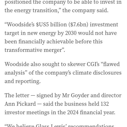
positioned the company to be able to invest in
the energy transition,” the company said.
“Woodside’s $US5 billion ($7.6bn) investment
target in new energy by 2030 would not have
been financially achievable before this
transformative merger”.
Woodside also sought to skewer CGI’s “flawed
analysis” of the company’s climate disclosures
and reporting.
The letter — signed by Mr Goyder and director
Ann Pickard — said the business held 132
investor meetings in the 2024 financial year.
“We believe Glass Lewis’ recommendations . .