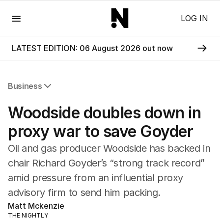
Menu
LOG IN
LATEST EDITION: 06 August 2026 out now
Business
All Business
Woodside doubles down in
Companies
Markets
proxy war to save Goyder
Wealth
Oil and gas producer Woodside has backed in
Mining
Energy
chair Richard Goyder’s “strong track record”
amid pressure from an influential proxy
advisory firm to send him packing.
Matt Mckenzie
THE NIGHTLY