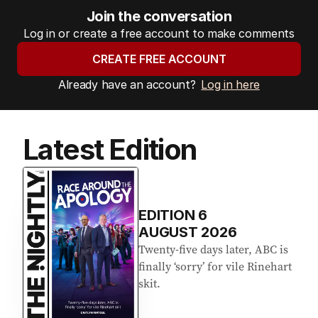
Join the conversation
Log in or create a free account to make comments
CREATE FREE ACCOUNT
Already have an account?
Log in here
Latest Edition
EDITION
6
AUGUST 2026
Twenty-five days later, ABC is
finally ‘sorry’ for vile Rinehart
skit.