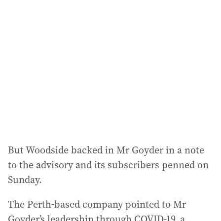
a
d
d
r
e
s
s
:
But Woodside backed in Mr Goyder in a note
to the advisory and its subscribers penned on
Sunday.
The Perth-based company pointed to Mr
Goyder’s leadership through COVID-19, a