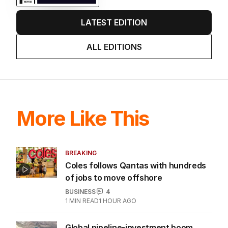
LATEST EDITION
ALL EDITIONS
More Like This
BREAKING
Coles follows Qantas with hundreds
of jobs to move offshore
BUSINESS
4
1
MIN READ
1 HOUR AGO
Global pipeline-investment boom