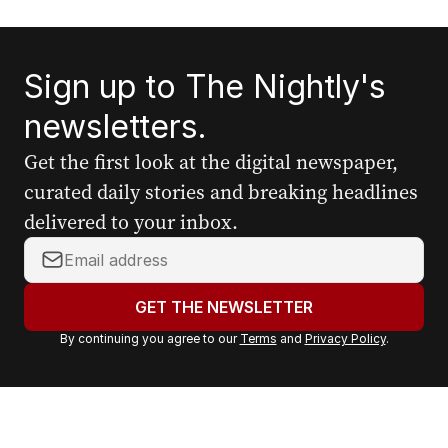
Sign up to The Nightly's
newsletters.
Get the first look at the digital newspaper,
curated daily stories and breaking headlines
delivered to your inbox.
Y
o
u
GET THE NEWSLETTER
r
By continuing you agree to our
Terms
and
Privacy Policy
.
e
m
a
i
l