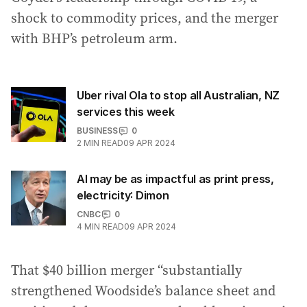
shock to commodity prices, and the merger
with BHP’s petroleum arm.
Uber rival Ola to stop all Australian, NZ
services this week
BUSINESS
0
2
MIN READ
09 APR 2024
AI may be as impactful as print press,
electricity: Dimon
CNBC
0
4
MIN READ
09 APR 2024
That $40 billion merger “substantially
strengthened Woodside’s balance sheet and