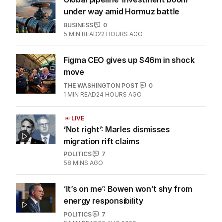
under way amid Hormuz battle
BUSINESS
0
5
MIN READ
22 HOURS AGO
Figma CEO gives up $46m in shock
move
THE WASHINGTON POST
0
1
MIN READ
24 HOURS AGO
LIVE
‘Not right’: Marles dismisses
migration rift claims
POLITICS
7
58 MINS AGO
‘It’s on me’: Bowen won’t shy from
energy responsibility
POLITICS
7