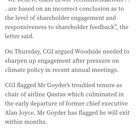
. are based on an incorrect conclusion as to
the level of shareholder engagement and
responsiveness to shareholder feedback”, the
letter said.
On Thursday, CGI argued Woodside needed to
sharpen up engagement after pressure on
climate policy in recent annual meetings.
CGI flagged Mr Goyder’s troubled tenure as
chair of airline Qantas which culminated in
the early departure of former chief executive
Alan Joyce. Mr Goyder has flagged he will exit
within months.