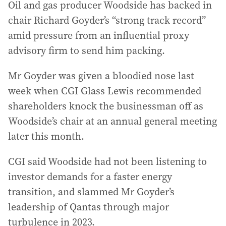
Oil and gas producer Woodside has backed in
chair Richard Goyder’s “strong track record”
amid pressure from an influential proxy
advisory firm to send him packing.
Mr Goyder was given a bloodied nose last
week when CGI Glass Lewis recommended
shareholders knock the businessman off as
Woodside’s chair at an annual general meeting
later this month.
CGI said Woodside had not been listening to
investor demands for a faster energy
transition, and slammed Mr Goyder’s
leadership of Qantas through major
turbulence in 2023.