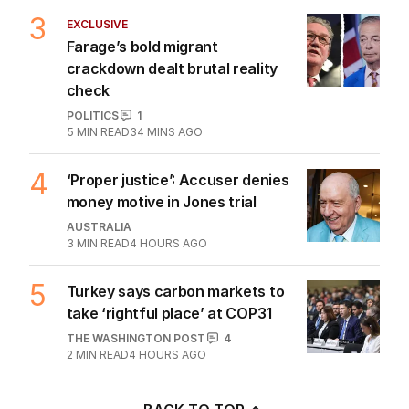
3
EXCLUSIVE
Farage’s bold migrant
crackdown dealt brutal reality
check
POLITICS
1
5
MIN READ
34 MINS AGO
4
‘Proper justice’: Accuser denies
money motive in Jones trial
AUSTRALIA
3
MIN READ
4 HOURS AGO
5
Turkey says carbon markets to
take ‘rightful place’ at COP31
THE WASHINGTON POST
4
2
MIN READ
4 HOURS AGO