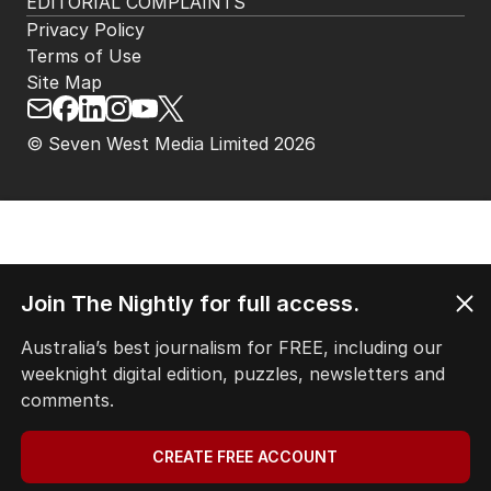
EDITORIAL COMPLAINTS
Privacy Policy
Terms of Use
Site Map
© Seven West Media Limited
2026
Join The Nightly for full access.
Australia’s best journalism for FREE, including our
weeknight digital edition, puzzles, newsletters and
comments.
CREATE FREE ACCOUNT