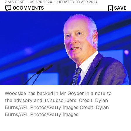
2
MIN READ
09 APR 2024
UPDATED
09 APR 2024
0
COMMENTS
SAVE
Woodside has backed in Mr Goyder in a note to
the advisory and its subscribers. Credit: Dylan
Burns/AFL Photos/Getty Images
Credit:
Dylan
Burns/AFL Photos
/
Getty Images