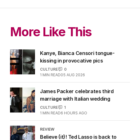
More Like This
Kanye, Bianca Censori tongue-
kissing in provocative pics
CULTURE
0
1
MIN READ
05 AUG 2026
James Packer celebrates third
marriage with Italian wedding
CULTURE
1
1
MIN READ
6 HOURS AGO
REVIEW
Believe (it)! Ted Lasso is back to