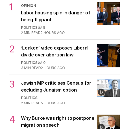
1
OPINION
Labor housing spin in danger of
being flippant
POLITICS
5
2
MIN READ
2 HOURS AGO
2
‘Leaked’ video exposes Liberal
divide over abortion law
POLITICS
0
3
MIN READ
2 HOURS AGO
3
Jewish MP criticises Census for
excluding Judaism option
POLITICS
2
MIN READ
5 HOURS AGO
4
Why Burke was right to postpone
migration speech