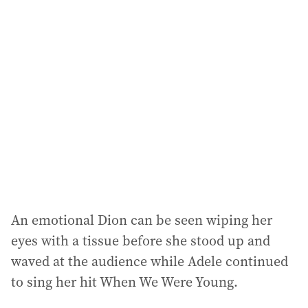
l
a
d
d
r
e
s
s
:
An emotional Dion can be seen wiping her
eyes with a tissue before she stood up and
waved at the audience while Adele continued
to sing her hit When We Were Young.