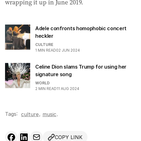
wrapping it up in June 2019.
Adele confronts homophobic concert
heckler
CULTURE
1
MIN READ
02 JUN 2024
Celine Dion slams Trump for using her
signature song
WORLD
2
MIN READ
11 AUG 2024
Tags:
,
culture
music
.
COPY LINK