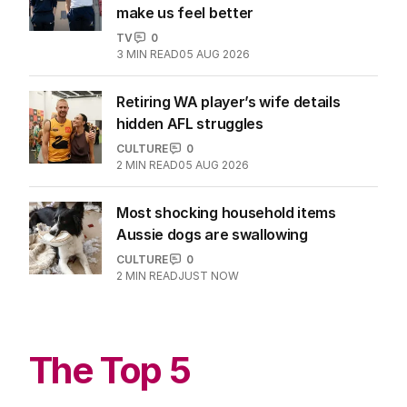
make us feel better
TV
0
3
MIN READ
05 AUG 2026
Retiring WA player’s wife details
hidden AFL struggles
CULTURE
0
2
MIN READ
05 AUG 2026
Most shocking household items
Aussie dogs are swallowing
CULTURE
0
2
MIN READ
JUST NOW
The Top 5