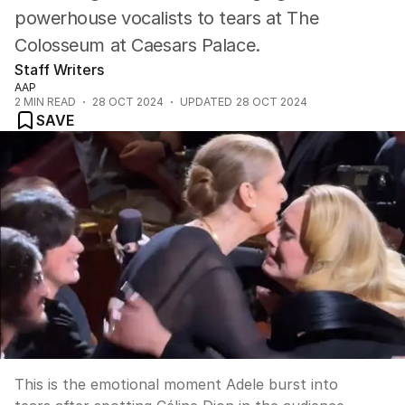
powerhouse vocalists to tears at The
Colosseum at Caesars Palace.
Staff Writers
AAP
2
MIN READ
28 OCT 2024
UPDATED
28 OCT 2024
SAVE
This is the emotional moment Adele burst into