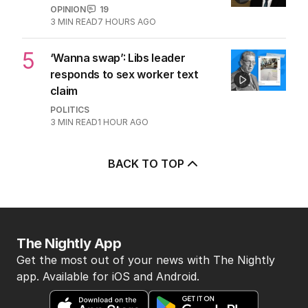
OPINION
19
3
MIN READ
7 HOURS AGO
5
‘Wanna swap’: Libs leader
responds to sex worker text
claim
POLITICS
3
MIN READ
1 HOUR AGO
BACK TO TOP
The Nightly App
Get the most out of your news with The Nightly
app. Available for iOS and Android.