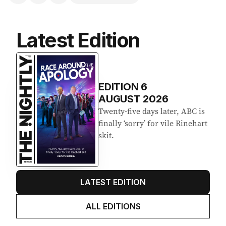
Latest Edition
EDITION
6
AUGUST 2026
Twenty-five days later, ABC is
finally ‘sorry’ for vile Rinehart
skit.
LATEST EDITION
ALL EDITIONS