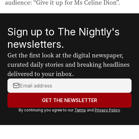
audience: “Give it up for Ms Celine Dion”.
Sign up to The Nightly's
newsletters.
Get the first look at the digital newspaper,
curated daily stories and breaking headlines
delivered to your inbox.
Y
o
u
GET THE NEWSLETTER
r
By continuing you agree to our
Terms
and
Privacy Policy
.
e
m
a
i