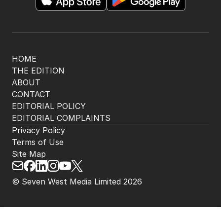
HOME
THE EDITION
ABOUT
CONTACT
EDITORIAL POLICY
EDITORIAL COMPLAINTS
Privacy Policy
Terms of Use
Site Map
© Seven West Media Limited
2026