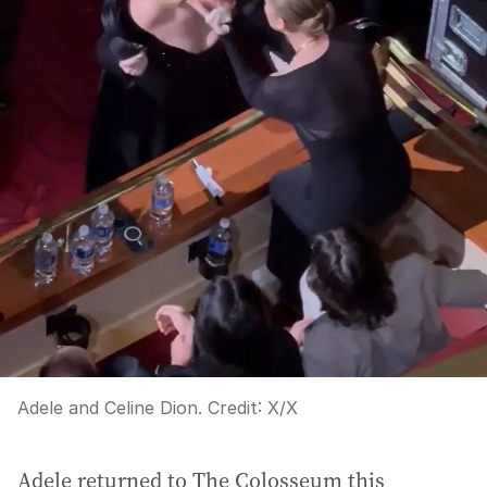
Adele and Celine Dion.
Credit:
X
/
X
Adele returned to The Colosseum this