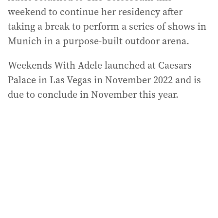
weekend to continue her residency after
taking a break to perform a series of shows in
Munich in a purpose-built outdoor arena.
Weekends With Adele launched at Caesars
Palace in Las Vegas in November 2022 and is
due to conclude in November this year.