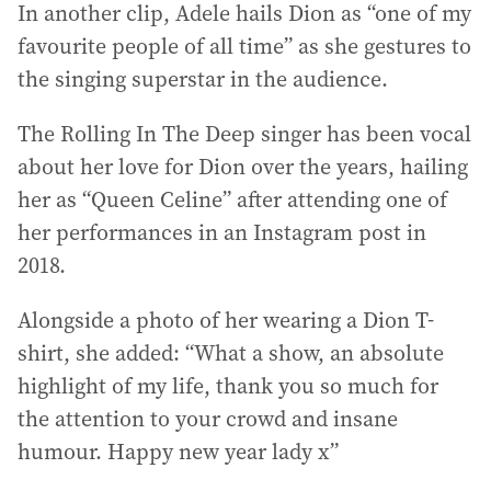
In another clip, Adele hails Dion as “one of my
favourite people of all time” as she gestures to
the singing superstar in the audience.
The Rolling In The Deep singer has been vocal
about her love for Dion over the years, hailing
her as “Queen Celine” after attending one of
her performances in an Instagram post in
2018.
Alongside a photo of her wearing a Dion T-
shirt, she added: “What a show, an absolute
highlight of my life, thank you so much for
the attention to your crowd and insane
humour. Happy new year lady x”