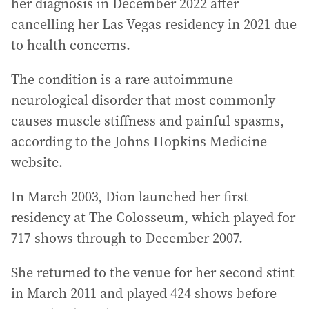
her diagnosis in December 2022 after
cancelling her Las Vegas residency in 2021 due
to health concerns.
The condition is a rare autoimmune
neurological disorder that most commonly
causes muscle stiffness and painful spasms,
according to the Johns Hopkins Medicine
website.
In March 2003, Dion launched her first
residency at The Colosseum, which played for
717 shows through to December 2007.
She returned to the venue for her second stint
in March 2011 and played 424 shows before