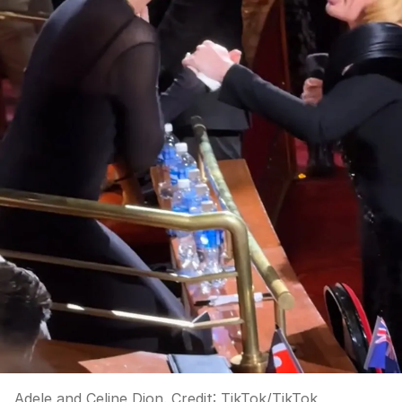
Adele and Celine Dion.
Credit:
TikTok
/
TikTok