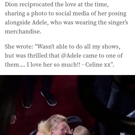
Dion reciprocated the love at the time,
sharing a photo to social media of her posing
alongside Adele, who was wearing the singer’s
merchandise.
She wrote: “Wasn’t able to do all my shows,
but was thrilled that @Adele came to one of
them.... I love her so much!! - Celine xx”.