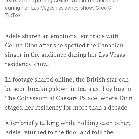
tears after spotting Céline Dion in the audience
during her Las Vegas residency show.
Credit:
TikTok
Adele shared an emotional embrace with
Celine Dion after she spotted the Canadian
singer in the audience during her Las Vegas
residency show.
In footage shared online, the British star can
be seen breaking down in tears as they hug in
The Colosseum at Caesars Palace, where Dion
staged her residency for more than a decade.
After briefly talking while holding each other,
Adele returned to the floor and told the