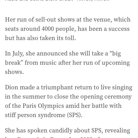
Her run of sell-out shows at the venue, which
seats around 4000 people, has been a success
but has also taken its toll.
In July, she announced she will take a “big
break” from music after her run of upcoming
shows.
Dion made a triumphant return to live singing
in the summer to close the opening ceremony
of the Paris Olympics amid her battle with
stiff person syndrome (SPS).
She has spoken candidly about SPS, revealing