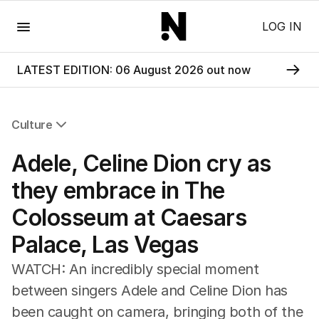
Menu
LOG IN
LATEST EDITION: 06 August 2026 out now
Culture
All Culture
Adele, Celine Dion cry as
Film
TV
they embrace in The
Music
Colosseum at Caesars
Pop Culture
Visual Arts
Palace, Las Vegas
Gaming
Radio
WATCH: An incredibly special moment
Books
between singers Adele and Celine Dion has
The Best Australian Yarn
been caught on camera, bringing both of the