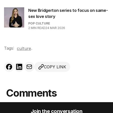
New Bridgerton series to focus on same-
sex love story
POP CULTURE
2
MIN READ
24 MAR 2026
Tags:
.
culture
COPY LINK
Comments
Join the conversation