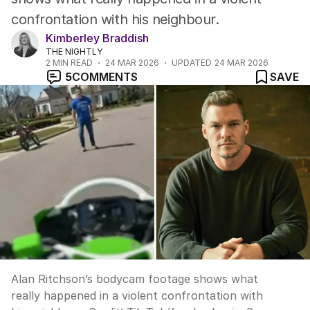
confrontation with his neighbour.
Kimberley Braddish
THE NIGHTLY
2
MIN READ
24 MAR 2026
UPDATED
24 MAR 2026
5
COMMENTS
SAVE
Alan Ritchson’s bodycam footage shows what
really happened in a violent confrontation with