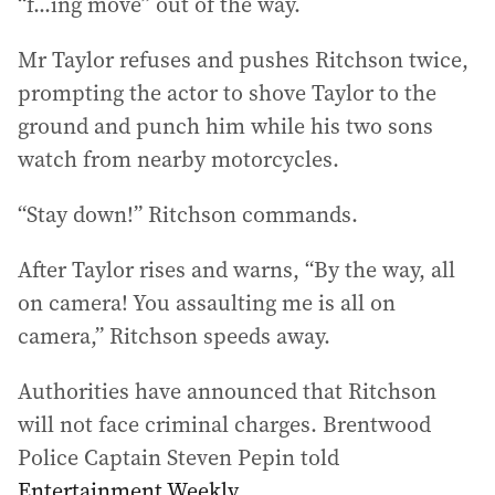
“f...ing move” out of the way.
Mr Taylor refuses and pushes Ritchson twice,
prompting the actor to shove Taylor to the
ground and punch him while his two sons
watch from nearby motorcycles.
“Stay down!” Ritchson commands.
After Taylor rises and warns, “By the way, all
on camera! You assaulting me is all on
camera,” Ritchson speeds away.
Authorities have announced that Ritchson
will not face criminal charges. Brentwood
Police Captain Steven Pepin told
Entertainment Weekly
.