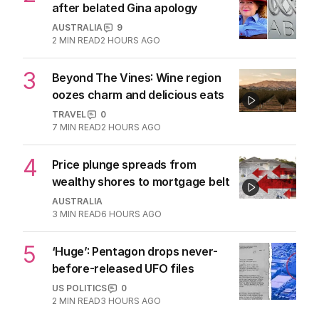
More Like This
Grammy Award-winning producer for
Madonna dies aged 69
CULTURE
0
2
MIN READ
9 HOURS AGO
Queen and Princess of pop release
first song together
MUSIC
0
1
MIN READ
06 AUG 2026
REVIEW