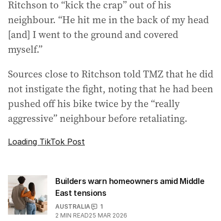
Ritchson to “kick the crap” out of his
neighbour. “He hit me in the back of my head
[and] I went to the ground and covered
myself.”
Sources close to Ritchson told TMZ that he did
not instigate the fight, noting that he had been
pushed off his bike twice by the “really
aggressive” neighbour before retaliating.
Loading TikTok Post
Builders warn homeowners amid Middle
East tensions
AUSTRALIA
1
2
MIN READ
25 MAR 2026