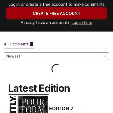
Log in or create a free account to make comments
CREATE FREE ACCOUNT
Already have an account?
Log in here