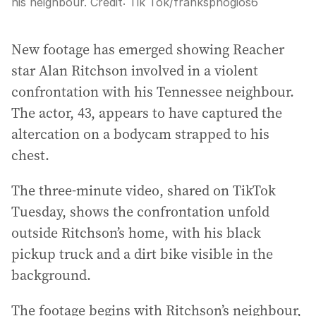
his neighbour.
Credit:
Tik Tok/franksphogios6
New footage has emerged showing Reacher
star Alan Ritchson involved in a violent
confrontation with his Tennessee neighbour.
The actor, 43, appears to have captured the
altercation on a bodycam strapped to his
chest.
The three-minute video, shared on TikTok
Tuesday, shows the confrontation unfold
outside Ritchson’s home, with his black
pickup truck and a dirt bike visible in the
background.
The footage begins with Ritchson’s neighbour,