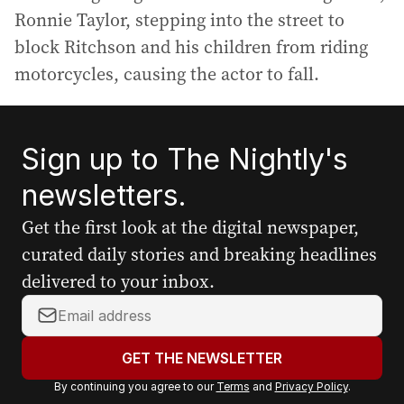
Ronnie Taylor, stepping into the street to
block Ritchson and his children from riding
motorcycles, causing the actor to fall.
Sign up to The Nightly's
newsletters.
Get the first look at the digital newspaper,
curated daily stories and breaking headlines
delivered to your inbox.
Y
o
u
GET THE NEWSLETTER
r
By continuing you agree to our
Terms
and
Privacy Policy
.
e