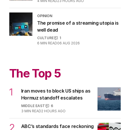
Latest Edition
EDITION
7
AUGUST 2026
Stokes’ uncomfortable truth
about cricket and booze has
me questioning: Is it time our
game sobered up?
LATEST EDITION
ALL EDITIONS