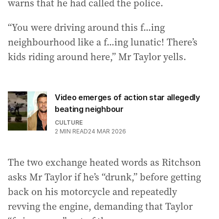
warns that he had called the police.
“You were driving around this f...ing
neighbourhood like a f...ing lunatic! There’s
kids riding around here,” Mr Taylor yells.
Video emerges of action star allegedly
beating neighbour
CULTURE
2
MIN READ
24 MAR 2026
The two exchange heated words as Ritchson
asks Mr Taylor if he’s “drunk,” before getting
back on his motorcycle and repeatedly
revving the engine, demanding that Taylor