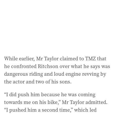
While earlier, Mr Taylor claimed to TMZ that
he confronted Ritchson over what he says was
dangerous riding and loud engine revving by
the actor and two of his sons.
“I did push him because he was coming
towards me on his bike,” Mr Taylor admitted.
“I pushed him a second time,” which led