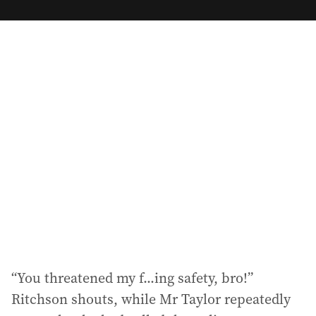
m
a
i
l
a
d
d
r
e
s
s
:
“You threatened my f...ing safety, bro!”
Ritchson shouts, while Mr Taylor repeatedly