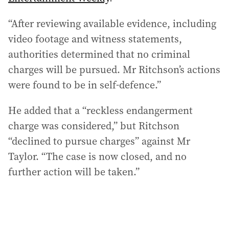
“After reviewing available evidence, including
video footage and witness statements,
authorities determined that no criminal
charges will be pursued. Mr Ritchson’s actions
were found to be in self-defence.”
He added that a “reckless endangerment
charge was considered,” but Ritchson
“declined to pursue charges” against Mr
Taylor. “The case is now closed, and no
further action will be taken.”