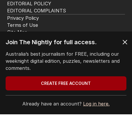
The Top 5
1
Iran moves to block US ships as
Hormuz standoff escalates
MIDDLE EAST
6
Join The Nightly for full access.
3
MIN READ
2 HOURS AGO
Australia’s best journalism for FREE, including our
2
ABC’s standards face reckoning
weeknight digital edition, puzzles, newsletters and
after belated Gina apology
comments.
AUSTRALIA
9
2
MIN READ
2 HOURS AGO
CREATE FREE ACCOUNT
3
Beyond The Vines: Wine region
oozes charm and delicious eats
Already have an account?
Log in here.
TRAVEL
0
7
MIN READ
2 HOURS AGO
4
Price plunge spreads from