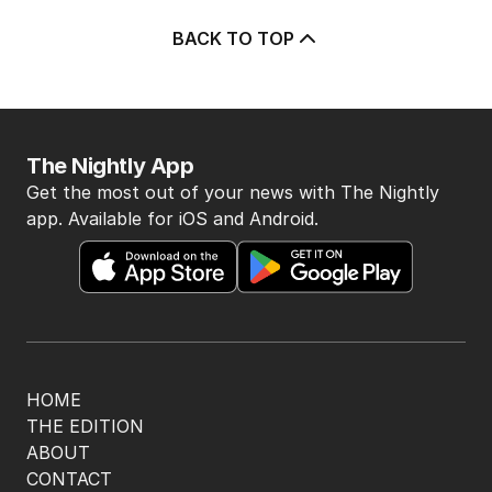
You won’t want to recognise yourself
in this movie
FILM
0
3
MIN READ
07 AUG 2026
The purity era is over, sex is back on
the big screen again
FILM
4
MIN READ
23 HOURS AGO
OPINION
The promise of a streaming utopia is
well dead
CULTURE
1
6
MIN READ
06 AUG 2026