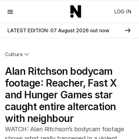
Menu
LOG IN
LATEST EDITION: 07 August 2026 out now
Culture
All Culture
Alan Ritchson bodycam
Film
TV
footage: Reacher, Fast X
Music
and Hunger Games star
Pop Culture
Visual Arts
caught entire altercation
Gaming
with neighbour
Radio
Books
WATCH: Alan Ritchson’s bodycam footage
The Best Australian Yarn
shows what really happened in a violent