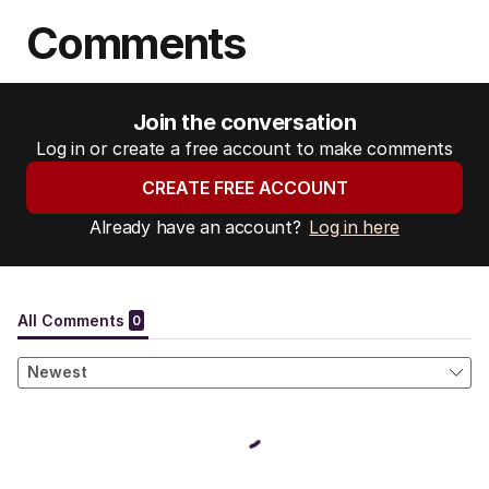
Comments
Join the conversation
Log in or create a free account to make comments
CREATE FREE ACCOUNT
Already have an account?
Log in here