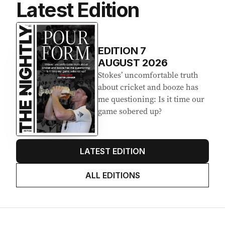
Latest Edition
EDITION
7
AUGUST 2026
Stokes’ uncomfortable truth
about cricket and booze has
me questioning: Is it time our
game sobered up?
LATEST EDITION
ALL EDITIONS