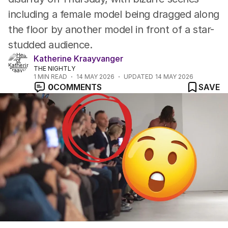
including a female model being dragged along
the floor by another model in front of a star-
studded audience.
Katherine Kraayvanger
THE NIGHTLY
1
MIN READ
14 MAY 2026
UPDATED
14 MAY 2026
0
COMMENTS
SAVE