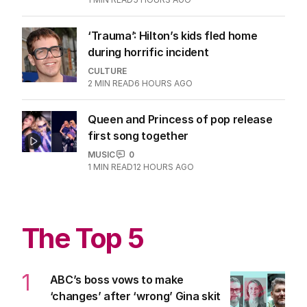
‘Trauma’: Hilton’s kids fled home
during horrific incident
CULTURE
2
MIN READ
6 HOURS AGO
Queen and Princess of pop release
first song together
MUSIC
0
1
MIN READ
12 HOURS AGO
The Top 5
1
ABC’s boss vows to make
‘changes’ after ‘wrong’ Gina skit