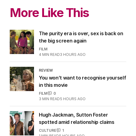
More Like This
The purity era is over, sex is back on
the big screen again
FILM
4
MIN READ
3 HOURS AGO
REVIEW
You won’t want to recognise yourself
in this movie
FILM
0
3
MIN READ
5 HOURS AGO
Hugh Jackman, Sutton Foster
spotted amid relationship claims
CULTURE
1
1
MIN READ
5 HOURS AGO