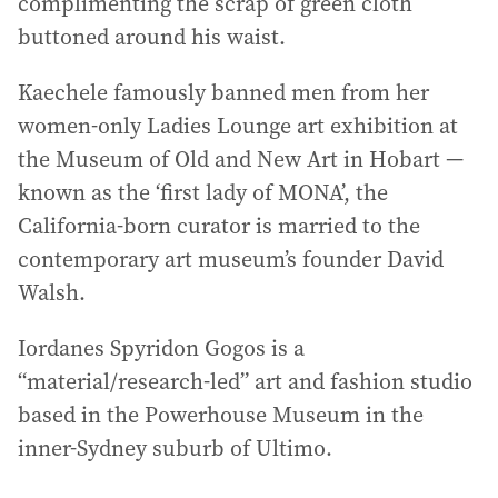
complimenting the scrap of green cloth
buttoned around his waist.
Kaechele famously banned men from her
women-only Ladies Lounge art exhibition at
the Museum of Old and New Art in Hobart —
known as the ‘first lady of MONA’, the
California-born curator is married to the
contemporary art museum’s founder David
Walsh.
Iordanes Spyridon Gogos is a
“material/research-led” art and fashion studio
based in the Powerhouse Museum in the
inner-Sydney suburb of Ultimo.