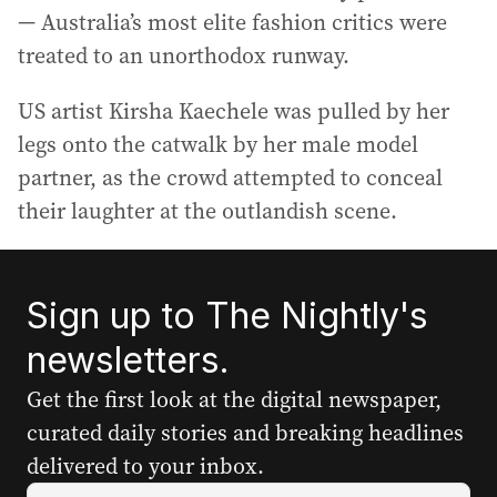
— Australia’s most elite fashion critics were
treated to an unorthodox runway.
US artist Kirsha Kaechele was pulled by her
legs onto the catwalk by her male model
partner, as the crowd attempted to conceal
their laughter at the outlandish scene.
Sign up to The Nightly's
newsletters.
Get the first look at the digital newspaper,
curated daily stories and breaking headlines
delivered to your inbox.
Y