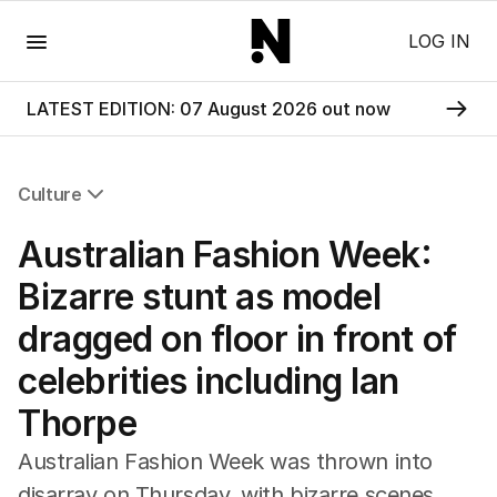
Menu
LOG IN
LATEST EDITION: 07 August 2026 out now
Culture
All Culture
Australian Fashion Week:
Film
TV
Bizarre stunt as model
Music
dragged on floor in front of
Pop Culture
Visual Arts
celebrities including Ian
Gaming
Thorpe
Radio
Books
Australian Fashion Week was thrown into
The Best Australian Yarn
disarray on Thursday, with bizarre scenes