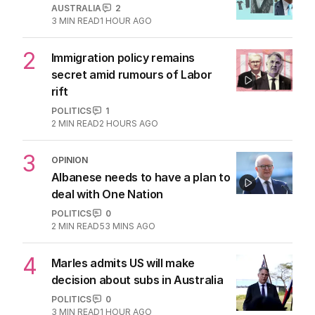
AUSTRALIA
2
3
MIN READ
1 HOUR AGO
2
Immigration policy remains
secret amid rumours of Labor
rift
POLITICS
1
2
MIN READ
2 HOURS AGO
3
OPINION
Albanese needs to have a plan to
deal with One Nation
POLITICS
0
2
MIN READ
53 MINS AGO
4
Marles admits US will make
decision about subs in Australia
POLITICS
0
3
MIN READ
1 HOUR AGO