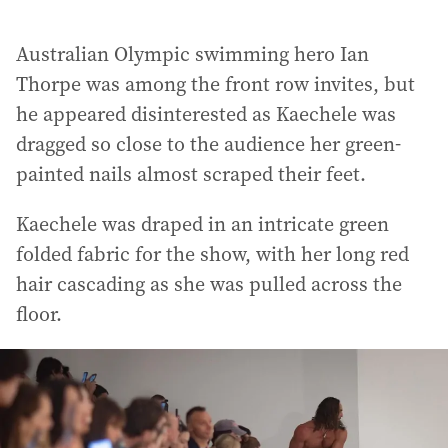
Australian Olympic swimming hero Ian
Thorpe was among the front row invites, but
he appeared disinterested as Kaechele was
dragged so close to the audience her green-
painted nails almost scraped their feet.
Kaechele was draped in an intricate green
folded fabric for the show, with her long red
hair cascading as she was pulled across the
floor.