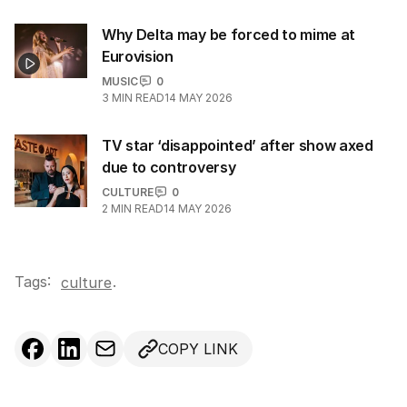
Why Delta may be forced to mime at
Eurovision
MUSIC
0
3
MIN READ
14 MAY 2026
TV star ‘disappointed’ after show axed
due to controversy
CULTURE
0
2
MIN READ
14 MAY 2026
Tags:
.
culture
COPY LINK