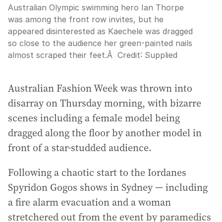
Australian Olympic swimming hero Ian Thorpe
was among the front row invites, but he
appeared disinterested as Kaechele was dragged
so close to the audience her green-painted nails
almost scraped their feet.Â
Credit:
Supplied
Australian Fashion Week was thrown into
disarray on Thursday morning, with bizarre
scenes including a female model being
dragged along the floor by another model in
front of a star-studded audience.
Following a chaotic start to the Iordanes
Spyridon Gogos shows in Sydney — including
a fire alarm evacuation and a woman
stretchered out from the event by paramedics