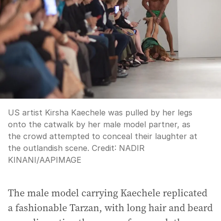
US artist Kirsha Kaechele was pulled by her legs
onto the catwalk by her male model partner, as
the crowd attempted to conceal their laughter at
the outlandish scene.
Credit:
NADIR
KINANI
/
AAPIMAGE
The male model carrying Kaechele replicated
a fashionable Tarzan, with long hair and beard