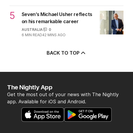
5
Seven’s Michael Usher reflects
on his remarkable career
AUSTRALIA
0
6
MIN READ
42 MINS AGO
BACK TO TOP
The Nightly App
Get the most out of your news with The Nightly
app. Available for iOS and Android.