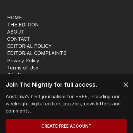
HOME
THE EDITION
ABOUT
CONTACT
EDITORIAL POLICY
EDITORIAL COMPLAINTS
Privacy Policy
Terms of Use
Site Map
Join The Nightly for full access.
© Seven West Media Limited
2026
Australia’s best journalism for FREE, including our
weeknight digital edition, puzzles, newsletters and
comments.
CREATE FREE ACCOUNT