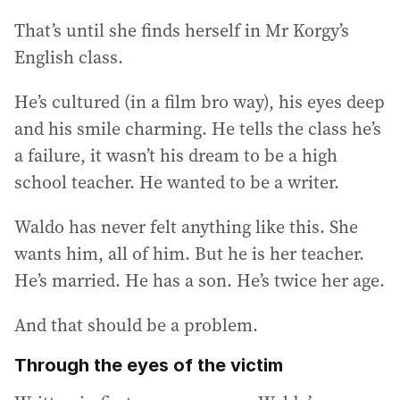
That’s until she finds herself in Mr Korgy’s
English class.
He’s cultured (in a film bro way), his eyes deep
and his smile charming. He tells the class he’s
a failure, it wasn’t his dream to be a high
school teacher. He wanted to be a writer.
Waldo has never felt anything like this. She
wants him, all of him. But he is her teacher.
He’s married. He has a son. He’s twice her age.
And that should be a problem.
Through the eyes of the victim