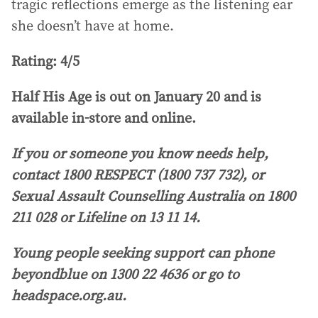
tragic reflections emerge as the listening ear
she doesn’t have at home.
Rating: 4/5
Half His Age is out on January 20 and is
available in-store and online.
If you or someone you know needs help,
contact 1800 RESPECT (1800 737 732), or
Sexual Assault Counselling Australia on 1800
211 028 or Lifeline on 13 11 14.
Young people seeking support can phone
beyondblue on 1300 22 4636 or go to
headspace.org.au.