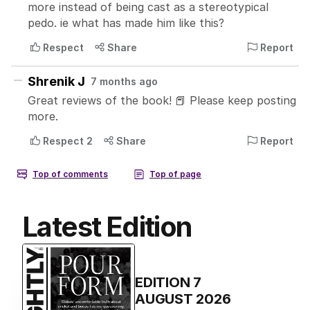
Latest Edition
EDITION
7
AUGUST 2026