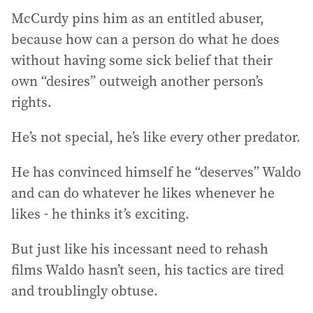
McCurdy pins him as an entitled abuser,
because how can a person do what he does
without having some sick belief that their
own “desires” outweigh another person’s
rights.
He’s not special, he’s like every other predator.
He has convinced himself he “deserves” Waldo
and can do whatever he likes whenever he
likes - he thinks it’s exciting.
But just like his incessant need to rehash
films Waldo hasn’t seen, his tactics are tired
and troublingly obtuse.