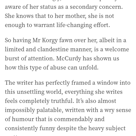
aware of her status as a secondary concern.
She knows that to her mother, she is not
enough to warrant life-changing effort.
So having Mr Korgy fawn over her, albeit in a
limited and clandestine manner, is a welcome
burst of attention. McCurdy has shown us
how this type of abuse can unfold.
The writer has perfectly framed a window into
this unsettling world, everything she writes
feels completely truthful. It’s also almost
impossibly palatable, written with a wry sense
of humour that is commendably and
consistently funny despite the heavy subject