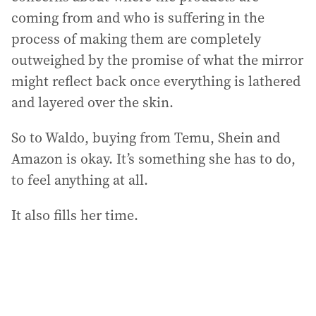
coming from and who is suffering in the
process of making them are completely
outweighed by the promise of what the mirror
might reflect back once everything is lathered
and layered over the skin.
So to Waldo, buying from Temu, Shein and
Amazon is okay. It’s something she has to do,
to feel anything at all.
It also fills her time.