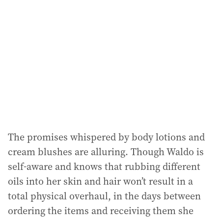
The promises whispered by body lotions and
cream blushes are alluring. Though Waldo is
self-aware and knows that rubbing different
oils into her skin and hair won’t result in a
total physical overhaul, in the days between
ordering the items and receiving them she