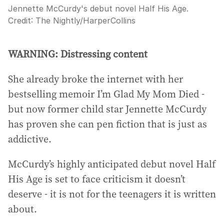
Jennette McCurdy's debut novel Half His Age.
Credit:
The Nightly
/
HarperCollins
WARNING: Distressing content
She already broke the internet with her
bestselling memoir I’m Glad My Mom Died -
but now former child star Jennette McCurdy
has proven she can pen fiction that is just as
addictive.
McCurdy’s highly anticipated debut novel Half
His Age is set to face criticism it doesn’t
deserve - it is not for the teenagers it is written
about.