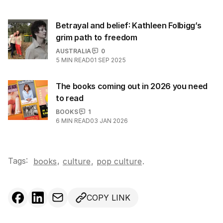
Betrayal and belief: Kathleen Folbigg’s
grim path to freedom
AUSTRALIA
0
5
MIN READ
01 SEP 2025
The books coming out in 2026 you need
to read
BOOKS
1
6
MIN READ
03 JAN 2026
Tags:
,
books
culture
,
pop culture
.
COPY LINK