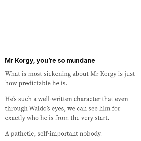
Mr Korgy, you’re so mundane
What is most sickening about Mr Korgy is just
how predictable he is.
He’s such a well-written character that even
through Waldo’s eyes, we can see him for
exactly who he is from the very start.
A pathetic, self-important nobody.