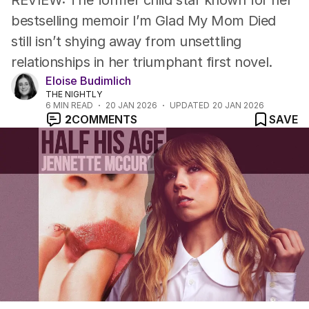
REVIEW: The former child star known for her
bestselling memoir I’m Glad My Mom Died
still isn’t shying away from unsettling
relationships in her triumphant first novel.
Eloise Budimlich
THE NIGHTLY
6
MIN READ
20 JAN 2026
UPDATED
20 JAN 2026
2
COMMENTS
SAVE