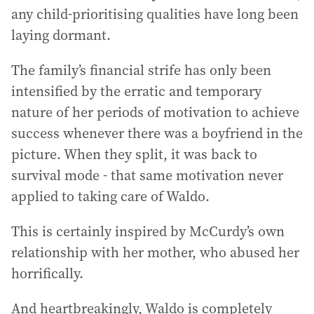
any child-prioritising qualities have long been
laying dormant.
The family’s financial strife has only been
intensified by the erratic and temporary
nature of her periods of motivation to achieve
success whenever there was a boyfriend in the
picture. When they split, it was back to
survival mode - that same motivation never
applied to taking care of Waldo.
This is certainly inspired by McCurdy’s own
relationship with her mother, who abused her
horrifically.
And heartbreakingly, Waldo is completely