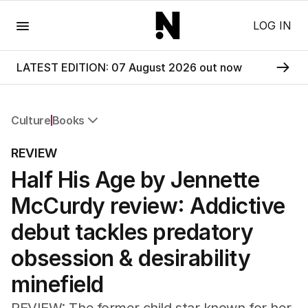
Menu
LOG IN
LATEST EDITION: 07 August 2026 out now
Culture
Books
All Culture
REVIEW
Film
Half His Age by Jennette
TV
Music
McCurdy review: Addictive
Pop Culture
Visual Arts
debut tackles predatory
Gaming
obsession & desirability
Radio
Books
minefield
The Best Australian Yarn