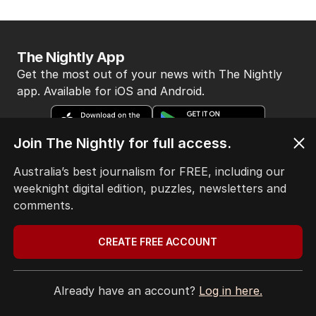
The Nightly App
Get the most out of your news with The Nightly
app. Available for iOS and Android.
Join The Nightly for full access.
Australia’s best journalism for FREE, including our
weeknight digital edition, puzzles, newsletters and
comments.
HOME
THE EDITION
ABOUT
CREATE FREE ACCOUNT
CONTACT
EDITORIAL POLICY
Already have an account?
Log in here.
EDITORIAL COMPLAINTS
Privacy Policy