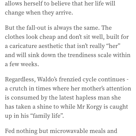
allows herself to believe that her life will
change when they arrive.
But the fall-out is always the same. The
clothes look cheap and don’t sit well, built for
a caricature aesthetic that isn’t really “her”
and will sink down the trendiness scale within
a few weeks.
Regardless, Waldo’s frenzied cycle continues -
a crutch in times where her mother’s attention
is consumed by the latest hapless man she
has taken a shine to while Mr Korgy is caught
up in his “family life”.
Fed nothing but microwavable meals and