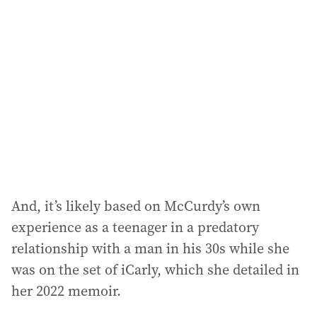
And, it’s likely based on McCurdy’s own
experience as a teenager in a predatory
relationship with a man in his 30s while she
was on the set of iCarly, which she detailed in
her 2022 memoir.