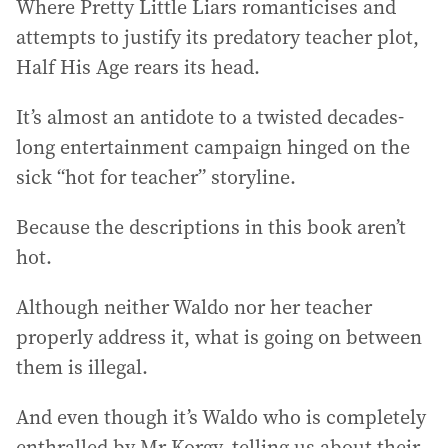
Where Pretty Little Liars romanticises and
attempts to justify its predatory teacher plot,
Half His Age rears its head.
It’s almost an antidote to a twisted decades-
long entertainment campaign hinged on the
sick “hot for teacher” storyline.
Because the descriptions in this book aren’t
hot.
Although neither Waldo nor her teacher
properly address it, what is going on between
them is illegal.
And even though it’s Waldo who is completely
enthralled by Mr Korgy, telling us about their