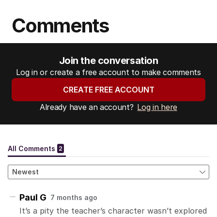
Comments
Join the conversation
Log in or create a free account to make comments
CREATE FREE ACCOUNT
Already have an account?
Log in here