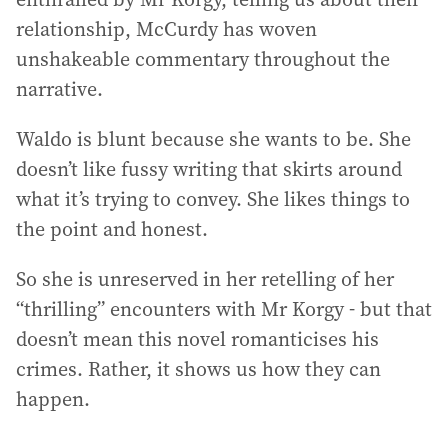
relationship, McCurdy has woven
unshakeable commentary throughout the
narrative.
Waldo is blunt because she wants to be. She
doesn’t like fussy writing that skirts around
what it’s trying to convey. She likes things to
the point and honest.
So she is unreserved in her retelling of her
“thrilling” encounters with Mr Korgy - but that
doesn’t mean this novel romanticises his
crimes. Rather, it shows us how they can
happen.