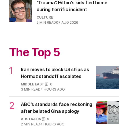
‘Trauma’: Hilton’s kids fled home
during horrific incident
CULTURE
2
MIN READ
07 AUG 2026
The Top 5
1
Iran moves to block US ships as
Hormuz standoff escalates
MIDDLE EAST
6
3
MIN READ
4 HOURS AGO
2
ABC’s standards face reckoning
after belated Gina apology
AUSTRALIA
9
2
MIN READ
4 HOURS AGO