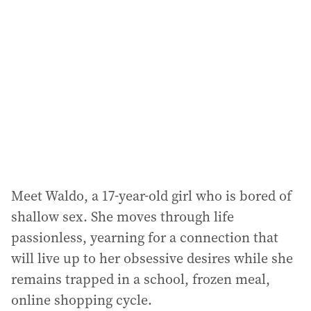
d
d
r
e
s
s
:
Meet Waldo, a 17-year-old girl who is bored of
shallow sex. She moves through life
passionless, yearning for a connection that
will live up to her obsessive desires while she
remains trapped in a school, frozen meal,
online shopping cycle.