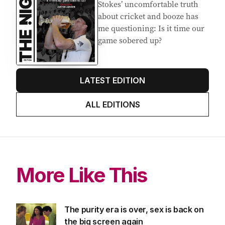
Stokes’ uncomfortable truth
about cricket and booze has
me questioning: Is it time our
game sobered up?
LATEST EDITION
ALL EDITIONS
More Like This
The purity era is over, sex is back on
the big screen again