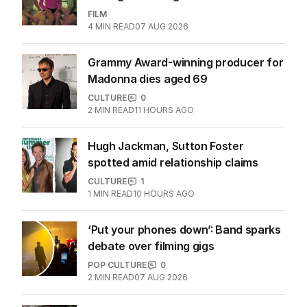
FILM
4
MIN READ
07 AUG 2026
Grammy Award-winning producer for
Madonna dies aged 69
CULTURE
0
2
MIN READ
11 HOURS AGO
Hugh Jackman, Sutton Foster
spotted amid relationship claims
CULTURE
1
1
MIN READ
10 HOURS AGO
‘Put your phones down’: Band sparks
debate over filming gigs
POP CULTURE
0
2
MIN READ
07 AUG 2026