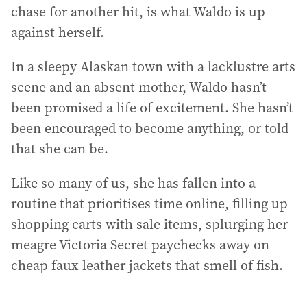
chase for another hit, is what Waldo is up
against herself.
In a sleepy Alaskan town with a lacklustre arts
scene and an absent mother, Waldo hasn’t
been promised a life of excitement. She hasn’t
been encouraged to become anything, or told
that she can be.
Like so many of us, she has fallen into a
routine that prioritises time online, filling up
shopping carts with sale items, splurging her
meagre Victoria Secret paychecks away on
cheap faux leather jackets that smell of fish.