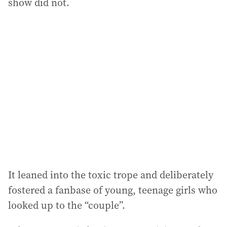
show did not.
It leaned into the toxic trope and deliberately
fostered a fanbase of young, teenage girls who
looked up to the “couple”.