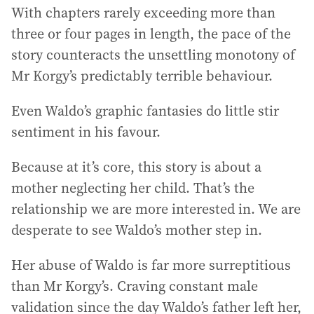
With chapters rarely exceeding more than
three or four pages in length, the pace of the
story counteracts the unsettling monotony of
Mr Korgy’s predictably terrible behaviour.
Even Waldo’s graphic fantasies do little stir
sentiment in his favour.
Because at it’s core, this story is about a
mother neglecting her child. That’s the
relationship we are more interested in. We are
desperate to see Waldo’s mother step in.
Her abuse of Waldo is far more surreptitious
than Mr Korgy’s. Craving constant male
validation since the day Waldo’s father left her,