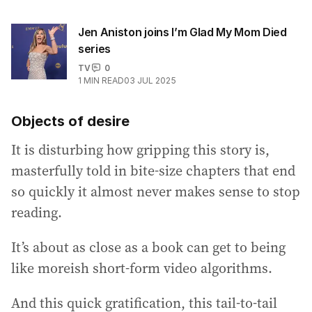
Jen Aniston joins I’m Glad My Mom Died
series
TV
0
1
MIN READ
03 JUL 2025
Objects of desire
It is disturbing how gripping this story is,
masterfully told in bite-size chapters that end
so quickly it almost never makes sense to stop
reading.
It’s about as close as a book can get to being
like moreish short-form video algorithms.
And this quick gratification, this tail-to-tail