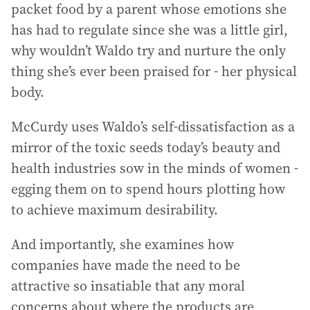
packet food by a parent whose emotions she
has had to regulate since she was a little girl,
why wouldn’t Waldo try and nurture the only
thing she’s ever been praised for - her physical
body.
McCurdy uses Waldo’s self-dissatisfaction as a
mirror of the toxic seeds today’s beauty and
health industries sow in the minds of women -
egging them on to spend hours plotting how
to achieve maximum desirability.
And importantly, she examines how
companies have made the need to be
attractive so insatiable that any moral
concerns about where the products are