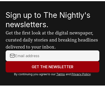
Sign up to The Nightly's
newsletters.
Get the first look at the digital newspaper,
curated daily stories and breaking headlines
delivered to your inbox.
Y
o
u
GET THE NEWSLETTER
r
By continuing you agree to our
Terms
and
Privacy Policy
.
e
m
a
i
l
a