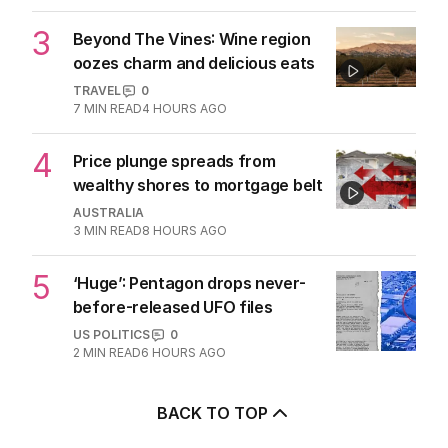
3
Beyond The Vines: Wine region
oozes charm and delicious eats
TRAVEL
0
7
MIN READ
4 HOURS AGO
4
Price plunge spreads from
wealthy shores to mortgage belt
AUSTRALIA
3
MIN READ
8 HOURS AGO
5
‘Huge’: Pentagon drops never-
before-released UFO files
US POLITICS
0
2
MIN READ
6 HOURS AGO
BACK TO TOP