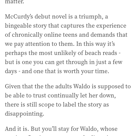
matter.
McCurdy’s debut novel is a triumph, a
bingeable story that captures the experience
of chronically online teens and demands that
we pay attention to them. In this way it’s
perhaps the most unlikely of beach reads -
but is one you can get through in just a few
days - and one that is worth your time.
Given that the the adults Waldo is supposed to
be able to trust continually let her down,
there is still scope to label the story as
disappointing.
And it is. But you’ll stay for Waldo, whose