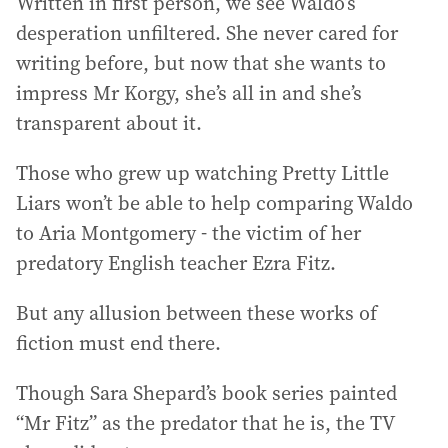
Written in first person, we see Waldo’s
desperation unfiltered. She never cared for
writing before, but now that she wants to
impress Mr Korgy, she’s all in and she’s
transparent about it.
Those who grew up watching Pretty Little
Liars won’t be able to help comparing Waldo
to Aria Montgomery - the victim of her
predatory English teacher Ezra Fitz.
But any allusion between these works of
fiction must end there.
Though Sara Shepard’s book series painted
“Mr Fitz” as the predator that he is, the TV