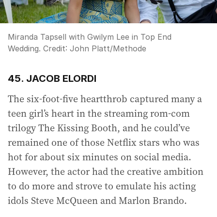
Miranda Tapsell with Gwilym Lee in Top End
Wedding.
Credit:
John Platt
/
Methode
45. JACOB ELORDI
The six-foot-five heartthrob captured many a
teen girl’s heart in the streaming rom-com
trilogy The Kissing Booth, and he could’ve
remained one of those Netflix stars who was
hot for about six minutes on social media.
However, the actor had the creative ambition
to do more and strove to emulate his acting
idols Steve McQueen and Marlon Brando.