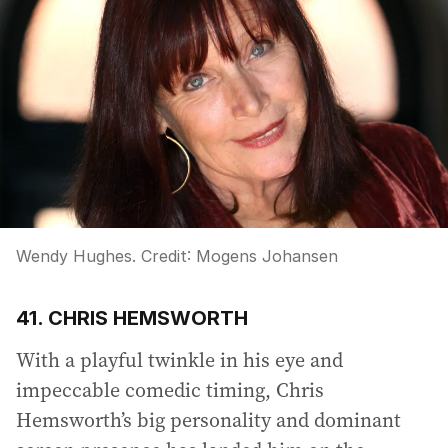
Wendy Hughes.
Credit:
Mogens Johansen
41. CHRIS HEMSWORTH
With a playful twinkle in his eye and
impeccable comedic timing, Chris
Hemsworth’s big personality and dominant