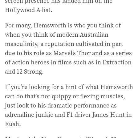
screen presence has landed him on the
Hollywood A-list.
For many, Hemsworth is who you think of
when you think of modern Australian
masculinity, a reputation cultivated in part
due to his role as Marvel’s Thor and as a series
of action heroes in films such as in Extraction
and 12 Strong.
If you’re looking for a hint of what Hemsworth
can do that’s not quippy or flexing muscles,
just look to his dramatic performance as
adrenaline junkie and F1 driver James Hunt in
Rush.