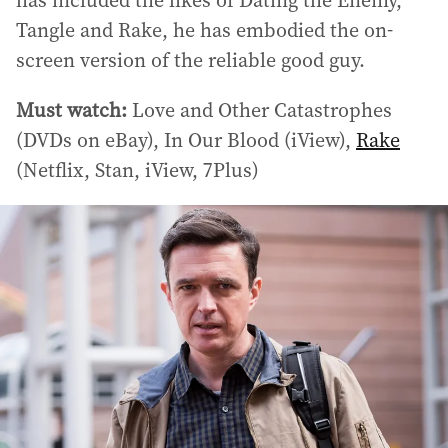
has included the likes of Dating the Enemy,
Tangle and Rake, he has embodied the on-
screen version of the reliable good guy.
Must watch:
Love and Other Catastrophes
(DVDs on eBay), In Our Blood (iView),
Rake
(Netflix, Stan, iView, 7Plus)