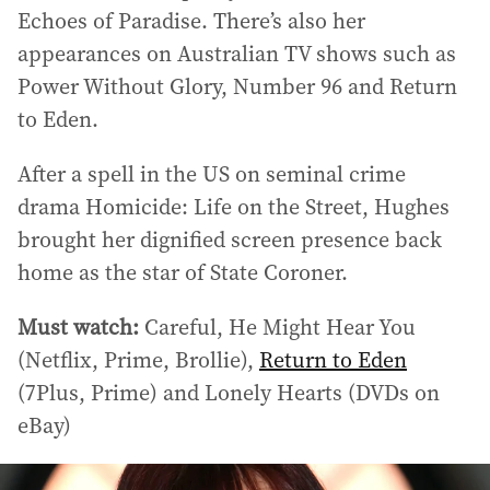
Echoes of Paradise. There’s also her
appearances on Australian TV shows such as
Power Without Glory, Number 96 and Return
to Eden.
After a spell in the US on seminal crime
drama Homicide: Life on the Street, Hughes
brought her dignified screen presence back
home as the star of State Coroner.
Must watch:
Careful, He Might Hear You
(Netflix, Prime, Brollie),
Return to Eden
(7Plus, Prime) and Lonely Hearts (DVDs on
eBay)