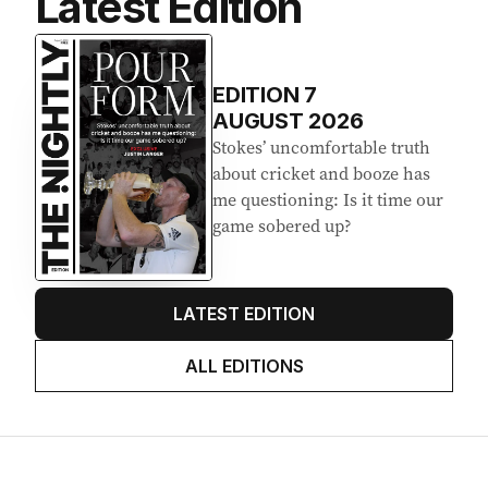
Latest Edition
EDITION
7
AUGUST 2026
Stokes’ uncomfortable truth
about cricket and booze has
me questioning: Is it time our
game sobered up?