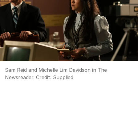
Sam Reid and Michelle Lim Davidson in The
Newsreader.
Credit:
Supplied