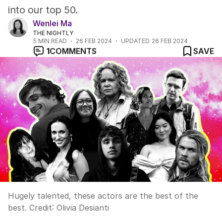
into our top 50.
Wenlei Ma
THE NIGHTLY
5
MIN READ
26 FEB 2024
UPDATED
26 FEB 2024
1
COMMENTS
SAVE
Hugely talented, these actors are the best of the
best.
Credit:
Olivia Desianti