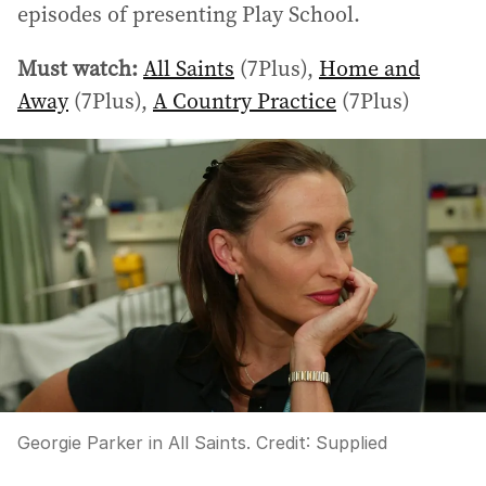
episodes of presenting Play School.
Must watch:
All Saints
(7Plus),
Home and
Away
(7Plus),
A Country Practice
(7Plus)
Georgie Parker in All Saints.
Credit:
Supplied