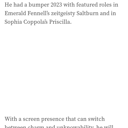
He had a bumper 2023 with featured roles in
Emerald Fennell’s zeitgeisty Saltburn and in
Sophia Coppola’s Priscilla.
With a screen presence that can switch
between charm and unknowability, he will