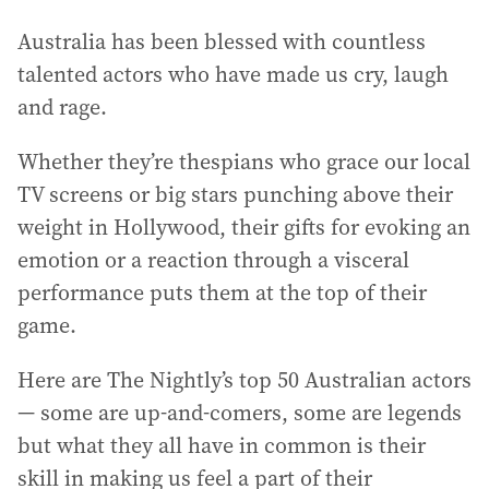
Australia has been blessed with countless
talented actors who have made us cry, laugh
and rage.
Whether they’re thespians who grace our local
TV screens or big stars punching above their
weight in Hollywood, their gifts for evoking an
emotion or a reaction through a visceral
performance puts them at the top of their
game.
Here are The Nightly’s top 50 Australian actors
— some are up-and-comers, some are legends
but what they all have in common is their
skill in making us feel a part of their