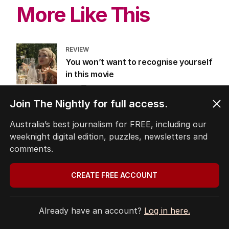
LATEST EDITION
ALL EDITIONS
More Like This
Join The Nightly for full access.
Australia’s best journalism for FREE, including our
REVIEW
weeknight digital edition, puzzles, newsletters and
You won’t want to recognise yourself
comments.
in this movie
FILM
0
CREATE FREE ACCOUNT
3
MIN READ
07 AUG 2026
The purity era is over, sex is back on
Already have an account?
Log in here.
the big screen again