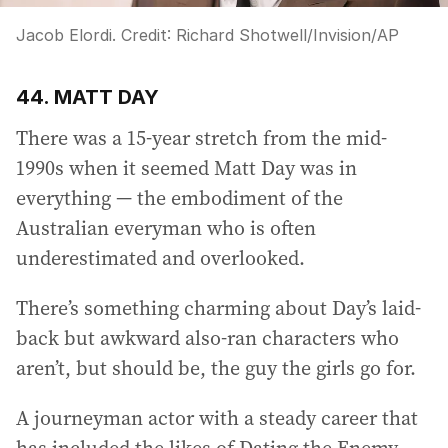
Jacob Elordi.
Credit:
Richard Shotwell
/
Invision/AP
44. MATT DAY
There was a 15-year stretch from the mid-
1990s when it seemed Matt Day was in
everything — the embodiment of the
Australian everyman who is often
underestimated and overlooked.
There’s something charming about Day’s laid-
back but awkward also-ran characters who
aren’t, but should be, the guy the girls go for.
A journeyman actor with a steady career that