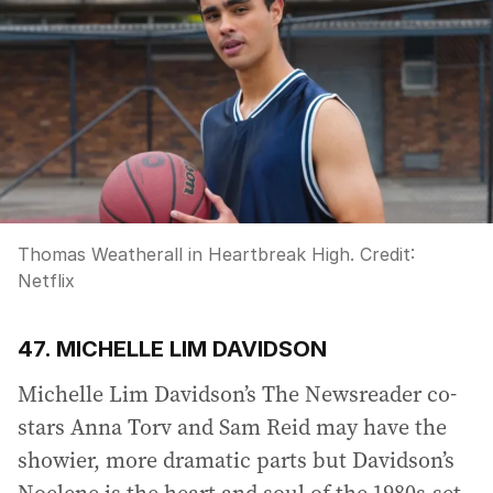
Thomas Weatherall in Heartbreak High.
Credit:
Netflix
47. MICHELLE LIM DAVIDSON
Michelle Lim Davidson’s The Newsreader co-
stars Anna Torv and Sam Reid may have the
showier, more dramatic parts but Davidson’s