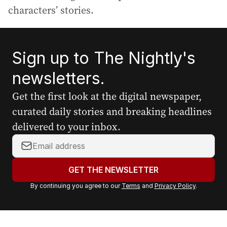
characters’ stories.
Sign up to The Nightly's
newsletters.
Get the first look at the digital newspaper,
curated daily stories and breaking headlines
delivered to your inbox.
Y
o
u
GET THE NEWSLETTER
r
By continuing you agree to our
Terms
and
Privacy Policy
.
e
m
a
i