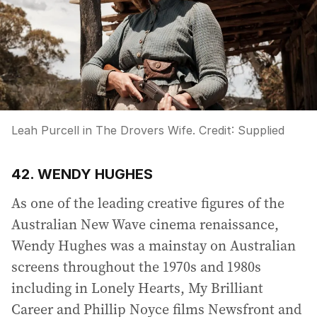
Leah Purcell in The Drovers Wife.
Credit:
Supplied
42. WENDY HUGHES
As one of the leading creative figures of the
Australian New Wave cinema renaissance,
Wendy Hughes was a mainstay on Australian
screens throughout the 1970s and 1980s
including in Lonely Hearts, My Brilliant
Career and Phillip Noyce films Newsfront and