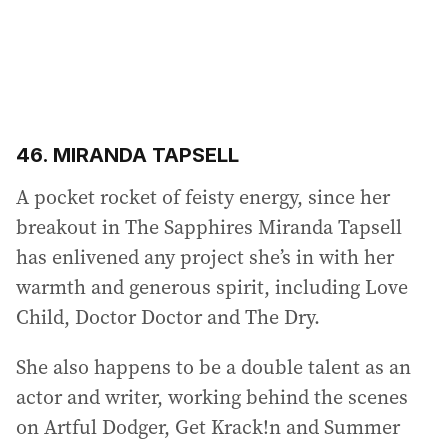
46. MIRANDA TAPSELL
A pocket rocket of feisty energy, since her
breakout in The Sapphires Miranda Tapsell
has enlivened any project she’s in with her
warmth and generous spirit, including Love
Child, Doctor Doctor and The Dry.
She also happens to be a double talent as an
actor and writer, working behind the scenes
on Artful Dodger, Get Krack!n and Summer