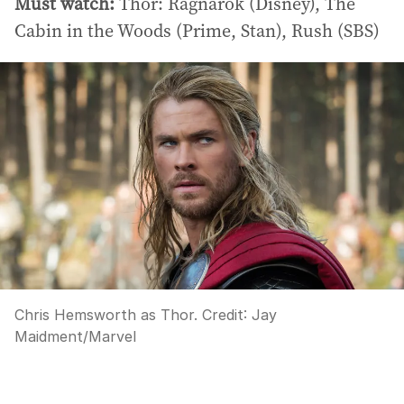
Must watch:
Thor: Ragnarok (Disney), The
Cabin in the Woods (Prime, Stan), Rush (SBS)
Chris Hemsworth as Thor.
Credit:
Jay
Maidment
/
Marvel