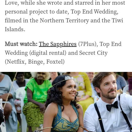
Love, while she wrote and starred in her most
personal project to date, Top End Wedding,
filmed in the Northern Territory and the Tiwi
Islands.
Must watch:
The Sapphires
(7Plus), Top End
Wedding (digital rental) and Secret City
(Netflix, Binge, Foxtel)