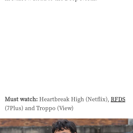
Must watch:
Heartbreak High (Netflix),
RFDS
(7Plus) and Troppo (View)