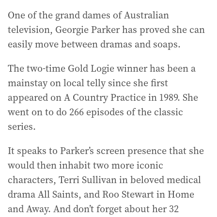
One of the grand dames of Australian
television, Georgie Parker has proved she can
easily move between dramas and soaps.
The two-time Gold Logie winner has been a
mainstay on local telly since she first
appeared on A Country Practice in 1989. She
went on to do 266 episodes of the classic
series.
It speaks to Parker’s screen presence that she
would then inhabit two more iconic
characters, Terri Sullivan in beloved medical
drama All Saints, and Roo Stewart in Home
and Away. And don’t forget about her 32