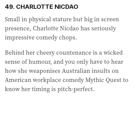
49. CHARLOTTE NICDAO
Small in physical stature but big in screen
presence, Charlotte Nicdao has seriously
impressive comedy chops.
Behind her cheery countenance is a wicked
sense of humour, and you only have to hear
how she weaponises Australian insults on
American workplace comedy Mythic Quest to
know her timing is pitch-perfect.