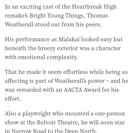
In an exciting cast of the Heartbreak High
remake’s Bright Young Things, Thomas
Weatherall stood out from his peers.
His performance as Malakai looked easy but
beneath the breezy exterior was a character
with emotional complexity.
That he made it seem effortless while being so
affecting is part of Weatherall’s power – and he
was rewarded with an AACTA Award for his
effort.
Also a playwright who mounted a one-person
show at the Belvoir Theatre, he will soon star
in Narrow Road to the Deep North.