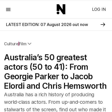
Menu
LOG IN
LATEST EDITION: 07 August 2026 out now
Culture
Film
All Culture
Australia’s 50 greatest
Film
TV
actors (50 to 41): From
Music
Georgie Parker to Jacob
Pop Culture
Visual Arts
Elordi and Chris Hemsworth
Gaming
Radio
Australia has a rich history of producing
Books
world-class actors. From up-and-comers to
The Best Australian Yarn
stalwarts of the screen, find out who made it