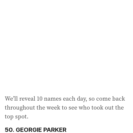
l
a
d
d
r
e
s
s
:
We’ll reveal 10 names each day, so come back
throughout the week to see who took out the
top spot.
50. GEORGIE PARKER