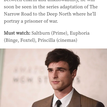
soon be seen in the series adaptation of The
Narrow Road to the Deep North where he’ll
portray a prisoner of war.
Must watch:
Saltburn (Prime), Euphoria
(Binge, Foxtel), Priscilla (cinemas)