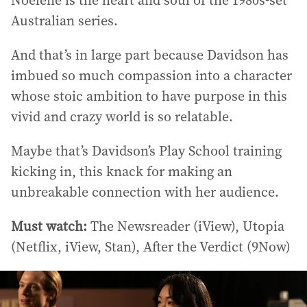
Noelene is the heart and soul of the 1980s-set
Australian series.
And that’s in large part because Davidson has
imbued so much compassion into a character
whose stoic ambition to have purpose in this
vivid and crazy world is so relatable.
Maybe that’s Davidson’s Play School training
kicking in, this knack for making an
unbreakable connection with her audience.
Must watch:
The Newsreader (iView), Utopia
(Netflix, iView, Stan), After the Verdict (9Now)