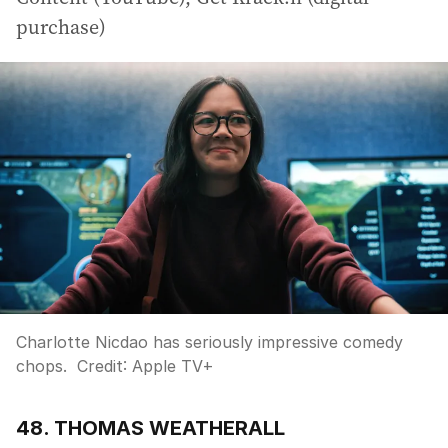
purchase)
Charlotte Nicdao has seriously impressive comedy
chops.
Credit:
Apple TV+
48. THOMAS WEATHERALL