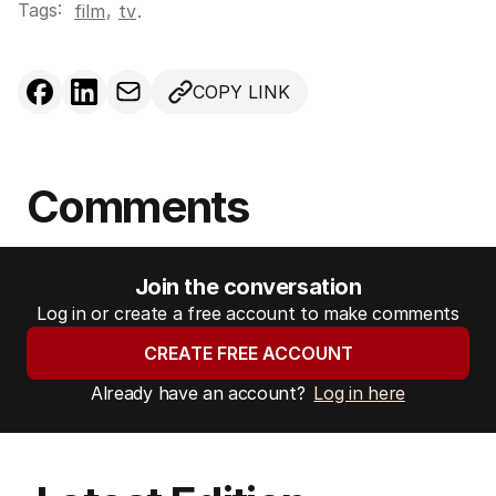
Tags:
,
film
tv
.
COPY LINK
Comments
Join the conversation
Log in or create a free account to make comments
CREATE FREE ACCOUNT
Already have an account?
Log in here