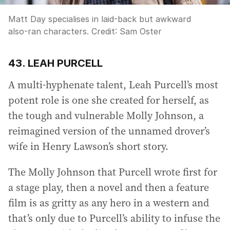
Matt Day specialises in laid-back but awkward
also-ran characters.
Credit:
Sam Oster
43. LEAH PURCELL
A multi-hyphenate talent, Leah Purcell’s most
potent role is one she created for herself, as
the tough and vulnerable Molly Johnson, a
reimagined version of the unnamed drover’s
wife in Henry Lawson’s short story.
The Molly Johnson that Purcell wrote first for
a stage play, then a novel and then a feature
film is as gritty as any hero in a western and
that’s only due to Purcell’s ability to infuse the