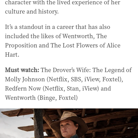
character with the lived experience of her
culture and history.
It’s a standout in a career that has also
included the likes of Wentworth, The
Proposition and The Lost Flowers of Alice
Hart.
Must watch:
The Drover’s Wife: The Legend of
Molly Johnson (Netflix, SBS, iView, Foxtel),
Redfern Now (Netflix, Stan, iView) and
Wentworth (Binge, Foxtel)