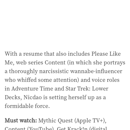
With a resume that also includes Please Like
Me, web series Content (in which she portrays
a thoroughly narcissistic wannabe-influencer
who whiffed some attention) and voice roles
in Adventure Time and Star Trek: Lower
Decks, Nicdao is setting herself up as a
formidable force.
Must watch:
Mythic Quest (Apple TV+),
Content (YouTube), Get Krack!n (digital