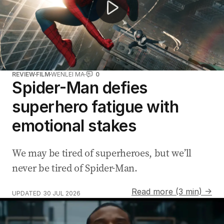
REVIEW
FILM
WENLEI MA
0
Spider-Man defies
superhero fatigue with
emotional stakes
We may be tired of superheroes, but we’ll
never be tired of Spider-Man.
Read more (3 min) →
UPDATED
30 JUL 2026