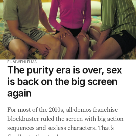
FILM
WENLEI MA
The purity era is over, sex
is back on the big screen
again
For most of the 2010s, all-demos franchise
blockbuster ruled the screen with big action
sequences and sexless characters. That’s