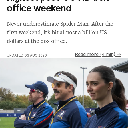
office weekend
Never underestimate Spider-Man. After the
first weekend, it’s hit almost a billion US
dollars at the box office.
Read more (4 min) →
UPDATED
03 AUG 2026