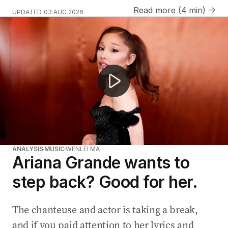
Read more (4 min) →
UPDATED
03 AUG 2026
Ariana Grande steps back for extended break
ANALYSIS
MUSIC
WENLEI MA
Ariana Grande wants to
step back? Good for her.
The chanteuse and actor is taking a break,
and if you paid attention to her lyrics and