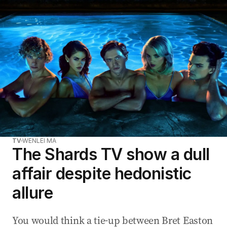
TV
WENLEI MA
The Shards TV show a dull
affair despite hedonistic
allure
You would think a tie-up between Bret Easton