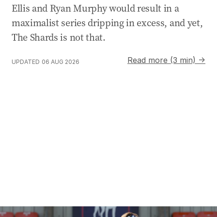
Ellis and Ryan Murphy would result in a
maximalist series dripping in excess, and yet,
The Shards is not that.
Read more (3 min) →
UPDATED
06 AUG 2026