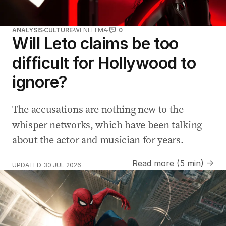
ANALYSIS
CULTURE
WENLEI MA
0
Will Leto claims be too
difficult for Hollywood to
ignore?
The accusations are nothing new to the
whisper networks, which have been talking
about the actor and musician for years.
Read more (5 min) →
UPDATED
30 JUL 2026
Real-life Spider-Man saves the day at traffic lights