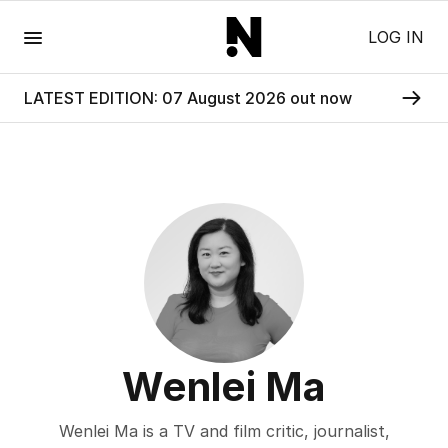
Menu
LOG IN
LATEST EDITION: 07 August 2026 out now
Wenlei Ma
Wenlei Ma is a TV and film critic, journalist,