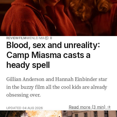
REVIEW
FILM
WENLEI MA
0
Blood, sex and unreality:
Camp Miasma casts a
heady spell
Gillian Anderson and Hannah Einbinder star
in the buzzy film all the cool kids are already
obsessing over.
Read more (3 min) →
UPDATED
04 AUG 2026