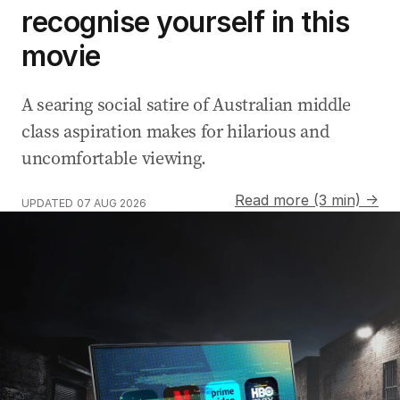
recognise yourself in this
movie
A searing social satire of Australian middle
class aspiration makes for hilarious and
uncomfortable viewing.
Read more (3 min) →
UPDATED
07 AUG 2026