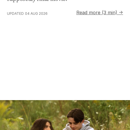
Read more (3 min) →
UPDATED
04 AUG 2026