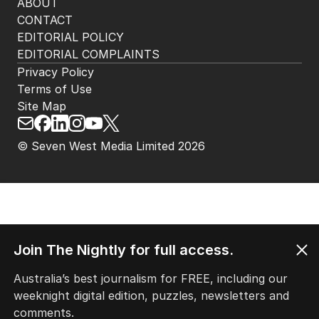
ABOUT
CONTACT
EDITORIAL POLICY
EDITORIAL COMPLAINTS
Privacy Policy
Terms of Use
Site Map
© Seven West Media Limited
2026
Join The Nightly for full access.
Australia’s best journalism for FREE, including our
weeknight digital edition, puzzles, newsletters and
comments.