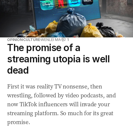
OPINION
CULTURE
WENLEI MA
1
The promise of a
streaming utopia is well
dead
First it was reality TV nonsense, then
wrestling, followed by video podcasts, and
now TikTok influencers will invade your
streaming platform. So much for its great
promise.