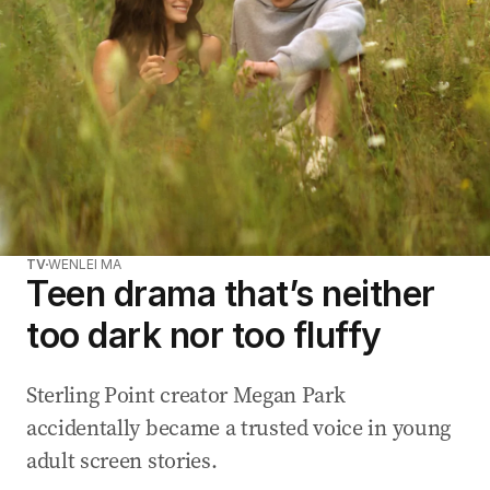
TV
WENLEI MA
Teen drama that’s neither
too dark nor too fluffy
Sterling Point creator Megan Park
accidentally became a trusted voice in young
adult screen stories.