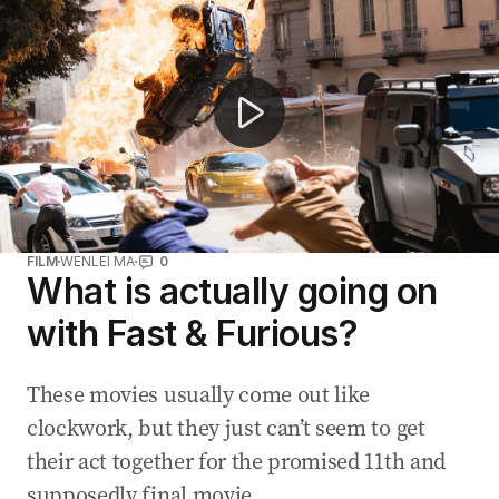
Cody Walker on Paul's legacy and Reach Out Worldwide
FILM
WENLEI MA
0
What is actually going on
with Fast & Furious?
These movies usually come out like
clockwork, but they just can’t seem to get
their act together for the promised 11th and
supposedly final movie.