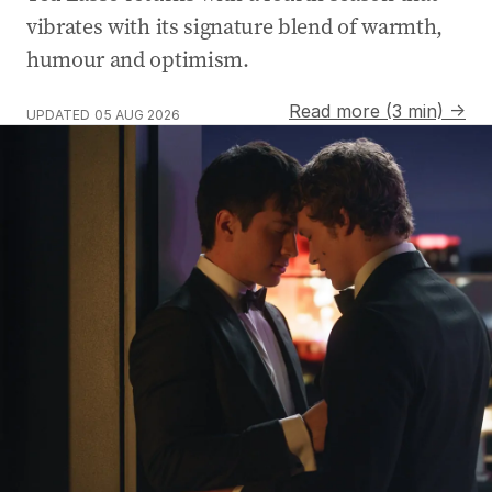
vibrates with its signature blend of warmth,
humour and optimism.
Read more (3 min) →
UPDATED
05 AUG 2026