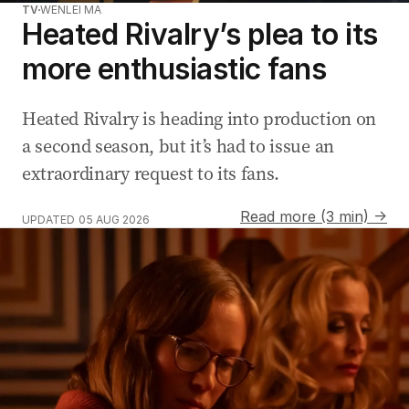
TV
WENLEI MA
Heated Rivalry’s plea to its
more enthusiastic fans
Heated Rivalry is heading into production on
a second season, but it’s had to issue an
extraordinary request to its fans.
Read more (3 min) →
UPDATED
05 AUG 2026