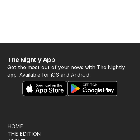
The Nightly App
Get the most out of your news with The Nightly
app. Available for iOS and Android.
HOME
THE EDITION