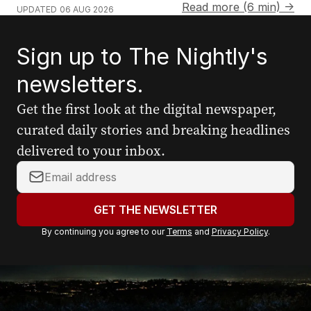
Read more (6 min) →
UPDATED
06 AUG 2026
Sign up to The Nightly's
newsletters.
Get the first look at the digital newspaper,
curated daily stories and breaking headlines
delivered to your inbox.
Your
email
address:
GET THE NEWSLETTER
By continuing you agree to our
Terms
and
Privacy Policy
.