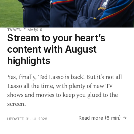
TV
WENLEI MA
0
Stream to your heart’s
content with August
highlights
Yes, finally, Ted Lasso is back! But it’s not all
Lasso all the time, with plenty of new TV
shows and movies to keep you glued to the
screen.
Read more (6 min) →
UPDATED
31 JUL 2026