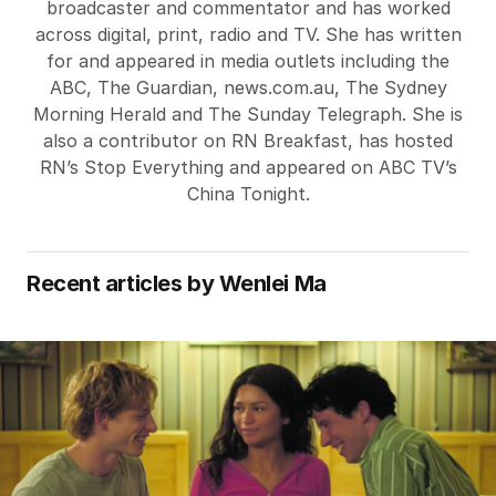
broadcaster and commentator and has worked
across digital, print, radio and TV. She has written
for and appeared in media outlets including the
ABC, The Guardian, news.com.au, The Sydney
Morning Herald and The Sunday Telegraph. She is
also a contributor on RN Breakfast, has hosted
RN’s Stop Everything and appeared on ABC TV’s
China Tonight.
Recent articles by
Wenlei Ma