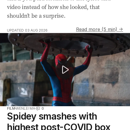
video instead of how she looked, that
shouldn’t be a surprise.
Read more (5 min) →
UPDATED
03 AUG 2026
Real-life Spider-Man saves the day at traffic lights
FILM
WENLEI MA
0
Spidey smashes with
highest post-COVID box