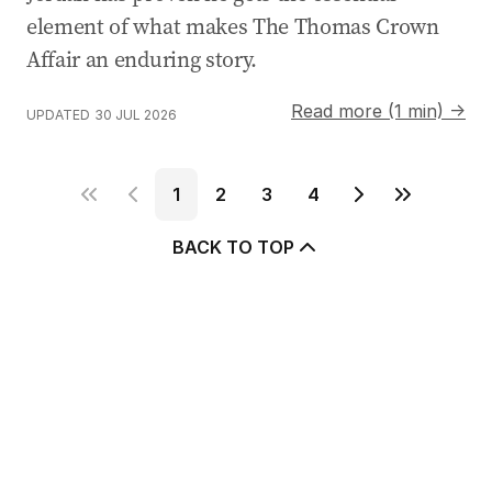
element of what makes The Thomas Crown
Affair an enduring story.
Read more (1 min) →
UPDATED
30 JUL 2026
1
2
3
4
BACK TO TOP