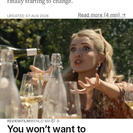
finally starting to change.
Read more (4 min) →
UPDATED
07 AUG 2026
REVIEW
FILM
WENLEI MA
0
You won’t want to