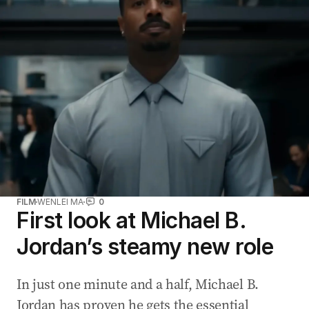
FILM
WENLEI MA
0
First look at Michael B.
Jordan’s steamy new role
In just one minute and a half, Michael B.
Jordan has proven he gets the essential