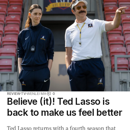
REVIEW
TV
WENLEI MA
0
Believe (it)! Ted Lasso is
back to make us feel better
Ted Lasso returns with a fourth season that