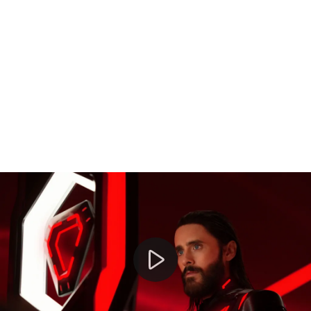
Jared Leto denies new allegations of criminal sexual co