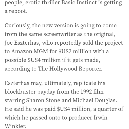
people, erotic thriller Basic Instinct is getting
a reboot.
Curiously, the new version is going to come
from the same screenwriter as the original,
Joe Eszterhas, who reportedly sold the project
to Amazon MGM for $US2 million with a
possible $US4 million if it gets made,
according to The Hollywood Reporter.
Eszterhas may, ultimately, replicate his
blockbuster payday from the 1992 film
starring Sharon Stone and Michael Douglas.
He said he was paid $US4 million, a quarter of
which he passed onto to producer Irwin
Winkler.