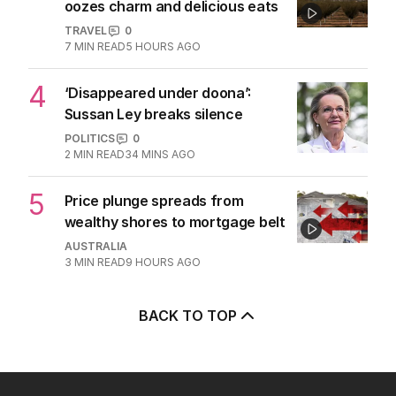
oozes charm and delicious eats
TRAVEL
0
7
MIN READ
5 HOURS AGO
4
‘Disappeared under doona’:
Sussan Ley breaks silence
POLITICS
0
2
MIN READ
34 MINS AGO
5
Price plunge spreads from
wealthy shores to mortgage belt
AUSTRALIA
3
MIN READ
9 HOURS AGO
BACK TO TOP