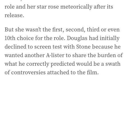
role and her star rose meteorically after its
release.
But she wasn’t the first, second, third or even
10th choice for the role. Douglas had initially
declined to screen test with Stone because he
wanted another A-lister to share the burden of
what he correctly predicted would be a swath
of controversies attached to the film.