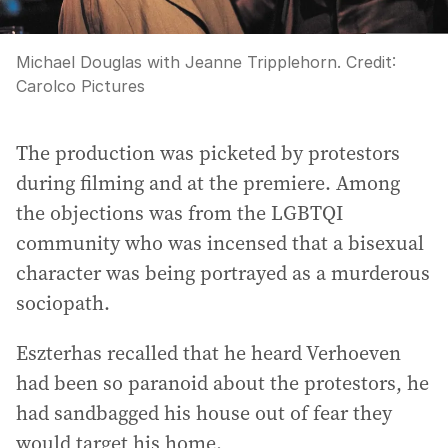
Michael Douglas with Jeanne Tripplehorn.
Credit:
Carolco Pictures
The production was picketed by protestors
during filming and at the premiere. Among
the objections was from the LGBTQI
community who was incensed that a bisexual
character was being portrayed as a murderous
sociopath.
Eszterhas recalled that he heard Verhoeven
had been so paranoid about the protestors, he
had sandbagged his house out of fear they
would target his home.