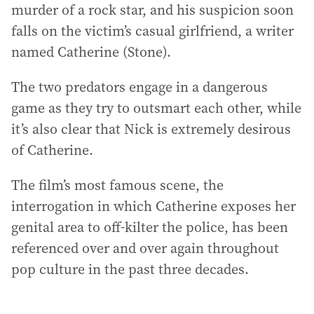
murder of a rock star, and his suspicion soon
falls on the victim’s casual girlfriend, a writer
named Catherine (Stone).
The two predators engage in a dangerous
game as they try to outsmart each other, while
it’s also clear that Nick is extremely desirous
of Catherine.
The film’s most famous scene, the
interrogation in which Catherine exposes her
genital area to off-kilter the police, has been
referenced over and over again throughout
pop culture in the past three decades.