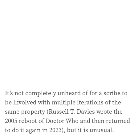
a
d
d
r
e
s
s
:
It’s not completely unheard of for a scribe to
be involved with multiple iterations of the
same property (Russell T. Davies wrote the
2005 reboot of Doctor Who and then returned
to do it again in 2023), but it is unusual.