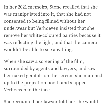
In her 2021 memoirs, Stone recalled that she
was manipulated into it, that she had not
consented to being filmed without her
underwear but Verhoeven insisted that she
remove her white-coloured panties because it
was reflecting the light, and that the camera
wouldn’t be able to see anything.
When she saw a screening of the film,
surrounded by agents and lawyers, and saw
her naked genitals on the screen, she marched
up to the projection booth and slapped
Verhoeven in the face.
She recounted her lawyer told her she would