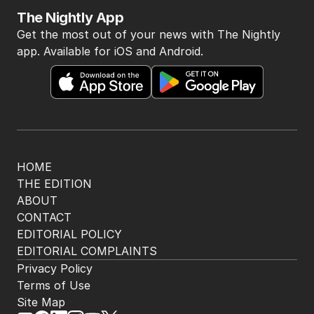
The Nightly App
Get the most out of your news with The Nightly
app. Available for iOS and Android.
HOME
THE EDITION
ABOUT
CONTACT
EDITORIAL POLICY
EDITORIAL COMPLAINTS
Privacy Policy
Terms of Use
Site Map