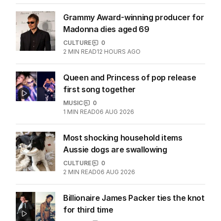
Grammy Award-winning producer for
Madonna dies aged 69
CULTURE
0
2
MIN READ
12 HOURS AGO
Queen and Princess of pop release
first song together
MUSIC
0
1
MIN READ
06 AUG 2026
Most shocking household items
Aussie dogs are swallowing
CULTURE
0
2
MIN READ
06 AUG 2026
Billionaire James Packer ties the knot
for third time