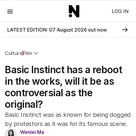
Menu
LOG IN
LATEST EDITION: 07 August 2026 out now
Culture
Film
All Culture
Basic Instinct has a reboot
Film
TV
in the works, will it be as
Music
controversial as the
Pop Culture
Visual Arts
original?
Gaming
Radio
Basic Instinct was as known for being dogged
Books
by protestors as it was for its famous scene.
The Best Australian Yarn
Wenlei Ma