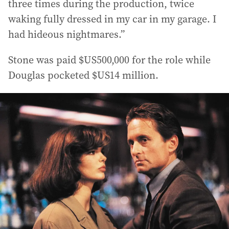
three times during the production, twice
waking fully dressed in my car in my garage. I
had hideous nightmares.”
Stone was paid $US500,000 for the role while
Douglas pocketed $US14 million.