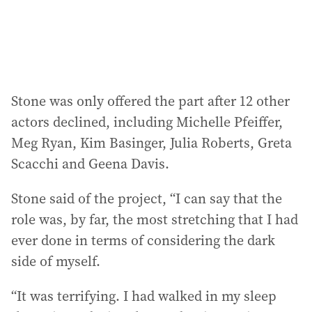
Stone was only offered the part after 12 other
actors declined, including Michelle Pfeiffer,
Meg Ryan, Kim Basinger, Julia Roberts, Greta
Scacchi and Geena Davis.
Stone said of the project, “I can say that the
role was, by far, the most stretching that I had
ever done in terms of considering the dark
side of myself.
“It was terrifying. I had walked in my sleep