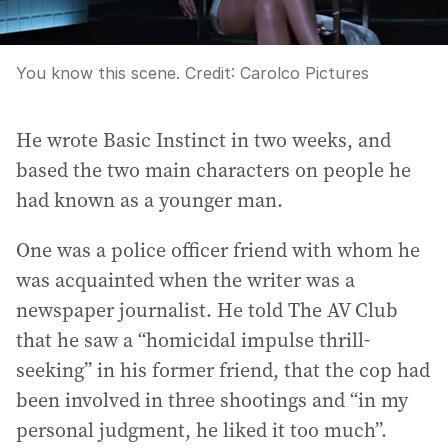
You know this scene.
Credit:
Carolco Pictures
He wrote Basic Instinct in two weeks, and
based the two main characters on people he
had known as a younger man.
One was a police officer friend with whom he
was acquainted when the writer was a
newspaper journalist. He told The AV Club
that he saw a “homicidal impulse thrill-
seeking” in his former friend, that the cop had
been involved in three shootings and “in my
personal judgment, he liked it too much”.