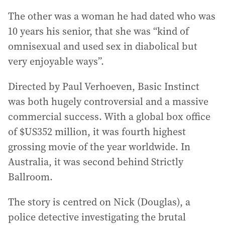
The other was a woman he had dated who was
10 years his senior, that she was “kind of
omnisexual and used sex in diabolical but
very enjoyable ways”.
Directed by Paul Verhoeven, Basic Instinct
was both hugely controversial and a massive
commercial success. With a global box office
of $US352 million, it was fourth highest
grossing movie of the year worldwide. In
Australia, it was second behind Strictly
Ballroom.
The story is centred on Nick (Douglas), a
police detective investigating the brutal