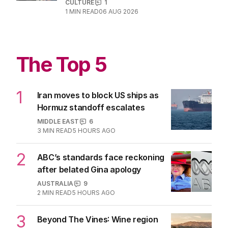
CULTURE
1
1
MIN READ
06 AUG 2026
The Top 5
1
Iran moves to block US ships as
Hormuz standoff escalates
MIDDLE EAST
6
3
MIN READ
5 HOURS AGO
2
ABC’s standards face reckoning
after belated Gina apology
AUSTRALIA
9
2
MIN READ
5 HOURS AGO
3
Beyond The Vines: Wine region