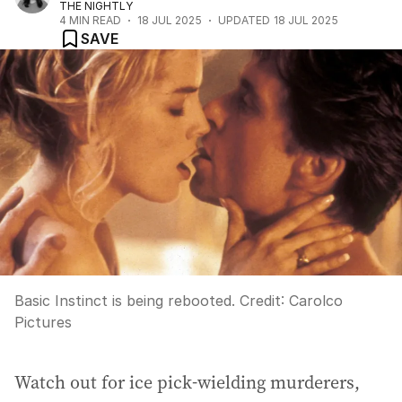
THE NIGHTLY
4
MIN READ
18 JUL 2025
UPDATED
18 JUL 2025
SAVE
Basic Instinct is being rebooted.
Credit:
Carolco
Pictures
Watch out for ice pick-wielding murderers,