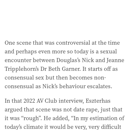
One scene that was controversial at the time
and perhaps even more so today is a sexual
encounter between Douglas’s Nick and Jeanne
Tripplehorn’s Dr Beth Garner. It starts off as
consensual sex but then becomes non-
consensual as Nick’s behaviour escalates.
In that 2022 AV Club interview, Eszterhas
argued that scene was not date rape, just that
it was “rough”. He added, “In my estimation of
today’s climate it would be very, very difficult