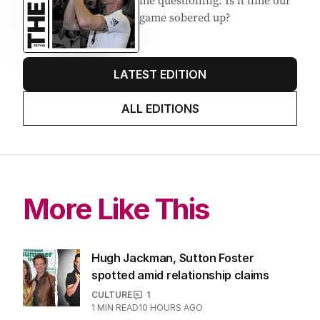
me questioning: Is it time our
game sobered up?
LATEST EDITION
ALL EDITIONS
More Like This
Hugh Jackman, Sutton Foster
spotted amid relationship claims
CULTURE
1
1
MIN READ
10 HOURS AGO