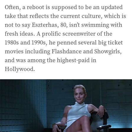
Often, a reboot is supposed to be an updated
take that reflects the current culture, which is
not to say Eszterhas, 80, isn’t swimming with
fresh ideas. A prolific screenwriter of the
1980s and 1990s, he penned several big ticket
movies including Flashdance and Showgirls,
and was among the highest-paid in
Hollywood.