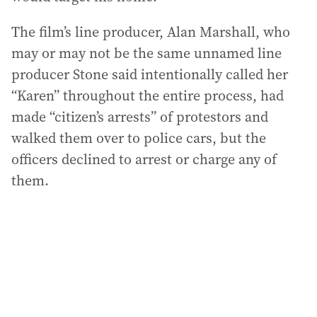
The film’s line producer, Alan Marshall, who
may or may not be the same unnamed line
producer Stone said intentionally called her
“Karen” throughout the entire process, had
made “citizen’s arrests” of protestors and
walked them over to police cars, but the
officers declined to arrest or charge any of
them.