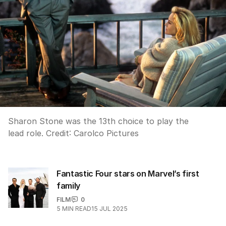
Sharon Stone was the 13th choice to play the
lead role.
Credit:
Carolco Pictures
Fantastic Four stars on Marvel’s first
family
FILM
0
5
MIN READ
15 JUL 2025