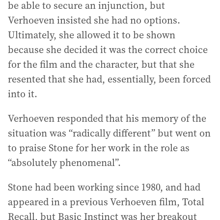
be able to secure an injunction, but
Verhoeven insisted she had no options.
Ultimately, she allowed it to be shown
because she decided it was the correct choice
for the film and the character, but that she
resented that she had, essentially, been forced
into it.
Verhoeven responded that his memory of the
situation was “radically different” but went on
to praise Stone for her work in the role as
“absolutely phenomenal”.
Stone had been working since 1980, and had
appeared in a previous Verhoeven film, Total
Recall, but Basic Instinct was her breakout