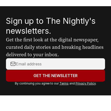
Sign up to The Nightly's
newsletters.
Get the first look at the digital newspaper,
curated daily stories and breaking headlines
delivered to your inbox.
Y
o
u
GET THE NEWSLETTER
r
By continuing you agree to our
Terms
and
Privacy Policy
.
e
m
a
i
l