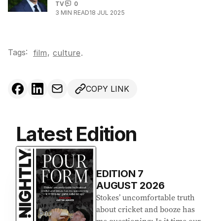
TV
0
3
MIN READ
18 JUL 2025
Tags:
,
film
culture
.
COPY LINK
Latest Edition
EDITION
7
AUGUST 2026
Stokes’ uncomfortable truth
about cricket and booze has