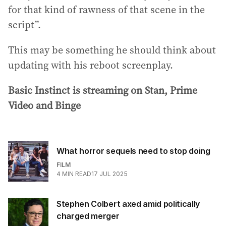
for that kind of rawness of that scene in the
script”.
This may be something he should think about
updating with his reboot screenplay.
Basic Instinct is streaming on Stan, Prime
Video and Binge
What horror sequels need to stop doing
FILM
4
MIN READ
17 JUL 2025
Stephen Colbert axed amid politically
charged merger