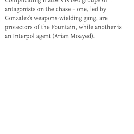
Complicating matters is two groups of
antagonists on the chase – one, led by
Gonzalez’s weapons-wielding gang, are
protectors of the Fountain, while another is
an Interpol agent (Arian Moayed).