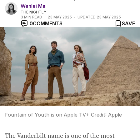
Wenlei Ma
THE NIGHTLY
3
MIN READ
23 MAY 2025
UPDATED
23 MAY 2025
0
COMMENTS
SAVE
Fountain of Youth is on Apple TV+
Credit:
Apple
The Vanderbilt name is one of the most