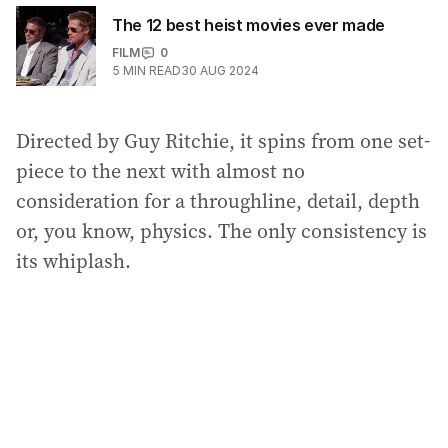
The 12 best heist movies ever made
FILM
0
5
MIN READ
30 AUG 2024
Directed by Guy Ritchie, it spins from one set-
piece to the next with almost no
consideration for a throughline, detail, depth
or, you know, physics. The only consistency is
its whiplash.