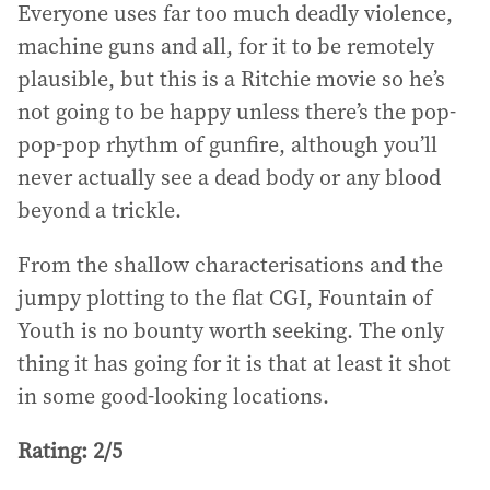
Everyone uses far too much deadly violence,
machine guns and all, for it to be remotely
plausible, but this is a Ritchie movie so he’s
not going to be happy unless there’s the pop-
pop-pop rhythm of gunfire, although you’ll
never actually see a dead body or any blood
beyond a trickle.
From the shallow characterisations and the
jumpy plotting to the flat CGI, Fountain of
Youth is no bounty worth seeking. The only
thing it has going for it is that at least it shot
in some good-looking locations.
Rating: 2/5