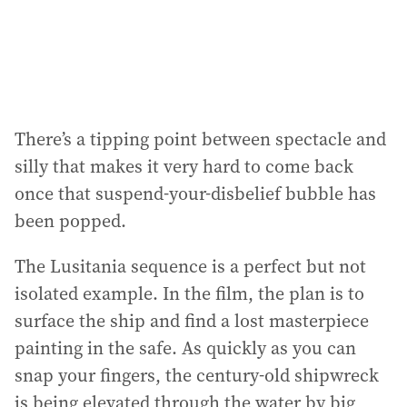
There’s a tipping point between spectacle and
silly that makes it very hard to come back
once that suspend-your-disbelief bubble has
been popped.
The Lusitania sequence is a perfect but not
isolated example. In the film, the plan is to
surface the ship and find a lost masterpiece
painting in the safe. As quickly as you can
snap your fingers, the century-old shipwreck
is being elevated through the water by big