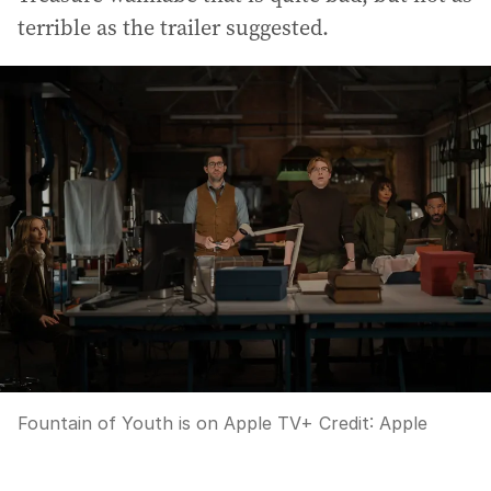
terrible as the trailer suggested.
Fountain of Youth is on Apple TV+
Credit:
Apple