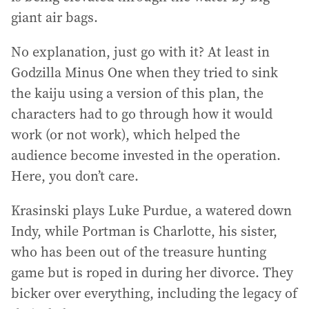
giant air bags.
No explanation, just go with it? At least in
Godzilla Minus One when they tried to sink
the kaiju using a version of this plan, the
characters had to go through how it would
work (or not work), which helped the
audience become invested in the operation.
Here, you don’t care.
Krasinski plays Luke Purdue, a watered down
Indy, while Portman is Charlotte, his sister,
who has been out of the treasure hunting
game but is roped in during her divorce. They
bicker over everything, including the legacy of