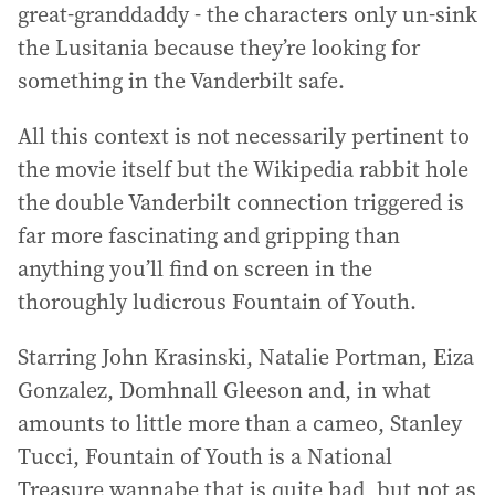
great-granddaddy - the characters only un-sink
the Lusitania because they’re looking for
something in the Vanderbilt safe.
All this context is not necessarily pertinent to
the movie itself but the Wikipedia rabbit hole
the double Vanderbilt connection triggered is
far more fascinating and gripping than
anything you’ll find on screen in the
thoroughly ludicrous Fountain of Youth.
Starring John Krasinski, Natalie Portman, Eiza
Gonzalez, Domhnall Gleeson and, in what
amounts to little more than a cameo, Stanley
Tucci, Fountain of Youth is a National
Treasure wannabe that is quite bad, but not as