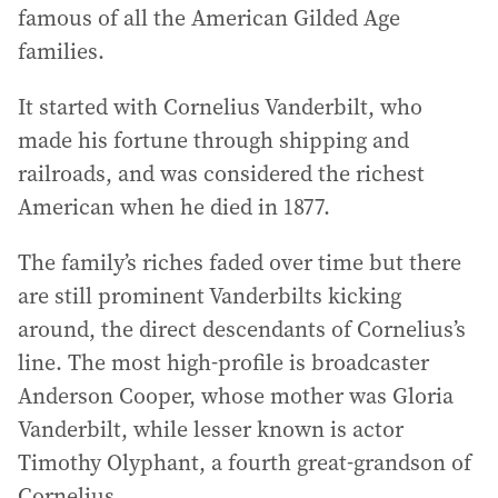
famous of all the American Gilded Age
families.
It started with Cornelius Vanderbilt, who
made his fortune through shipping and
railroads, and was considered the richest
American when he died in 1877.
The family’s riches faded over time but there
are still prominent Vanderbilts kicking
around, the direct descendants of Cornelius’s
line. The most high-profile is broadcaster
Anderson Cooper, whose mother was Gloria
Vanderbilt, while lesser known is actor
Timothy Olyphant, a fourth great-grandson of
Cornelius.