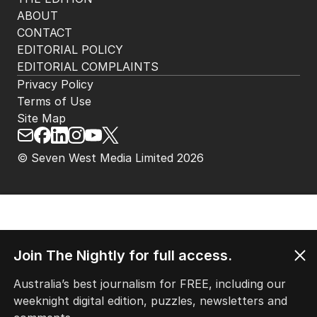
HOME
THE EDITION
ABOUT
CONTACT
EDITORIAL POLICY
EDITORIAL COMPLAINTS
Privacy Policy
Terms of Use
Site Map
© Seven West Media Limited
2026
Join The Nightly for full access.
Australia’s best journalism for FREE, including our
weeknight digital edition, puzzles, newsletters and