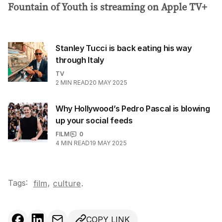
Fountain of Youth is streaming on Apple TV+
Stanley Tucci is back eating his way
through Italy
TV
2
MIN READ
20 MAY 2025
Why Hollywood’s Pedro Pascal is blowing
up your social feeds
FILM
0
4
MIN READ
19 MAY 2025
Tags:
,
film
culture
.
COPY LINK