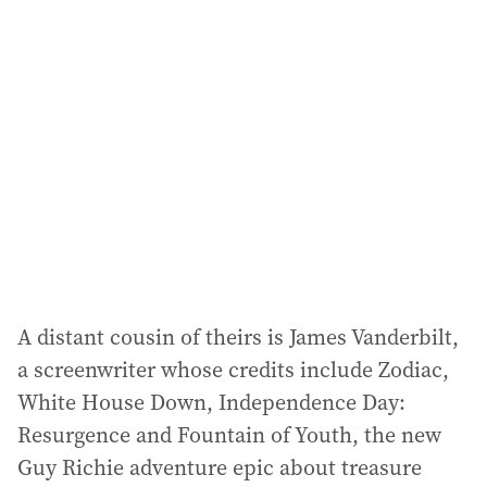
a
d
d
r
e
s
s
:
A distant cousin of theirs is James Vanderbilt,
a screenwriter whose credits include Zodiac,
White House Down, Independence Day:
Resurgence and Fountain of Youth, the new
Guy Richie adventure epic about treasure