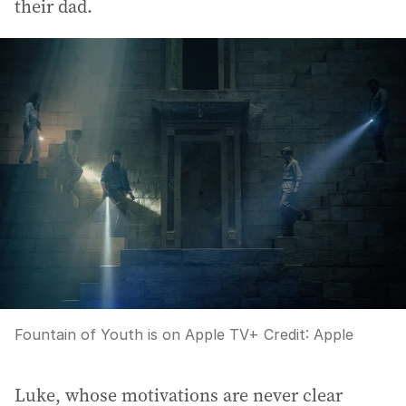
their dad.
Fountain of Youth is on Apple TV+
Credit:
Apple
Luke, whose motivations are never clear