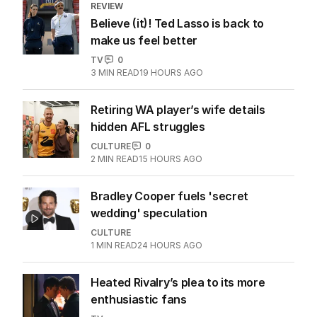
REVIEW
Believe (it)! Ted Lasso is back to
make us feel better
TV
0
3
MIN READ
19 HOURS AGO
Retiring WA player’s wife details
hidden AFL struggles
CULTURE
0
2
MIN READ
15 HOURS AGO
Bradley Cooper fuels 'secret
wedding' speculation
CULTURE
1
MIN READ
24 HOURS AGO
Heated Rivalry’s plea to its more