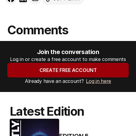
Comments
Join the conversation
Log in or create a free account to make comments
CREATE FREE ACCOUNT
Already have an account?
Log in here
Latest Edition