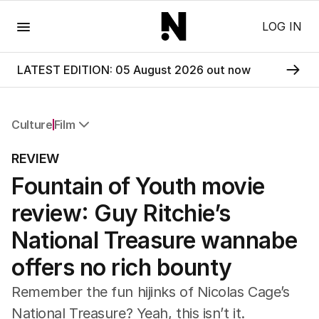
Menu
LOG IN
LATEST EDITION: 05 August 2026 out now
Culture
Film
All Culture
REVIEW
Film
Fountain of Youth movie
TV
Music
review: Guy Ritchie’s
Pop Culture
Visual Arts
National Treasure wannabe
Gaming
offers no rich bounty
Radio
Books
Remember the fun hijinks of Nicolas Cage’s
The Best Australian Yarn
National Treasure? Yeah, this isn’t it.