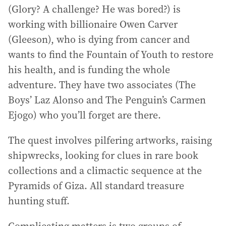
(Glory? A challenge? He was bored?) is
working with billionaire Owen Carver
(Gleeson), who is dying from cancer and
wants to find the Fountain of Youth to restore
his health, and is funding the whole
adventure. They have two associates (The
Boys’ Laz Alonso and The Penguin’s Carmen
Ejogo) who you’ll forget are there.
The quest involves pilfering artworks, raising
shipwrecks, looking for clues in rare book
collections and a climactic sequence at the
Pyramids of Giza. All standard treasure
hunting stuff.