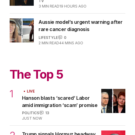
enthusiastic fans
TV
3
MIN READ
19 HOURS AGO
Aussie model’s urgent warning after
rare cancer diagnosis
LIFESTYLE
0
2
MIN READ
44 MINS AGO
The Top 5
1
LIVE
Hanson blasts ‘scared’ Labor
amid immigration ‘scam’ promise
POLITICS
13
JUST NOW