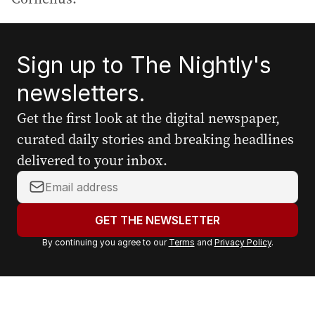
Sign up to The Nightly's
newsletters.
Get the first look at the digital newspaper,
curated daily stories and breaking headlines
delivered to your inbox.
Y
o
u
GET THE NEWSLETTER
r
By continuing you agree to our
Terms
and
Privacy Policy
.
e
m
a
i
l