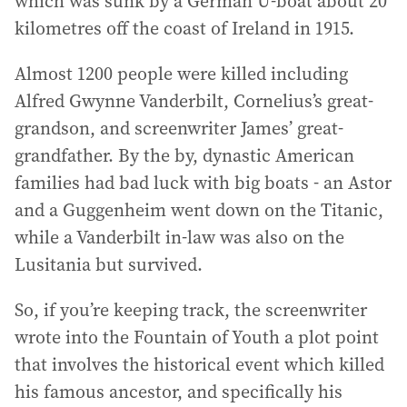
which was sunk by a German U-boat about 20
kilometres off the coast of Ireland in 1915.
Almost 1200 people were killed including
Alfred Gwynne Vanderbilt, Cornelius’s great-
grandson, and screenwriter James’ great-
grandfather. By the by, dynastic American
families had bad luck with big boats - an Astor
and a Guggenheim went down on the Titanic,
while a Vanderbilt in-law was also on the
Lusitania but survived.
So, if you’re keeping track, the screenwriter
wrote into the Fountain of Youth a plot point
that involves the historical event which killed
his famous ancestor, and specifically his