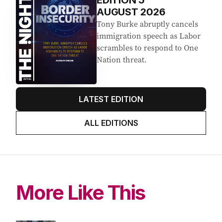
EDITION
5
AUGUST 2026
Tony Burke abruptly cancels
immigration speech as Labor
scrambles to respond to One
Nation threat.
LATEST EDITION
ALL EDITIONS
More Like This