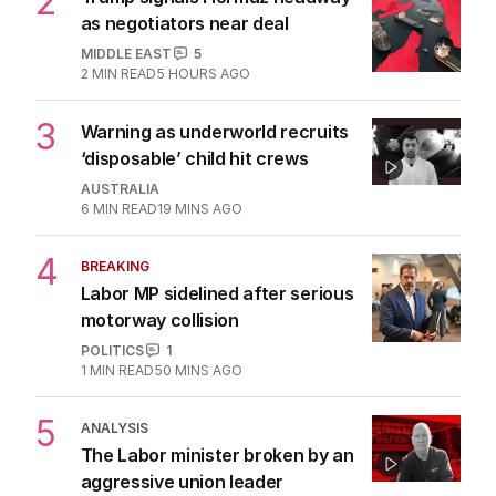
2
Trump signals Hormuz headway
as negotiators near deal
MIDDLE EAST
5
2
MIN READ
5 HOURS AGO
3
Warning as underworld recruits
‘disposable’ child hit crews
AUSTRALIA
6
MIN READ
19 MINS AGO
4
BREAKING
Labor MP sidelined after serious
motorway collision
POLITICS
1
1
MIN READ
50 MINS AGO
5
ANALYSIS