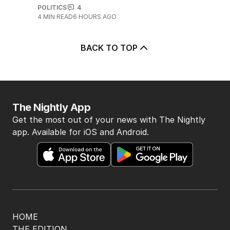
The Labor minister broken by an
aggressive union leader
POLITICS
4
4
MIN READ
6 HOURS AGO
BACK TO TOP
The Nightly App
Get the most out of your news with The Nightly
app. Available for iOS and Android.