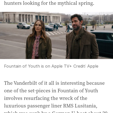
hunters looking for the mythical spring.
Fountain of Youth is on Apple TV+
Credit:
Apple
The Vanderbilt of it all is interesting because
one of the set-pieces in Fountain of Youth
involves resurfacing the wreck of the
luxurious passenger liner RMS Lusitania,