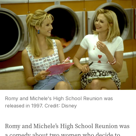
Romy and Michele's High School Reunion was
released in 1997.
Credit:
Disney
Romy and Michele’s High School Reunion was
a comedy about two women who decide to