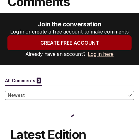
Comments
Join the conversation
Log in or create a free account to make comments
CREATE FREE ACCOUNT
Already have an account?
Log in here