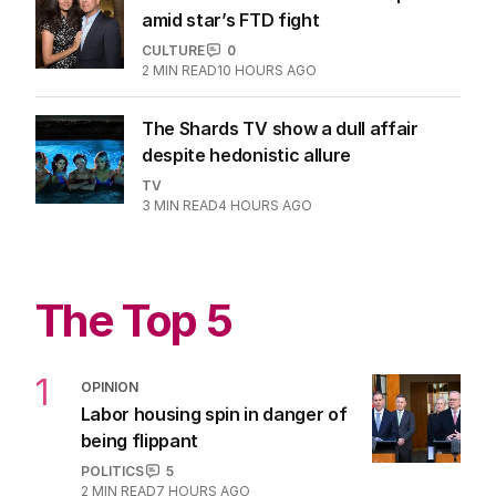
1
MIN READ
4 HOURS AGO
Bruce Willis’ wife shares life update
amid star’s FTD fight
CULTURE
0
2
MIN READ
10 HOURS AGO
The Shards TV show a dull affair
despite hedonistic allure
TV
3
MIN READ
4 HOURS AGO
The Top 5
1
OPINION
Labor housing spin in danger of