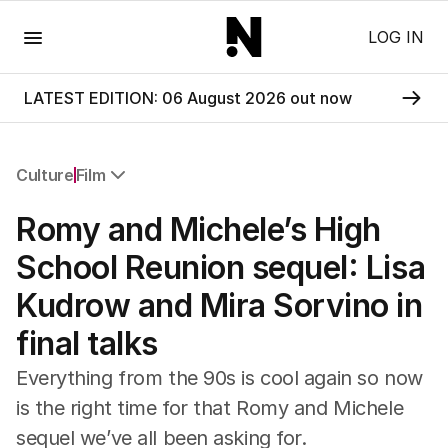
Menu
LOG IN
LATEST EDITION: 06 August 2026 out now
Culture
Film
All Culture
Romy and Michele’s High
Film
TV
School Reunion sequel: Lisa
Music
Kudrow and Mira Sorvino in
Pop Culture
Visual Arts
final talks
Gaming
Radio
Everything from the 90s is cool again so now
Books
is the right time for that Romy and Michele
The Best Australian Yarn
sequel we’ve all been asking for.