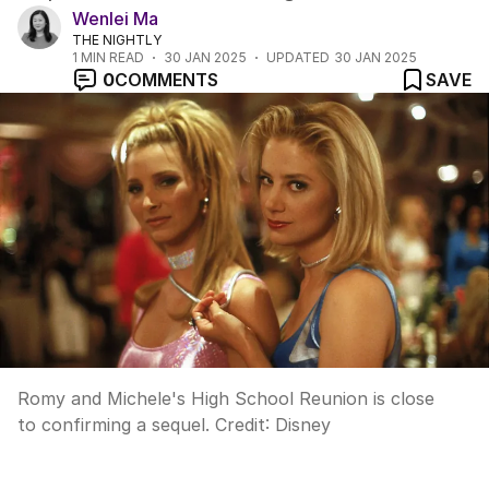
Wenlei Ma
THE NIGHTLY
1
MIN READ
30 JAN 2025
UPDATED
30 JAN 2025
0
COMMENTS
SAVE
Romy and Michele's High School Reunion is close
to confirming a sequel.
Credit:
Disney