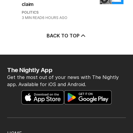
5
‘Wanna swap’: Libs leader
responds to sex worker text
claim
POLITICS
3
MIN READ
6 HOURS AGO
BACK TO TOP
The Nightly App
Get the most out of your news with The Nightly
app. Available for iOS and Android.