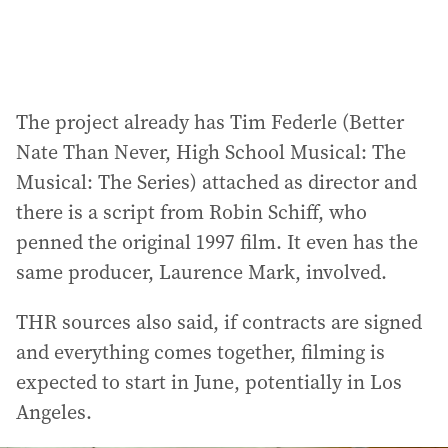
:
The project already has Tim Federle (Better
Nate Than Never, High School Musical: The
Musical: The Series) attached as director and
there is a script from Robin Schiff, who
penned the original 1997 film. It even has the
same producer, Laurence Mark, involved.
THR sources also said, if contracts are signed
and everything comes together, filming is
expected to start in June, potentially in Los
Angeles.