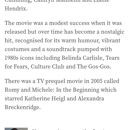
Hendrix.
The movie was a modest success when it was
released but over time has become a nostalgic
hit, recognised for its warm humour, vibrant
costumes and a soundtrack pumped with
1980s icons including Belinda Carlisle, Tears
for Fears, Culture Club and The Gos-Gos.
There was a TV prequel movie in 2005 called
Romy and Michele: In the Beginning which
starred Katherine Heigl and Alexandra
Breckenridge.