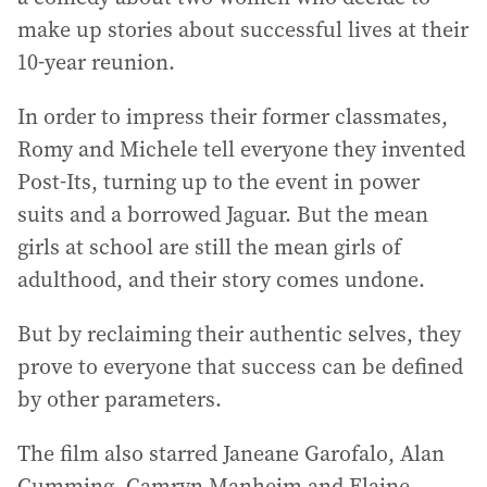
make up stories about successful lives at their
10-year reunion.
In order to impress their former classmates,
Romy and Michele tell everyone they invented
Post-Its, turning up to the event in power
suits and a borrowed Jaguar. But the mean
girls at school are still the mean girls of
adulthood, and their story comes undone.
But by reclaiming their authentic selves, they
prove to everyone that success can be defined
by other parameters.
The film also starred Janeane Garofalo, Alan
Cumming, Camryn Manheim and Elaine