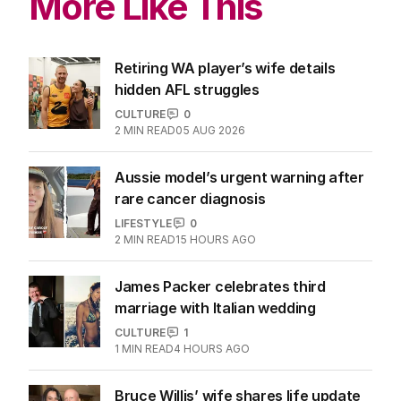
More Like This
Retiring WA player’s wife details
hidden AFL struggles
CULTURE
0
2
MIN READ
05 AUG 2026
Aussie model’s urgent warning after
rare cancer diagnosis
LIFESTYLE
0
2
MIN READ
15 HOURS AGO
James Packer celebrates third
marriage with Italian wedding
CULTURE
1