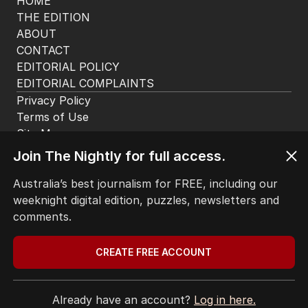
HOME
THE EDITION
ABOUT
CONTACT
EDITORIAL POLICY
EDITORIAL COMPLAINTS
Privacy Policy
Join The Nightly for full access.
Terms of Use
Site Map
Australia’s best journalism for FREE, including our
weeknight digital edition, puzzles, newsletters and
© Seven West Media Limited
2026
comments.
CREATE FREE ACCOUNT
Already have an account?
Log in here.