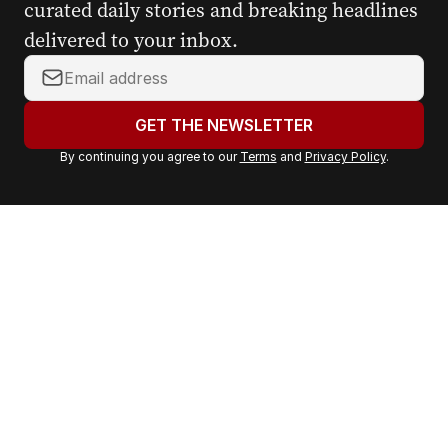
curated daily stories and breaking headlines
delivered to your inbox.
Y
o
u
GET THE NEWSLETTER
r
By continuing you agree to our
Terms
and
Privacy Policy
.
e
m
a
i
l
a
d
d
r
e
s
s