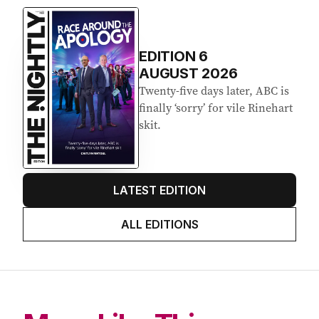
Latest Edition
EDITION
6
AUGUST 2026
Twenty-five days later, ABC is
finally ‘sorry’ for vile Rinehart
skit.
LATEST EDITION
ALL EDITIONS