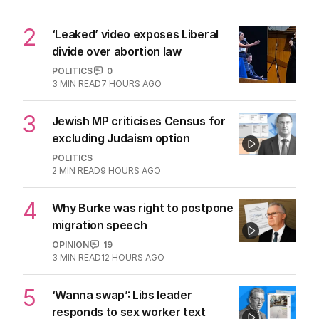
being flippant
POLITICS
5
2
MIN READ
7 HOURS AGO
2
‘Leaked’ video exposes Liberal
divide over abortion law
POLITICS
0
3
MIN READ
7 HOURS AGO
3
Jewish MP criticises Census for
excluding Judaism option
POLITICS
2
MIN READ
9 HOURS AGO
4
Why Burke was right to postpone
migration speech
OPINION
19
3
MIN READ
12 HOURS AGO