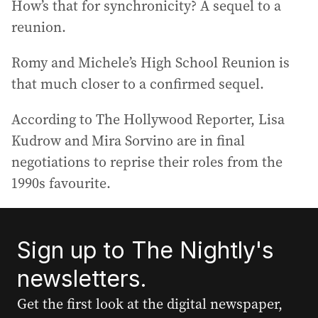
How’s that for synchronicity? A sequel to a
reunion.
Romy and Michele’s High School Reunion is
that much closer to a confirmed sequel.
According to The Hollywood Reporter, Lisa
Kudrow and Mira Sorvino are in final
negotiations to reprise their roles from the
1990s favourite.
Sign up to The Nightly's
newsletters.
Get the first look at the digital newspaper,