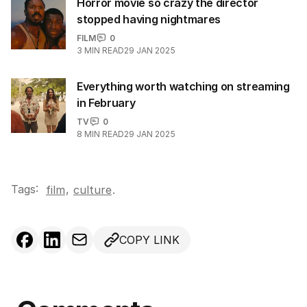
Horror movie so crazy the director
stopped having nightmares
FILM
0
3
MIN READ
29 JAN 2025
Everything worth watching on streaming
in February
TV
0
8
MIN READ
29 JAN 2025
Tags:
,
film
culture
.
COPY LINK