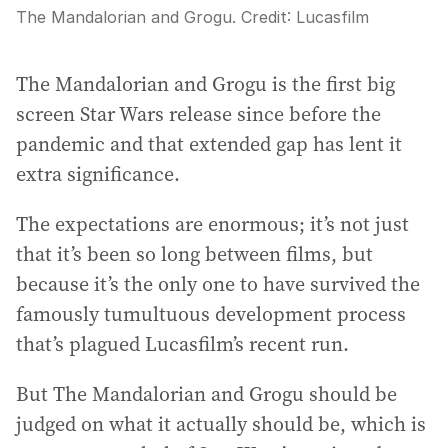
The Mandalorian and Grogu.
Credit:
Lucasfilm
The Mandalorian and Grogu is the first big
screen Star Wars release since before the
pandemic and that extended gap has lent it
extra significance.
The expectations are enormous; it’s not just
that it’s been so long between films, but
because it’s the only one to have survived the
famously tumultuous development process
that’s plagued Lucasfilm’s recent run.
But The Mandalorian and Grogu should be
judged on what it actually should be, which is