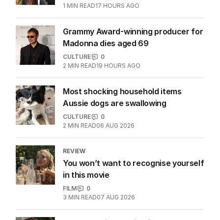
Hugh Jackman, Sutton Foster
spotted amid relationship claims
CULTURE
1
1
MIN READ
17 HOURS AGO
Grammy Award-winning producer for
Madonna dies aged 69
CULTURE
0
2
MIN READ
19 HOURS AGO
Most shocking household items
Aussie dogs are swallowing
CULTURE
0
2
MIN READ
06 AUG 2026
REVIEW