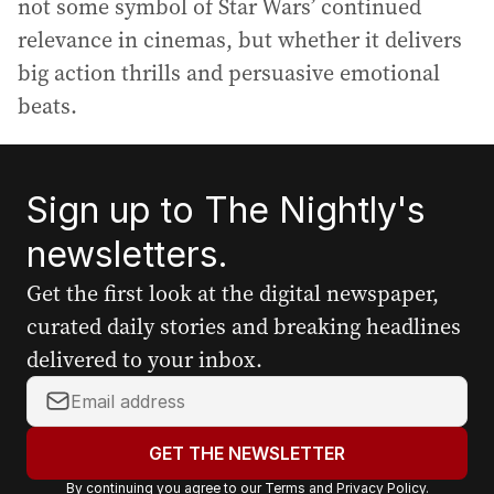
not some symbol of Star Wars’ continued
relevance in cinemas, but whether it delivers
big action thrills and persuasive emotional
beats.
Sign up to The Nightly's
newsletters.
Get the first look at the digital newspaper,
curated daily stories and breaking headlines
delivered to your inbox.
Y
o
u
GET THE NEWSLETTER
r
By continuing you agree to our
Terms
and
Privacy Policy
.