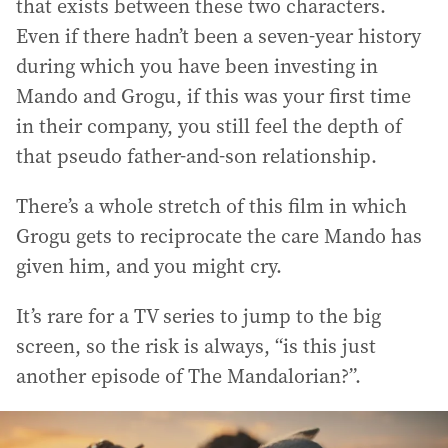
that exists between these two characters.
Even if there hadn’t been a seven-year history
during which you have been investing in
Mando and Grogu, if this was your first time
in their company, you still feel the depth of
that pseudo father-and-son relationship.
There’s a whole stretch of this film in which
Grogu gets to reciprocate the care Mando has
given him, and you might cry.
It’s rare for a TV series to jump to the big
screen, so the risk is always, “is this just
another episode of The Mandalorian?”.