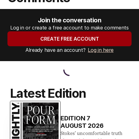
Join the conversation
Log in or create a free account to make comments
CREATE FREE ACCOUNT
Already have an account?
Log in here
Latest Edition