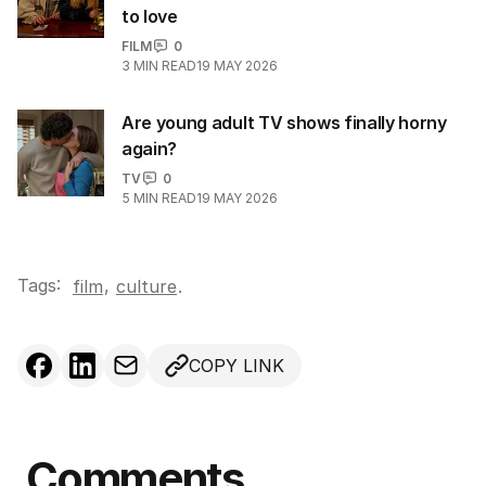
to love
FILM
0
3
MIN READ
19 MAY 2026
Are young adult TV shows finally horny
again?
TV
0
5
MIN READ
19 MAY 2026
Tags:
,
film
culture
.
COPY LINK
Comments