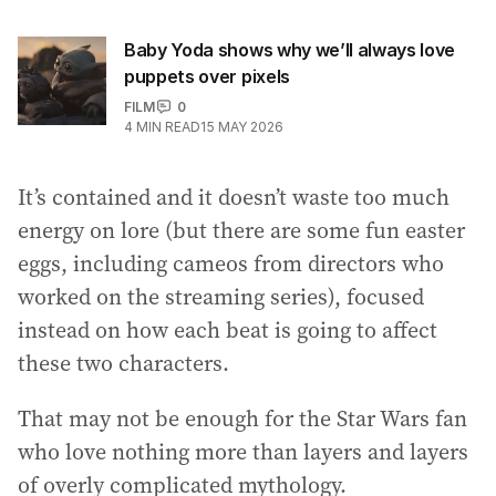
Baby Yoda shows why we’ll always love
puppets over pixels
FILM
0
4
MIN READ
15 MAY 2026
It’s contained and it doesn’t waste too much
energy on lore (but there are some fun easter
eggs, including cameos from directors who
worked on the streaming series), focused
instead on how each beat is going to affect
these two characters.
That may not be enough for the Star Wars fan
who love nothing more than layers and layers
of overly complicated mythology.