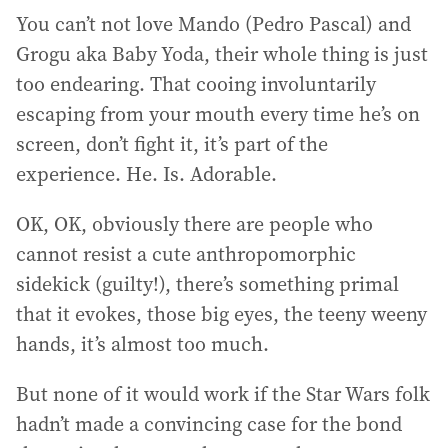
You can’t not love Mando (Pedro Pascal) and
Grogu aka Baby Yoda, their whole thing is just
too endearing. That cooing involuntarily
escaping from your mouth every time he’s on
screen, don’t fight it, it’s part of the
experience. He. Is. Adorable.
OK, OK, obviously there are people who
cannot resist a cute anthropomorphic
sidekick (guilty!), there’s something primal
that it evokes, those big eyes, the teeny weeny
hands, it’s almost too much.
But none of it would work if the Star Wars folk
hadn’t made a convincing case for the bond