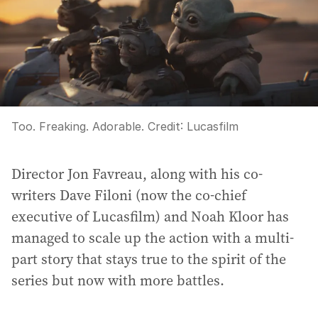
Too. Freaking. Adorable.
Credit:
Lucasfilm
Director Jon Favreau, along with his co-
writers Dave Filoni (now the co-chief
executive of Lucasfilm) and Noah Kloor has
managed to scale up the action with a multi-
part story that stays true to the spirit of the
series but now with more battles.