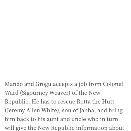
Mando and Grogu accepts a job from Colonel
Ward (Sigourney Weaver) of the New
Republic. He has to rescue Rotta the Hutt
(Jeremy Allen White), son of Jabba, and bring
him back to his aunt and uncle who in turn
will give the New Republic information about