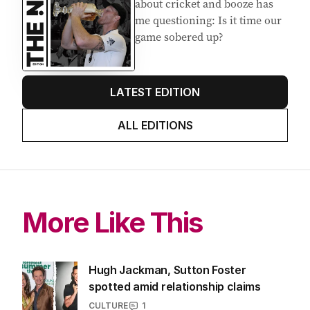
EDITION
7
AUGUST 2026
Stokes’ uncomfortable truth
about cricket and booze has
me questioning: Is it time our
game sobered up?
LATEST EDITION
ALL EDITIONS
More Like This