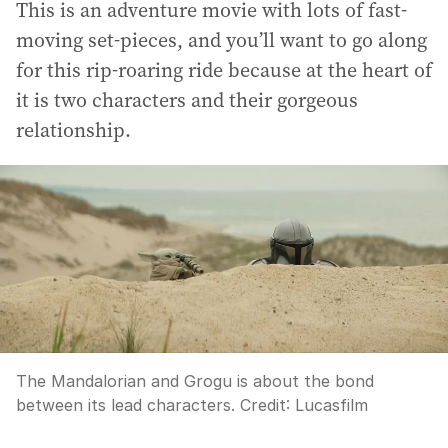
This is an adventure movie with lots of fast-
moving set-pieces, and you’ll want to go along
for this rip-roaring ride because at the heart of
it is two characters and their gorgeous
relationship.
The Mandalorian and Grogu is about the bond
between its lead characters.
Credit:
Lucasfilm