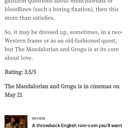
gazillion questions about midichlorians or
bloodlines (such a boring fixation), then this
more than satisfies.
So, it may be dressed up, sometimes, in a neo-
Western frame or as an old-fashioned quest,
but The Mandalorian and Grogu is at its core
about love.
Rating: 3.5/5
The Mandalorian and Grogu is in cinemas on
May 21
REVIEW
A throwback English rom-com you’ll want