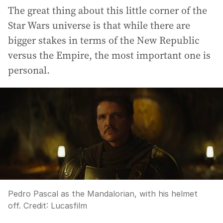
The great thing about this little corner of the
Star Wars universe is that while there are
bigger stakes in terms of the New Republic
versus the Empire, the most important one is
personal.
Pedro Pascal as the Mandalorian, with his helmet
off.
Credit:
Lucasfilm