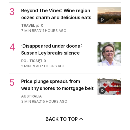
2
ABC’s standards face reckoning
after belated Gina apology
AUSTRALIA
9
2
MIN READ
11 HOURS AGO
3
Beyond The Vines: Wine region
oozes charm and delicious eats
TRAVEL
0
7
MIN READ
11 HOURS AGO
4
‘Disappeared under doona’:
Sussan Ley breaks silence
POLITICS
0
2
MIN READ
7 HOURS AGO
5
Price plunge spreads from
wealthy shores to mortgage belt