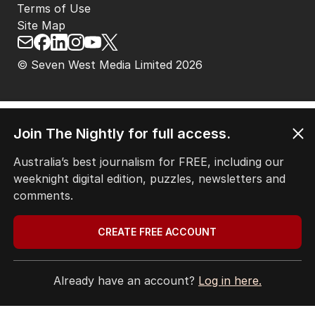
ABOUT
CONTACT
EDITORIAL POLICY
EDITORIAL COMPLAINTS
Privacy Policy
Terms of Use
Site Map
Join The Nightly for full access.
© Seven West Media Limited
2026
Australia’s best journalism for FREE, including our
weeknight digital edition, puzzles, newsletters and
comments.
CREATE FREE ACCOUNT
Already have an account?
Log in here.