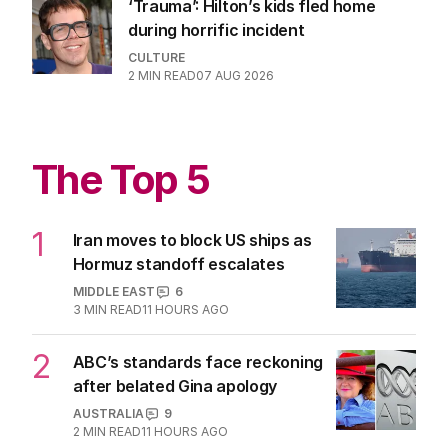
You won’t want to recognise yourself
in this movie
FILM
0
3
MIN READ
07 AUG 2026
‘Trauma’: Hilton’s kids fled home
during horrific incident
CULTURE
2
MIN READ
07 AUG 2026
The Top 5
1
Iran moves to block US ships as
Hormuz standoff escalates
MIDDLE EAST
6
3
MIN READ
11 HOURS AGO