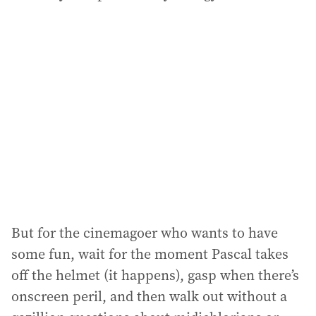
But for the cinemagoer who wants to have
some fun, wait for the moment Pascal takes
off the helmet (it happens), gasp when there’s
onscreen peril, and then walk out without a