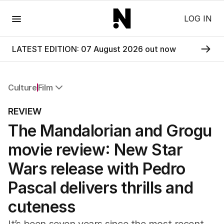
Menu
LOG IN
LATEST EDITION: 07 August 2026 out now
Culture
Film
All Culture
REVIEW
Film
The Mandalorian and Grogu
TV
Music
movie review: New Star
Pop Culture
Visual Arts
Wars release with Pedro
Gaming
Pascal delivers thrills and
Radio
Books
cuteness
The Best Australian Yarn