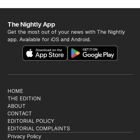
AUSTRALIA
3
MIN READ
15 HOURS AGO
BACK TO TOP
The Nightly App
Get the most out of your news with The Nightly
app. Available for iOS and Android.
HOME
THE EDITION