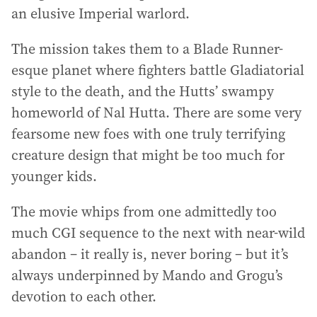
an elusive Imperial warlord.
The mission takes them to a Blade Runner-
esque planet where fighters battle Gladiatorial
style to the death, and the Hutts’ swampy
homeworld of Nal Hutta. There are some very
fearsome new foes with one truly terrifying
creature design that might be too much for
younger kids.
The movie whips from one admittedly too
much CGI sequence to the next with near-wild
abandon – it really is, never boring – but it’s
always underpinned by Mando and Grogu’s
devotion to each other.