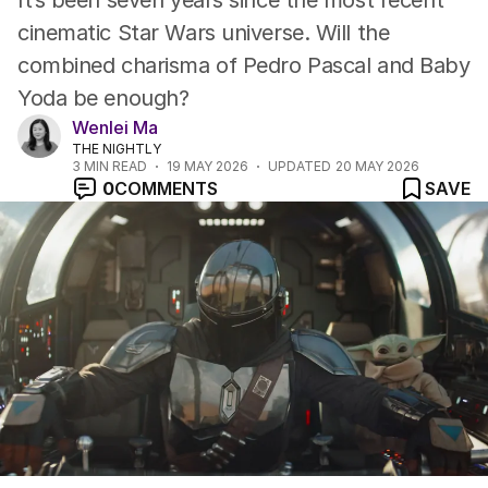
It’s been seven years since the most recent
cinematic Star Wars universe. Will the
combined charisma of Pedro Pascal and Baby
Yoda be enough?
Wenlei Ma
THE NIGHTLY
3
MIN READ
19 MAY 2026
UPDATED
20 MAY 2026
0
COMMENTS
SAVE