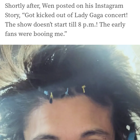
Shortly after, Wen posted on his Instagram
Story, “Got kicked out of Lady Gaga concert!
The show doesn’t start till 8 p.m.! The early
fans were booing me.”