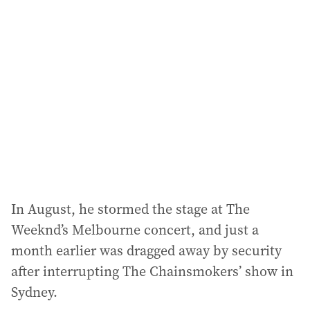
In August, he stormed the stage at The
Weeknd’s Melbourne concert, and just a
month earlier was dragged away by security
after interrupting The Chainsmokers’ show in
Sydney.