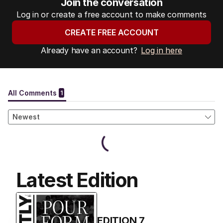
Join the conversation
Log in or create a free account to make comments
CREATE FREE ACCOUNT
Already have an account?
Log in here
Latest Edition
EDITION
7