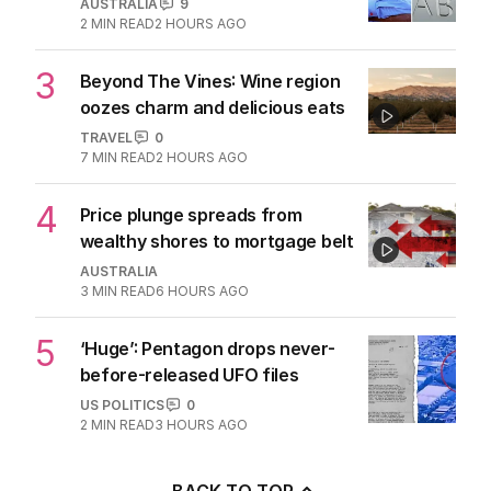
AUSTRALIA
9
2
MIN READ
2 HOURS AGO
3
Beyond The Vines: Wine region
oozes charm and delicious eats
TRAVEL
0
7
MIN READ
2 HOURS AGO
4
Price plunge spreads from
wealthy shores to mortgage belt
AUSTRALIA
3
MIN READ
6 HOURS AGO
5
‘Huge’: Pentagon drops never-
before-released UFO files
US POLITICS
0
2
MIN READ
3 HOURS AGO
BACK TO TOP