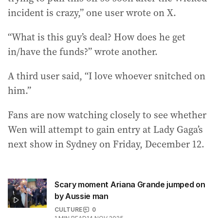
incident is crazy,” one user wrote on X.
“What is this guy’s deal? How does he get
in/have the funds?” wrote another.
A third user said, “I love whoever snitched on
him.”
Fans are now watching closely to see whether
Wen will attempt to gain entry at Lady Gaga’s
next show in Sydney on Friday, December 12.
Scary moment Ariana Grande jumped on
by Aussie man
CULTURE
0