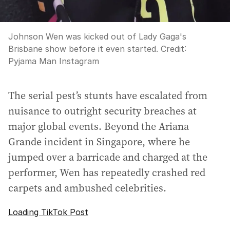
Johnson Wen was kicked out of Lady Gaga's
Brisbane show before it even started.
Credit:
Pyjama Man Instagram
The serial pest’s stunts have escalated from
nuisance to outright security breaches at
major global events. Beyond the Ariana
Grande incident in Singapore, where he
jumped over a barricade and charged at the
performer, Wen has repeatedly crashed red
carpets and ambushed celebrities.
Loading TikTok Post