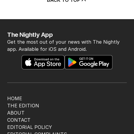
The Nightly App
Get the most out of your news with The Nightly
app. Available for iOS and Android.
HOME
THE EDITION
ABOUT
CONTACT
EDITORIAL POLICY