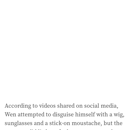
a
i
l
a
d
d
r
e
s
s
:
According to videos shared on social media,
Wen attempted to disguise himself with a wig,
sunglasses and a stick-on moustache, but the