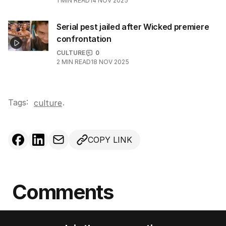
1
MIN READ
14 NOV 2025
Serial pest jailed after Wicked premiere
confrontation
CULTURE
0
2
MIN READ
18 NOV 2025
Tags:
.
culture
COPY LINK
Comments