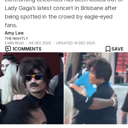
Lady Gaga’s latest concert in Brisbane after
being spotted in the crowd by eagle-eyed
fans.
Amy Lee
THE NIGHTLY
2
MIN READ
09 DEC 2025
UPDATED
10 DEC 2025
1
COMMENTS
SAVE