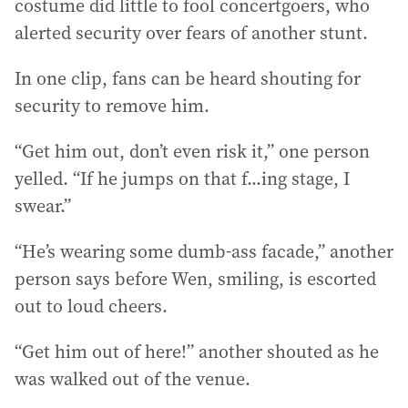
costume did little to fool concertgoers, who
alerted security over fears of another stunt.
In one clip, fans can be heard shouting for
security to remove him.
“Get him out, don’t even risk it,” one person
yelled. “If he jumps on that f...ing stage, I
swear.”
“He’s wearing some dumb-ass facade,” another
person says before Wen, smiling, is escorted
out to loud cheers.
“Get him out of here!” another shouted as he
was walked out of the venue.