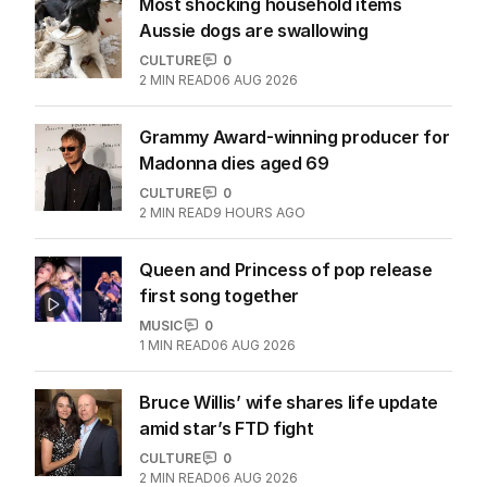
Most shocking household items
Aussie dogs are swallowing
CULTURE
0
2
MIN READ
06 AUG 2026
Grammy Award-winning producer for
Madonna dies aged 69
CULTURE
0
2
MIN READ
9 HOURS AGO
Queen and Princess of pop release
first song together
MUSIC
0
1
MIN READ
06 AUG 2026
Bruce Willis’ wife shares life update
amid star’s FTD fight
CULTURE
0
2
MIN READ
06 AUG 2026