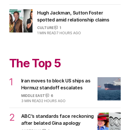
Hugh Jackman, Sutton Foster
spotted amid relationship claims
CULTURE
1
1
MIN READ
7 HOURS AGO
The Top 5
1
Iran moves to block US ships as
Hormuz standoff escalates
MIDDLE EAST
6
3
MIN READ
2 HOURS AGO
2
ABC’s standards face reckoning
after belated Gina apology