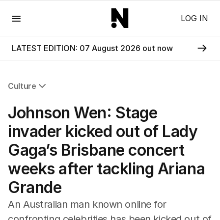
Menu
LOG IN
LATEST EDITION: 07 August 2026 out now
Culture
All Culture
Johnson Wen: Stage
Film
TV
invader kicked out of Lady
Music
Gaga’s Brisbane concert
Pop Culture
Visual Arts
weeks after tackling Ariana
Gaming
Grande
Radio
Books
An Australian man known online for
The Best Australian Yarn
confronting celebrities has been kicked out of