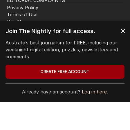
EDITORIAL COMPLAINTS
Privacy Policy
Terms of Use
Site Map
Join The Nightly for full access.
© Seven West Media Limited
2026
Australia’s best journalism for FREE, including our
weeknight digital edition, puzzles, newsletters and
comments.
CREATE FREE ACCOUNT
Already have an account?
Log in here.