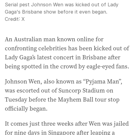
Serial pest Johnson Wen was kicked out of Lady
Gaga's Brisbane show before it even began.
Credit:
X
An Australian man known online for
confronting celebrities has been kicked out of
Lady Gaga’s latest concert in Brisbane after
being spotted in the crowd by eagle-eyed fans.
Johnson Wen, also known as “Pyjama Man”,
was escorted out of Suncorp Stadium on
Tuesday before the Mayhem Ball tour stop
officially began.
It comes just three weeks after Wen was jailed
for nine days in Singapore after leaping a