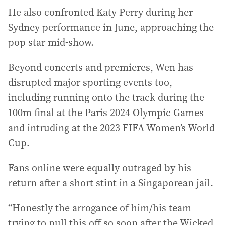
He also confronted Katy Perry during her
Sydney performance in June, approaching the
pop star mid-show.
Beyond concerts and premieres, Wen has
disrupted major sporting events too,
including running onto the track during the
100m final at the Paris 2024 Olympic Games
and intruding at the 2023 FIFA Women’s World
Cup.
Fans online were equally outraged by his
return after a short stint in a Singaporean jail.
“Honestly the arrogance of him/his team
trying to pull this off so soon after the Wicked