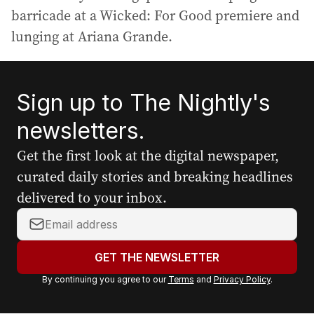
barricade at a Wicked: For Good premiere and
lunging at Ariana Grande.
Sign up to The Nightly's
newsletters.
Get the first look at the digital newspaper,
curated daily stories and breaking headlines
delivered to your inbox.
Y
o
u
GET THE NEWSLETTER
r
By continuing you agree to our
Terms
and
Privacy Policy
.
e
m