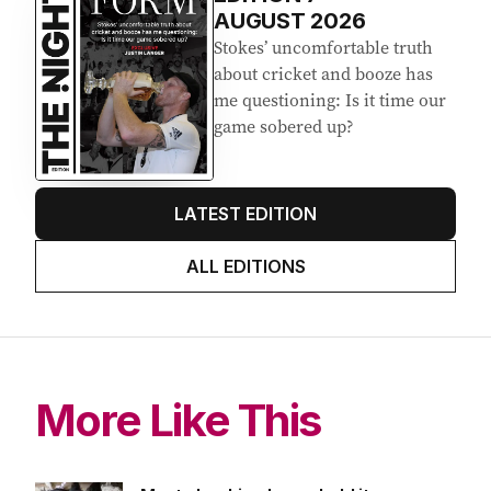
AUGUST 2026
Stokes’ uncomfortable truth
about cricket and booze has
me questioning: Is it time our
game sobered up?
LATEST EDITION
ALL EDITIONS
More Like This