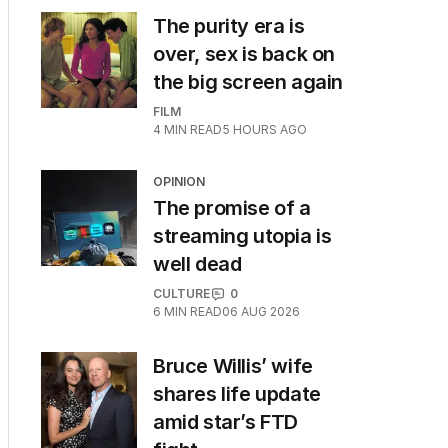
The purity era is
over, sex is back on
the big screen again
FILM
4
MIN READ
5 HOURS AGO
OPINION
The promise of a
streaming utopia is
well dead
CULTURE
0
6
MIN READ
06 AUG 2026
Bruce Willis’ wife
shares life update
amid star’s FTD