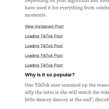
Depending on your algorithm and intere
have used it for everything from celeb
moments.
View Instagram Post
Loading TikTok Post
Loading TikTok Post
Loading TikTok Post
Loading TikTok Post
Why is it so popular?
One TikTok user summed up the reason 
silly the intro is she will watch the v
little dancey dancey at the end”, discof