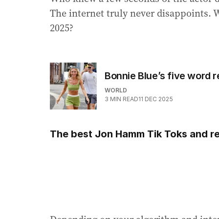
The internet truly never disappoints. 
2025?
Bonnie Blue’s five word r
WORLD
3
MIN READ
11 DEC 2025
The best Jon Hamm Tik Toks and re