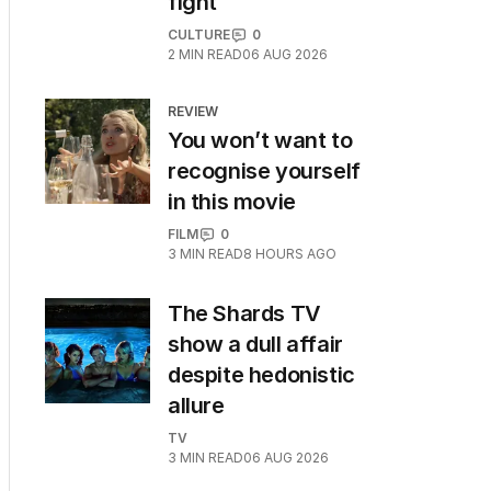
fight
CULTURE
0
2
MIN READ
06 AUG 2026
REVIEW
You won’t want to
recognise yourself
in this movie
FILM
0
3
MIN READ
8 HOURS AGO
The Shards TV
show a dull affair
despite hedonistic
allure
TV
3
MIN READ
06 AUG 2026