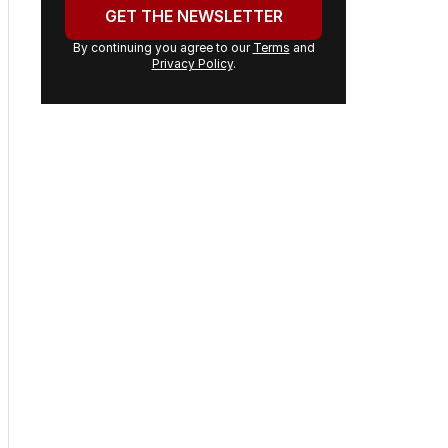
email
address:
GET THE NEWSLETTER
By continuing you agree to our
Terms
and
Privacy Policy
.