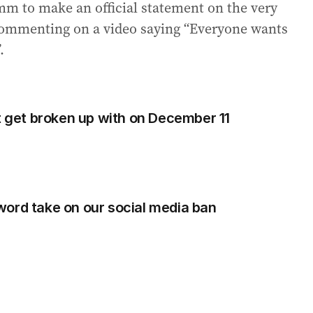
m to make an official statement on the very
 commenting on a video saying “Everyone wants
.
ht get broken up with on December 11
ord take on our social media ban