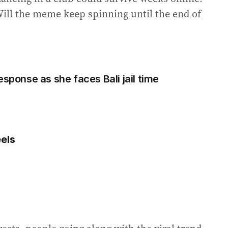
Will the meme keep spinning until the end of
esponse as she faces Bali jail time
els