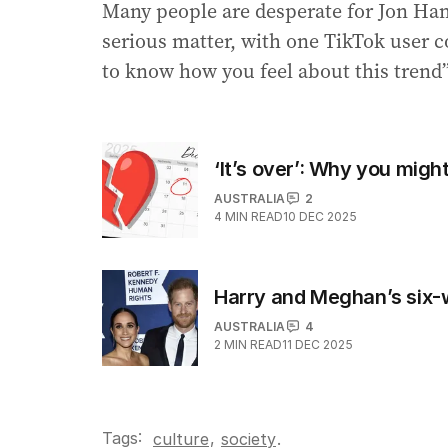
Many people are desperate for Jon Ham
serious matter, with one TikTok user
to know how you feel about this trend”
‘It’s over’: Why you mig
AUSTRALIA
2
4
MIN READ
10 DEC 2025
Harry and Meghan’s six-w
AUSTRALIA
4
2
MIN READ
11 DEC 2025
Tags:
,
culture
society
.