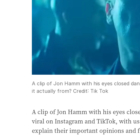
A clip of Jon Hamm with his eyes closed danc
it actually from?
Credit:
Tik Tok
A clip of Jon Hamm with his eyes clos
viral on Instagram and TikTok, with us
explain their important opinions and f