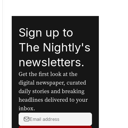
Sign up to
The Nightly's
newsletters.
Get the first look at the
digital newspaper, curated
daily stories and breaking
headlines delivered to your
inbox.
Your