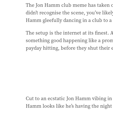
The Jon Hamm club meme has taken ov
didn’t recognise the scene, you’ve likel
Hamm gleefully dancing in a club to 
The setup is the internet at its finest
something good happening like a promot
payday hitting, before they shut their 
Cut to an ecstatic Jon Hamm vibing in 
Hamm looks like he’s having the night o