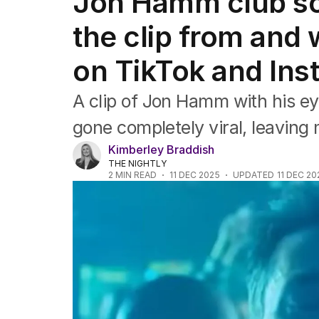
Jon Hamm club s
Film
TV
the clip from and 
Music
Pop culture
on TikTok and In
Visual arts
Gaming
A clip of Jon Hamm with his ey
Radio
Books
gone completely viral, leaving 
The Best Australian Yarn
Kimberley Braddish
THE NIGHTLY
2
MIN READ
11 DEC 2025
UPDATED
11 DEC 20