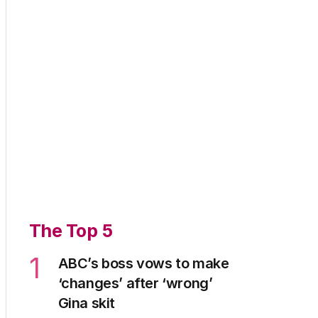
The Top 5
1
ABC’s boss vows to make