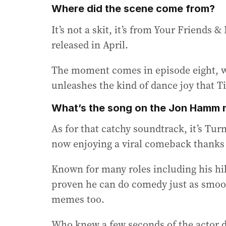
Where did the scene come from?
It’s not a skit, it’s from Your Friends
released in April.
The moment comes in episode eight, w
unleashes the kind of dance joy that Ti
What’s the song on the Jon Hamm
As for that catchy soundtrack, it’s Turn
now enjoying a viral comeback thank
Known for many roles including his h
proven he can do comedy just as smoot
memes too.
Who knew a few seconds of the actor d