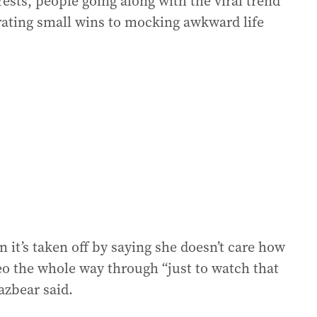
sts, people going along with the viral trend
rating small wins to mocking awkward life
it’s taken off by saying she doesn’t care how
ideo the whole way through “just to watch that
azbear said.