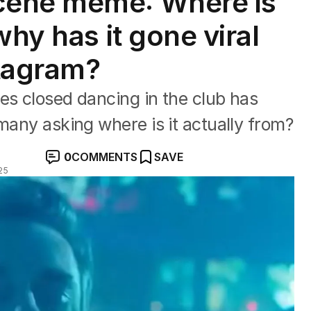
cene meme: Where is
why has it gone viral
stagram?
es closed dancing in the club has
many asking where is it actually from?
0
COMMENTS
SAVE
25