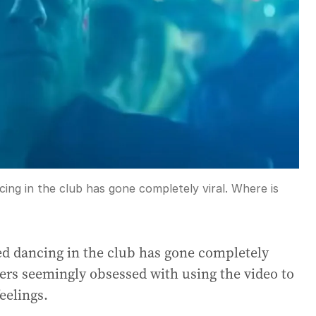
ing in the club has gone completely viral. Where is
ed dancing in the club has gone completely
ers seemingly obsessed with using the video to
eelings.