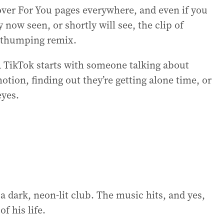
er For You pages everywhere, and even if you
y now seen, or shortly will see, the clip of
a thumping remix.
. A TikTok starts with someone talking about
ion, finding out they’re getting alone time, or
eyes.
a dark, neon-lit club. The music hits, and yes,
f his life.