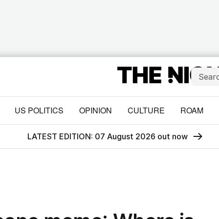
US POLITICS
OPINION
CULTURE
ROAM
LATEST EDITION: 07 August 2026 out now