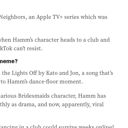
 & Neighbors, an Apple TV+ series which was
hen Hamm’s character heads to a club and
kTok can’t resist.
 meme?
 the Lights Off by Kato and Jon, a song that’s
s to Hamm’s dance-floor moment.
ilarious Bridesmaids character, Hamm has
hly as drama, and now, apparently, viral
ancing in a club could survive weeks online?