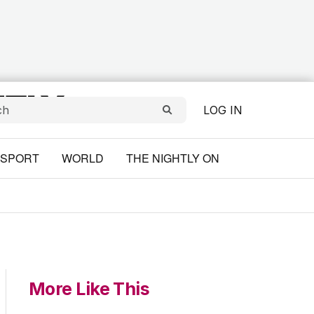
LOG IN
SPORT
WORLD
THE NIGHTLY ON
More Like This