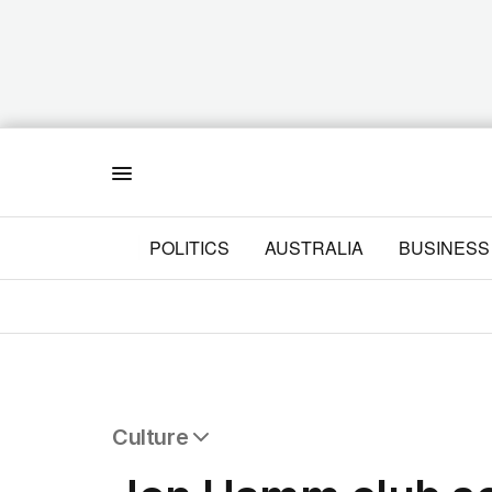
Menu
POLITICS
AUSTRALIA
BUSINESS
Culture
All Culture