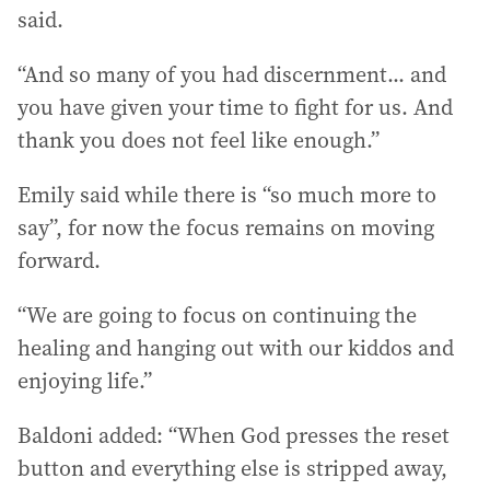
said.
“And so many of you had discernment... and
you have given your time to fight for us. And
thank you does not feel like enough.”
Emily said while there is “so much more to
say”, for now the focus remains on moving
forward.
“We are going to focus on continuing the
healing and hanging out with our kiddos and
enjoying life.”
Baldoni added: “When God presses the reset
button and everything else is stripped away,