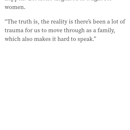
women.
“The truth is, the reality is there’s been a lot of
trauma for us to move through as a family,
which also makes it hard to speak.”