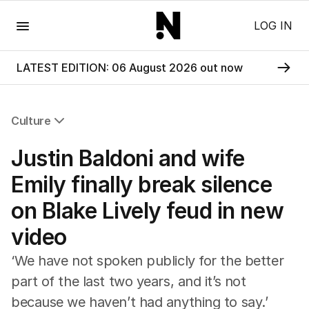
Menu
LOG IN
LATEST EDITION: 06 August 2026 out now
Culture
All Culture
Justin Baldoni and wife
Film
TV
Emily finally break silence
Music
on Blake Lively feud in new
Pop Culture
Visual Arts
video
Gaming
Radio
‘We have not spoken publicly for the better
Books
part of the last two years, and it’s not
The Best Australian Yarn
because we haven’t had anything to say.’