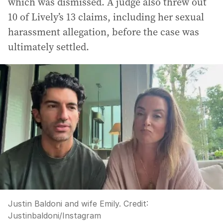
which was dismissed. A judge also threw out
10 of Lively’s 13 claims, including her sexual
harassment allegation, before the case was
ultimately settled.
Justin Baldoni and wife Emily.
Credit:
Justinbaldoni/Instagram