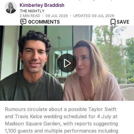
Kimberley Braddish
THE NIGHTLY
2
MIN READ
09 JUL 2026
UPDATED
09 JUL 2026
0
COMMENTS
SAVE
Taylor Swift wedding rumours; Blake Lively's new reque
Rumours circulate about a possible Taylor Swift
and Travis Kelce wedding scheduled for 4 July at
Madison Square Garden, with reports suggesting
1,100 guests and multiple performances including