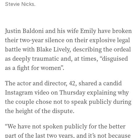
Stevie Nicks.
Justin Baldoni and his wife Emily have broken
their two-year silence on their explosive legal
battle with Blake Lively, describing the ordeal
as deeply traumatic and, at times, “disguised
as a fight for women”.
The actor and director, 42, shared a candid
Instagram video on Thursday explaining why
the couple chose not to speak publicly during
the height of the dispute.
“We have not spoken publicly for the better
part of the last two years, and it’s not because