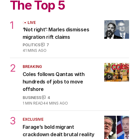
The Top 5
1
LIVE
‘Not right’: Marles dismisses
migration rift claims
POLITICS
7
41 MINS AGO
2
BREAKING
Coles follows Qantas with
hundreds of jobs to move
offshore
BUSINESS
4
1
MIN READ
44 MINS AGO
3
EXCLUSIVE
Farage’s bold migrant
crackdown dealt brutal reality