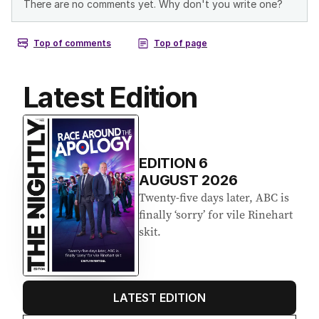
Latest Edition
EDITION
6
AUGUST 2026
Twenty-five days later, ABC is
finally ‘sorry’ for vile Rinehart
skit.
LATEST EDITION