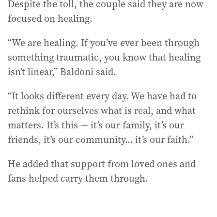
Despite the toll, the couple said they are now
focused on healing.
“We are healing. If you’ve ever been through
something traumatic, you know that healing
isn’t linear,” Baldoni said.
“It looks different every day. We have had to
rethink for ourselves what is real, and what
matters. It’s this — it’s our family, it’s our
friends, it’s our community... it’s our faith.”
He added that support from loved ones and
fans helped carry them through.