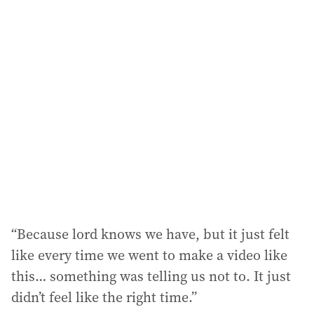
l
a
d
d
r
e
s
s
:
“Because lord knows we have, but it just felt
like every time we went to make a video like
this… something was telling us not to. It just
didn’t feel like the right time.”