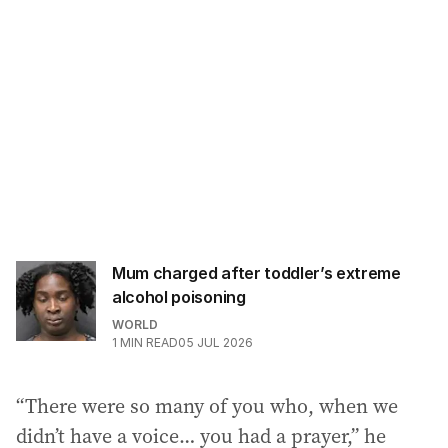
Mum charged after toddler’s extreme
alcohol poisoning
WORLD
1
MIN READ
05 JUL 2026
“There were so many of you who, when we
didn’t have a voice… you had a prayer,” he