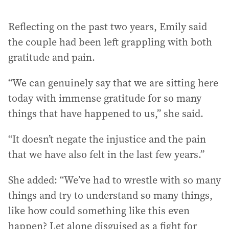
Reflecting on the past two years, Emily said
the couple had been left grappling with both
gratitude and pain.
“We can genuinely say that we are sitting here
today with immense gratitude for so many
things that have happened to us,” she said.
“It doesn’t negate the injustice and the pain
that we have also felt in the last few years.”
She added: “We’ve had to wrestle with so many
things and try to understand so many things,
like how could something like this even
happen? Let alone disguised as a fight for