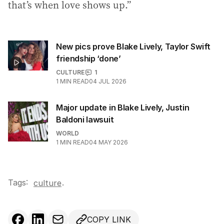
that’s when love shows up.”
New pics prove Blake Lively, Taylor Swift
friendship ‘done’
CULTURE
1
1
MIN READ
04 JUL 2026
Major update in Blake Lively, Justin
Baldoni lawsuit
WORLD
1
MIN READ
04 MAY 2026
Tags:
.
culture
COPY LINK