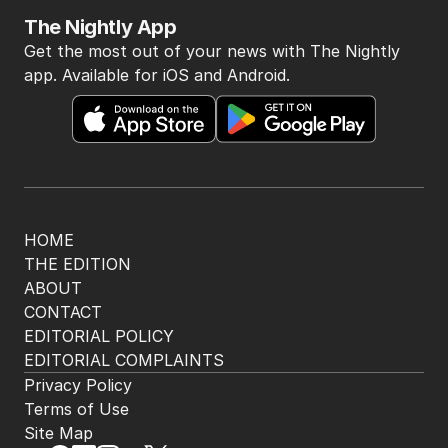
The Nightly App
Get the most out of your news with The Nightly
app. Available for iOS and Android.
HOME
THE EDITION
ABOUT
CONTACT
EDITORIAL POLICY
EDITORIAL COMPLAINTS
Privacy Policy
Terms of Use
Site Map