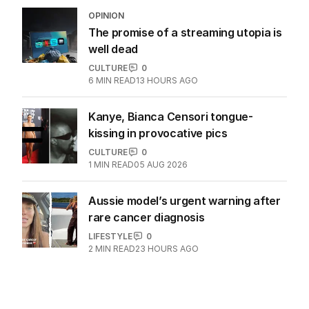
OPINION
The promise of a streaming utopia is
well dead
CULTURE
0
6
MIN READ
13 HOURS AGO
Kanye, Bianca Censori tongue-
kissing in provocative pics
CULTURE
0
1
MIN READ
05 AUG 2026
Aussie model’s urgent warning after
rare cancer diagnosis
LIFESTYLE
0
2
MIN READ
23 HOURS AGO