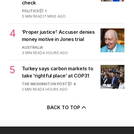
check
POLITICS
1
5
MIN READ
17 MINS AGO
4
‘Proper justice’: Accuser denies
money motive in Jones trial
AUSTRALIA
3
MIN READ
4 HOURS AGO
5
Turkey says carbon markets to
take ‘rightful place’ at COP31
THE WASHINGTON POST
4
2
MIN READ
4 HOURS AGO
BACK TO TOP