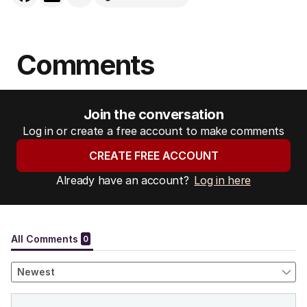
Comments
Join the conversation
Log in or create a free account to make comments
CREATE FREE ACCOUNT
Already have an account?
Log in here