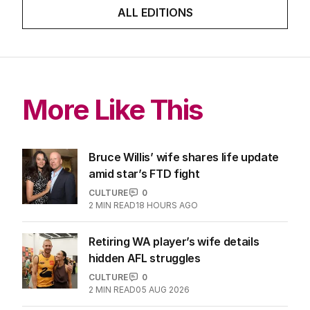
ALL EDITIONS
More Like This
Bruce Willis’ wife shares life update
amid star’s FTD fight
CULTURE
0
2
MIN READ
18 HOURS AGO
Retiring WA player’s wife details
hidden AFL struggles
CULTURE
0
2
MIN READ
05 AUG 2026