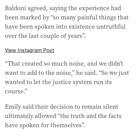
Baldoni agreed, saying the experience had
been marked by “so many painful things that
have been spoken into existence untruthful
over the last couple of years”.
View Instagram Post
“That created so much noise, and we didn’t
want to add to the noise,” he said. “So we just
wanted to let the justice system run its
course.”
Emily said their decision to remain silent
ultimately allowed “the truth and the facts
have spoken for themselves”.