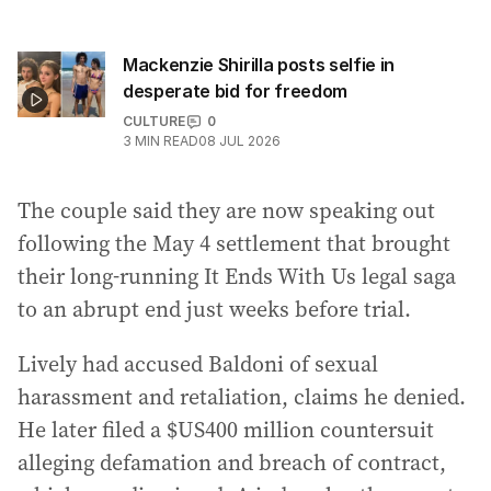
Mackenzie Shirilla posts selfie in
desperate bid for freedom
CULTURE
0
3
MIN READ
08 JUL 2026
The couple said they are now speaking out
following the May 4 settlement that brought
their long-running It Ends With Us legal saga
to an abrupt end just weeks before trial.
Lively had accused Baldoni of sexual
harassment and retaliation, claims he denied.
He later filed a $US400 million countersuit
alleging defamation and breach of contract,