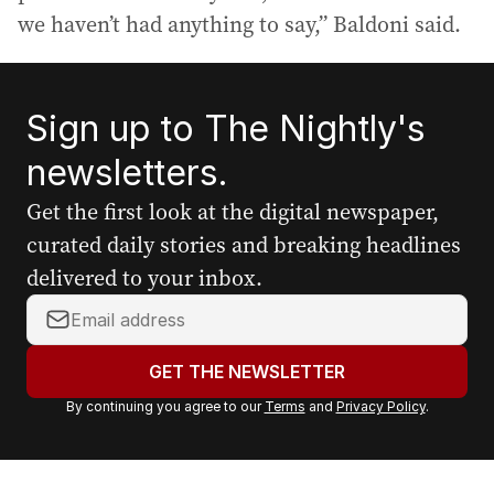
we haven’t had anything to say,” Baldoni said.
Sign up to The Nightly's
newsletters.
Get the first look at the digital newspaper,
curated daily stories and breaking headlines
delivered to your inbox.
Y
o
u
GET THE NEWSLETTER
r
By continuing you agree to our
Terms
and
Privacy Policy
.
e
m
a
i