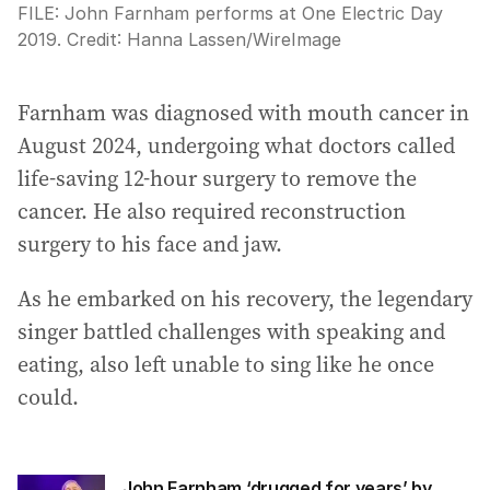
FILE: John Farnham performs at One Electric Day
2019.
Credit:
Hanna Lassen
/
WireImage
Farnham was diagnosed with mouth cancer in
August 2024, undergoing what doctors called
life-saving 12-hour surgery to remove the
cancer. He also required reconstruction
surgery to his face and jaw.
As he embarked on his recovery, the legendary
singer battled challenges with speaking and
eating, also left unable to sing like he once
could.
John Farnham ‘drugged for years’ by