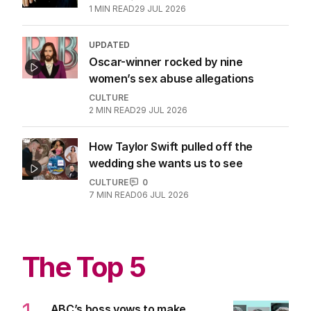
1
MIN READ
29 JUL 2026
UPDATED
Oscar-winner rocked by nine
women’s sex abuse allegations
CULTURE
2
MIN READ
29 JUL 2026
How Taylor Swift pulled off the
wedding she wants us to see
CULTURE
0
7
MIN READ
06 JUL 2026
The Top 5
ABC’s boss vows to make