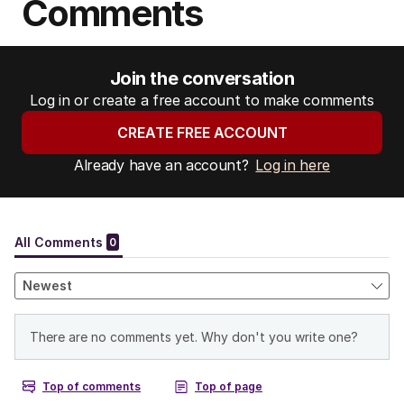
Comments
Join the conversation
Log in or create a free account to make comments
CREATE FREE ACCOUNT
Already have an account?
Log in here