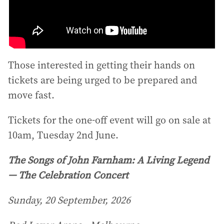
Those interested in getting their hands on
tickets are being urged to be prepared and
move fast.
Tickets for the one-off event will go on sale at
10am, Tuesday 2nd June.
The Songs of John Farnham: A Living Legend
— The Celebration Concert
Sunday, 20 September, 2026