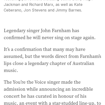
Jackman and Richard Marx, as well as Kate
Ceberano, Jon Stevens and Jimmy Barnes.
Legendary singer John Farnham has
confirmed he will never sing on stage again.
It’s a confirmation that many may have
assumed, but the words direct from Farnham’s
lips close a legendary chapter of Australian
music.
The You’re the Voice singer made the
admission while announcing an incredible
concert he has curated in honour of his
music, an event with a star-studded line-up, to