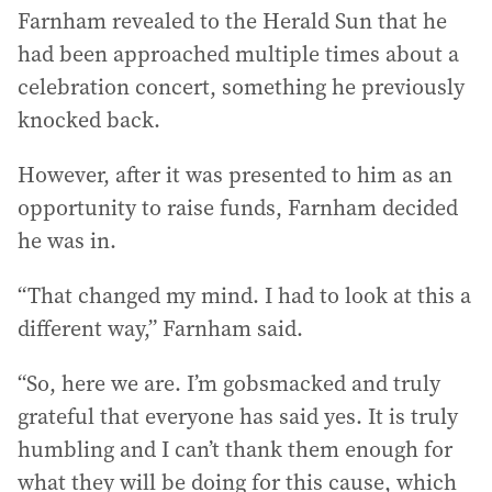
Farnham revealed to the Herald Sun that he
had been approached multiple times about a
celebration concert, something he previously
knocked back.
However, after it was presented to him as an
opportunity to raise funds, Farnham decided
he was in.
“That changed my mind. I had to look at this a
different way,” Farnham said.
“So, here we are. I’m gobsmacked and truly
grateful that everyone has said yes. It is truly
humbling and I can’t thank them enough for
what they will be doing for this cause, which