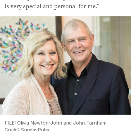
is very special and personal for me.”
FILE: Olivia Newton-John and John Farnham.
Credit:
SundayPubs