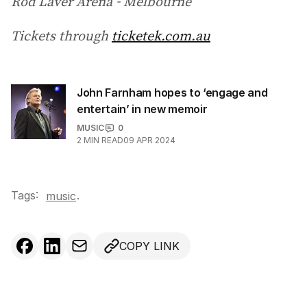
Rod Laver Arena - Melbourne
Tickets through
ticketek.com.au
John Farnham hopes to ‘engage and
entertain’ in new memoir
MUSIC
0
2
MIN READ
09 APR 2024
Tags:
.
music
COPY LINK