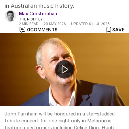
in Australian music history.
Max Corstorphan
THE NIGHTLY
2
MIN READ
29 MAY 2026
UPDATED
01 JUL 2026
0
COMMENTS
SAVE
John Farnham tribute concert announced for Melbour
John Farnham will be honoured in a star-studded
tribute concert for one night only in Melbourne,
featuring performers including Celine Dion, Hugh