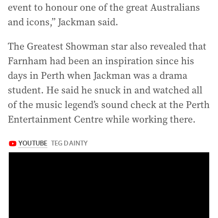
event to honour one of the great Australians
and icons,” Jackman said.
The Greatest Showman star also revealed that
Farnham had been an inspiration since his
days in Perth when Jackman was a drama
student. He said he snuck in and watched all
of the music legend’s sound check at the Perth
Entertainment Centre while working there.