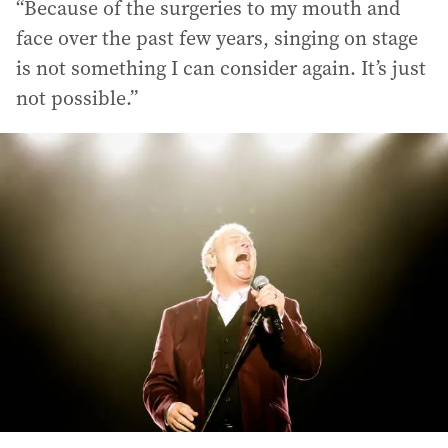
“Because of the surgeries to my mouth and
face over the past few years, singing on stage
is not something I can consider again. It’s just
not possible.”