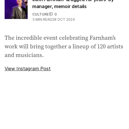
manager, memoir details
CULTURE
0
3
MIN READ
28 OCT 2024
The incredible event celebrating Farnham’s
work will bring together a lineup of 120 artists
and musicians.
View Instagram Post