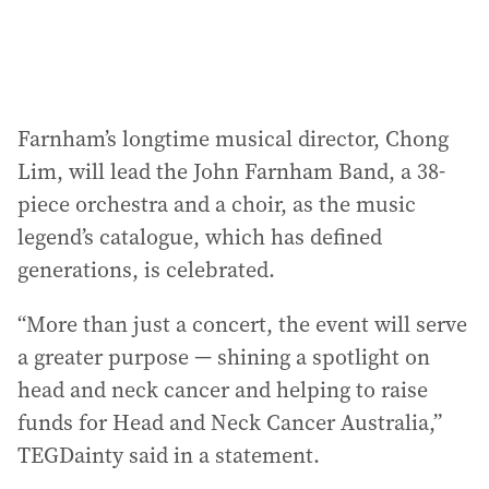
Farnham’s longtime musical director, Chong
Lim, will lead the John Farnham Band, a 38-
piece orchestra and a choir, as the music
legend’s catalogue, which has defined
generations, is celebrated.
“More than just a concert, the event will serve
a greater purpose — shining a spotlight on
head and neck cancer and helping to raise
funds for Head and Neck Cancer Australia,”
TEGDainty said in a statement.