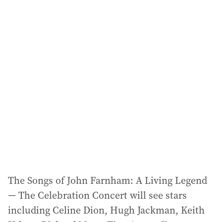
a
i
l
a
d
d
r
e
s
s
:
The Songs of John Farnham: A Living Legend
— The Celebration Concert will see stars
including Celine Dion, Hugh Jackman, Keith