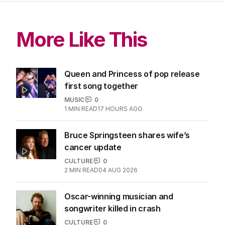
More Like This
Queen and Princess of pop release
first song together
MUSIC
0
1
MIN READ
17 HOURS AGO
Bruce Springsteen shares wife’s
cancer update
CULTURE
0
2
MIN READ
04 AUG 2026
Oscar-winning musician and
songwriter killed in crash
CULTURE
0