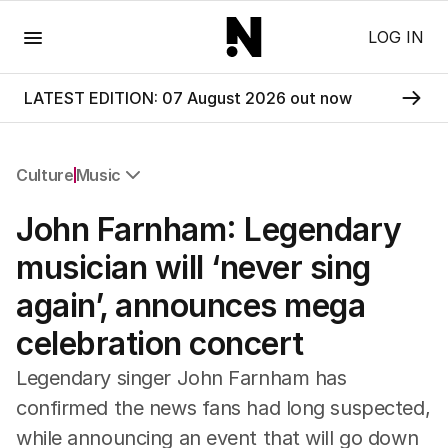
Menu
LOG IN
LATEST EDITION: 07 August 2026 out now
Culture
Music
All Culture
John Farnham: Legendary
Film
TV
musician will ‘never sing
Music
again’, announces mega
Pop Culture
Visual Arts
celebration concert
Gaming
Radio
Legendary singer John Farnham has
Books
confirmed the news fans had long suspected,
The Best Australian Yarn
while announcing an event that will go down