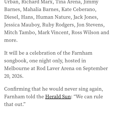
Urban, Richard Marx, Tina Arena, Jimmy
Barnes, Mahalia Barnes, Kate Ceberano,
Diesel, Hans, Human Nature, Jack Jones,
Jessica Mauboy, Ruby Rodgers, Jon Stevens,
Mitch Tambo, Mark Vincent, Ross Wilson and
more.
It will be a celebration of the Farnham
songbook, one night only, hosted in
Melbourne at Rod Laver Arena on September
20, 2026.
Confirming that he would never sing again,
Farnham told the
Herald Sun
: “We can rule
that out.”