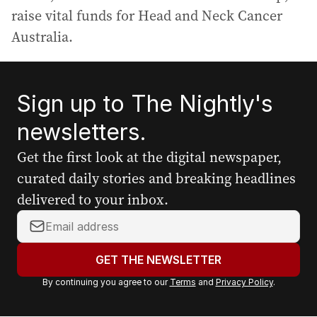
raise vital funds for Head and Neck Cancer
Australia.
Sign up to The Nightly's
newsletters.
Get the first look at the digital newspaper,
curated daily stories and breaking headlines
delivered to your inbox.
Y
o
u
GET THE NEWSLETTER
r
By continuing you agree to our
Terms
and
Privacy Policy
.
e
m