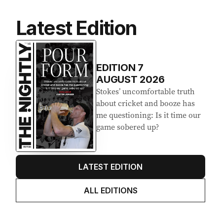
Latest Edition
EDITION
7
AUGUST 2026
Stokes’ uncomfortable truth
about cricket and booze has
me questioning: Is it time our
game sobered up?
LATEST EDITION
ALL EDITIONS