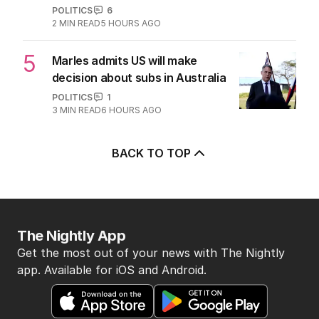
POLITICS
6
2
MIN READ
5 HOURS AGO
5
Marles admits US will make
decision about subs in Australia
POLITICS
1
3
MIN READ
6 HOURS AGO
BACK TO TOP
The Nightly App
Get the most out of your news with The Nightly
app. Available for iOS and Android.