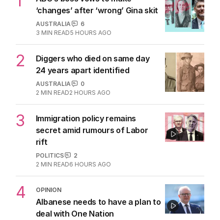
1
‘changes’ after ‘wrong’ Gina skit
AUSTRALIA
6
3
MIN READ
5 HOURS AGO
2
Diggers who died on same day
24 years apart identified
AUSTRALIA
0
2
MIN READ
2 HOURS AGO
3
Immigration policy remains
secret amid rumours of Labor
rift
POLITICS
2
2
MIN READ
6 HOURS AGO
4
OPINION
Albanese needs to have a plan to
deal with One Nation