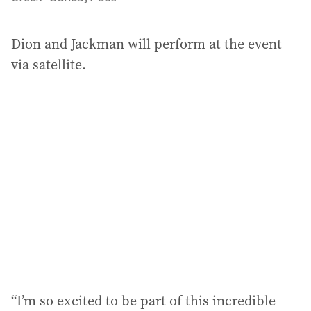
Dion and Jackman will perform at the event
via satellite.
“I’m so excited to be part of this incredible