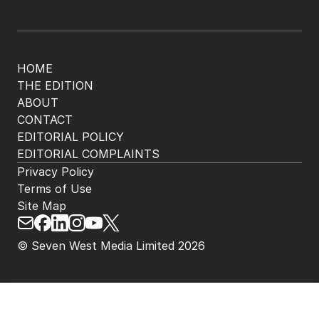
HOME
THE EDITION
ABOUT
CONTACT
EDITORIAL POLICY
EDITORIAL COMPLAINTS
Privacy Policy
Terms of Use
Site Map
© Seven West Media Limited
2026