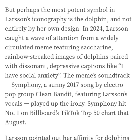
But perhaps the most potent symbol in
Larsson’s iconography is the dolphin, and not
entirely by her own design. In 2024, Larsson
caught a wave of attention from a widely
circulated meme featuring saccharine,
rainbow-streaked images of dolphins paired
with dissonant, depressive captions like “I
have social anxiety”. The meme’s soundtrack
— Symphony, a sunny 2017 song by electro-
pop group Clean Bandit, featuring Larsson’s
vocals — played up the irony. Symphony hit
No. 1 on Billboard’s TikTok Top 50 chart that
August.
Larsson pointed out her affinity for dolphins