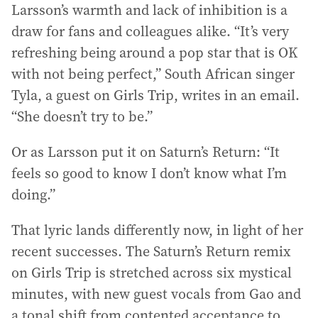
Larsson’s warmth and lack of inhibition is a
draw for fans and colleagues alike. “It’s very
refreshing being around a pop star that is OK
with not being perfect,” South African singer
Tyla, a guest on Girls Trip, writes in an email.
“She doesn’t try to be.”
Or as Larsson put it on Saturn’s Return: “It
feels so good to know I don’t know what I’m
doing.”
That lyric lands differently now, in light of her
recent successes. The Saturn’s Return remix
on Girls Trip is stretched across six mystical
minutes, with new guest vocals from Gao and
a tonal shift from contented acceptance to