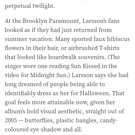
perpetual twilight.
At the Brooklyn Paramount, Larsson’s fans
looked as if they had just returned from
summer vacation: Many sported faux hibiscus
flowers in their hair, or airbrushed T-shirts
that looked like boardwalk souvenirs. (The
singer wore one reading Sun Kissed in the
video for Midnight Sun.) Larsson says she had
long dreamed of people being able to
identifiably dress as her for Halloween. That
goal feels more attainable now, given her
album’s bold visual aesthetic, straight out of
2005 — butterflies, plastic bangles, candy-
coloured eye shadow and all.