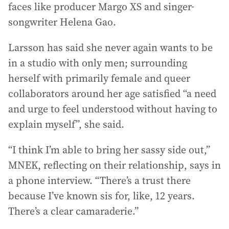
faces like producer Margo XS and singer-
songwriter Helena Gao.
Larsson has said she never again wants to be
in a studio with only men; surrounding
herself with primarily female and queer
collaborators around her age satisfied “a need
and urge to feel understood without having to
explain myself”, she said.
“I think I’m able to bring her sassy side out,”
MNEK, reflecting on their relationship, says in
a phone interview. “There’s a trust there
because I’ve known sis for, like, 12 years.
There’s a clear camaraderie.”