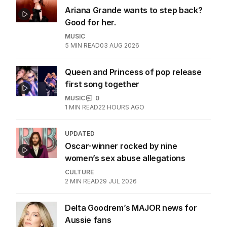
Katy Perry takes aim at White House
use of her song
CULTURE
2
MIN READ
26 JUL 2026
ANALYSIS
Ariana Grande wants to step back?
Good for her.
MUSIC
5
MIN READ
03 AUG 2026
Queen and Princess of pop release
first song together
MUSIC
0
1
MIN READ
22 HOURS AGO
UPDATED