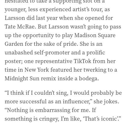
hesitated to take a supporting slot on a
younger, less experienced artist’s tour, as
Larsson did last year when she opened for
Tate McRae. But Larsson wasn’t going to pass
up the opportunity to play Madison Square
Garden for the sake of pride. She is an
unabashed self-promoter and a prolific
poster; one representative TikTok from her
time in New York featured her twerking to a
Midnight Sun remix inside a bodega.
“I think if I couldn’t sing, I would probably be
more successful as an influencer,” she jokes.
“Nothing is embarrassing for me. If
something is cringey, I’m like, ‘That’s iconic’.”