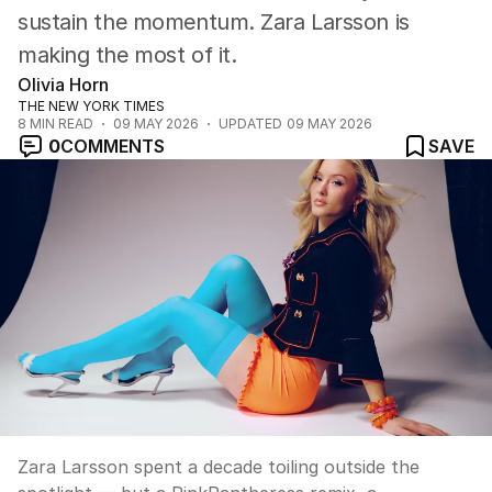
sustain the momentum. Zara Larsson is
making the most of it.
Olivia Horn
THE NEW YORK TIMES
8
MIN READ
09 MAY 2026
UPDATED
09 MAY 2026
0
COMMENTS
SAVE
Zara Larsson spent a decade toiling outside the