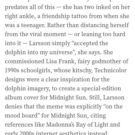
predates all of this — she has two inked on her
right ankle, a friendship tattoo from when she
was a teenager. Rather than distancing herself
from the viral moment — or leaning too hard
into it — Larsson simply “accepted the
dolphin into my universe”, she says. She
commissioned Lisa Frank, fairy godmother of
1990s schoolgirls, whose kitschy, Technicolor
designs were a clear inspiration for the
dolphin imagery, to create a special-edition
album cover for Midnight Sun. Still, Larsson
denies that the meme was explicitly “on the
mood board” for Midnight Sun, citing
references like Madonna’s Ray of Light and
early 2000s internet aesthetics instead.