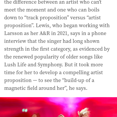
the difference between an artist who can’t
meet the moment and one who can boils
down to “track proposition” versus “artist
proposition”. Lewis, who began working with
Larsson as her A&R in 2021, says in a phone
interview that the singer had long shown
strength in the first category, as evidenced by
the renewed popularity of older songs like
Lush Life and Symphony. But it took more
time for her to develop a compelling artist
proposition — to see the “build-up of a
magnetic field around her”, he says.