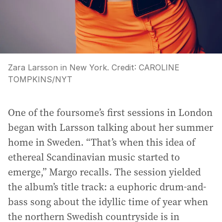
Zara Larsson in New York.
Credit:
CAROLINE
TOMPKINS
/
NYT
One of the foursome’s first sessions in London
began with Larsson talking about her summer
home in Sweden. “That’s when this idea of
ethereal Scandinavian music started to
emerge,” Margo recalls. The session yielded
the album’s title track: a euphoric drum-and-
bass song about the idyllic time of year when
the northern Swedish countryside is in