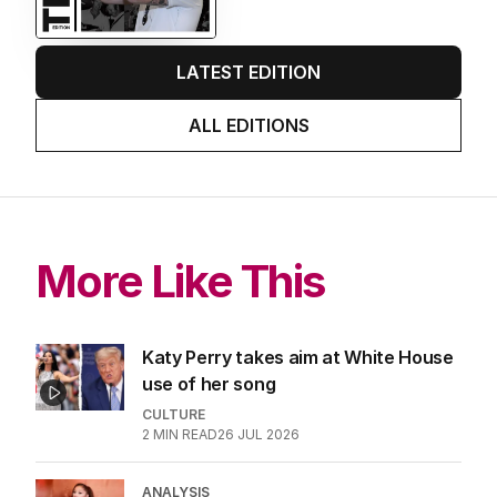
EDITION
7
AUGUST 2026
Stokes’ uncomfortable truth
about cricket and booze has
me questioning: Is it time our
game sobered up?
LATEST EDITION
ALL EDITIONS
More Like This