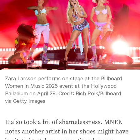
Zara Larsson performs on stage at the Billboard
Women in Music 2026 event at the Hollywood
Palladium on April 29.
Credit:
Rich Polk
/
Billboard
via Getty Images
It also took a bit of shamelessness. MNEK
notes another artist in her shoes might have