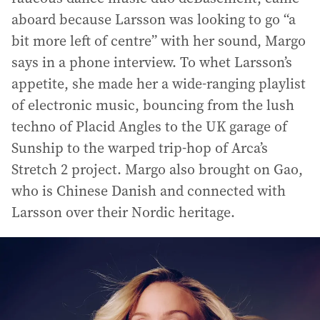
aboard because Larsson was looking to go “a
bit more left of centre” with her sound, Margo
says in a phone interview. To whet Larsson’s
appetite, she made her a wide-ranging playlist
of electronic music, bouncing from the lush
techno of Placid Angles to the UK garage of
Sunship to the warped trip-hop of Arca’s
Stretch 2 project. Margo also brought on Gao,
who is Chinese Danish and connected with
Larsson over their Nordic heritage.