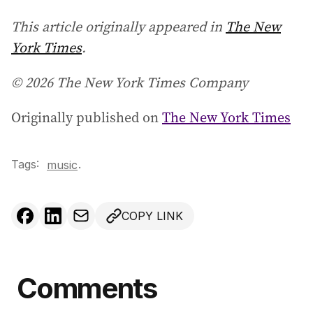
This article originally appeared in
The New
York Times
.
© 2026 The New York Times Company
Originally published on
The New York Times
Tags:
.
music
COPY LINK
Comments