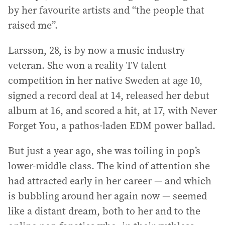
by her favourite artists and “the people that
raised me”.
Larsson, 28, is by now a music industry
veteran. She won a reality TV talent
competition in her native Sweden at age 10,
signed a record deal at 14, released her debut
album at 16, and scored a hit, at 17, with Never
Forget You, a pathos-laden EDM power ballad.
But just a year ago, she was toiling in pop’s
lower-middle class. The kind of attention she
had attracted early in her career — and which
is bubbling around her again now — seemed
like a distant dream, both to her and to the