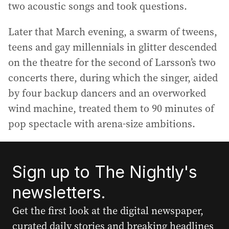
two acoustic songs and took questions.
Later that March evening, a swarm of tweens,
teens and gay millennials in glitter descended
on the theatre for the second of Larsson’s two
concerts there, during which the singer, aided
by four backup dancers and an overworked
wind machine, treated them to 90 minutes of
pop spectacle with arena-size ambitions.
Sign up to The Nightly's
newsletters.
Get the first look at the digital newspaper,
curated daily stories and breaking headlines