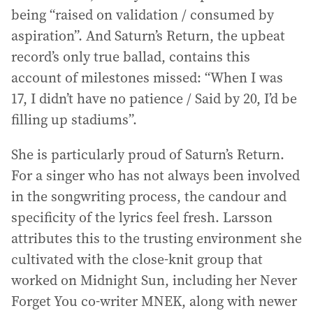
being “raised on validation / consumed by
aspiration”. And Saturn’s Return, the upbeat
record’s only true ballad, contains this
account of milestones missed: “When I was
17, I didn’t have no patience / Said by 20, I’d be
filling up stadiums”.
She is particularly proud of Saturn’s Return.
For a singer who has not always been involved
in the songwriting process, the candour and
specificity of the lyrics feel fresh. Larsson
attributes this to the trusting environment she
cultivated with the close-knit group that
worked on Midnight Sun, including her Never
Forget You co-writer MNEK, along with newer