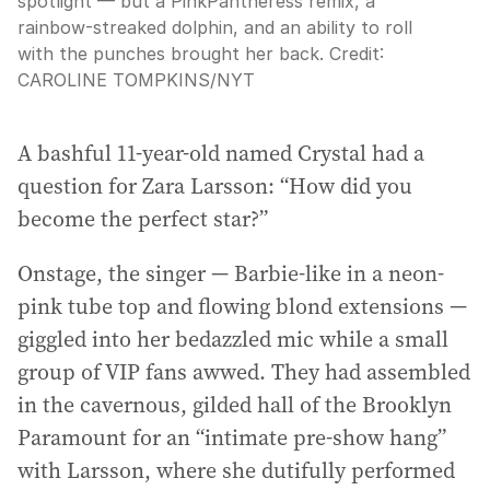
spotlight — but a PinkPantheress remix, a
rainbow-streaked dolphin, and an ability to roll
with the punches brought her back.
Credit:
CAROLINE TOMPKINS
/
NYT
A bashful 11-year-old named Crystal had a
question for Zara Larsson: “How did you
become the perfect star?”
Onstage, the singer — Barbie-like in a neon-
pink tube top and flowing blond extensions —
giggled into her bedazzled mic while a small
group of VIP fans awwed. They had assembled
in the cavernous, gilded hall of the Brooklyn
Paramount for an “intimate pre-show hang”
with Larsson, where she dutifully performed