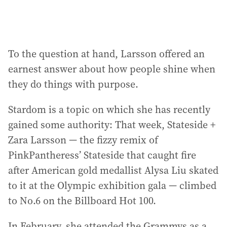
To the question at hand, Larsson offered an
earnest answer about how people shine when
they do things with purpose.
Stardom is a topic on which she has recently
gained some authority: That week, Stateside +
Zara Larsson — the fizzy remix of
PinkPantheress’ Stateside that caught fire
after American gold medallist Alysa Liu skated
to it at the Olympic exhibition gala — climbed
to No.6 on the Billboard Hot 100.
In February, she attended the Grammys as a