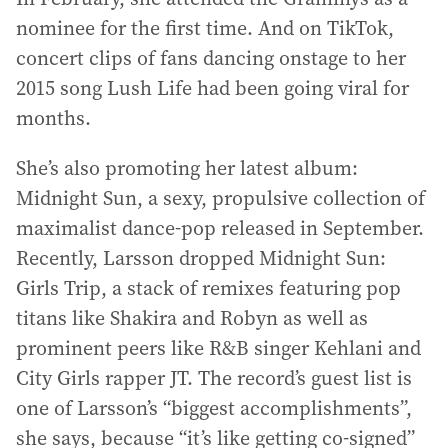
nominee for the first time. And on TikTok,
concert clips of fans dancing onstage to her
2015 song Lush Life had been going viral for
months.
She’s also promoting her latest album:
Midnight Sun, a sexy, propulsive collection of
maximalist dance-pop released in September.
Recently, Larsson dropped Midnight Sun:
Girls Trip, a stack of remixes featuring pop
titans like Shakira and Robyn as well as
prominent peers like R&B singer Kehlani and
City Girls rapper JT. The record’s guest list is
one of Larsson’s “biggest accomplishments”,
she says, because “it’s like getting co-signed”