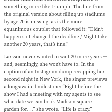
something more like triumph. The line from
the original version about filling up stadiums
by age 20 is missing, as is the more
equanimous couplet that followed it: “Didn’t
happen so I changed the deadline / Might take
another 20 years, that’s fine.”
Larsson never wanted to wait 20 more years —
and, seemingly, she won’t have to. In the
caption of an Instagram dump recapping her
second night in New York, the singer previews
a long-awaited milestone: “Right before the
show I had a meeting with my agents to see
what date we can book Madison square
garden for. . .” she wrote. “Life is crazy.”