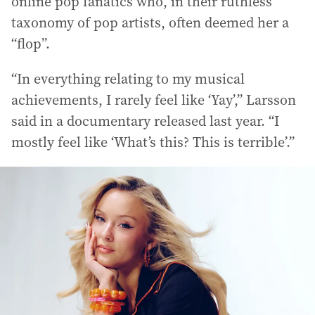
online pop fanatics who, in their ruthless
taxonomy of pop artists, often deemed her a
“flop”.
“In everything relating to my musical
achievements, I rarely feel like ‘Yay’,” Larsson
said in a documentary released last year. “I
mostly feel like ‘What’s this? This is terrible’.”