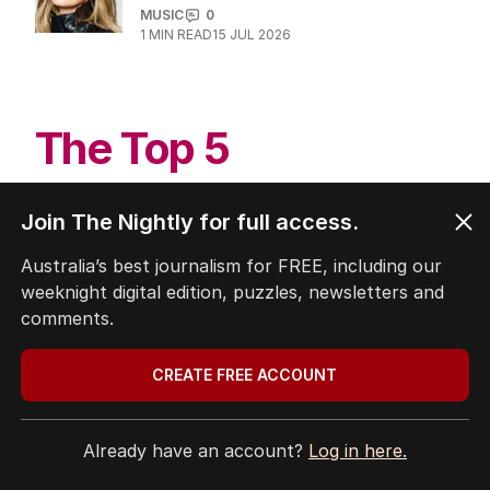
Oscar-winner rocked by nine
women’s sex abuse allegations
CULTURE
2
MIN READ
29 JUL 2026
Delta Goodrem’s MAJOR news for
Aussie fans
MUSIC
0
1
MIN READ
15 JUL 2026
Join The Nightly for full access.
Australia’s best journalism for FREE, including our
weeknight digital edition, puzzles, newsletters and
The Top 5
comments.
CREATE FREE ACCOUNT
1
Iran war takes heavy toll on
Australia, NZ as oil soars
THE WASHINGTON POST
0
Already have an account?
Log in here.
3
MIN READ
3 HOURS AGO