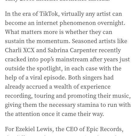
In the era of TikTok, virtually any artist can
become an internet phenomenon overnight.
What matters more is whether they can
sustain the momentum. Seasoned artists like
Charli XCX and Sabrina Carpenter recently
cracked into pop’s mainstream after years just
outside the spotlight, in each case with the
help of a viral episode. Both singers had
already accrued a wealth of experience
recording, touring and promoting their music,
giving them the necessary stamina to run with
the attention once it came their way.
For Ezekiel Lewis, the CEO of Epic Records,