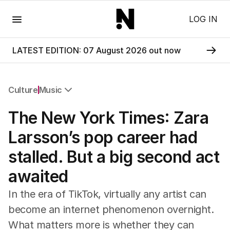
Menu
LOG IN
LATEST EDITION: 07 August 2026 out now
Culture
Music
All Culture
The New York Times: Zara
Film
TV
Larsson’s pop career had
Music
stalled. But a big second act
Pop Culture
Visual Arts
awaited
Gaming
Radio
In the era of TikTok, virtually any artist can
Books
become an internet phenomenon overnight.
The Best Australian Yarn
What matters more is whether they can