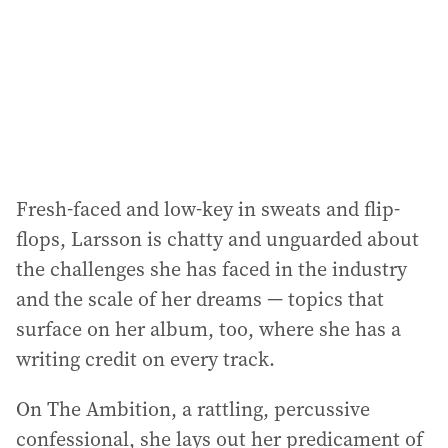
Fresh-faced and low-key in sweats and flip-
flops, Larsson is chatty and unguarded about
the challenges she has faced in the industry
and the scale of her dreams — topics that
surface on her album, too, where she has a
writing credit on every track.
On The Ambition, a rattling, percussive
confessional, she lays out her predicament of