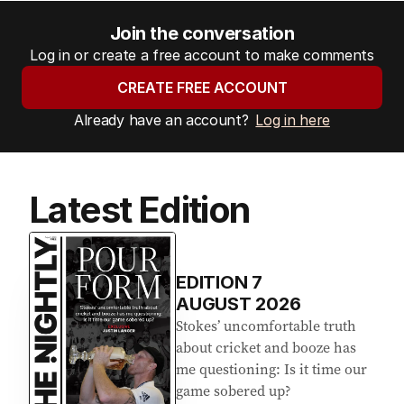
Join the conversation
Log in or create a free account to make comments
CREATE FREE ACCOUNT
Already have an account?
Log in here
Latest Edition