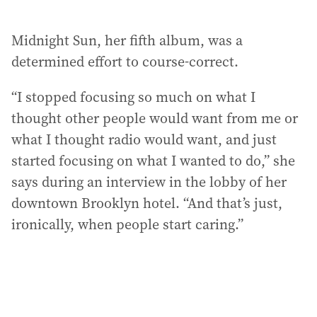
Midnight Sun, her fifth album, was a
determined effort to course-correct.
“I stopped focusing so much on what I
thought other people would want from me or
what I thought radio would want, and just
started focusing on what I wanted to do,” she
says during an interview in the lobby of her
downtown Brooklyn hotel. “And that’s just,
ironically, when people start caring.”