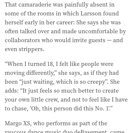
That camaraderie was painfully absent in
some of the rooms in which Larsson found
herself early in her career: She says she was
often talked over and made uncomfortable by
collaborators who would invite guests — and
even strippers.
“When I turned 18, I felt like people were
moving differently,” she says, as if they had
been “just waiting, which is so creepy”. She
adds: “It just feels so much better to create
your own little crew, and not to feel like I have
to chase, ‘Oh, this person did this No. 1’.”
Margo XS, who performs as part of the
raucous dance music duo deBasement, came