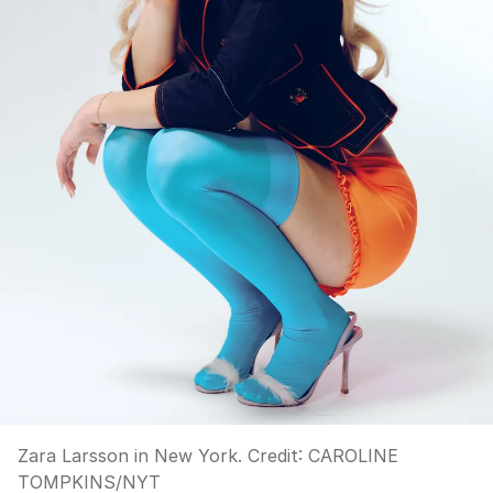
Zara Larsson in New York.
Credit:
CAROLINE
TOMPKINS
/
NYT