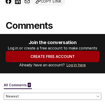
COPY LINK
Comments
Join the conversation
Log in or create a free account to make comments
CREATE FREE ACCOUNT
Already have an account?
Log in here