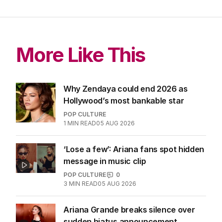
More Like This
Why Zendaya could end 2026 as
Hollywood’s most bankable star
POP CULTURE
1
MIN READ
05 AUG 2026
‘Lose a few’: Ariana fans spot hidden
message in music clip
POP CULTURE
0
3
MIN READ
05 AUG 2026
Ariana Grande breaks silence over
sudden hiatus announcement