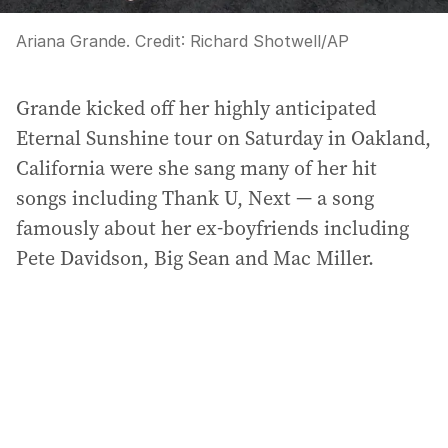
Ariana Grande.
Credit:
Richard Shotwell/AP
Grande kicked off her highly anticipated
Eternal Sunshine tour on Saturday in Oakland,
California were she sang many of her hit
songs including Thank U, Next — a song
famously about her ex-boyfriends including
Pete Davidson, Big Sean and Mac Miller.