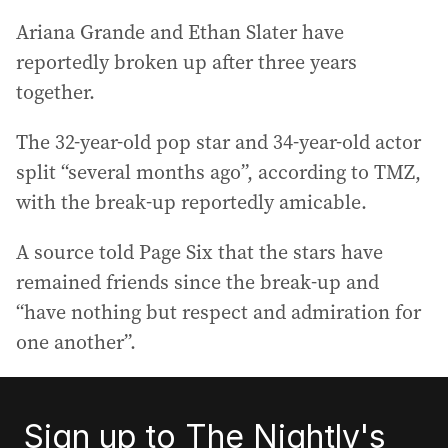
Ariana Grande and Ethan Slater have
reportedly broken up after three years
together.
The 32-year-old pop star and 34-year-old actor
split “several months ago”, according to TMZ,
with the break-up reportedly amicable.
A source told Page Six that the stars have
remained friends since the break-up and
“have nothing but respect and admiration for
one another”.
Sign up to The Nightly's