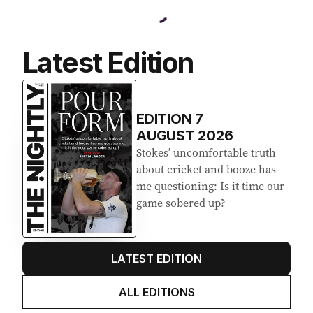
Latest Edition
EDITION
7
AUGUST 2026
Stokes’ uncomfortable truth
about cricket and booze has
me questioning: Is it time our
game sobered up?
LATEST EDITION
ALL EDITIONS