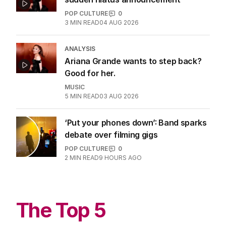
POP CULTURE
0
3
MIN READ
04 AUG 2026
ANALYSIS
Ariana Grande wants to step back?
Good for her.
MUSIC
5
MIN READ
03 AUG 2026
‘Put your phones down’: Band sparks
debate over filming gigs
POP CULTURE
0
2
MIN READ
9 HOURS AGO
The Top 5