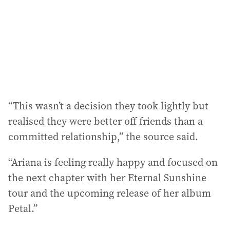
e
s
s
:
“This wasn’t a decision they took lightly but
realised they were better off friends than a
committed relationship,” the source said.
“Ariana is feeling really happy and focused on
the next chapter with her Eternal Sunshine
tour and the upcoming release of her album
Petal.”