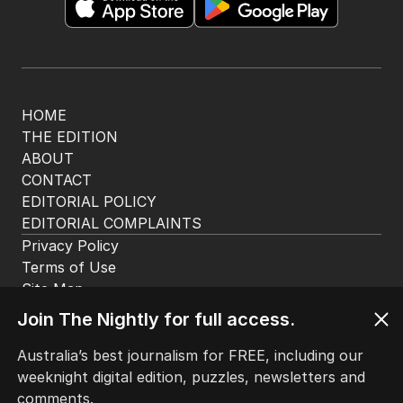
HOME
THE EDITION
ABOUT
CONTACT
EDITORIAL POLICY
EDITORIAL COMPLAINTS
Privacy Policy
Terms of Use
Site Map
Join The Nightly for full access.
© Seven West Media Limited
2026
Australia’s best journalism for FREE, including our
weeknight digital edition, puzzles, newsletters and
comments.