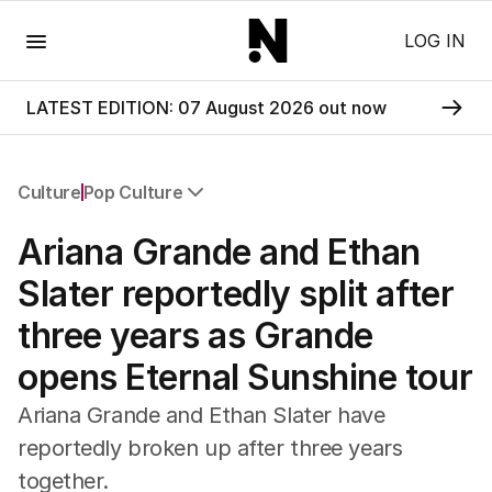
Menu
LOG IN
LATEST EDITION: 07 August 2026 out now
Culture
Pop Culture
All Culture
Ariana Grande and Ethan
Film
TV
Slater reportedly split after
Music
three years as Grande
Pop Culture
Visual Arts
opens Eternal Sunshine tour
Gaming
Radio
Ariana Grande and Ethan Slater have
Books
reportedly broken up after three years
The Best Australian Yarn
together.