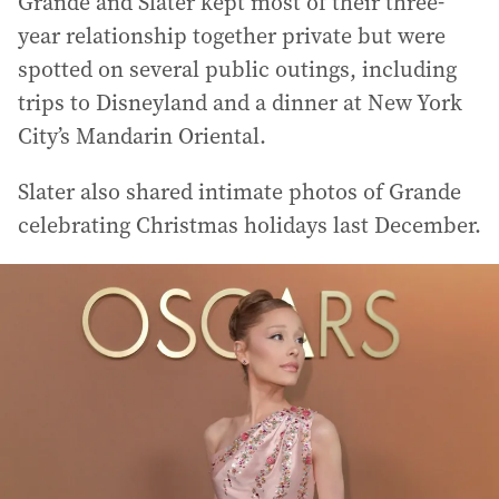
Grande and Slater kept most of their three-
year relationship together private but were
spotted on several public outings, including
trips to Disneyland and a dinner at New York
City’s Mandarin Oriental.
Slater also shared intimate photos of Grande
celebrating Christmas holidays last December.