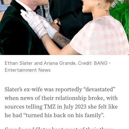
Ethan Slater and Ariana Grande.
Credit:
BANG -
Entertainment News
Slater’s ex-wife was reportedly “devastated”
when news of their relationship broke, with
sources telling TMZ in July 2023 she felt like
he had “turned his back on his family”.