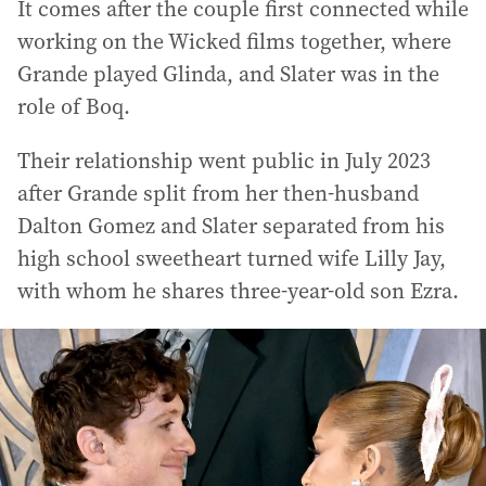
It comes after the couple first connected while
working on the Wicked films together, where
Grande played Glinda, and Slater was in the
role of Boq.
Their relationship went public in July 2023
after Grande split from her then-husband
Dalton Gomez and Slater separated from his
high school sweetheart turned wife Lilly Jay,
with whom he shares three-year-old son Ezra.