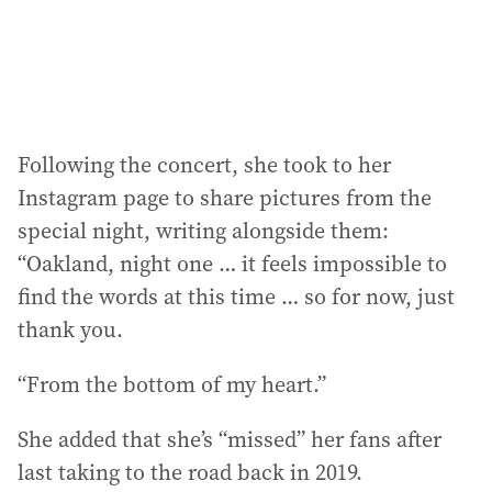
Following the concert, she took to her
Instagram page to share pictures from the
special night, writing alongside them:
“Oakland, night one … it feels impossible to
find the words at this time … so for now, just
thank you.
“From the bottom of my heart.”
She added that she’s “missed” her fans after
last taking to the road back in 2019.