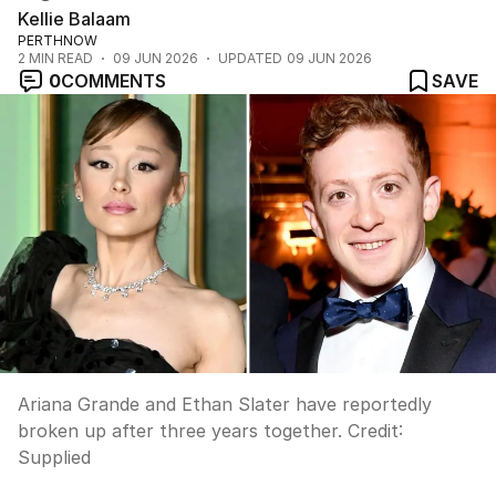
Kellie Balaam
PERTHNOW
2
MIN READ
09 JUN 2026
UPDATED
09 JUN 2026
0
COMMENTS
SAVE
Ariana Grande and Ethan Slater have reportedly
broken up after three years together.
Credit:
Supplied