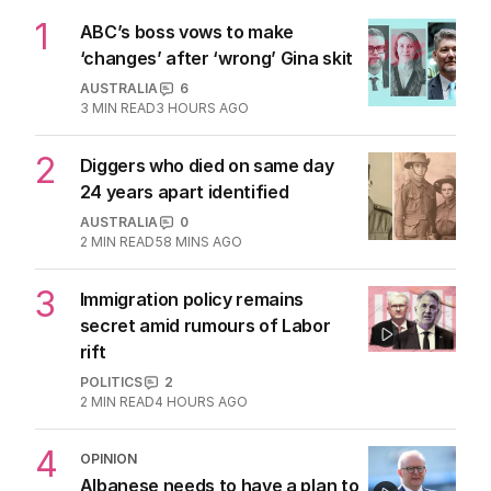
1
ABC’s boss vows to make
‘changes’ after ‘wrong’ Gina skit
AUSTRALIA
6
3
MIN READ
3 HOURS AGO
2
Diggers who died on same day
24 years apart identified
AUSTRALIA
0
2
MIN READ
58 MINS AGO
3
Immigration policy remains
secret amid rumours of Labor
rift
POLITICS
2
2
MIN READ
4 HOURS AGO
4
OPINION
Albanese needs to have a plan to