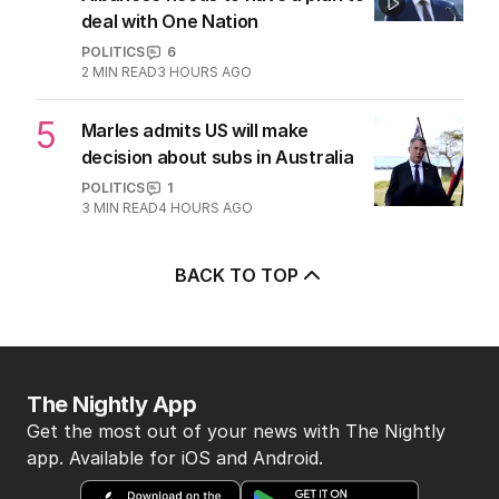
deal with One Nation
POLITICS
6
2
MIN READ
3 HOURS AGO
5
Marles admits US will make
decision about subs in Australia
POLITICS
1
3
MIN READ
4 HOURS AGO
BACK TO TOP
The Nightly App
Get the most out of your news with The Nightly
app. Available for iOS and Android.