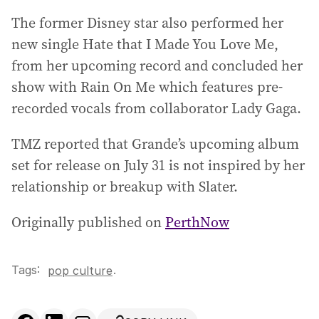
The former Disney star also performed her
new single Hate that I Made You Love Me,
from her upcoming record and concluded her
show with Rain On Me which features pre-
recorded vocals from collaborator Lady Gaga.
TMZ reported that Grande’s upcoming album
set for release on July 31 is not inspired by her
relationship or breakup with Slater.
Originally published on
PerthNow
Tags:
.
pop culture