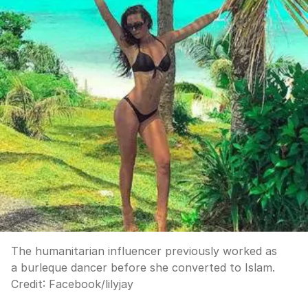
The humanitarian influencer previously worked as
a burleque dancer before she converted to Islam.
Credit:
Facebook
/
lilyjay