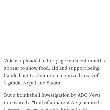
d
r
e
s
s
:
Videos uploaded to her page in recent months
appear to show food, aid and support being
handed out to children in deprived areas of
Uganda, Nepal and Sudan.
But a bombshell investigation by ABC News
uncovered a “trail of apparent AI-generated
content” across accounts linked to the