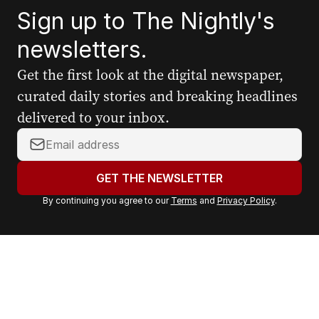
Sign up to The Nightly's
newsletters.
Get the first look at the digital newspaper,
curated daily stories and breaking headlines
delivered to your inbox.
Y
o
u
GET THE NEWSLETTER
r
By continuing you agree to our
Terms
and
Privacy Policy
.
e
m
a
i
l
a
d