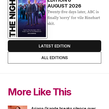
EDITION
6
AUGUST 2026
Twenty-five days later, ABC is
finally ‘sorry’ for vile Rinehart
skit.
LATEST EDITION
ALL EDITIONS
More Like This
Ariana Grande breaks silence over