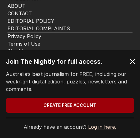
ABOUT
CONTACT
EDITORIAL POLICY
EDITORIAL COMPLAINTS
Privacy Policy
Terms of Use
Site Map
Join The Nightly for full access.
© Seven West Media Limited
2026
Australia’s best journalism for FREE, including our
weeknight digital edition, puzzles, newsletters and
comments.
CREATE FREE ACCOUNT
Already have an account?
Log in here.