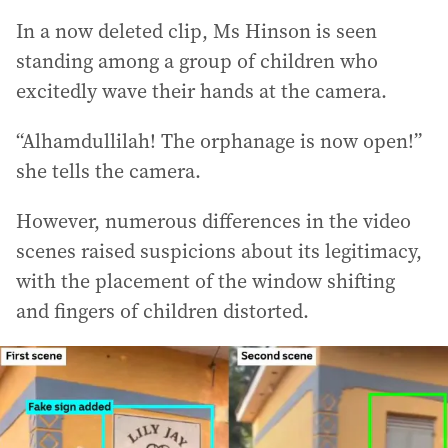
In a now deleted clip, Ms Hinson is seen
standing among a group of children who
excitedly wave their hands at the camera.
“Alhamdullilah! The orphanage is now open!”
she tells the camera.
However, numerous differences in the video
scenes raised suspicions about its legitimacy,
with the placement of the window shifting
and fingers of children distorted.