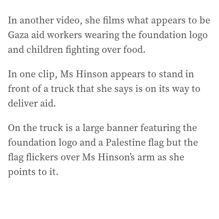
In another video, she films what appears to be
Gaza aid workers wearing the foundation logo
and children fighting over food.
In one clip, Ms Hinson appears to stand in
front of a truck that she says is on its way to
deliver aid.
On the truck is a large banner featuring the
foundation logo and a Palestine flag but the
flag flickers over Ms Hinson’s arm as she
points to it.