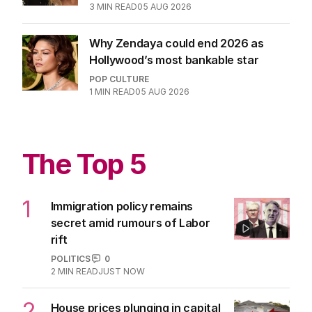
3
MIN READ
05 AUG 2026
Why Zendaya could end 2026 as
Hollywood’s most bankable star
POP CULTURE
1
MIN READ
05 AUG 2026
The Top 5
1
Immigration policy remains
secret amid rumours of Labor
rift
POLITICS
0
2
MIN READ
JUST NOW
2
House prices plunging in capital