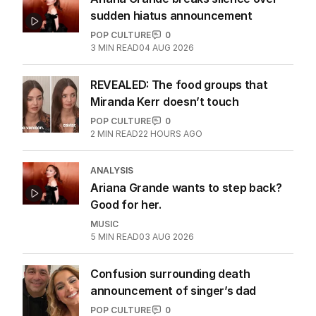
sudden hiatus announcement
POP CULTURE
0
3
MIN READ
04 AUG 2026
REVEALED: The food groups that
Miranda Kerr doesn’t touch
POP CULTURE
0
2
MIN READ
22 HOURS AGO
ANALYSIS
Ariana Grande wants to step back?
Good for her.
MUSIC
5
MIN READ
03 AUG 2026
Confusion surrounding death
announcement of singer’s dad
POP CULTURE
0