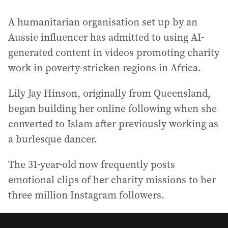
A humanitarian organisation set up by an
Aussie influencer has admitted to using AI-
generated content in videos promoting charity
work in poverty-stricken regions in Africa.
Lily Jay Hinson, originally from Queensland,
began building her online following when she
converted to Islam after previously working as
a burlesque dancer.
The 31-year-old now frequently posts
emotional clips of her charity missions to her
three million Instagram followers.