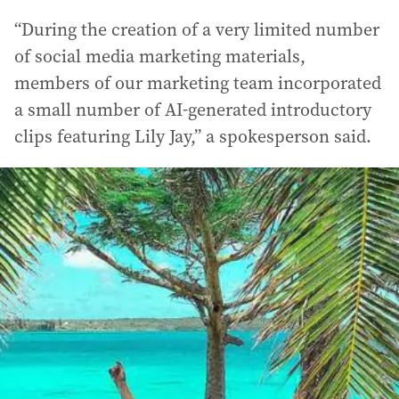
“During the creation of a very limited number
of social media marketing materials,
members of our marketing team incorporated
a small number of AI-generated introductory
clips featuring Lily Jay,” a spokesperson said.