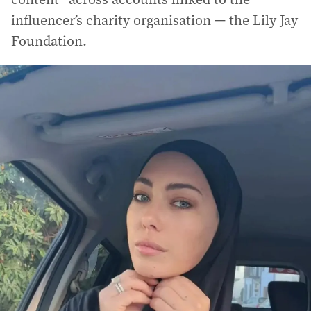
influencer’s charity organisation — the Lily Jay
Foundation.