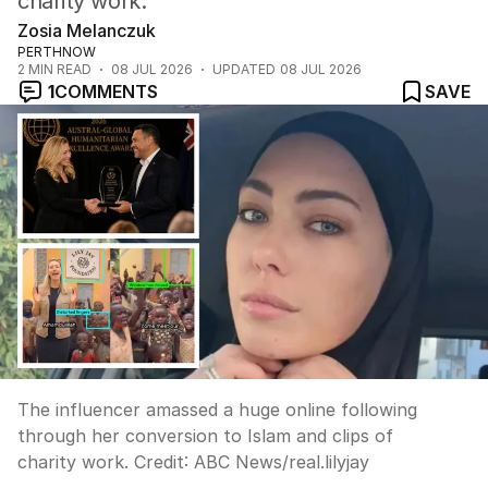
charity work.
Zosia Melanczuk
PERTHNOW
2
MIN READ
08 JUL 2026
UPDATED
08 JUL 2026
1
COMMENTS
SAVE
The influencer amassed a huge online following
through her conversion to Islam and clips of
charity work.
Credit:
ABC News
/
real.lilyjay