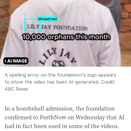
A spelling error on the foundation's logo appears
to show the video has been AI-generated.
Credit:
ABC News
In a bombshell admission, the foundation
confirmed to PerthNow on Wednesday that AI
had in fact been used in some of the videos.