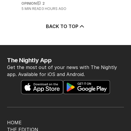
OPINION
2
5
MIN READ
3 HOURS AGO
BACK TO TOP
The Nightly App
Get the most out of your news with The Nightly
app. Available for iOS and Android.
HOME
THE EDITION