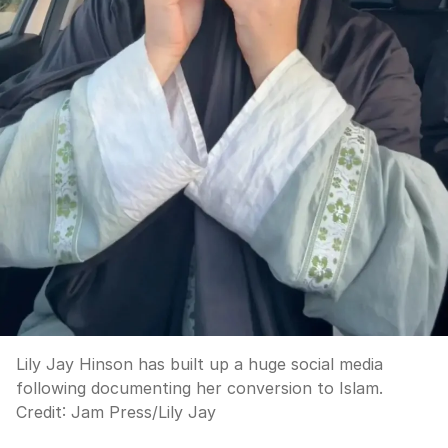
Lily Jay Hinson has built up a huge social media
following documenting her conversion to Islam.
Credit:
Jam Press
/
Lily Jay