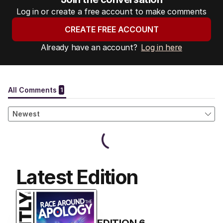
Log in or create a free account to make comments
CREATE FREE ACCOUNT
Already have an account?
Log in here
Latest Edition