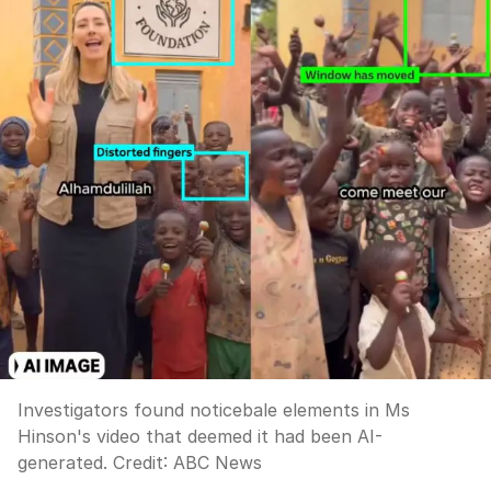
Investigators found noticebale elements in Ms
Hinson's video that deemed it had been AI-
generated.
Credit:
ABC News