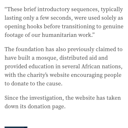
“These brief introductory sequences, typically
lasting only a few seconds, were used solely as
opening hooks before transitioning to genuine
footage of our humanitarian work.”
The foundation has also previously claimed to
have built a mosque, distributed aid and
provided education in several African nations,
with the charity’s website encouraging people
to donate to the cause.
Since the investigation, the website has taken
down its donation page.