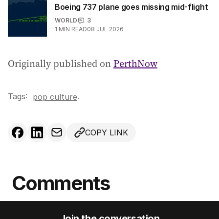
Boeing 737 plane goes missing mid-flight
WORLD
3
1
MIN READ
08 JUL 2026
Originally published on
PerthNow
Tags:
.
pop culture
COPY LINK
Comments
Join the conversation