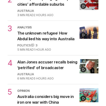
cities’ affordable suburbs
AUSTRALIA
3
MIN READ
2 HOURS AGO
3
ANALYSIS
The unknown refugee: How
Abdul lied his way into Australia
POLITICS
3
5
MIN READ
1 HOUR AGO
4
Alan Jones accuser recalls being
‘petrified’ of broadcaster
AUSTRALIA
6
MIN READ
5 HOURS AGO
5
OPINION
Australia considers big move in
iron ore war with China