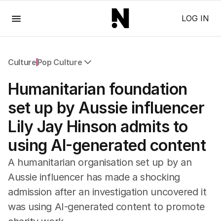
Menu
LOG IN
Culture
Pop Culture
All Culture
Humanitarian foundation
Film
TV
set up by Aussie influencer
Music
Lily Jay Hinson admits to
Pop Culture
Visual Arts
using AI-generated content
Gaming
Radio
A humanitarian organisation set up by an
Books
Aussie influencer has made a shocking
The Best Australian Yarn
admission after an investigation uncovered it
was using AI-generated content to promote